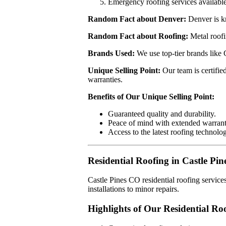
Emergency roofing services available
Random Fact about Denver:
Denver is kn
Random Fact about Roofing:
Metal roofi
Brands Used:
We use top-tier brands like
Unique Selling Point:
Our team is certifie
warranties.
Benefits of Our Unique Selling Point:
Guaranteed quality and durability.
Peace of mind with extended warrant
Access to the latest roofing technolog
Residential Roofing in Castle Pi
Castle Pines CO residential roofing servic
installations to minor repairs.
Highlights of Our Residential Roo