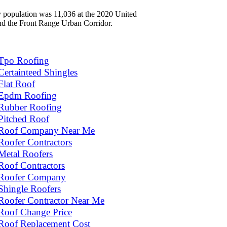
ty population was 11,036 at the 2020 United
and the Front Range Urban Corridor.
Tpo Roofing
Certainteed Shingles
Flat Roof
Epdm Roofing
Rubber Roofing
Pitched Roof
Roof Company Near Me
Roofer Contractors
Metal Roofers
Roof Contractors
Roofer Company
Shingle Roofers
Roofer Contractor Near Me
Roof Change Price
Roof Replacement Cost