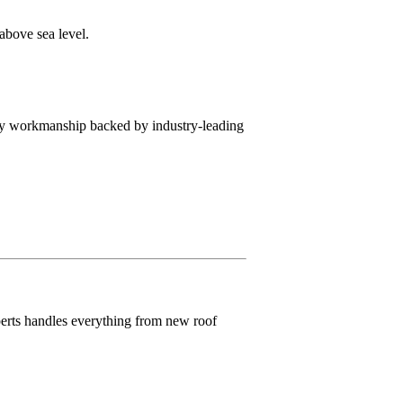
above sea level.
lity workmanship backed by industry-leading
perts handles everything from new roof