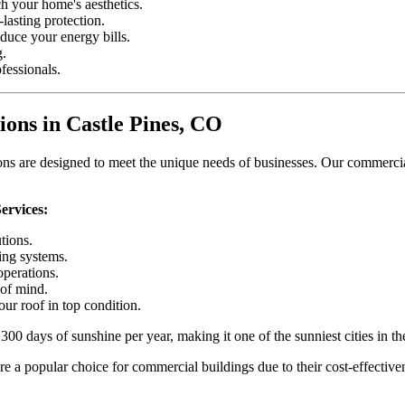
h your home's aesthetics.
lasting protection.
educe your energy bills.
g.
fessionals.
ons in Castle Pines, CO
s are designed to meet the unique needs of businesses. Our commercial 
ervices:
tions.
ing systems.
operations.
of mind.
ur roof in top condition.
00 days of sunshine per year, making it one of the sunniest cities in th
re a popular choice for commercial buildings due to their cost-effectiven