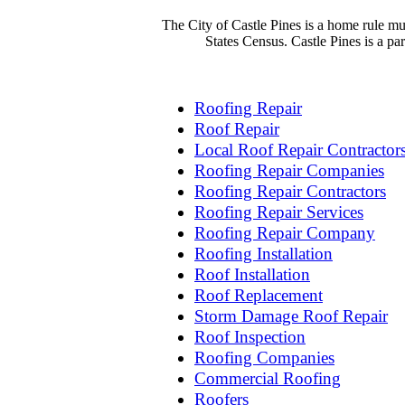
The City of Castle Pines is a home rule mu
States Census. Castle Pines is a p
Roofing Repair
Roof Repair
Local Roof Repair Contractor
Roofing Repair Companies
Roofing Repair Contractors
Roofing Repair Services
Roofing Repair Company
Roofing Installation
Roof Installation
Roof Replacement
Storm Damage Roof Repair
Roof Inspection
Roofing Companies
Commercial Roofing
Roofers