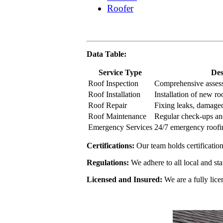
Roofer
Data Table:
Service Type
Des
Roof Inspection
Comprehensive assess
Roof Installation
Installation of new r
Roof Repair
Fixing leaks, damaged
Roof Maintenance
Regular check-ups a
Emergency Services
24/7 emergency roofi
Certifications:
Our team holds certificati
Regulations:
We adhere to all local and sta
Licensed and Insured:
We are a fully lice