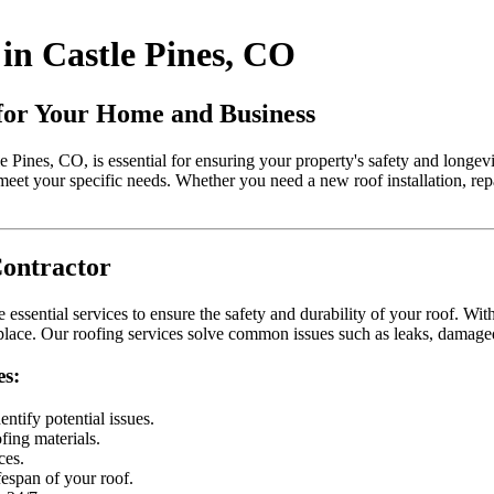
in Castle Pines, CO
 for Your Home and Business
le Pines, CO, is essential for ensuring your property's safety and longev
meet your specific needs. Whether you need a new roof installation, re
Contractor
essential services to ensure the safety and durability of your roof. With 
n place. Our roofing services solve common issues such as leaks, damag
es:
ntify potential issues.
ofing materials.
ces.
fespan of your roof.