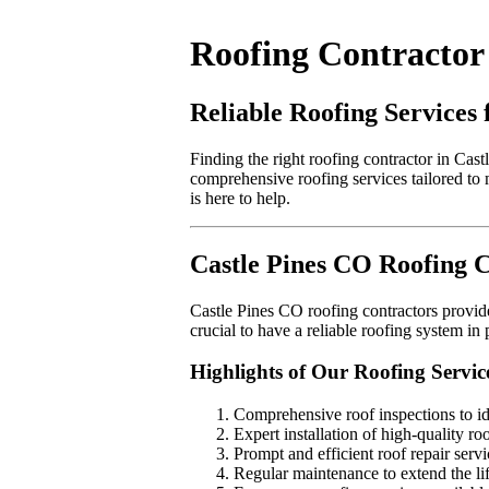
Roofing Contractor 
Reliable Roofing Services
Finding the right roofing contractor in Cast
comprehensive roofing services tailored to 
is here to help.
Castle Pines CO Roofing 
Castle Pines CO roofing contractors provide 
crucial to have a reliable roofing system i
Highlights of Our Roofing Servic
Comprehensive roof inspections to ide
Expert installation of high-quality ro
Prompt and efficient roof repair servi
Regular maintenance to extend the li