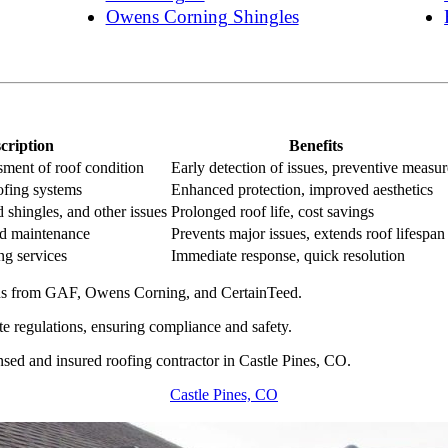
Owens Corning Shingles
cription
Benefits
ment of roof condition
Early detection of issues, preventive measur
oofing systems
Enhanced protection, improved aesthetics
 shingles, and other issues
Prolonged roof life, cost savings
nd maintenance
Prevents major issues, extends roof lifespan
ng services
Immediate response, quick resolution
ons from GAF, Owens Corning, and CertainTeed.
te regulations, ensuring compliance and safety.
nsed and insured roofing contractor in Castle Pines, CO.
Castle Pines, CO