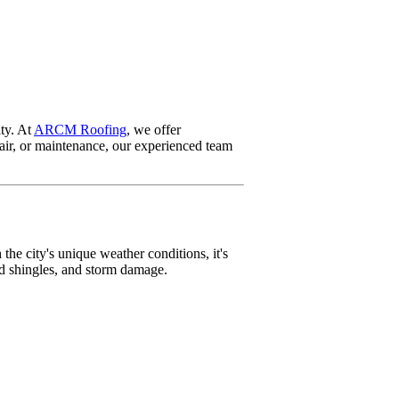
ity. At
ARCM Roofing
, we offer
pair, or maintenance, our experienced team
the city's unique weather conditions, it's
ed shingles, and storm damage.