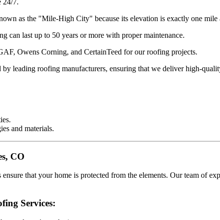
 24/7.
own as the "Mile-High City" because its elevation is exactly one mile 
ng can last up to 50 years or more with proper maintenance.
 GAF, Owens Corning, and CertainTeed for our roofing projects.
d by leading roofing manufacturers, ensuring that we deliver high-qua
ies.
ies and materials.
nes, CO
es ensure that your home is protected from the elements. Our team of ex
fing Services: