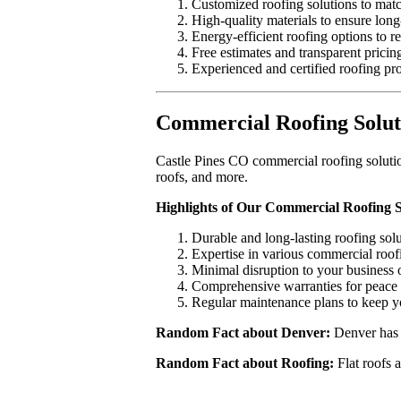
Customized roofing solutions to matc
High-quality materials to ensure long-
Energy-efficient roofing options to r
Free estimates and transparent pricin
Experienced and certified roofing pro
Commercial Roofing Soluti
Castle Pines CO commercial roofing solution
roofs, and more.
Highlights of Our Commercial Roofing S
Durable and long-lasting roofing solu
Expertise in various commercial roof
Minimal disruption to your business 
Comprehensive warranties for peace 
Regular maintenance plans to keep yo
Random Fact about Denver:
Denver has 3
Random Fact about Roofing:
Flat roofs a