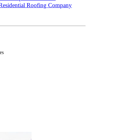
Residential Roofing Company
es