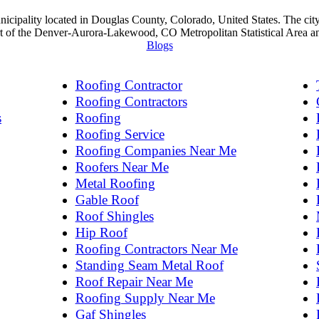
nicipality located in Douglas County, Colorado, United States. The ci
art of the Denver-Aurora-Lakewood, CO Metropolitan Statistical Area 
Blogs
Roofing Contractor
Roofing Contractors
s
Roofing
Roofing Service
Roofing Companies Near Me
Roofers Near Me
Metal Roofing
Gable Roof
Roof Shingles
Hip Roof
Roofing Contractors Near Me
Standing Seam Metal Roof
Roof Repair Near Me
Roofing Supply Near Me
Gaf Shingles