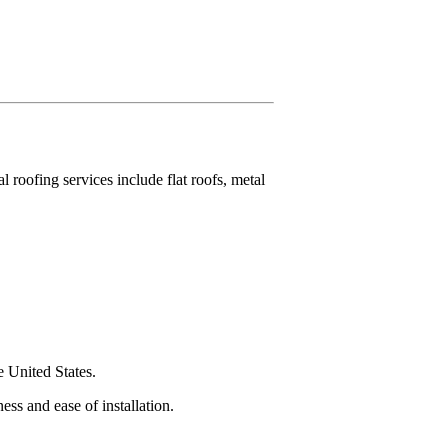
roofing services include flat roofs, metal
e United States.
ess and ease of installation.