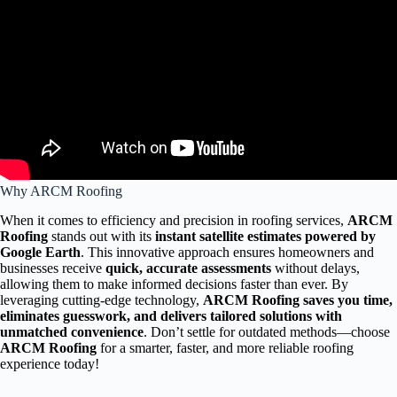
Why ARCM Roofing
When it comes to efficiency and precision in roofing services,
ARCM
Roofing
stands out with its
instant satellite estimates powered by
Google Earth
. This innovative approach ensures homeowners and
businesses receive
quick, accurate assessments
without delays,
allowing them to make informed decisions faster than ever. By
leveraging cutting-edge technology,
ARCM Roofing saves you time,
eliminates guesswork, and delivers tailored solutions with
unmatched convenience
. Don’t settle for outdated methods—choose
ARCM Roofing
for a smarter, faster, and more reliable roofing
experience today!