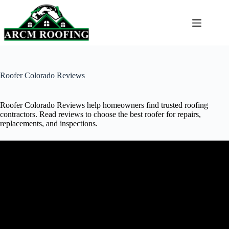
Skip
to
content
Roofer Colorado Reviews
Roofer Colorado Reviews help homeowners find trusted roofing
contractors. Read reviews to choose the best roofer for repairs,
replacements, and inspections.