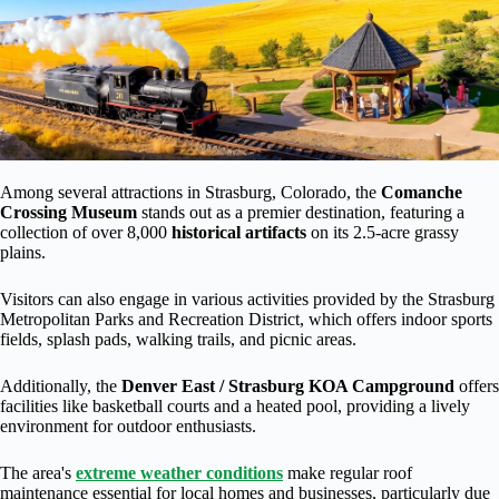
Among several attractions in Strasburg, Colorado, the
Comanche
Crossing Museum
stands out as a premier destination, featuring a
collection of over 8,000
historical artifacts
on its 2.5-acre grassy
plains.
Visitors can also engage in various activities provided by the Strasburg
Metropolitan Parks and Recreation District, which offers indoor sports
fields, splash pads, walking trails, and picnic areas.
Additionally, the
Denver East / Strasburg KOA Campground
offers
facilities like basketball courts and a heated pool, providing a lively
environment for outdoor enthusiasts.
The area's
extreme weather conditions
make regular roof
maintenance essential for local homes and businesses, particularly due