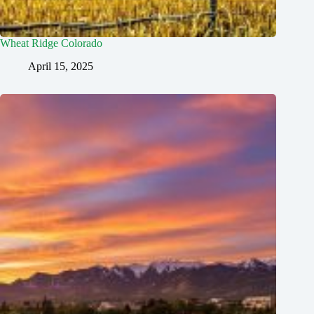
Wheat Ridge Colorado
April 15, 2025