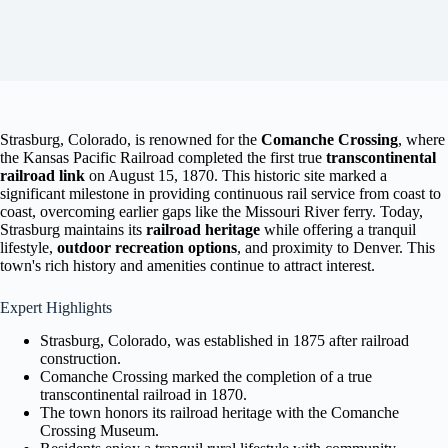
Strasburg, Colorado, is renowned for the
Comanche Crossing
, where
the Kansas Pacific Railroad completed the first true
transcontinental
railroad link
on August 15, 1870. This historic site marked a
significant milestone in providing continuous rail service from coast to
coast, overcoming earlier gaps like the Missouri River ferry. Today,
Strasburg maintains its
railroad heritage
while offering a tranquil
lifestyle,
outdoor recreation options
, and proximity to Denver. This
town's rich history and amenities continue to attract interest.
Expert Highlights
Strasburg, Colorado, was established in 1875 after railroad
construction.
Comanche Crossing marked the completion of a true
transcontinental railroad in 1870.
The town honors its railroad heritage with the Comanche
Crossing Museum.