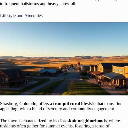
to frequent hailstorms and heavy snowfall.
Lifestyle and Amenities
Strasburg, Colorado, offers a
tranquil rural lifestyle
that many find
appealing, with a blend of serenity and community engagement.
The town is characterized by its
close-knit neighborhoods
, where
residents often gather for summer events, fostering a sense of