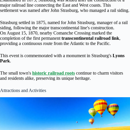
major railroad line connecting the East and West coasts. This
settlement was named after John Strasburg, who managed a rail siding.
Strasburg settled in 1875, named for John Strasburg, manager of a rail
siding, following the major transcontinental line's construction.
On August 15, 1870, nearby Comanche Crossing marked the
completion of the first permanent
transcontinental railroad link
,
providing a continuous route from the Atlantic to the Pacific.
This event is commemorated with a monument in Strasburg's
Lyons
Park
.
The small town's
historic railroad roots
continue to charm visitors
and residents alike, preserving its unique heritage.
Attractions and Activities