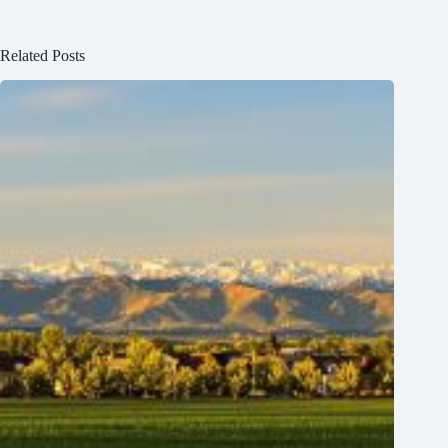
Related Posts