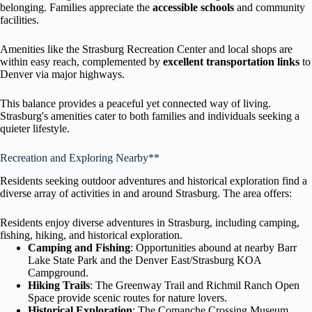
belonging. Families appreciate the
accessible schools
and community
facilities.
Amenities like the Strasburg Recreation Center and local shops are
within easy reach, complemented by
excellent transportation links
to
Denver via major highways.
This balance provides a peaceful yet connected way of living.
Strasburg's amenities cater to both families and individuals seeking a
quieter lifestyle.
Recreation and Exploring Nearby**
Residents seeking outdoor adventures and historical exploration find a
diverse array of activities in and around Strasburg. The area offers:
Residents enjoy diverse adventures in Strasburg, including camping,
fishing, hiking, and historical exploration.
Camping and Fishing
: Opportunities abound at nearby Barr
Lake State Park and the Denver East/Strasburg KOA
Campground.
Hiking Trails
: The Greenway Trail and Richmil Ranch Open
Space provide scenic routes for nature lovers.
Historical Exploration
: The Comanche Crossing Museum