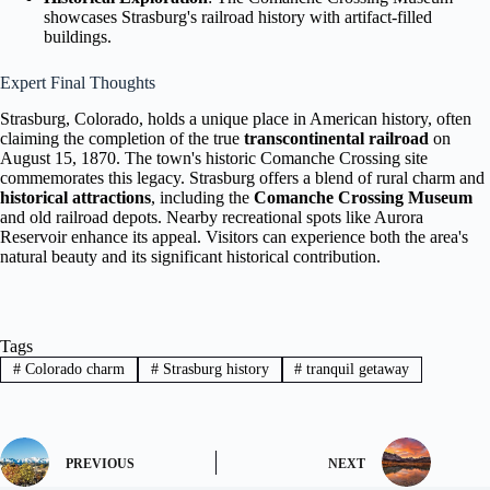
showcases Strasburg's railroad history with artifact-filled
buildings.
Expert Final Thoughts
Strasburg, Colorado, holds a unique place in American history, often
claiming the completion of the true
transcontinental railroad
on
August 15, 1870. The town's historic Comanche Crossing site
commemorates this legacy. Strasburg offers a blend of rural charm and
historical attractions
, including the
Comanche Crossing Museum
and old railroad depots. Nearby recreational spots like Aurora
Reservoir enhance its appeal. Visitors can experience both the area's
natural beauty and its significant historical contribution.
Tags
#
Colorado charm
#
Strasburg history
#
tranquil getaway
PREVIOUS
NEXT