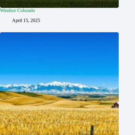
Windsor Colorado
April 15, 2025