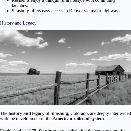
Residents enjoy a tranquil rural lifestyle with community
facilities.
Strasburg offers easy access to Denver via major highways.
History and Legacy
The
history and legacy
of Strasburg, Colorado, are deeply intertwined
with the development of the
American railroad system
.
Established in 1875, Strasburg was settled after the construction of a