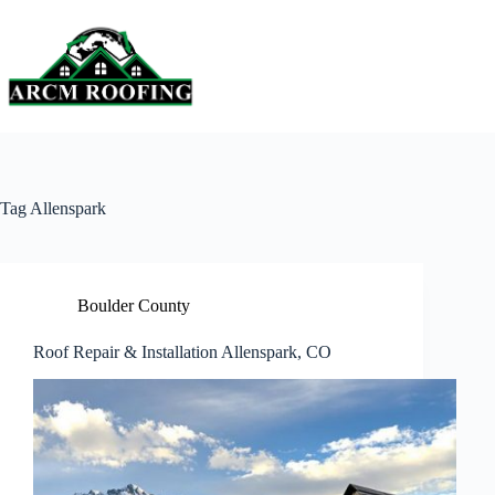
Skip
to
content
Tag
Allenspark
Boulder County
Roof Repair & Installation Allenspark, CO