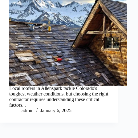
Local roofers in Allenspark tackle Colorado's
toughest weather conditions, but choosing the right
contractor requires understanding these critical
factors...
admin
January 6, 2025