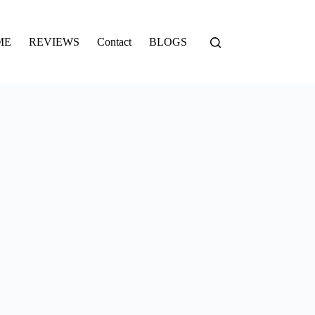
ME
REVIEWS
Contact
BLOGS