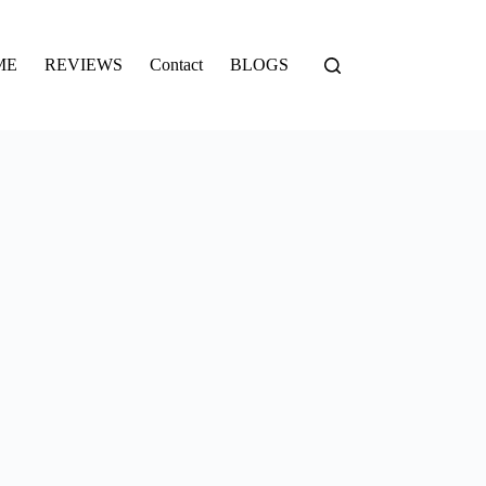
ME
REVIEWS
Contact
BLOGS