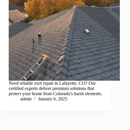
Need reliable roof repair in Lafayette, CO? Our
certified experts deliver premium solutions that
protect your home from Colorado's harsh elements.
admin
January 6, 2025