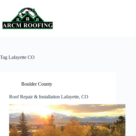
Skip
to
content
Tag
Lafayette CO
Boulder County
Roof Repair & Installation Lafayette, CO