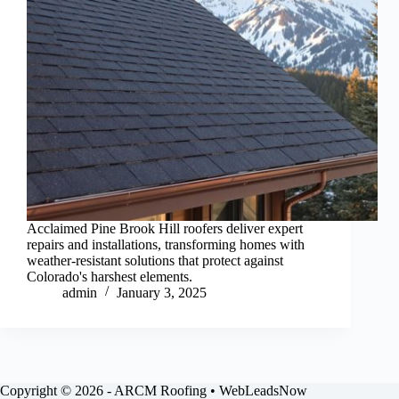
Acclaimed Pine Brook Hill roofers deliver expert
repairs and installations, transforming homes with
weather-resistant solutions that protect against
Colorado's harshest elements.
admin
January 3, 2025
Copyright © 2026 - ARCM Roofing • WebLeadsNow