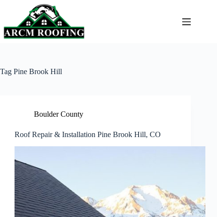
Skip
to
content
Tag
Pine Brook Hill
Boulder County
Roof Repair & Installation Pine Brook Hill, CO