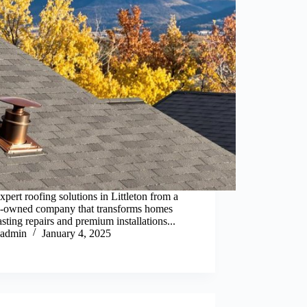
xpert roofing solutions in Littleton from a
y-owned company that transforms homes
asting repairs and premium installations...
admin
January 4, 2025