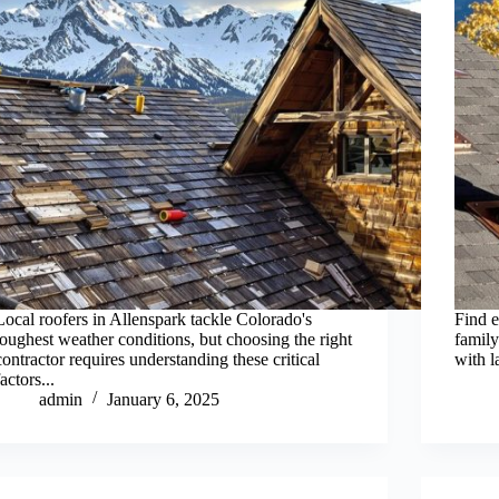
Local roofers in Allenspark tackle Colorado's
Find e
toughest weather conditions, but choosing the right
famil
contractor requires understanding these critical
with l
factors...
admin
January 6, 2025