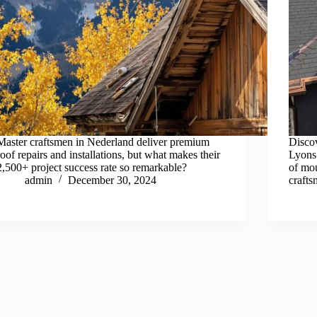
Master craftsmen in Nederland deliver premium
Discov
roof repairs and installations, but what makes their
Lyons
2,500+ project success rate so remarkable?
of mou
admin
December 30, 2024
crafts