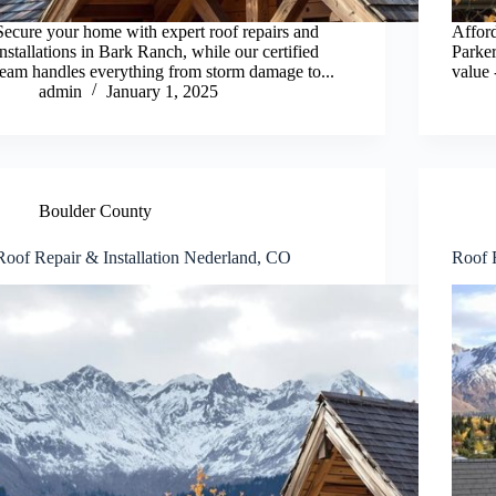
Secure your home with expert roof repairs and
Afford
installations in Bark Ranch, while our certified
Parker
team handles everything from storm damage to...
value 
admin
January 1, 2025
Boulder County
Roof Repair & Installation Nederland, CO
Roof 