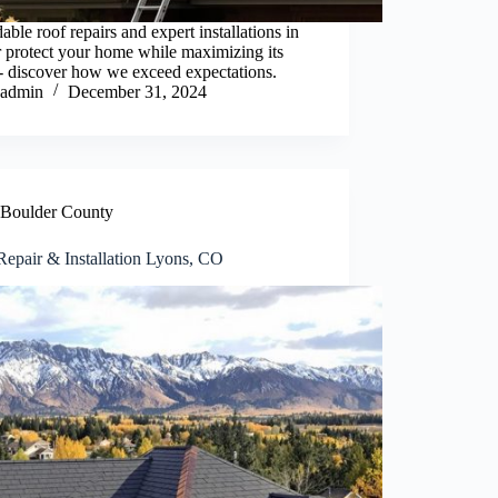
able roof repairs and expert installations in
 protect your home while maximizing its
- discover how we exceed expectations.
admin
December 31, 2024
Boulder County
Repair & Installation Lyons, CO