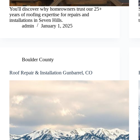
You'll discover why homeowners trust our 25+
years of roofing expertise for repairs and
installations in Seven Hills.
admin
January 1, 2025
Boulder County
Roof Repair & Installation Gunbarrel, CO