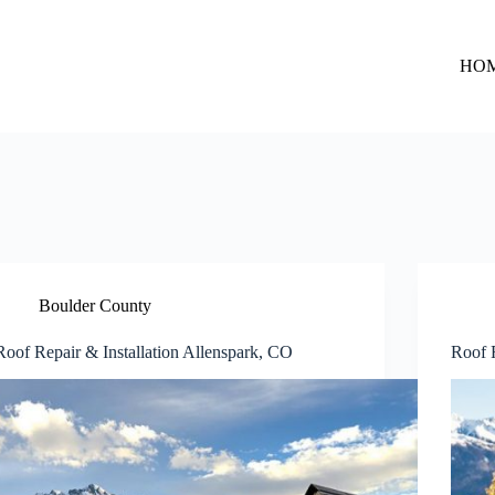
HO
Boulder County
Roof Repair & Installation Allenspark, CO
Roof R