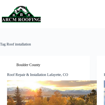
Skip
to
content
Tag
Roof installation
Boulder County
Roof Repair & Installation Lafayette, CO