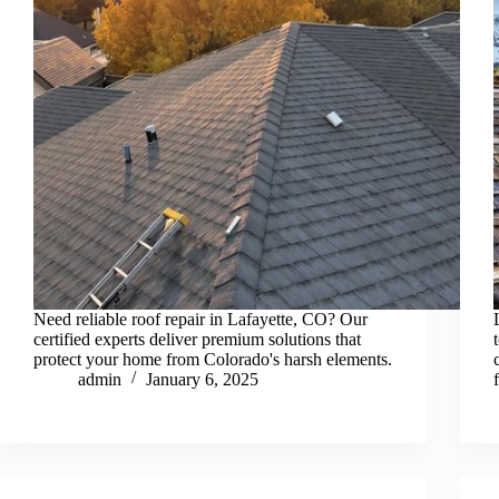
Need reliable roof repair in Lafayette, CO? Our
certified experts deliver premium solutions that
protect your home from Colorado's harsh elements.
admin
January 6, 2025