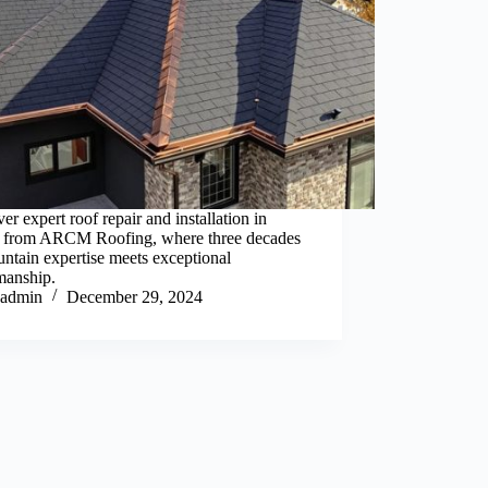
er expert roof repair and installation in
 from ARCM Roofing, where three decades
ntain expertise meets exceptional
manship.
admin
December 29, 2024