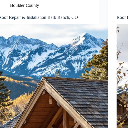
Boulder County
Roof Repair & Installation Bark Ranch, CO
Roof R