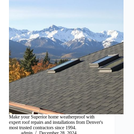
Make your Superior home weatherproof with
expert roof repairs and installations from Denver's
most trusted contractors since 1994.
admin
December 28, 2024