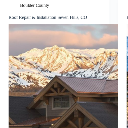
Boulder County
Roof Repair & Installation Seven Hills, CO