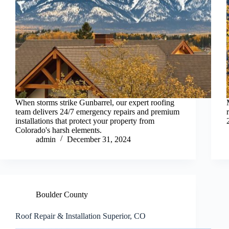
When storms strike Gunbarrel, our expert roofing
team delivers 24/7 emergency repairs and premium
installations that protect your property from
Colorado's harsh elements.
admin
December 31, 2024
Boulder County
Roof Repair & Installation Superior, CO