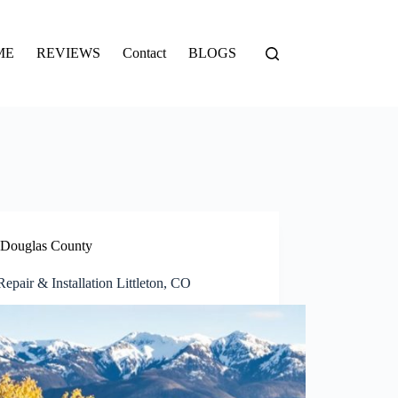
ME
REVIEWS
Contact
BLOGS
Douglas County
epair & Installation Littleton, CO