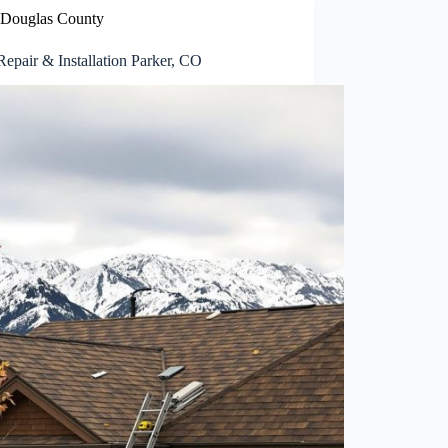
Douglas County
epair & Installation Parker, CO