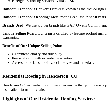
Emergency roofing services available 24/7.
Random Fact about Denver:
Denver is known as the "Mile-High City
Random Fact about Roofing:
Metal roofing can last up to 50 years
Brands Used:
We use top-tier brands like GAF, Owens Corning, and 
Unique Selling Point:
Our team is certified by leading roofing manu
warranties.
Benefits of Our Unique Selling Point:
Guaranteed quality and durability.
Peace of mind with extended warranties.
Access to the latest roofing technologies and materials.
Residential Roofing in Henderson, CO
Henderson CO residential roofing services ensure that your home is 
installations to minor repairs.
Highlights of Our Residential Roofing Services: