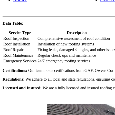
Data Table:
Service Type
Description
Roof Inspection
Comprehensive assessment of roof condition
Roof Installation
Installation of new roofing systems
Roof Repair
Fixing leaks, damaged shingles, and other issue
Roof Maintenance
Regular check-ups and maintenance
Emergency Services
24/7 emergency roofing services
Certifications:
Our team holds certifications from GAF, Owens Corn
Regulations:
We adhere to all local and state regulations, ensuring c
Licensed and Insured:
We are a fully licensed and insured roofing 