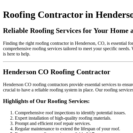
Roofing Contractor in Henders
Reliable Roofing Services for Your Home 
Finding the right roofing contractor in Henderson, CO, is essential fo
comprehensive roofing services tailored to meet your specific needs. 
is here to help.
Henderson CO Roofing Contractor
Henderson CO roofing contractors provide essential services to ensure 
crucial to have a reliable roofing system in place. Our roofing serv
Highlights of Our Roofing Services:
Comprehensive roof inspections to identify potential issues.
Expert installation of high-quality roofing materials.
Prompt and efficient roof repair services.
Regular maintenance to extend the lifespan of your roof.