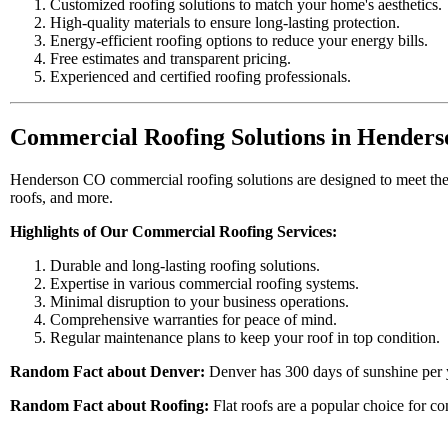
Customized roofing solutions to match your home's aesthetics.
High-quality materials to ensure long-lasting protection.
Energy-efficient roofing options to reduce your energy bills.
Free estimates and transparent pricing.
Experienced and certified roofing professionals.
Commercial Roofing Solutions in Hender
Henderson CO commercial roofing solutions are designed to meet the u
roofs, and more.
Highlights of Our Commercial Roofing Services:
Durable and long-lasting roofing solutions.
Expertise in various commercial roofing systems.
Minimal disruption to your business operations.
Comprehensive warranties for peace of mind.
Regular maintenance plans to keep your roof in top condition.
Random Fact about Denver:
Denver has 300 days of sunshine per yea
Random Fact about Roofing:
Flat roofs are a popular choice for com