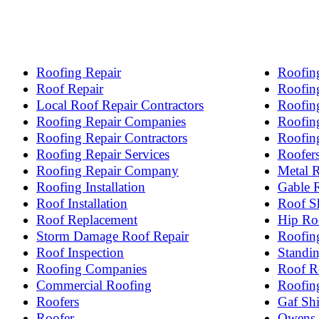
Roofing Repair
Roofing
Roof Repair
Roofing
Local Roof Repair Contractors
Roofin
Roofing Repair Companies
Roofing
Roofing Repair Contractors
Roofin
Roofing Repair Services
Roofer
Roofing Repair Company
Metal 
Roofing Installation
Gable 
Roof Installation
Roof S
Roof Replacement
Hip Ro
Storm Damage Roof Repair
Roofin
Roof Inspection
Standi
Roofing Companies
Roof R
Commercial Roofing
Roofin
Roofers
Gaf Shi
Roofer
Owens 