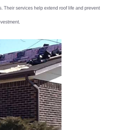
s. Their services help extend roof life and prevent
investment.