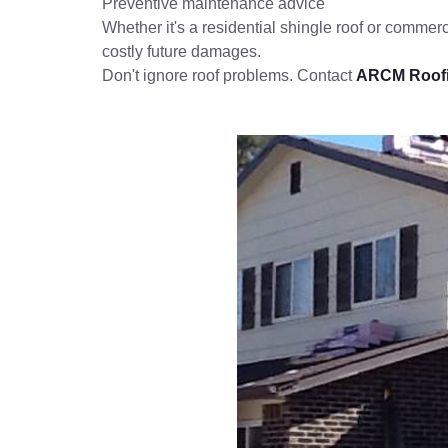
Preventive maintenance advice
Whether it's a residential shingle roof or commerci
costly future damages.
Don't ignore roof problems. Contact
ARCM Roof