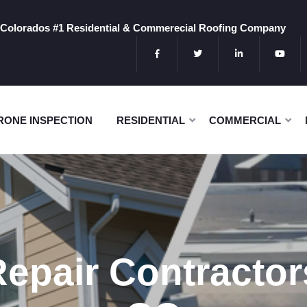
Colorados #1 Residential & Commerecial Roofing Company
RONE INSPECTION
RESIDENTIAL
COMMERCIAL
Repair Contracto