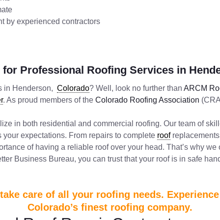
mate
ent by experienced contractors
for Professional Roofing Services in Hend
ors in Henderson,
Colorado
? Well, look no further than
ARCM Roo
r
. As proud members of the
Colorado Roofing Association
(CRA)
lize in both residential and commercial roofing. Our team of ski
ds your expectations. From repairs to complete
roof
replacements,
rtance of having a reliable roof over your head. That’s why we
ter Business Bureau, you can trust that your roof is in safe han
ake care of all your roofing needs. Experienc
Colorado’s finest roofing company.