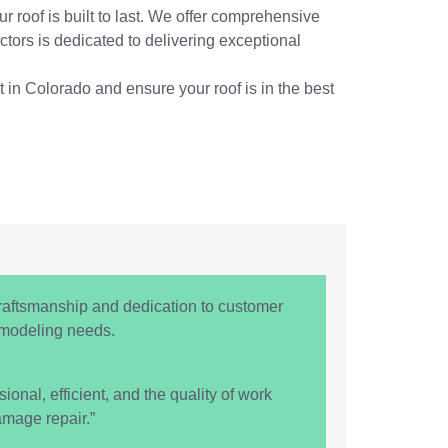
r roof is built to last. We offer comprehensive
tors is dedicated to delivering exceptional
t in Colorado and ensure your roof is in the best
raftsmanship and dedication to customer
remodeling needs.
nal, efficient, and the quality of work
mage repair.”