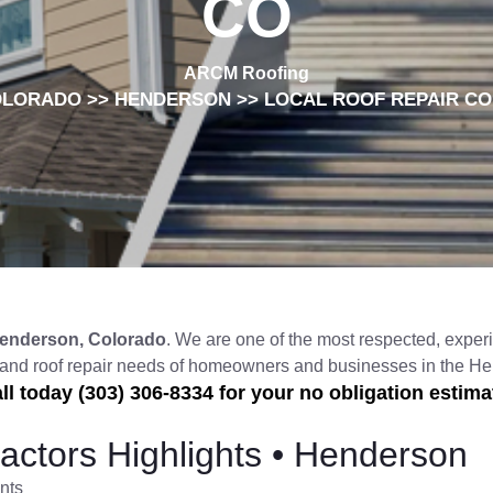
CO
ARCM Roofing
OLORADO
>>
HENDERSON
>> LOCAL ROOF REPAIR C
enderson, Colorado
. We are one of the most respected, experi
, and roof repair needs of homeowners and businesses in the 
ll today (303) 306-8334 for your no obligation estima
actors Highlights • Henderson
nts