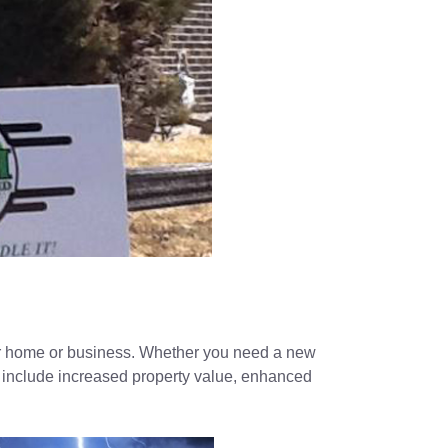
your home or business. Whether you need a new
its include increased property value, enhanced