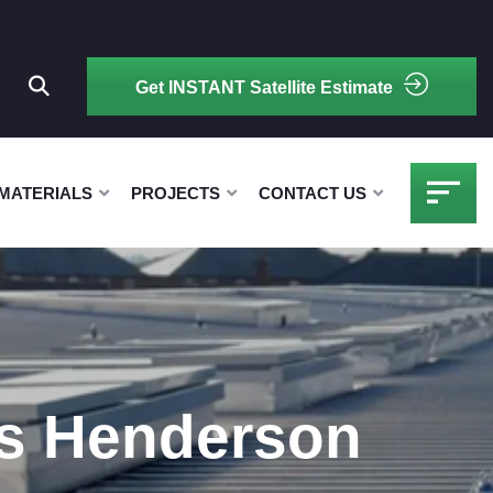
Get INSTANT Satellite Estimate
MATERIALS
PROJECTS
CONTACT US
rs Henderson