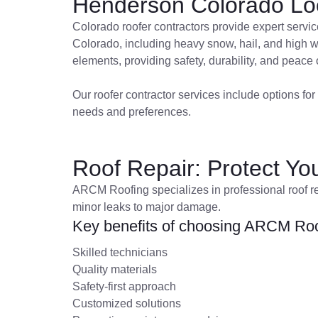
Henderson Colorado Loc
Colorado roofer contractors provide expert servic
Colorado, including heavy snow, hail, and high wi
elements, providing safety, durability, and peace 
Our roofer contractor services include options for 
needs and preferences.
Roof Repair: Protect Y
ARCM Roofing specializes in professional roof re
minor leaks to major damage.
Key benefits of choosing ARCM Roof
Skilled technicians
Quality materials
Safety-first approach
Customized solutions