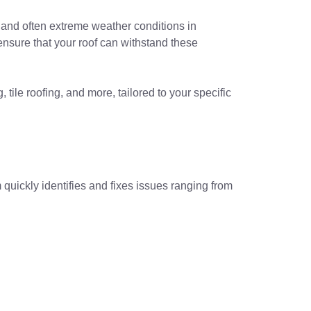
e and often extreme weather conditions in
ensure that your roof can withstand these
 tile roofing, and more, tailored to your specific
quickly identifies and fixes issues ranging from