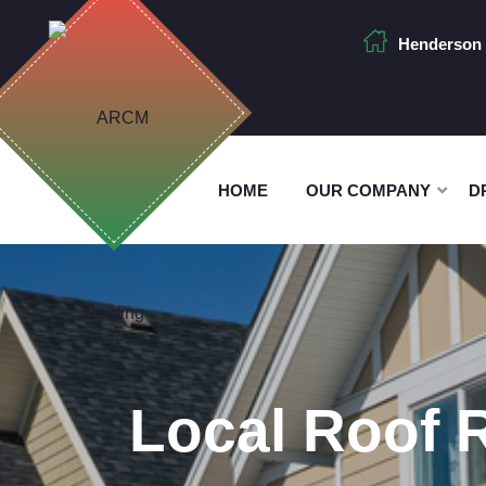
Henderson 
HOME
OUR COMPANY
D
Local Roof 