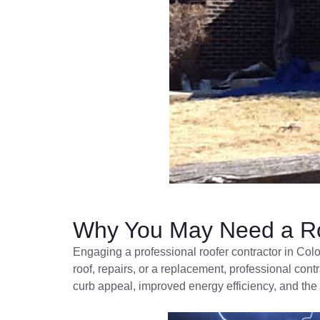
Why You May Need a Ro
Engaging a professional roofer contractor in Col
roof, repairs, or a replacement, professional cont
curb appeal, improved energy efficiency, and the 