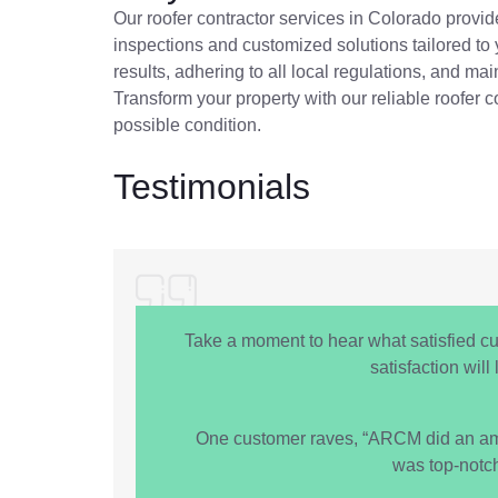
Our roofer contractor services in Colorado provide
inspections and customized solutions tailored to
results, adhering to all local regulations, and ma
Transform your property with our reliable roofer c
possible condition.
Testimonials
Take a moment to hear what satisfied c
satisfaction wil
One customer raves, “ARCM did an amazi
was top-notc