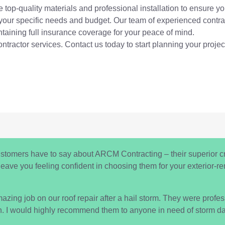
 top-quality materials and professional installation to ensure you
 your specific needs and budget. Our team of experienced contrac
intaining full insurance coverage for your peace of mind.
ontractor services. Contact us today to start planning your projec
ustomers have to say about ARCM Contracting – their superior c
l leave you feeling confident in choosing them for your exterior-
ng job on our roof repair after a hail storm. They were professio
h. I would highly recommend them to anyone in need of storm da