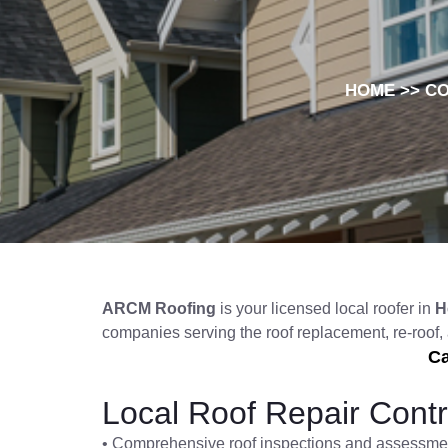
HOME
>>
C
ARCM Roofing
is your licensed local roofer in
H
companies serving the roof replacement, re-roof
Ca
Local Roof Repair Contr
• Comprehensive roof inspections and assessme