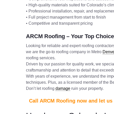
• High-quality materials suited for Colorado’s cli
• Professional installation, repair, and replacem
• Full project management from start to finish
• Competitive and transparent pricing
ARCM Roofing – Your Top Choice 
Looking for reliable and expert roofing contract
we are the go-to roofing company in Metro
Denve
roofing services.
Driven by our passion for quality work, we specia
craftsmanship and attention to detail that excee
With years of experience, we understand the impo
techniques. Plus, as a licensed member of the Bet
Don’t let roofing
damage
ruin your property.
Call ARCM Roofing now and let us t