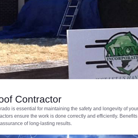
of Contractor
orado is essential for maintaining the safety and longevity of 
ractors ensure the work is done correctly and efficiently. Benef
assurance of long-lasting results.