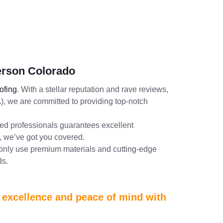
erson Colorado
fing
. With a stellar reputation and rave reviews,
, we are committed to providing top-notch
lled professionals guarantees excellent
 we’ve got you covered.
 only use premium materials and cutting-edge
ds.
e excellence and peace of mind with