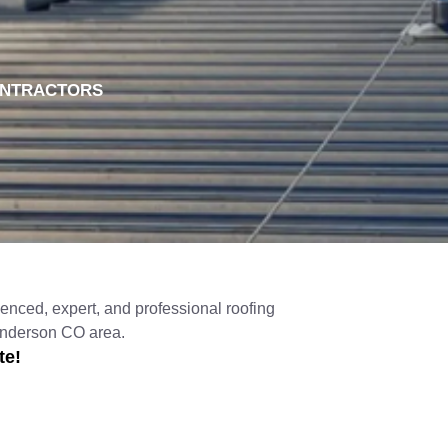
ONTRACTORS
enced, expert, and professional roofing
Henderson CO area.
te!