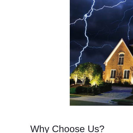
Why Choose Us?