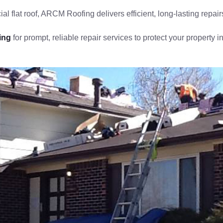
al flat roof, ARCM Roofing delivers efficient, long-lasting repair
ing
for prompt, reliable repair services to protect your property 