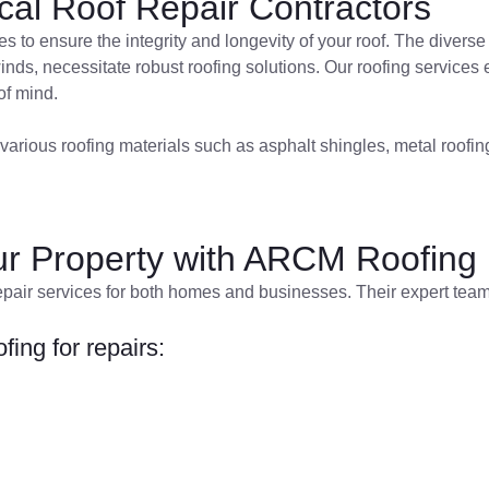
al Roof Repair Contractors
es to ensure the integrity and longevity of your roof. The divers
nds, necessitate robust roofing solutions. Our roofing services 
of mind.
various roofing materials such as asphalt shingles, metal roofing,
our Property with ARCM Roofing
pair services for both homes and businesses. Their expert team 
ing for repairs: