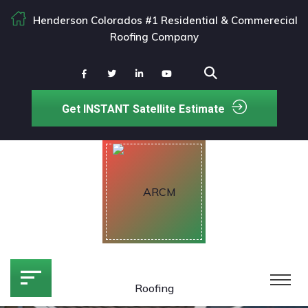
Henderson Colorados #1 Residential & Commerecial
Roofing Company
Get INSTANT Satellite Estimate