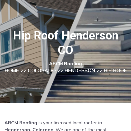
Hip Roof Henderson
CO
ARCM Roofing
HOME
>>
COLORADO
>>
HENDERSON
>> HIP ROOF
ARCM Roofing
is your licensed local roofer in
Henderson, Colorado
. We are one of the most