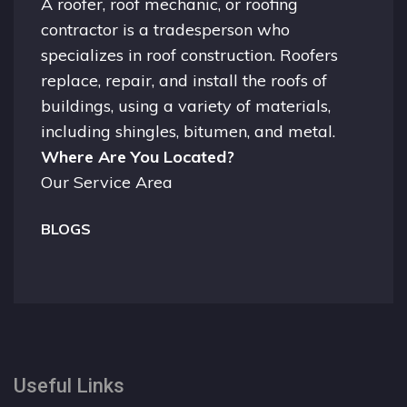
A
roofer
, roof mechanic, or roofing
contractor is a tradesperson who
specializes in roof construction. Roofers
replace, repair, and install the roofs of
buildings, using a variety of materials,
including shingles, bitumen, and metal.
Where Are You Located?
Our Service Area
BLOGS
Useful Links