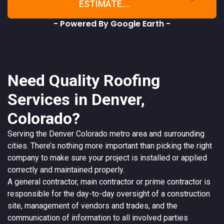
ESTIMATE....
- Powered By Google Earth -
Need Quality Roofing
Services in Denver,
Colorado?
Serving the
Denver
Colorado
metro area and surrounding
cities. There’s nothing more important than picking the right
company to make sure your project is installed or applied
correctly and maintained properly.
A
general contractor
, main contractor or prime contractor is
responsible for the day-to-day oversight of a construction
site, management of vendors and trades, and the
communication of information to all involved parties