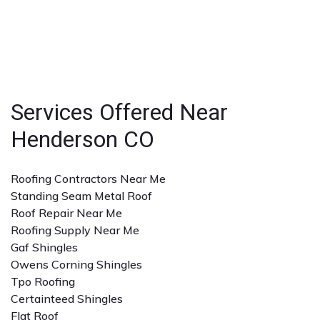
ensuring peace of mind for homeowners and
Look for licensed and insured contractors with a
businesses.
strong reputation, positive reviews, and experience
with the specific type of roofing service you need. A
detailed quote and clear communication are also
important.
Services Offered Near
Henderson CO
Roofing Contractors Near Me
Standing Seam Metal Roof
Roof Repair Near Me
Roofing Supply Near Me
Gaf Shingles
Owens Corning Shingles
Tpo Roofing
Certainteed Shingles
Flat Roof