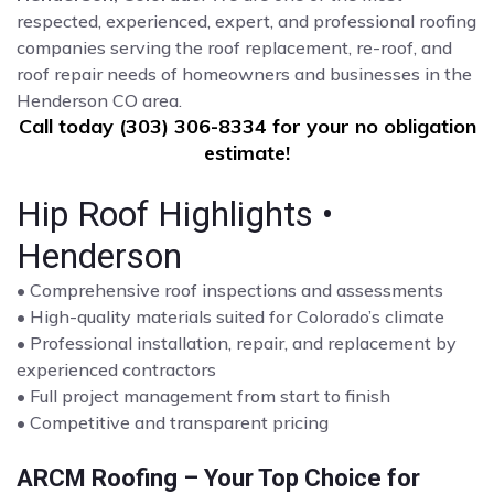
respected, experienced, expert, and professional roofing
companies serving the roof replacement, re-roof, and
roof repair needs of homeowners and businesses in the
Henderson CO area.
Call today (303) 306-8334 for your no obligation
estimate!
Hip Roof Highlights •
Henderson
• Comprehensive roof inspections and assessments
• High-quality materials suited for Colorado’s climate
• Professional installation, repair, and replacement by
experienced contractors
• Full project management from start to finish
• Competitive and transparent pricing
ARCM Roofing – Your Top Choice for