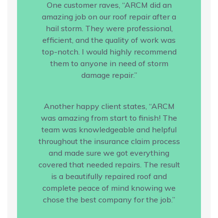
One customer raves, “ARCM did an
amazing job on our roof repair after a
hail storm. They were professional,
efficient, and the quality of work was
top-notch. I would highly recommend
them to anyone in need of storm
damage repair.”
Another happy client states, “ARCM
was amazing from start to finish! The
team was knowledgeable and helpful
throughout the insurance claim process
and made sure we got everything
covered that needed repairs. The result
is a beautifully repaired roof and
complete peace of mind knowing we
chose the best company for the job.”