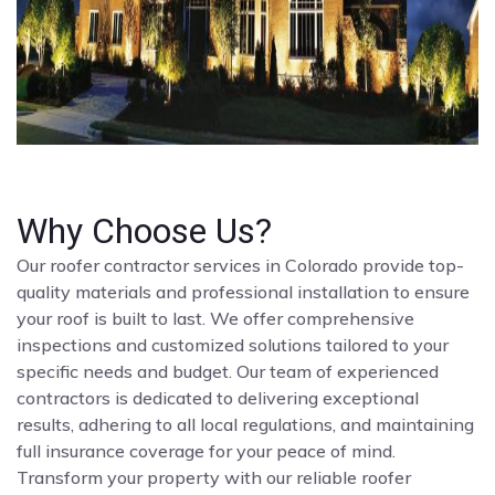
Why Choose Us?
Our roofer contractor services in Colorado provide top-
quality materials and professional installation to ensure
your roof is built to last. We offer comprehensive
inspections and customized solutions tailored to your
specific needs and budget. Our team of experienced
contractors is dedicated to delivering exceptional
results, adhering to all local regulations, and maintaining
full insurance coverage for your peace of mind.
Transform your property with our reliable roofer