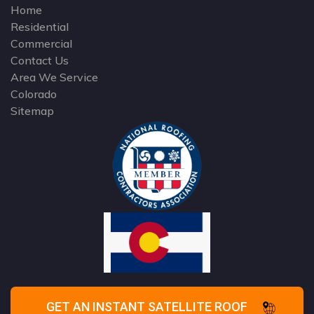
Home
Residential
Commercial
Contact Us
Area We Service
Colorado
Sitemap
GET AN INSTANT SATELLITE ROOF