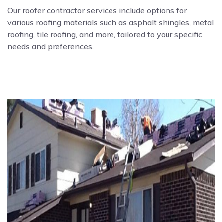
Our roofer contractor services include options for
various roofing materials such as asphalt shingles, metal
roofing, tile roofing, and more, tailored to your specific
needs and preferences.