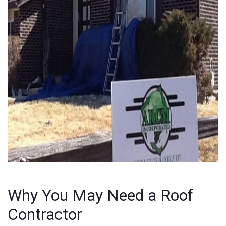
Why You May Need a Roof
Contractor