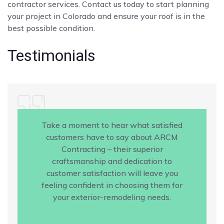
contractor services. Contact us today to start planning
your project in Colorado and ensure your roof is in the
best possible condition.
Testimonials
Take a moment to hear what satisfied
customers have to say about ARCM
Contracting – their superior
craftsmanship and dedication to
customer satisfaction will leave you
feeling confident in choosing them for
your exterior-remodeling needs.