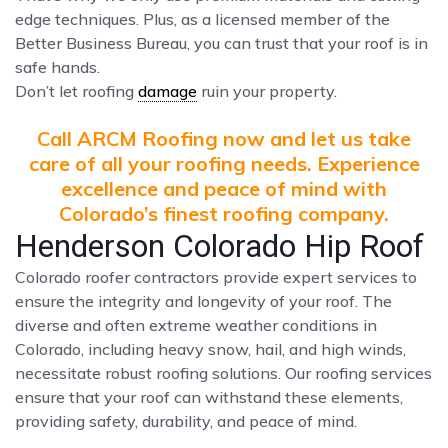
edge techniques. Plus, as a licensed member of the
Better Business Bureau, you can trust that your roof is in
safe hands.
Don’t let roofing
damage
ruin your property.
Call ARCM Roofing now and let us take
care of all your roofing needs. Experience
excellence and peace of mind with
Colorado’s finest roofing company.
Henderson Colorado Hip Roof
Colorado roofer contractors provide expert services to
ensure the integrity and longevity of your roof. The
diverse and often extreme weather conditions in
Colorado, including heavy snow, hail, and high winds,
necessitate robust roofing solutions. Our roofing services
ensure that your roof can withstand these elements,
providing safety, durability, and peace of mind.