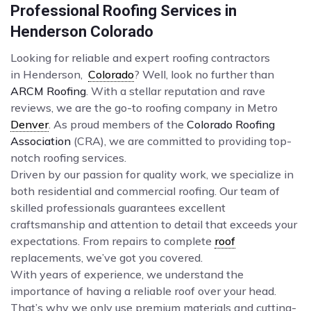
Professional Roofing Services in
Henderson Colorado
Looking for reliable and expert roofing contractors
in Henderson,
Colorado
? Well, look no further than
ARCM Roofing
. With a stellar reputation and rave
reviews, we are the go-to roofing company in Metro
Denver
. As proud members of the
Colorado Roofing
Association
(CRA), we are committed to providing top-
notch roofing services.
Driven by our passion for quality work, we specialize in
both residential and commercial roofing. Our team of
skilled professionals guarantees excellent
craftsmanship and attention to detail that exceeds your
expectations. From repairs to complete
roof
replacements, we’ve got you covered.
With years of experience, we understand the
importance of having a reliable roof over your head.
That’s why we only use premium materials and cutting-