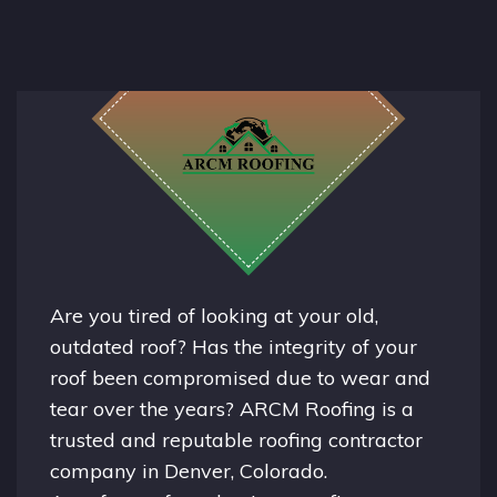
Are you tired of looking at your old,
outdated roof? Has the integrity of your
roof been compromised due to wear and
tear over the years? ARCM Roofing is a
trusted and reputable roofing contractor
company in
Denver, Colorado.