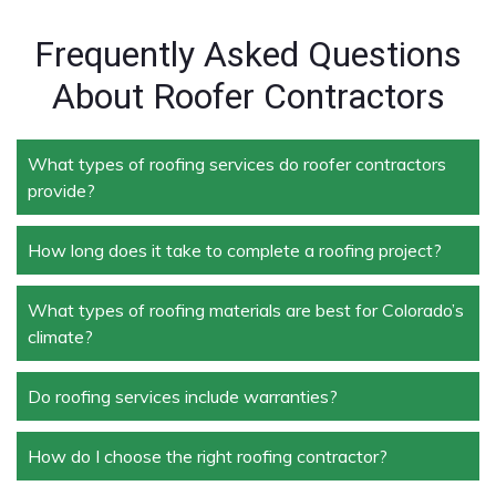
Frequently Asked Questions
About Roofer Contractors
What types of roofing services do roofer contractors
provide?
How long does it take to complete a roofing project?
Roofer contractors handle a wide range of services,
including new roof installation, roof repair, roof
replacement, storm damage repair, and routine
What types of roofing materials are best for Colorado’s
The duration depends on the size and complexity of
maintenance.
climate?
the project. Typically, roof repairs can take a few
days, while full replacements may take a week or
more.
Do roofing services include warranties?
Materials like asphalt shingles, metal roofing, and
tile roofing are popular in Colorado due to their
durability and ability to withstand extreme weather
How do I choose the right roofing contractor?
Yes, most professional roofing services offer
conditions.
warranties on both materials and workmanship,