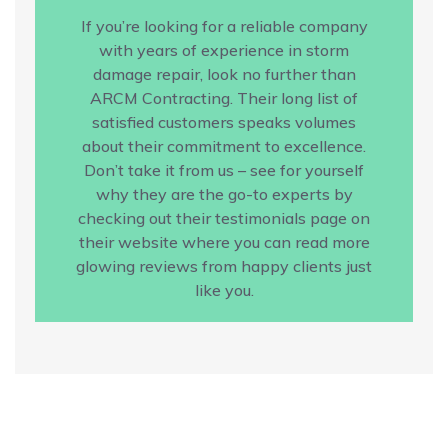
If you’re looking for a reliable company
with years of experience in storm
damage repair, look no further than
ARCM Contracting. Their long list of
satisfied customers speaks volumes
about their commitment to excellence.
Don’t take it from us – see for yourself
why they are the go-to experts by
checking out their testimonials page on
their website where you can read more
glowing reviews from happy clients just
like you.