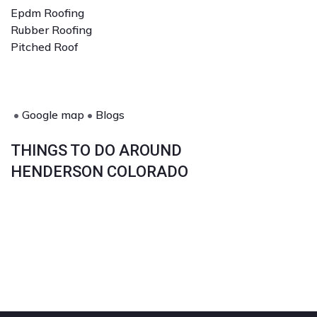
Epdm Roofing
Rubber Roofing
Pitched Roof
•
Google map
•
Blogs
THINGS TO DO AROUND
HENDERSON COLORADO