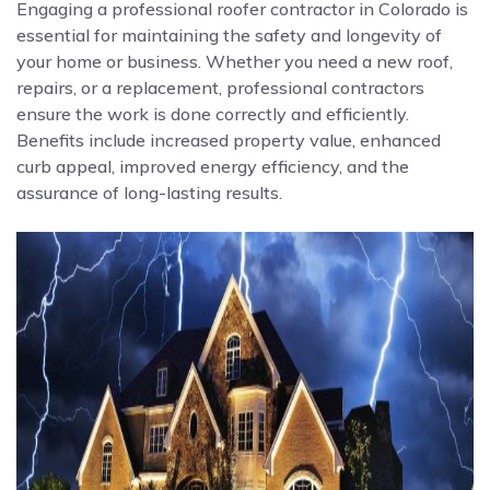
Engaging a professional roofer contractor in Colorado is
essential for maintaining the safety and longevity of
your home or business. Whether you need a new roof,
repairs, or a replacement, professional contractors
ensure the work is done correctly and efficiently.
Benefits include increased property value, enhanced
curb appeal, improved energy efficiency, and the
assurance of long-lasting results.