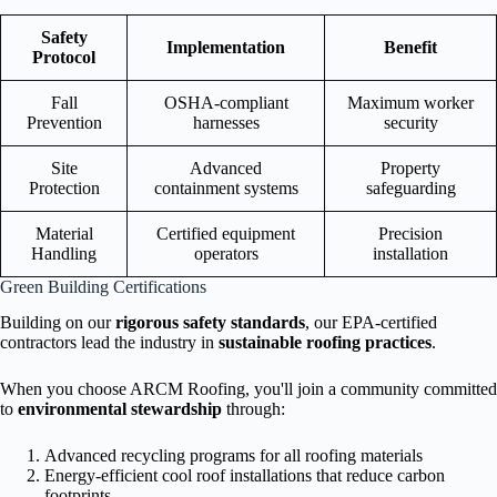
Safety
Implementation
Benefit
Protocol
Fall
OSHA-compliant
Maximum worker
Prevention
harnesses
security
Site
Advanced
Property
Protection
containment systems
safeguarding
Material
Certified equipment
Precision
Handling
operators
installation
Green Building Certifications
Building on our
rigorous safety standards
, our EPA-certified
contractors lead the industry in
sustainable roofing practices
.
When you choose ARCM Roofing, you'll join a community committed
to
environmental stewardship
through:
Advanced recycling programs for all roofing materials
Energy-efficient cool roof installations that reduce carbon
footprints