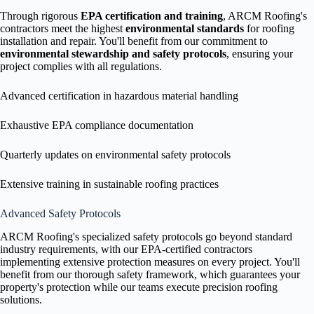
Through rigorous
EPA certification and training
, ARCM Roofing's
contractors meet the highest
environmental standards
for roofing
installation and repair. You'll benefit from our commitment to
environmental stewardship and safety protocols
, ensuring your
project complies with all regulations.
Advanced certification in hazardous material handling
Exhaustive EPA compliance documentation
Quarterly updates on environmental safety protocols
Extensive training in sustainable roofing practices
Advanced Safety Protocols
ARCM Roofing's specialized safety protocols go beyond standard
industry requirements, with our EPA-certified contractors
implementing extensive protection measures on every project. You'll
benefit from our thorough safety framework, which guarantees your
property's protection while our teams execute precision roofing
solutions.