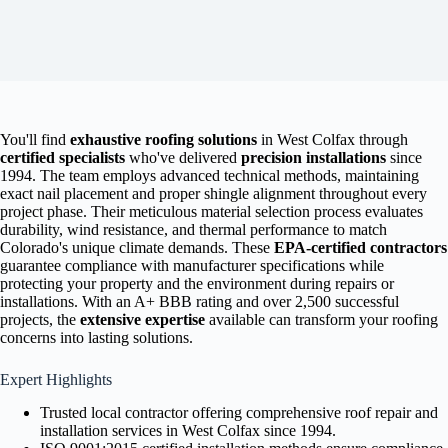
You'll find
exhaustive roofing solutions
in West Colfax through
certified specialists
who've delivered
precision installations
since
1994. The team employs advanced technical methods, maintaining
exact nail placement and proper shingle alignment throughout every
project phase. Their meticulous material selection process evaluates
durability, wind resistance, and thermal performance to match
Colorado's unique climate demands. These
EPA-certified contractors
guarantee compliance with manufacturer specifications while
protecting your property and the environment during repairs or
installations. With an A+ BBB rating and over 2,500 successful
projects, the
extensive expertise
available can transform your roofing
concerns into lasting solutions.
Expert Highlights
Trusted local contractor offering comprehensive roof repair and
installation services in West Colfax since 1994.