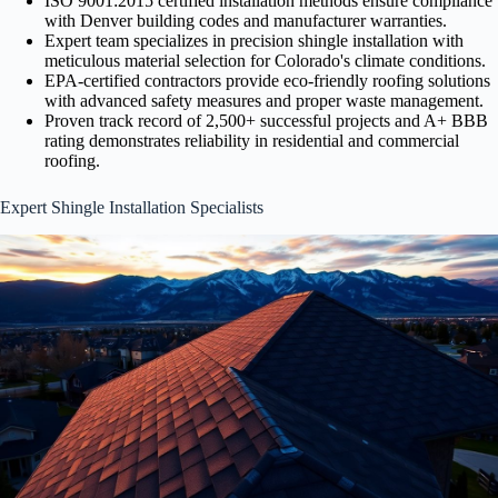
ISO 9001:2015 certified installation methods ensure compliance
with Denver building codes and manufacturer warranties.
Expert team specializes in precision shingle installation with
meticulous material selection for Colorado's climate conditions.
EPA-certified contractors provide eco-friendly roofing solutions
with advanced safety measures and proper waste management.
Proven track record of 2,500+ successful projects and A+ BBB
rating demonstrates reliability in residential and commercial
roofing.
Expert Shingle Installation Specialists