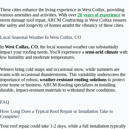
These cities enhance the living experience in West Colfax, providing
various amenities and activities. With over
20 years of experience
in
storm damage roof repair, ARCM Contracting in West Colfax ensures
the safety and longevity of homes amidst the vibrancy of these cities.
Local Seasonal Weather In West Colfax, CO
In
West Colfax, CO
, the local seasonal weather can substantially
impact your roofing needs. You'll experience a
semi-arid climate
with
low humidity and moderate temperatures.
Winters bring cold snaps and occasional snow, while summers are
warm with occasional thunderstorms. This variability underscores the
importance of robust,
weather-resistant roofing solutions
to protect
your home or business. ARCM Roofing specializes in installing
durable, impact-resistant materials to withstand these conditions.
FAQ
How Long Does a Typical Roof Repair or Installation Take to
Complete?
Your roof repair could take 1-2 days, while a full installation typically