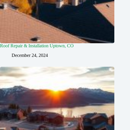
Roof Repair & Installation Uptown, CO
December 24, 2024