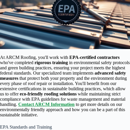
At ARCM Roofing, you'll work with
EPA-certified contractors
who've completed
rigorous training
in environmental safety protocols
and green building practices, ensuring your project meets the highest
federal standards. Our specialized team implements
advanced safety
measures
that protect both your property and the environment during
every phase of roof repair or installation. You'll benefit from our
extensive certifications in sustainable building practices, which allow
us to offer
eco-friendly roofing solutions
while maintaining strict
compliance with EPA guidelines for waste management and material
handling.
Contact ARCM Information
to get more details on our
environmentally friendly approach and how you can be a part of this
sustainable initiative.
EPA Standards and Training