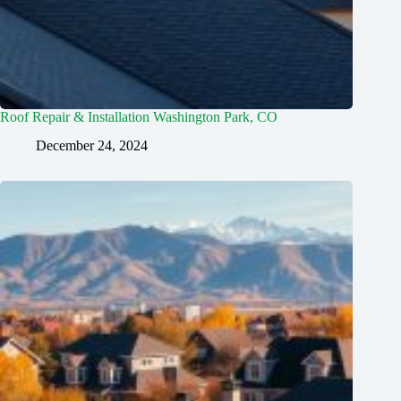
Roof Repair & Installation Washington Park, CO
December 24, 2024