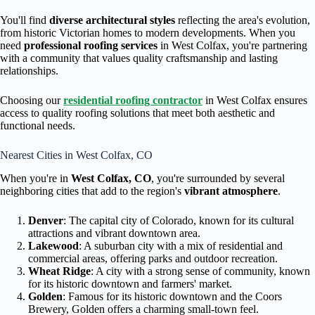
You'll find
diverse architectural styles
reflecting the area's evolution,
from historic Victorian homes to modern developments. When you
need
professional roofing services
in West Colfax, you're partnering
with a community that values quality craftsmanship and lasting
relationships.
Choosing our
residential roofing contractor
in West Colfax ensures
access to quality roofing solutions that meet both aesthetic and
functional needs.
Nearest Cities in West Colfax, CO
When you're in
West Colfax, CO
, you're surrounded by several
neighboring cities that add to the region's
vibrant atmosphere
.
Denver
: The capital city of Colorado, known for its cultural
attractions and vibrant downtown area.
Lakewood
: A suburban city with a mix of residential and
commercial areas, offering parks and outdoor recreation.
Wheat Ridge
: A city with a strong sense of community, known
for its historic downtown and farmers' market.
Golden
: Famous for its historic downtown and the Coors
Brewery, Golden offers a charming small-town feel.