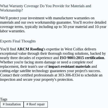
What Warranty Coverage Do You Provide for Materials and
Workmanship?
We'll protect your investment with manufacturer warranties on
materials and our own workmanship guarantee. You'll receive detailed
coverage terms, typically including up to 50-year material and 10-year
labor warranties.
Experts Final Thoughts
You'll find
ARCM Roofing
's expertise in West Colfax delivers
exceptional value through their thorough roofing solutions, backed by
nearly three decades of experience and
ISO 9001:2015 certification
.
Whether you're facing storm damage or need a complete roof
replacement, their team's use of
impact-resistant materials
and
cutting-edge satellite technology guarantees your project's success.
Contact their certified professionals at 303-306-8334 to schedule an
inspection and secure your property's protection.
Tags
#
Installation
#
Roof repair