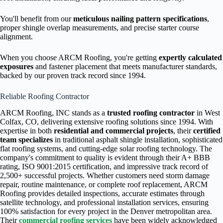
You'll benefit from our
meticulous nailing pattern specifications
,
proper shingle overlap measurements, and precise starter course
alignment.
When you choose ARCM Roofing, you're getting
expertly calculated
exposures
and fastener placement that meets manufacturer standards,
backed by our proven track record since 1994.
Reliable Roofing Contractor
ARCM Roofing, INC stands as a
trusted roofing contractor
in West
Colfax, CO, delivering extensive roofing solutions since 1994. With
expertise in both
residential and commercial projects
, their
certified
team specializes
in traditional asphalt shingle installation, sophisticated
flat roofing systems, and cutting-edge solar roofing technology. The
company's commitment to quality is evident through their A+ BBB
rating, ISO 9001:2015 certification, and impressive track record of
2,500+ successful projects. Whether customers need storm damage
repair, routine maintenance, or complete roof replacement, ARCM
Roofing provides detailed inspections, accurate estimates through
satellite technology, and professional installation services, ensuring
100% satisfaction for every project in the Denver metropolitan area.
Their
commercial roofing services
have been widely acknowledged