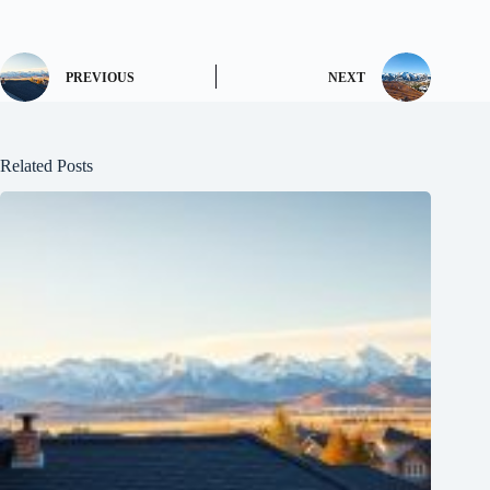
PREVIOUS
NEXT
Related Posts