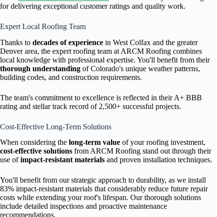
for delivering exceptional customer ratings and quality work.
Expert Local Roofing Team
Thanks to
decades of experience
in West Colfax and the greater
Denver area, the expert roofing team at ARCM Roofing combines
local knowledge with professional expertise. You'll benefit from their
thorough understanding
of Colorado's unique weather patterns,
building codes, and construction requirements.
The team's commitment to excellence is reflected in their A+ BBB
rating and stellar track record of 2,500+ successful projects.
Cost-Effective Long-Term Solutions
When considering the
long-term value
of your roofing investment,
cost-effective solutions
from ARCM Roofing stand out through their
use of
impact-resistant materials
and proven installation techniques.
You'll benefit from our strategic approach to durability, as we install
83% impact-resistant materials that considerably reduce future repair
costs while extending your roof's lifespan. Our thorough solutions
include detailed inspections and proactive maintenance
recommendations.