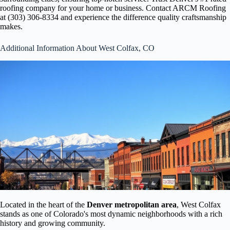
roofing company for your home or business. Contact ARCM Roofing
at (303) 306-8334 and experience the difference quality craftsmanship
makes.
Additional Information About West Colfax, CO
Located in the heart of the
Denver metropolitan area
, West Colfax
stands as one of Colorado's most dynamic neighborhoods with a rich
history and growing community.