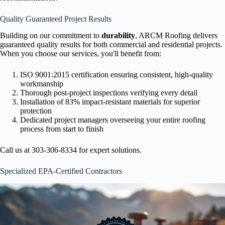
Quality Guaranteed Project Results
Building on our commitment to
durability
, ARCM Roofing delivers
guaranteed quality results for both commercial and residential projects.
When you choose our services, you'll benefit from:
ISO 9001:2015 certification ensuring consistent, high-quality
workmanship
Thorough post-project inspections verifying every detail
Installation of 83% impact-resistant materials for superior
protection
Dedicated project managers overseeing your entire roofing
process from start to finish
Call us at 303-306-8334 for expert solutions.
Specialized EPA-Certified Contractors