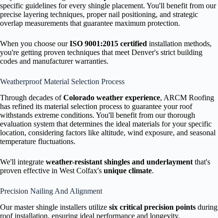
specific guidelines for every shingle placement. You'll benefit from our
precise layering techniques, proper nail positioning, and strategic
overlap measurements that guarantee maximum protection.
When you choose our
ISO 9001:2015 certified
installation methods,
you're getting proven techniques that meet Denver's strict building
codes and manufacturer warranties.
Weatherproof Material Selection Process
Through decades of
Colorado weather experience
, ARCM Roofing
has refined its material selection process to guarantee your roof
withstands extreme conditions. You'll benefit from our thorough
evaluation system that determines the ideal materials for your specific
location, considering factors like altitude, wind exposure, and seasonal
temperature fluctuations.
We'll integrate
weather-resistant shingles and underlayment
that's
proven effective in West Colfax's
unique climate
.
Precision Nailing And Alignment
Our master shingle installers utilize
six critical precision points
during
roof installation, ensuring ideal performance and longevity.