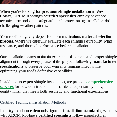
When you're looking for
precision shingle installation
in West
Colfax, ARCM Roofing's
certified specialists
employ advanced
technical methods that safeguard ideal protection against Colorado's
challenging weather patterns.
Your roof's longevity depends on our
meticulous material selection
process
, where we carefully evaluate each shingle's durability, wind
resistance, and thermal performance before installation.
Our installation teams maintain exact nail placement and proper shingle
alignment through every phase of the project, following
manufacturer
specifications
to preserve your warranty remains intact while
optimizing your roof's defensive capabilities.
In addition to expert shingle installation, we provide
comprehensive
services
for new construction and maintenance, ensuring a high-
quality finish that meets both aesthetic and functional expectations.
Certified Technical Installation Methods
Industry excellence demands rigorous
installation standards
, which is
why ARCM Roofing's
certified specialists
follow manufacturer-