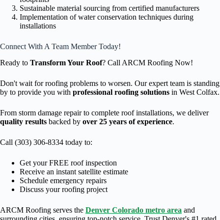
Sustainable material sourcing from certified manufacturers
Implementation of water conservation techniques during
installations
Connect With A Team Member Today!
Ready to
Transform Your Roof
? Call ARCM Roofing Now!
Don't wait for roofing problems to worsen. Our expert team is standing
by to provide you with
professional roofing solutions
in West Colfax.
From storm damage repair to complete roof installations, we deliver
quality results
backed by
over 25 years of experience
.
Call (303) 306-8334 today to:
Get your FREE roof inspection
Receive an instant satellite estimate
Schedule emergency repairs
Discuss your roofing project
ARCM Roofing serves the
Denver Colorado metro area
and
surrounding cities, ensuring top-notch service. Trust Denver's #1 rated