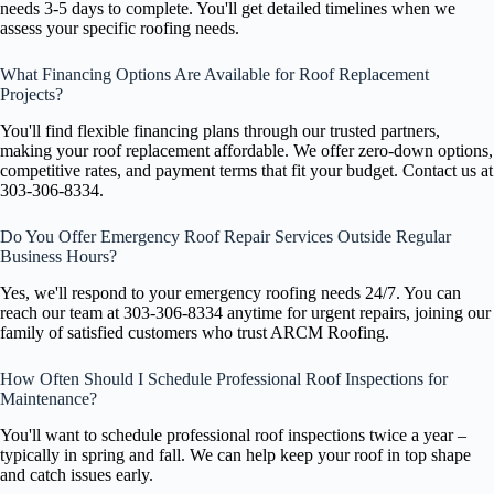
needs 3-5 days to complete. You'll get detailed timelines when we
assess your specific roofing needs.
What Financing Options Are Available for Roof Replacement
Projects?
You'll find flexible financing plans through our trusted partners,
making your roof replacement affordable. We offer zero-down options,
competitive rates, and payment terms that fit your budget. Contact us at
303-306-8334.
Do You Offer Emergency Roof Repair Services Outside Regular
Business Hours?
Yes, we'll respond to your emergency roofing needs 24/7. You can
reach our team at 303-306-8334 anytime for urgent repairs, joining our
family of satisfied customers who trust ARCM Roofing.
How Often Should I Schedule Professional Roof Inspections for
Maintenance?
You'll want to schedule professional roof inspections twice a year –
typically in spring and fall. We can help keep your roof in top shape
and catch issues early.