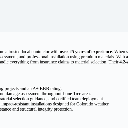
om a trusted local contractor with
over 25 years of experience
. When s
sessment, and professional installation using premium materials. With
ndle everything from insurance claims to material selection. Their
4.2-
ng projects and an A+ BBB rating.
and damage assessment throughout Lone Tree area.
aterial selection guidance, and certified team deployment.
mpact-resistant installations designed for Colorado weather.
ance and structural integrity protection.