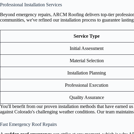
Professional Installation Services
Beyond emergency repairs, ARCM Roofing delivers top-tier professional
communities, we've refined our installation process to guarantee lasting
Service Type
Initial Assessment
Material Selection
Installation Planning
Professional Execution
Quality Assurance
You'll benefit from our proven installation methods that have earned u
against Colorado's challenging weather conditions. Our team maintains st
Fast Emergency Roof Repairs