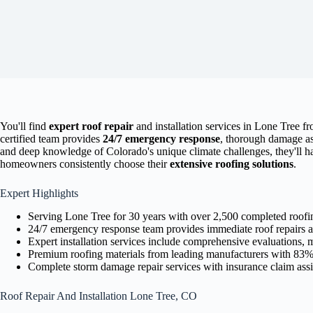
You'll find
expert roof repair
and installation services in Lone Tree fr
certified team provides
24/7 emergency response
, thorough damage as
and deep knowledge of Colorado's unique climate challenges, they'll ha
homeowners consistently choose their
extensive roofing solutions
.
Expert Highlights
Serving Lone Tree for 30 years with over 2,500 completed roofi
24/7 emergency response team provides immediate roof repairs 
Expert installation services include comprehensive evaluations, m
Premium roofing materials from leading manufacturers with 83% i
Complete storm damage repair services with insurance claim assist
Roof Repair And Installation Lone Tree, CO