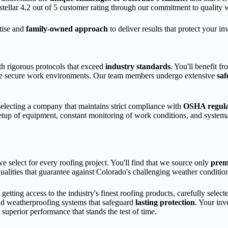
stellar 4.2 out of 5 customer rating through our commitment to quality
rtise and
family-owned approach
to deliver results that protect your 
ith rigorous protocols that exceed
industry standards
. You'll benefit 
tize secure work environments. Our team members undergo extensive
saf
ecting a company that maintains strict compliance with
OSHA regula
 setup of equipment, constant monitoring of work conditions, and systema
e select for every roofing project. You'll find that we source only
pre
ualities that guarantee against Colorado's challenging weather conditio
ing access to the industry's finest roofing products, carefully select
and weatherproofing systems that safeguard
lasting protection
. Your inv
g superior performance that stands the test of time.