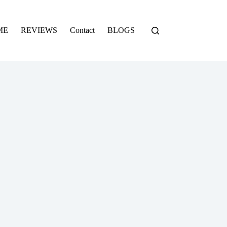
ME
REVIEWS
Contact
BLOGS