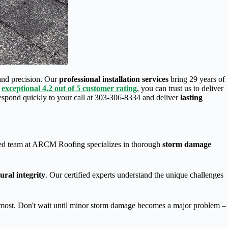
and precision. Our
professional installation services
bring 29 years of
r
exceptional 4.2 out of 5 customer rating
, you can trust us to deliver
respond quickly to your call at 303-306-8334 and deliver
lasting
ed team at ARCM Roofing specializes in thorough
storm damage
ural integrity
. Our certified experts understand the unique challenges
s most. Don't wait until minor storm damage becomes a major problem –