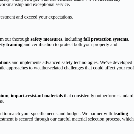
 workmanship and exceptional service.
investment and exceed your expectations.
from our thorough
safety measures
, including
fall protection systems
,
ety training
and certification to protect both your property and
tions
and implements advanced safety technologies. We've developed
tic approaches to weather-related challenges that could affect your roof
mium
,
impact-resistant materials
that consistently outperform standard
ns.
ed to match your specific needs and budget. We partner with
leading
estment is secured through our careful material selection process, which