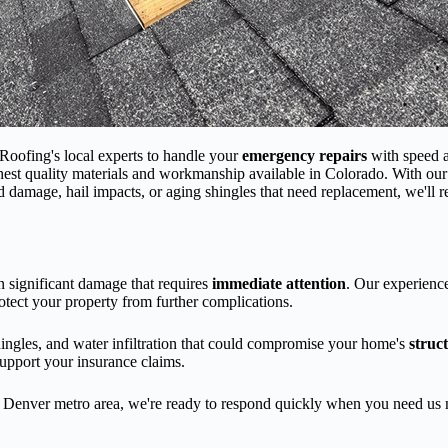
oofing's local experts to handle your
emergency repairs
with speed 
ghest quality materials and workmanship available in Colorado. With ou
d damage, hail impacts, or aging shingles that need replacement, we'll 
n significant damage that requires
immediate attention
. Our experienc
otect your property from further complications.
hingles, and water infiltration that could compromise your home's
struct
upport your insurance claims.
he Denver metro area, we're ready to respond quickly when you need u