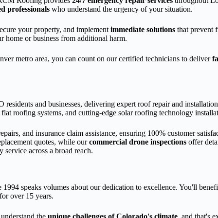
ARCM Roofing provides
24/7 emergency repair services
throughout Lo
d professionals
who understand the urgency of your situation.
 secure your property, and implement
immediate solutions
that prevent 
ur home or business from additional harm.
ver metro area, you can count on our certified technicians to deliver
f
residents and businesses, delivering expert roof repair and installatio
d flat roofing systems, and cutting-edge solar roofing technology installa
epairs, and insurance claim assistance, ensuring 100% customer satisfa
eplacement quotes, while our
commercial drone inspections
offer deta
y service across a broad reach.
 1994 speaks volumes about our dedication to excellence. You'll benef
or over 15 years.
understand the
unique challenges of Colorado's climate
, and that's 