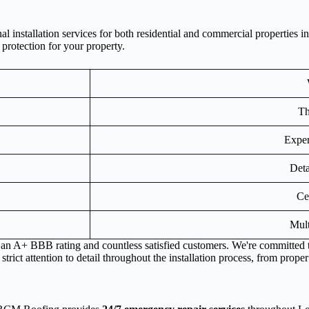
 installation services for both residential and commercial properties 
 protection for your property.
Th
Exper
Deta
Ce
Mult
s an A+ BBB rating and countless satisfied customers. We're committed 
rict attention to detail throughout the installation process, from proper