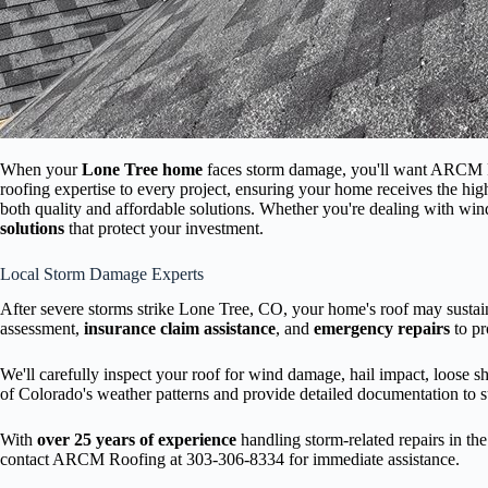
When your
Lone Tree home
faces storm damage, you'll want ARCM R
roofing expertise to every project, ensuring your home receives the hi
both quality and affordable solutions. Whether you're dealing with win
solutions
that protect your investment.
Local Storm Damage Experts
After severe storms strike Lone Tree, CO, your home's roof may sustai
assessment,
insurance claim assistance
, and
emergency repairs
to pr
We'll carefully inspect your roof for wind damage, hail impact, loose s
of Colorado's weather patterns and provide detailed documentation to s
With
over 25 years of experience
handling storm-related repairs in t
contact ARCM Roofing at 303-306-8334 for immediate assistance.