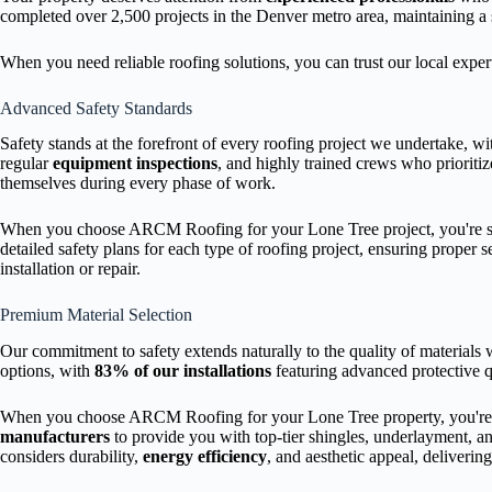
completed over 2,500 projects in the Denver metro area, maintaining a 
When you need reliable roofing solutions, you can trust our local expe
Advanced Safety Standards
Safety stands at the forefront of every roofing project we undertake, w
regular
equipment inspections
, and highly trained crews who priori
themselves during every phase of work.
When you choose ARCM Roofing for your Lone Tree project, you're sel
detailed safety plans for each type of roofing project, ensuring proper
installation or repair.
Premium Material Selection
Our commitment to safety extends naturally to the quality of materials w
options, with
83% of our installations
featuring advanced protective q
When you choose ARCM Roofing for your Lone Tree property, you're gett
manufacturers
to provide you with top-tier shingles, underlayment, 
considers durability,
energy efficiency
, and aesthetic appeal, deliverin