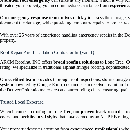
A
sudden roof emergency
can strike at any moment, which is why 
threaten your property, you need immediate assistance from
experience
Our
emergency response team
arrives quickly to assess the damage,
document the damage, while providing temporary repairs to protect yo
With over 25 years of experience handling emergency repairs in the Den
property.
Roof Repair And Installation Contractor In {var=1}
ARCM Roofing, INC offers
broad roofing solutions
to Lone Tree, CO 
rating, we specialize in traditional asphalt shingle roofing, sophisticate
Our
certified team
provides thorough roof inspections, storm damage r
system
powered by Google Earth, customers can receive instant roof r
the Denver Colorado metro area and surrounding cities, ensuring qualit
Trusted Local Expertise
When it comes to roofing in Lone Tree, our
proven track record
since
codes, and
architectural styles
that have earned us an A+ BBB rating f
Your property deserves attention from
experienced professionals
who 