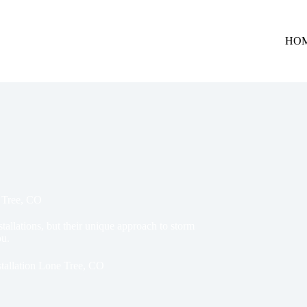
HO
e Tree, CO
stallations, but their unique approach to storm
ou.
tallation Lone Tree, CO