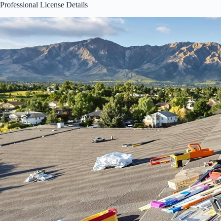
Professional License Details