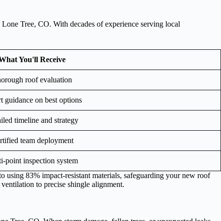
in Lone Tree, CO. With decades of experience serving local
What You'll Receive
orough roof evaluation
t guidance on best options
iled timeline and strategy
rtified team deployment
i-point inspection system
to using 83% impact-resistant materials, safeguarding your new roof
 ventilation to precise shingle alignment.