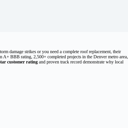
torm damage strikes or you need a complete roof replacement, their
 an A+ BBB rating, 2,500+ completed projects in the Denver metro area,
star customer rating
and proven track record demonstrate why local