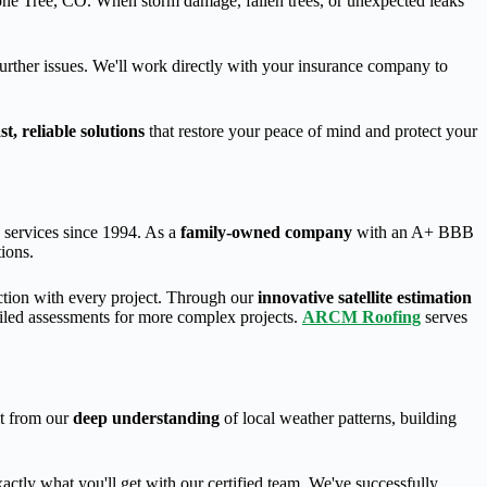
ne Tree, CO. When storm damage, fallen trees, or unexpected leaks
further issues. We'll work directly with your insurance company to
ast, reliable solutions
that restore your peace of mind and protect your
n services since 1994. As a
family-owned company
with an A+ BBB
tions.
ction with every project. Through our
innovative satellite estimation
iled assessments for more complex projects.
ARCM Roofing
serves
it from our
deep understanding
of local weather patterns, building
exactly what you'll get with our certified team. We've successfully