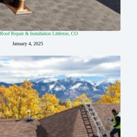
Roof Repair & Installation Littleton, CO
January 4, 2025