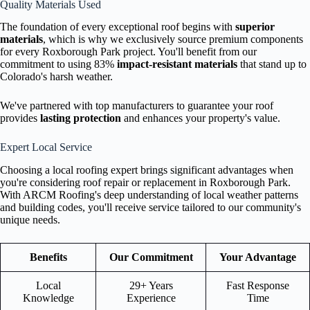
Quality Materials Used
The foundation of every exceptional roof begins with
superior
materials
, which is why we exclusively source premium components
for every Roxborough Park project. You'll benefit from our
commitment to using 83%
impact-resistant materials
that stand up to
Colorado's harsh weather.
We've partnered with top manufacturers to guarantee your roof
provides
lasting protection
and enhances your property's value.
Expert Local Service
Choosing a local roofing expert brings significant advantages when
you're considering roof repair or replacement in Roxborough Park.
With ARCM Roofing's deep understanding of local weather patterns
and building codes, you'll receive service tailored to our community's
unique needs.
Benefits
Our Commitment
Your Advantage
Local
29+ Years
Fast Response
Knowledge
Experience
Time