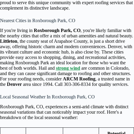
proud to serve this unique community with expert roofing services that
complement its distinctive landscape.
Nearest Cities in Roxborough Park, CO
If you're living in
Roxborough Park, CO
, you're likely familiar with
the nearby cities that offer a mix of urban amenities and natural beauty.
Littleton
, the county seat of Arapahoe County, is just a short drive
away, offering historic charm and modern conveniences. Denver, with
its vibrant culture and economic hub, is also close by. These cities
provide easy access to shopping, dining, and recreational activities,
making Roxborough Park an ideal location for those who want the
best of both worlds. Hail and
strong wind
are common in Colorado,
and they can cause significant damage to roofing and other structures.
For your roofing needs, consider
ARCM Roofing
, a trusted name in
the
Denver
area since 1994. Call 303-306-8334 for quality services.
Local Seasonal Weather In Roxborough Park, CO
Roxborough Park, CO, experiences a semi-arid climate with distinct
seasonal variations that can noticeably impact your roof. Here's a
breakdown of the local seasonal weather:
Potential