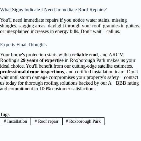
What Signs Indicate I Need Immediate Roof Repairs?
You'll need immediate repairs if you notice water stains, missing
shingles, sagging areas, daylight through your roof, granules in gutters,
or unexplained increases in energy bills. Don't wait – call us.
Experts Final Thoughts
Your home's protection starts with a
reliable roof
, and ARCM
Roofing's
29 years of expertise
in Roxborough Park makes us your
ideal choice. You'll benefit from our cutting-edge satellite estimates,
professional drone inspections
, and certified installation team. Don't
wait until storm damage compromises your property's safety – contact
us today for thorough roofing solutions backed by our A+ BBB rating
and commitment to 100% customer satisfaction.
Tags
#
Installation
#
Roof repair
#
Roxborough Park