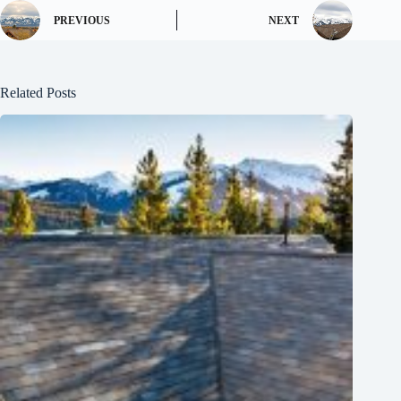
PREVIOUS
NEXT
Related Posts