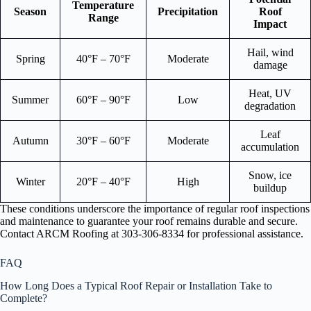
Temperature
Season
Precipitation
Roof
Range
Impact
Hail, wind
Spring
40°F – 70°F
Moderate
damage
Heat, UV
Summer
60°F – 90°F
Low
degradation
Leaf
Autumn
30°F – 60°F
Moderate
accumulation
Snow, ice
Winter
20°F – 40°F
High
buildup
These conditions underscore the importance of regular roof inspections
and maintenance to guarantee your roof remains durable and secure.
Contact ARCM Roofing at 303-306-8334 for professional assistance.
FAQ
How Long Does a Typical Roof Repair or Installation Take to
Complete?