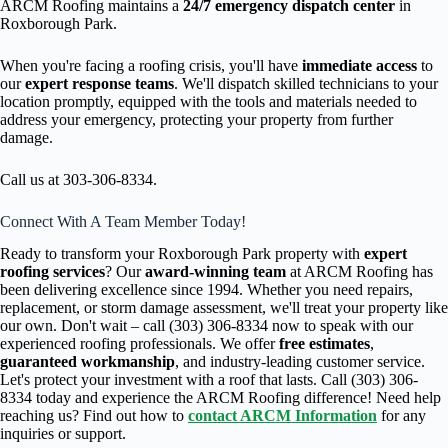
ARCM Roofing maintains a
24/7 emergency dispatch center
in
Roxborough Park.
When you're facing a roofing crisis, you'll have
immediate access
to
our
expert response teams
. We'll dispatch skilled technicians to your
location promptly, equipped with the tools and materials needed to
address your emergency, protecting your property from further
damage.
Call us at 303-306-8334.
Connect With A Team Member Today!
Ready to transform your Roxborough Park property with
expert
roofing services
? Our
award-winning team
at ARCM Roofing has
been delivering excellence since 1994. Whether you need repairs,
replacement, or storm damage assessment, we'll treat your property like
our own. Don't wait – call (303) 306-8334 now to speak with our
experienced roofing professionals. We offer
free estimates
,
guaranteed workmanship
, and industry-leading customer service.
Let's protect your investment with a roof that lasts. Call (303) 306-
8334 today and experience the ARCM Roofing difference! Need help
reaching us? Find out how to
contact ARCM Information
for any
inquiries or support.