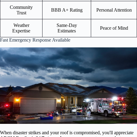
Community
BBB A+ Rating
Personal Attention
Trust
Weather
Same-Day
Peace of Mind
Expertise
Estimates
Fast Emergency Response Available
When disaster strikes and your roof is compromised, you'll appreciate