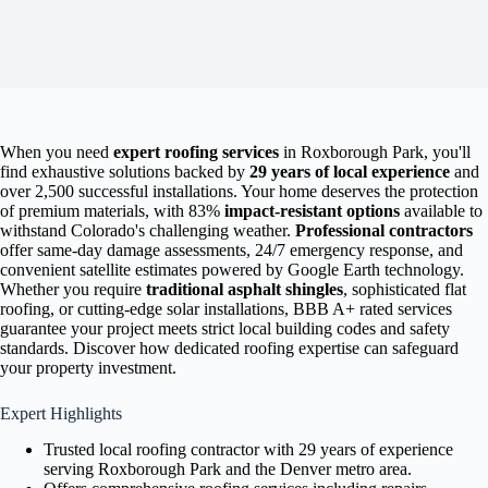
When you need
expert roofing services
in Roxborough Park, you'll
find exhaustive solutions backed by
29 years of local experience
and
over 2,500 successful installations. Your home deserves the protection
of premium materials, with 83%
impact-resistant options
available to
withstand Colorado's challenging weather.
Professional contractors
offer same-day damage assessments, 24/7 emergency response, and
convenient satellite estimates powered by Google Earth technology.
Whether you require
traditional asphalt shingles
, sophisticated flat
roofing, or cutting-edge solar installations, BBB A+ rated services
guarantee your project meets strict local building codes and safety
standards. Discover how dedicated roofing expertise can safeguard
your property investment.
Expert Highlights
Trusted local roofing contractor with 29 years of experience
serving Roxborough Park and the Denver metro area.