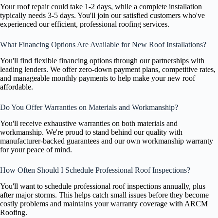
Your roof repair could take 1-2 days, while a complete installation
typically needs 3-5 days. You'll join our satisfied customers who've
experienced our efficient, professional roofing services.
What Financing Options Are Available for New Roof Installations?
You'll find flexible financing options through our partnerships with
leading lenders. We offer zero-down payment plans, competitive rates,
and manageable monthly payments to help make your new roof
affordable.
Do You Offer Warranties on Materials and Workmanship?
You'll receive exhaustive warranties on both materials and
workmanship. We're proud to stand behind our quality with
manufacturer-backed guarantees and our own workmanship warranty
for your peace of mind.
How Often Should I Schedule Professional Roof Inspections?
You'll want to schedule professional roof inspections annually, plus
after major storms. This helps catch small issues before they become
costly problems and maintains your warranty coverage with ARCM
Roofing.