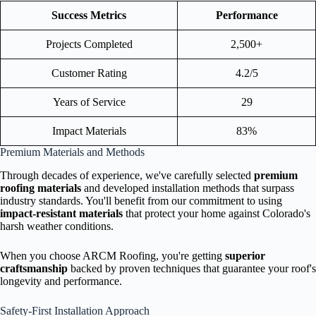
Success Metrics
Performance
Projects Completed
2,500+
Customer Rating
4.2/5
Years of Service
29
Impact Materials
83%
Premium Materials and Methods
Through decades of experience, we've carefully selected
premium
roofing materials
and developed installation methods that surpass
industry standards. You'll benefit from our commitment to using
impact-resistant materials
that protect your home against Colorado's
harsh weather conditions.
When you choose ARCM Roofing, you're getting
superior
craftsmanship
backed by proven techniques that guarantee your roof's
longevity and performance.
Safety-First Installation Approach