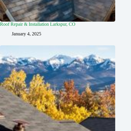
Roof Repair & Installation Larkspur, CO
January 4, 2025