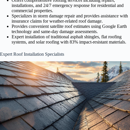
Offers comprehensive roofing services including repairs,
installations, and 24/7 emergency response for residential and
commercial properties.
Specializes in storm damage repair and provides assistance with
insurance claims for weather-related roof damage.
Provides convenient satellite roof estimates using Google Earth
technology and same-day damage assessments.
Expert installation of traditional asphalt shingles, flat roofing
systems, and solar roofing with 83% impact-resistant materials.
Expert Roof Installation Specialists