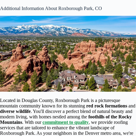
Additional Information About Roxborough Park, CO
Located in Douglas County, Roxborough Park is a picturesque
mountain community known for its stunning
red rock formations
and
diverse wildlife
. You'll discover a perfect blend of natural beauty and
modern living, with homes nestled among the
foothills of the Rocky
Mountains
. With our
commitment to quality
, we provide roofing
services that are tailored to enhance the vibrant landscape of
Roxborough Park. As your neighbors in the Denver metro area, we're