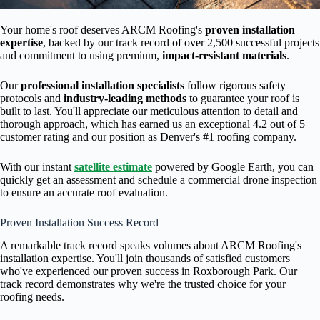
Your home's roof deserves ARCM Roofing's
proven installation
expertise
, backed by our track record of over 2,500 successful projects
and commitment to using premium,
impact-resistant materials
.
Our
professional installation specialists
follow rigorous safety
protocols and
industry-leading methods
to guarantee your roof is
built to last. You'll appreciate our meticulous attention to detail and
thorough approach, which has earned us an exceptional 4.2 out of 5
customer rating and our position as Denver's #1 roofing company.
With our instant
satellite estimate
powered by Google Earth, you can
quickly get an assessment and schedule a commercial drone inspection
to ensure an accurate roof evaluation.
Proven Installation Success Record
A remarkable track record speaks volumes about ARCM Roofing's
installation expertise. You'll join thousands of satisfied customers
who've experienced our proven success in Roxborough Park. Our
track record demonstrates why we're the trusted choice for your
roofing needs.