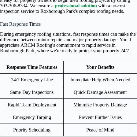
it easy for property owners to begin their roofing projects by calling
303-306-8334. We ensure a
professional solution
with a no-cost
inspection service to Roxborough Park's complex roofing needs.
Fast Response Times
During emergency roofing situations, fast response times can make the
difference between minor repairs and major property damage. You'll
appreciate ARCM Roofing's commitment to rapid service in
Roxborough Park, where we're ready to protect your property 24/7.
Response Time Features
Your Benefits
24/7 Emergency Line
Immediate Help When Needed
Same-Day Inspections
Quick Damage Assessment
Rapid Team Deployment
Minimize Property Damage
Emergency Tarping
Prevent Further Issues
Priority Scheduling
Peace of Mind