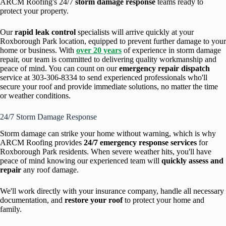
ARCM Roofing's 24/7
storm damage response
teams ready to
protect your property.
Our
rapid leak control
specialists will arrive quickly at your
Roxborough Park location, equipped to prevent further damage to your
home or business. With
over 20 years
of experience in storm damage
repair, our team is committed to delivering quality workmanship and
peace of mind. You can count on our
emergency repair dispatch
service at 303-306-8334 to send experienced professionals who'll
secure your roof and provide immediate solutions, no matter the time
or weather conditions.
24/7 Storm Damage Response
Storm damage can strike your home without warning, which is why
ARCM Roofing provides
24/7 emergency response services
for
Roxborough Park residents. When severe weather hits, you'll have
peace of mind knowing our experienced team will
quickly assess and
repair
any roof damage.
We'll work directly with your insurance company, handle all necessary
documentation, and
restore your roof
to protect your home and
family.