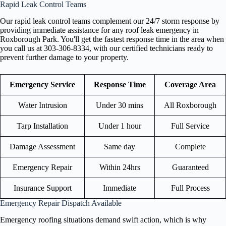
Rapid Leak Control Teams
Our rapid leak control teams complement our 24/7 storm response by
providing immediate assistance for any roof leak emergency in
Roxborough Park. You'll get the fastest response time in the area when
you call us at 303-306-8334, with our certified technicians ready to
prevent further damage to your property.
Emergency Service
Response Time
Coverage Area
Water Intrusion
Under 30 mins
All Roxborough
Tarp Installation
Under 1 hour
Full Service
Damage Assessment
Same day
Complete
Emergency Repair
Within 24hrs
Guaranteed
Insurance Support
Immediate
Full Process
Emergency Repair Dispatch Available
Emergency roofing situations demand swift action, which is why