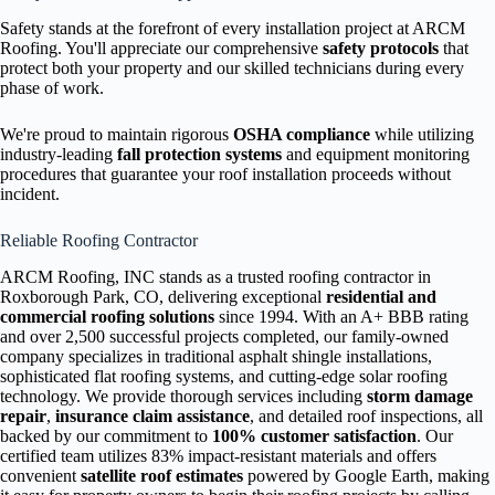
Safety stands at the forefront of every installation project at ARCM
Roofing. You'll appreciate our comprehensive
safety protocols
that
protect both your property and our skilled technicians during every
phase of work.
We're proud to maintain rigorous
OSHA compliance
while utilizing
industry-leading
fall protection systems
and equipment monitoring
procedures that guarantee your roof installation proceeds without
incident.
Reliable Roofing Contractor
ARCM Roofing, INC stands as a trusted roofing contractor in
Roxborough Park, CO, delivering exceptional
residential and
commercial roofing solutions
since 1994. With an A+ BBB rating
and over 2,500 successful projects completed, our family-owned
company specializes in traditional asphalt shingle installations,
sophisticated flat roofing systems, and cutting-edge solar roofing
technology. We provide thorough services including
storm damage
repair
,
insurance claim assistance
, and detailed roof inspections, all
backed by our commitment to
100% customer satisfaction
. Our
certified team utilizes 83% impact-resistant materials and offers
convenient
satellite roof estimates
powered by Google Earth, making