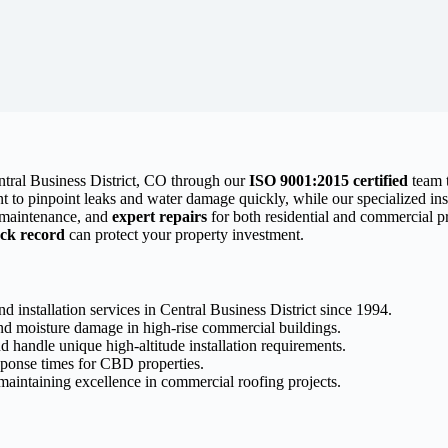
entral Business District, CO through our
ISO 9001:2015 certified
team t
 to pinpoint leaks and water damage quickly, while our specialized inst
e maintenance, and
expert repairs
for both residential and commercial 
ack record
can protect your property investment.
d installation services in Central Business District since 1994.
nd moisture damage in high-rise commercial buildings.
d handle unique high-altitude installation requirements.
sponse times for CBD properties.
aintaining excellence in commercial roofing projects.