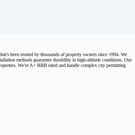
hat's been trusted by thousands of property owners since 1994. We
allation methods guarantee durability in high-altitude conditions. Our
properties. We're A+ BBB rated and handle complex city permitting