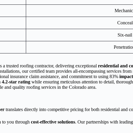
Mechanica
Conceal
Six-nail
Penetrati
 a trusted roofing contractor, delivering exceptional
residential and c
installations, our certified team provides all-encompassing services from
essional insurance claim assistance, and commitment to using 83%
impact
a
4.2-star rating
while ensuring meticulous attention to detail, thoroug
ble and quality roofing services in the Colorado area.
er
translates directly into competitive pricing for both residential and 
on to you through
cost-effective solutions
. Our partnerships with leadin