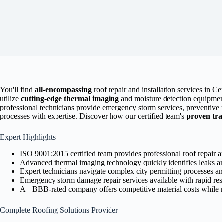
You'll find
all-encompassing
roof repair and installation services in C
utilize
cutting-edge thermal imaging
and moisture detection equipment
professional technicians provide emergency storm services, preventiv
processes with expertise. Discover how our certified team's
proven tr
Expert Highlights
ISO 9001:2015 certified team provides professional roof repair an
Advanced thermal imaging technology quickly identifies leaks a
Expert technicians navigate complex city permitting processes an
Emergency storm damage repair services available with rapid re
A+ BBB-rated company offers competitive material costs while m
Complete Roofing Solutions Provider