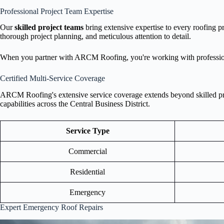
Professional Project Team Expertise
Our
skilled project teams
bring extensive expertise to every roofing p
thorough project planning, and meticulous attention to detail.
When you partner with ARCM Roofing, you're working with professi
Certified Multi-Service Coverage
ARCM Roofing's extensive service coverage extends beyond skilled proje
capabilities across the Central Business District.
Service Type
Commercial
Residential
Emergency
Expert Emergency Roof Repairs