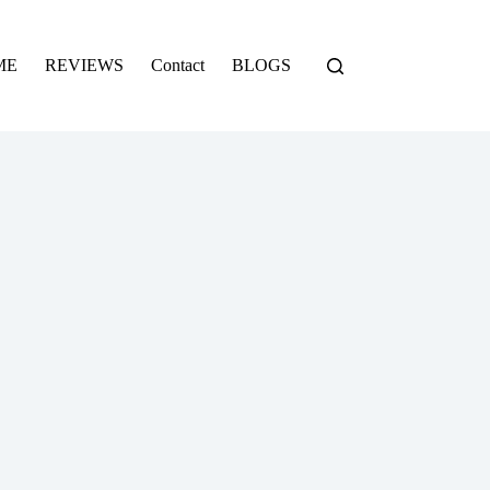
ME
REVIEWS
Contact
BLOGS