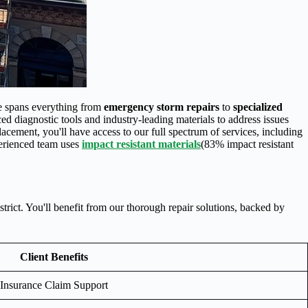
se spans everything from
emergency storm repairs
to
specialized
d diagnostic tools and industry-leading materials to address issues
cement, you'll have access to our full spectrum of services, including
erienced team uses
impact resistant materials
(83% impact resistant
rict. You'll benefit from our thorough repair solutions, backed by
Client Benefits
Insurance Claim Support