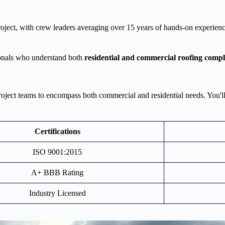
roject, with crew leaders averaging over 15 years of hands-on experienc
onals who understand both
residential and commercial roofing compl
ct teams to encompass both commercial and residential needs. You'll be
Certifications
ISO 9001:2015
A+ BBB Rating
Industry Licensed