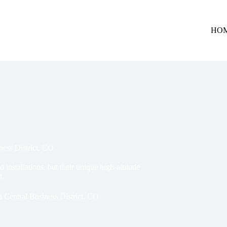
HO
ness District, CO
 installations, but their unique high-altitude
t.
n Central Business District, CO