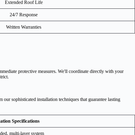
Extended Roof Life
24/7 Response
Written Warranties
mediate protective measures. We'll coordinate directly with your
rict.
our sophisticated installation techniques that guarantee lasting
ation Specifications
ded, multi-layer system