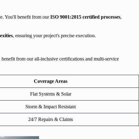
e. You'll benefit from our
ISO 9001:2015 certified processes
,
exities
, ensuring your project's precise execution.
nefit from our all-inclusive certifications and multi-service
Coverage Areas
Flat Systems & Solar
Storm & Impact Resistant
24/7 Repairs & Claims