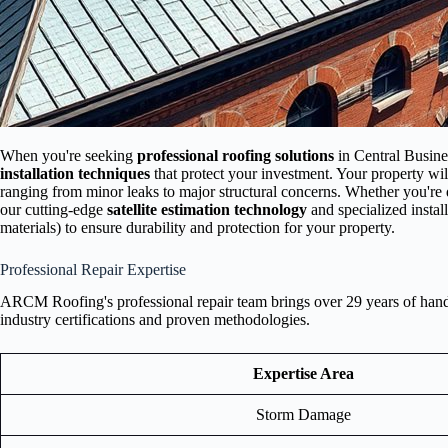
When you're seeking
professional roofing solutions
in Central Busine
installation techniques
that protect your investment. Your property wil
ranging from minor leaks to major structural concerns. Whether you're 
our cutting-edge
satellite estimation technology
and specialized insta
materials) to ensure durability and protection for your property.
Professional Repair Expertise
ARCM Roofing's professional repair team brings over 29 years of hands-
industry certifications and proven methodologies.
Expertise Area
Storm Damage