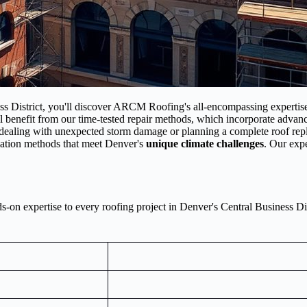
ss District, you'll discover ARCM Roofing's all-encompassing experti
l benefit from our time-tested repair methods, which incorporate advance
dealing with unexpected storm damage or planning a complete roof repla
llation methods that meet Denver's
unique climate challenges
. Our exp
on expertise to every roofing project in Denver's Central Business Dist