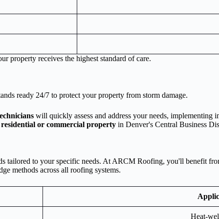
ur property receives the highest standard of care.
tands ready 24/7 to protect your property from storm damage.
technicians
will quickly assess and address your needs, implementing im
r
residential or commercial property
in Denver's Central Business Dist
 tailored to your specific needs. At ARCM Roofing, you'll benefit from 
edge methods across all roofing systems.
Applic
Heat-wel