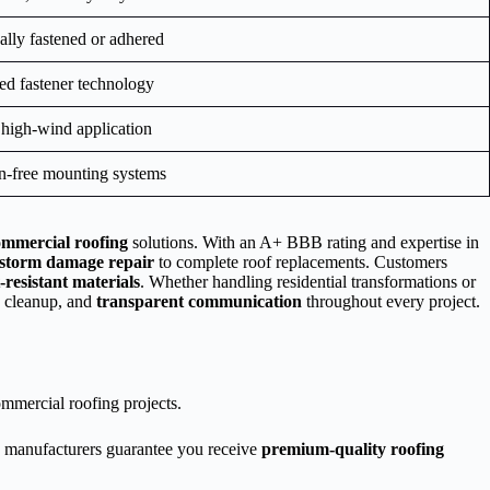
lly fastened or adhered
ed fastener technology
 high-wind application
on-free mounting systems
ommercial roofing
solutions. With an A+ BBB rating and expertise in
storm damage repair
to complete roof replacements. Customers
-resistant materials
. Whether handling residential transformations or
h cleanup, and
transparent communication
throughout every project.
commercial roofing projects.
g manufacturers guarantee you receive
premium-quality roofing