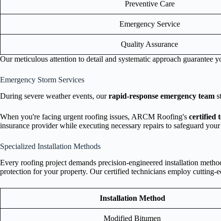
Preventive Care
Emergency Service
Quality Assurance
Our meticulous attention to detail and systematic approach guarantee yo
Emergency Storm Services
During severe weather events, our
rapid-response emergency team
s
When you're facing urgent roofing issues, ARCM Roofing's
certified 
insurance provider while executing necessary repairs to safeguard you
Specialized Installation Methods
Every roofing project demands precision-engineered installation methods
protection for your property. Our certified technicians employ cutting-
Installation Method
Modified Bitumen