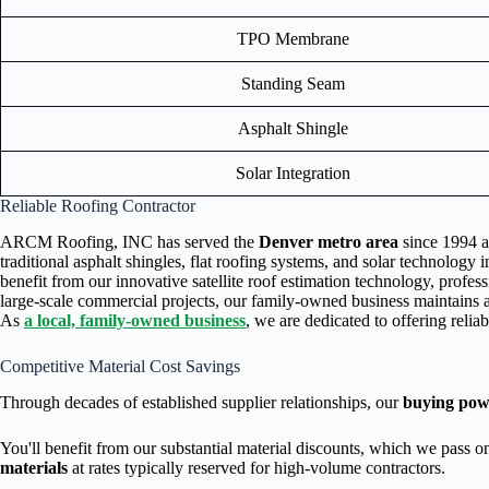
TPO Membrane
Standing Seam
Asphalt Shingle
Solar Integration
Reliable Roofing Contractor
ARCM Roofing, INC has served the
Denver metro area
since 1994 as
traditional asphalt shingles, flat roofing systems, and solar technology 
benefit from our innovative satellite roof estimation technology, prof
large-scale commercial projects, our family-owned business maintains 
As
a local, family-owned business
, we are dedicated to offering relia
Competitive Material Cost Savings
Through decades of established supplier relationships, our
buying pow
You'll benefit from our substantial material discounts, which we pass 
materials
at rates typically reserved for high-volume contractors.