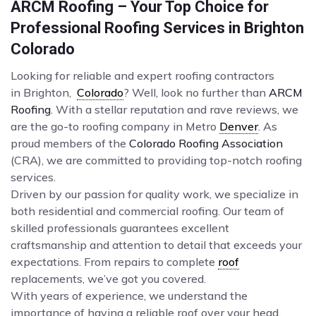
ARCM Roofing – Your Top Choice for
Professional Roofing Services in Brighton
Colorado
Looking for reliable and expert roofing contractors
in Brighton,
Colorado
? Well, look no further than
ARCM
Roofing
. With a stellar reputation and rave reviews, we
are the go-to roofing company in Metro
Denver
. As
proud members of the
Colorado Roofing Association
(CRA), we are committed to providing top-notch roofing
services.
Driven by our passion for quality work, we specialize in
both residential and commercial roofing. Our team of
skilled professionals guarantees excellent
craftsmanship and attention to detail that exceeds your
expectations. From repairs to complete
roof
replacements, we’ve got you covered.
With years of experience, we understand the
importance of having a reliable roof over your head.