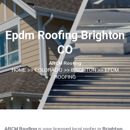
Epdm Roofing Brighton
CO
ARCM Roofing
HOME
>>
COLORADO
>>
BRIGHTON
>> EPDM
ROOFING
ARCM Roofing
is your licensed local roofer in
Brighton,