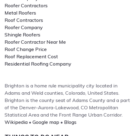
Roofer Contractors
Metal Roofers
Roof Contractors
Roofer Company
Shingle Roofers
Roofer Contractor Near Me
Roof Change Price
Roof Replacement Cost
Residential Roofing Company
Brighton is a home rule municipality city located in
Adams and Weld counties, Colorado, United States.
Brighton is the county seat of Adams County and a part
of the Denver-Aurora-Lakewood, CO Metropolitan
Statistical Area and the Front Range Urban Corridor.
Wikipedia
•
Google map
•
Blogs