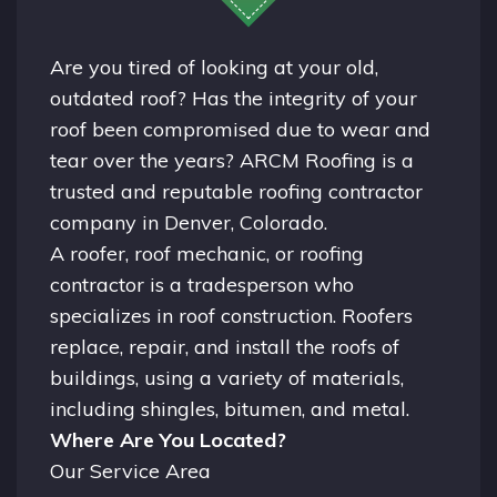
Are you tired of looking at your old,
outdated roof? Has the integrity of your
roof been compromised due to wear and
tear over the years? ARCM Roofing is a
trusted and reputable roofing contractor
company in
Denver, Colorado.
A
roofer
, roof mechanic, or roofing
contractor is a tradesperson who
specializes in roof construction. Roofers
replace, repair, and install the roofs of
buildings, using a variety of materials,
including shingles, bitumen, and metal.
Where Are You Located?
Our Service Area