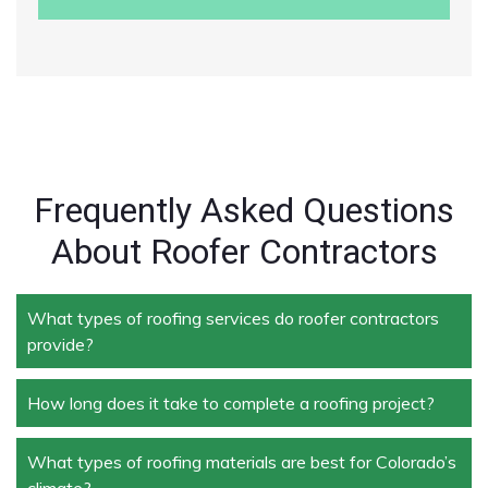
Frequently Asked Questions
About Roofer Contractors
What types of roofing services do roofer contractors
provide?
How long does it take to complete a roofing project?
Roofer contractors handle a wide range of services,
including new roof installation, roof repair, roof
replacement, storm damage repair, and routine
What types of roofing materials are best for Colorado’s
The duration depends on the size and complexity of
maintenance.
climate?
the project. Typically, roof repairs can take a few