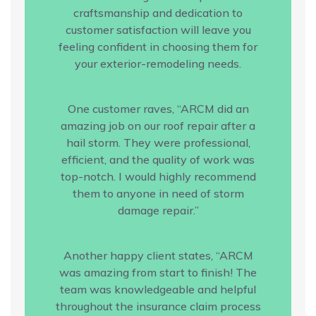
craftsmanship and dedication to
customer satisfaction will leave you
feeling confident in choosing them for
your exterior-remodeling needs.
One customer raves, “ARCM did an
amazing job on our roof repair after a
hail storm. They were professional,
efficient, and the quality of work was
top-notch. I would highly recommend
them to anyone in need of storm
damage repair.”
Another happy client states, “ARCM
was amazing from start to finish! The
team was knowledgeable and helpful
throughout the insurance claim process