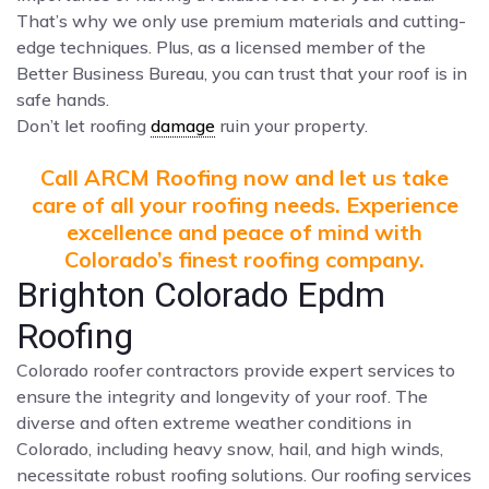
That’s why we only use premium materials and cutting-
edge techniques. Plus, as a licensed member of the
Better Business Bureau, you can trust that your roof is in
safe hands.
Don’t let roofing
damage
ruin your property.
Call ARCM Roofing now and let us take
care of all your roofing needs. Experience
excellence and peace of mind with
Colorado’s finest roofing company.
Brighton Colorado Epdm
Roofing
Colorado roofer contractors provide expert services to
ensure the integrity and longevity of your roof. The
diverse and often extreme weather conditions in
Colorado, including heavy snow, hail, and high winds,
necessitate robust roofing solutions. Our roofing services