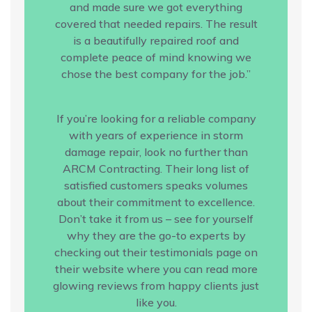
and made sure we got everything
covered that needed repairs. The result
is a beautifully repaired roof and
complete peace of mind knowing we
chose the best company for the job.”
If you’re looking for a reliable company
with years of experience in storm
damage repair, look no further than
ARCM Contracting. Their long list of
satisfied customers speaks volumes
about their commitment to excellence.
Don’t take it from us – see for yourself
why they are the go-to experts by
checking out their testimonials page on
their website where you can read more
glowing reviews from happy clients just
like you.