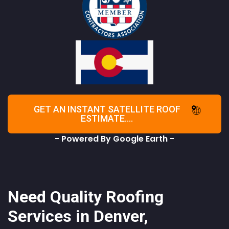
GET AN INSTANT SATELLITE ROOF
ESTIMATE....
- Powered By Google Earth -
Need Quality Roofing
Services in Denver,