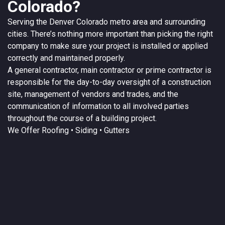
Colorado?
Serving the
Denver
Colorado
metro area and surrounding
cities. There’s nothing more important than picking the right
company to make sure your project is installed or applied
correctly and maintained properly.
A
general contractor
, main contractor or prime contractor is
responsible for the day-to-day oversight of a construction
site, management of vendors and trades, and the
communication of information to all involved parties
throughout the course of a building project.
We Offer
Roofing
• Siding • Gutters