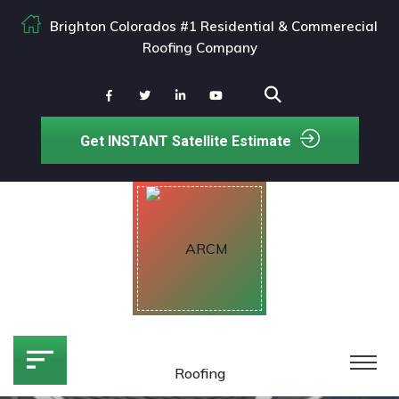
Brighton Colorados #1 Residential & Commerecial
Roofing Company
Get INSTANT Satellite Estimate