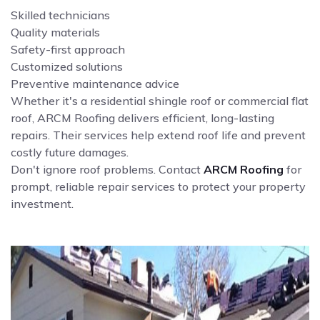
Skilled technicians
Quality materials
Safety-first approach
Customized solutions
Preventive maintenance advice
Whether it's a residential shingle roof or commercial flat
roof, ARCM Roofing delivers efficient, long-lasting
repairs. Their services help extend roof life and prevent
costly future damages.
Don't ignore roof problems. Contact
ARCM Roofing
for
prompt, reliable repair services to protect your property
investment.