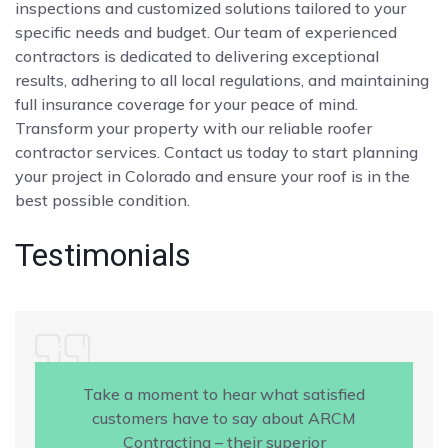
inspections and customized solutions tailored to your
specific needs and budget. Our team of experienced
contractors is dedicated to delivering exceptional
results, adhering to all local regulations, and maintaining
full insurance coverage for your peace of mind.
Transform your property with our reliable roofer
contractor services. Contact us today to start planning
your project in Colorado and ensure your roof is in the
best possible condition.
Testimonials
Take a moment to hear what satisfied
customers have to say about ARCM
Contracting – their superior