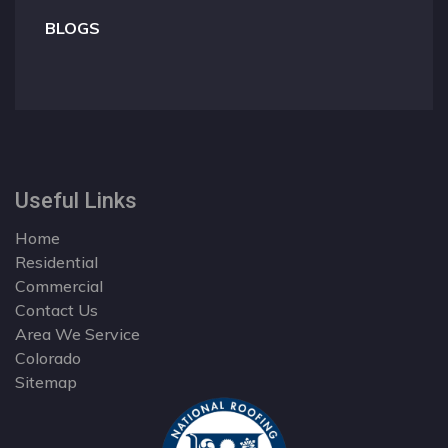
BLOGS
Useful Links
Home
Residential
Commercial
Contact Us
Area We Service
Colorado
Sitemap