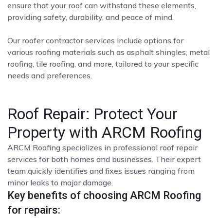
ensure that your roof can withstand these elements,
providing safety, durability, and peace of mind.
Our roofer contractor services include options for
various roofing materials such as asphalt shingles, metal
roofing, tile roofing, and more, tailored to your specific
needs and preferences.
Roof Repair: Protect Your
Property with ARCM Roofing
ARCM Roofing specializes in professional roof repair
services for both homes and businesses. Their expert
team quickly identifies and fixes issues ranging from
minor leaks to major damage.
Key benefits of choosing ARCM Roofing
for repairs: