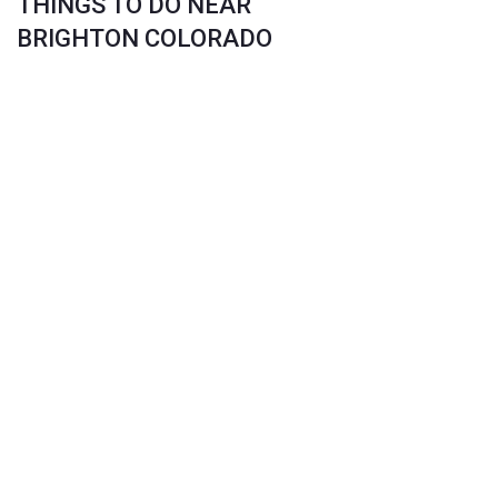
THINGS TO DO NEAR
BRIGHTON COLORADO