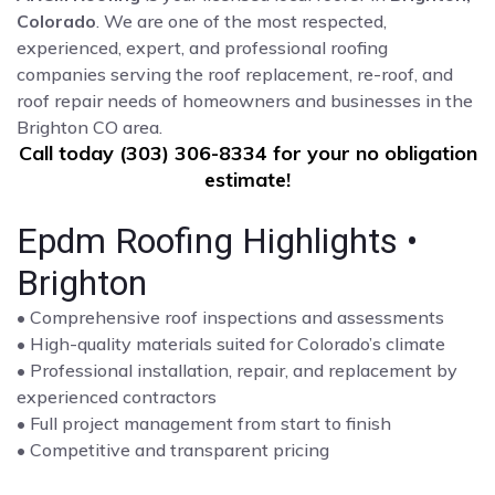
Colorado
. We are one of the most respected,
experienced, expert, and professional roofing
companies serving the roof replacement, re-roof, and
roof repair needs of homeowners and businesses in the
Brighton CO area.
Call today (303) 306-8334 for your no obligation
estimate!
Epdm Roofing Highlights •
Brighton
• Comprehensive roof inspections and assessments
• High-quality materials suited for Colorado’s climate
• Professional installation, repair, and replacement by
experienced contractors
• Full project management from start to finish
• Competitive and transparent pricing