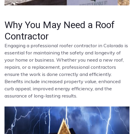
Why You May Need a Roof
Contractor
Engaging a professional roofer contractor in Colorado is
essential for maintaining the safety and longevity of
your home or business. Whether you need a new roof,
repairs, or a replacement, professional contractors
ensure the work is done correctly and efficiently.
Benefits include increased property value, enhanced
curb appeal, improved energy efficiency, and the
assurance of long-lasting results.