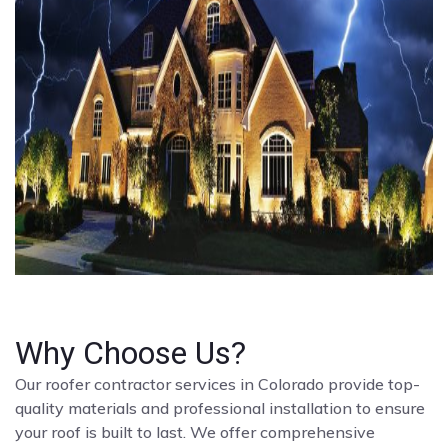
Why Choose Us?
Our roofer contractor services in Colorado provide top-
quality materials and professional installation to ensure
your roof is built to last. We offer comprehensive