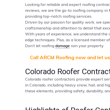
Looking for reliable and expert roofing contra
reviews, we are the go-to roofing company in
providing top-notch roofing services.
Driven by our passion for quality work, we spec
craftsmanship and attention to detail that ex
With years of experience, we understand the i
edge techniques. Plus, as a licensed member of 
Don’t let roofing
damage
ruin your property.
Call ARCM Roofing now and let us 
Colorado Roofer Contrac
Colorado roofer contractors provide expert ser
in Colorado, including heavy snow, hail, and hi
these elements, providing safety, durability, a