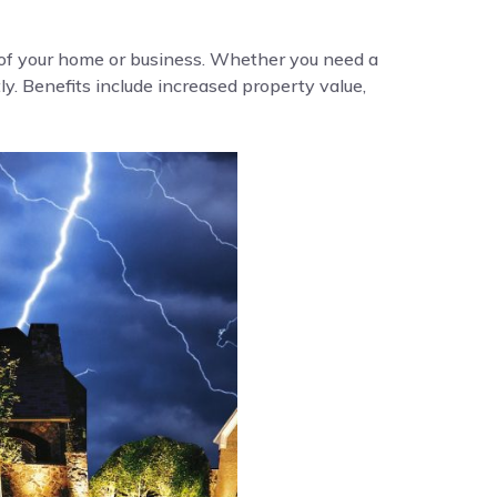
y of your home or business. Whether you need a
ly. Benefits include increased property value,