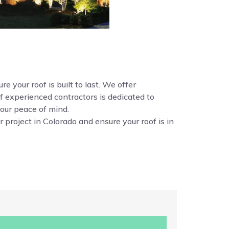
e your roof is built to last. We offer
f experienced contractors is dedicated to
your peace of mind.
 project in Colorado and ensure your roof is in