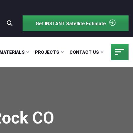
Get INSTANT Satellite Estimate
MATERIALS
PROJECTS
CONTACT US
Rock CO