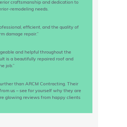
rior craftsmanship and dedication to
terior-remodeling needs.
ssional, efficient, and the quality of
rm damage repair.”
geable and helpful throughout the
 is a beautifully repaired roof and
e job.”
 further than ARCM Contracting. Their
from us – see for yourself why they are
ore glowing reviews from happy clients