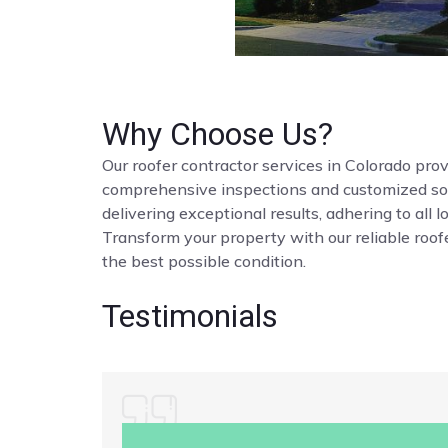
Why Choose Us?
Our roofer contractor services in Colorado provi
comprehensive inspections and customized solut
delivering exceptional results, adhering to all 
Transform your property with our reliable roofe
the best possible condition.
Testimonials