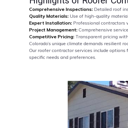
Highlights of Roofer Con
Comprehensive Inspections:
Detailed roof i
Quality Materials:
Use of high-quality materia
Expert Installation:
Professional contractors w
Project Management:
Comprehensive service f
Competitive Pricing:
Transparent pricing with
Colorado’s unique climate demands resilient roo
Our roofer contractor services include options f
specific needs and preferences.