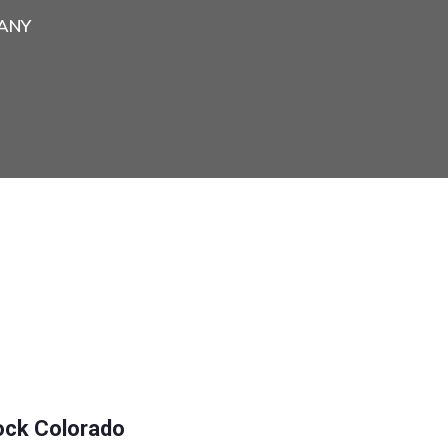
ANY
ock Colorado