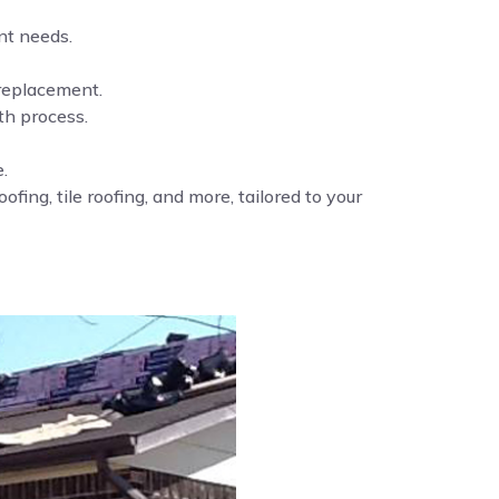
nt needs.
 replacement.
th process.
.
fing, tile roofing, and more, tailored to your