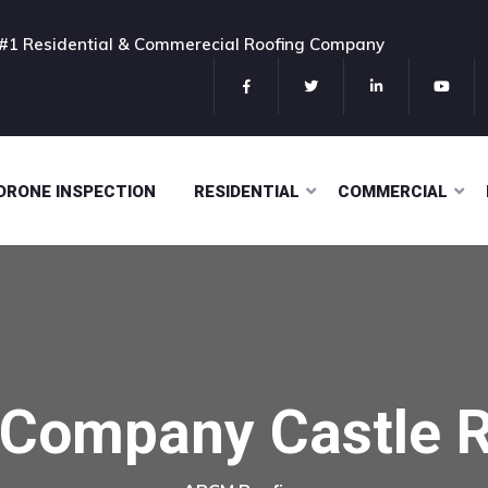
#1 Residential & Commerecial Roofing Company
DRONE INSPECTION
RESIDENTIAL
COMMERCIAL
 Company Castle 