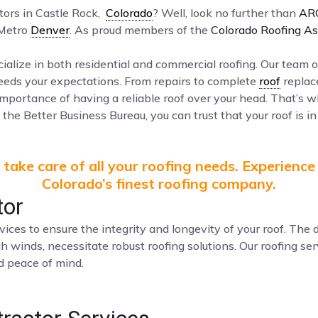
ctors in Castle Rock,
Colorado
? Well, look no further than
AR
 Metro
Denver
. As proud members of the
Colorado Roofing As
ialize in both residential and commercial roofing. Our team o
ceeds your expectations. From repairs to complete
roof
replac
mportance of having a reliable roof over your head. That’s 
the Better Business Bureau, you can trust that your roof is in
take care of all your roofing needs. Experience
Colorado’s finest roofing company.
tor
vices to ensure the integrity and longevity of your roof. Th
gh winds, necessitate robust roofing solutions. Our roofing s
nd peace of mind.