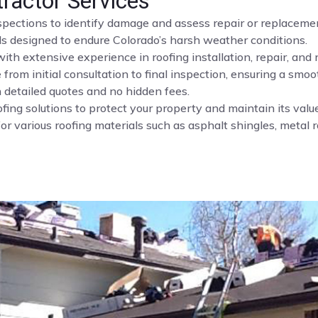
tractor Services
nspections to identify damage and assess repair or replaceme
ls designed to endure Colorado’s harsh weather conditions.
ith extensive experience in roofing installation, repair, and
rom initial consultation to final inspection, ensuring a smoo
 detailed quotes and no hidden fees.
fing solutions to protect your property and maintain its value
or various roofing materials such as asphalt shingles, metal roo