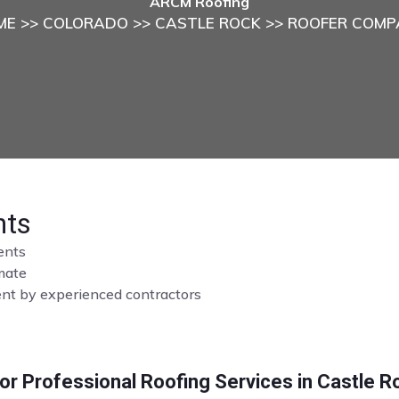
ARCM Roofing
ME
>>
COLORADO
>>
CASTLE ROCK
>> ROOFER COMP
hts
ents
imate
ment by experienced contractors
r Professional Roofing Services in Castle R