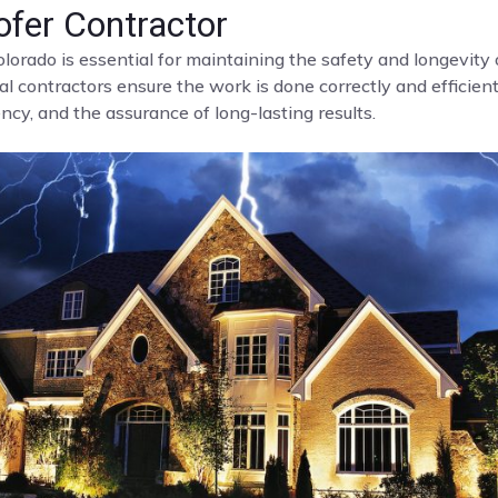
fer Contractor
olorado is essential for maintaining the safety and longevit
al contractors ensure the work is done correctly and efficient
cy, and the assurance of long-lasting results.