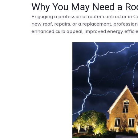
Why You May Need a Roo
Engaging a professional roofer contractor in C
new roof, repairs, or a replacement, profession
enhanced curb appeal, improved energy efficien