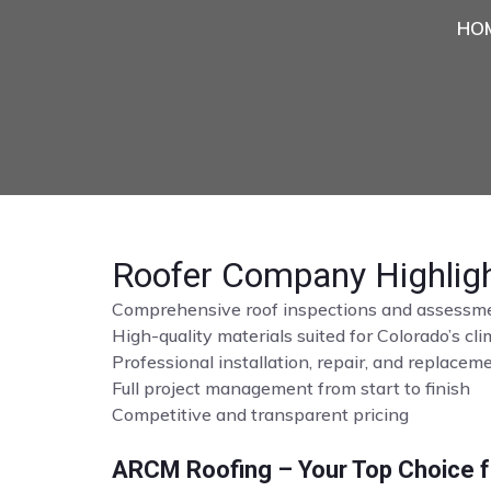
HO
Roofer Company Highlig
Comprehensive roof inspections and assessm
High-quality materials suited for Colorado’s cl
Professional installation, repair, and replace
Full project management from start to finish
Competitive and transparent pricing
ARCM Roofing – Your Top Choice fo