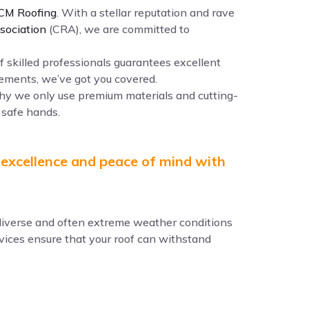
CM Roofing
. With a stellar reputation and rave
sociation
(CRA), we are committed to
f skilled professionals guarantees excellent
ements, we’ve got you covered.
why we only use premium materials and cutting-
 safe hands.
 excellence and peace of mind with
e diverse and often extreme weather conditions
ervices ensure that your roof can withstand