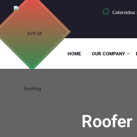
Colorados 
HOME
OUR COMPANY
Roofer