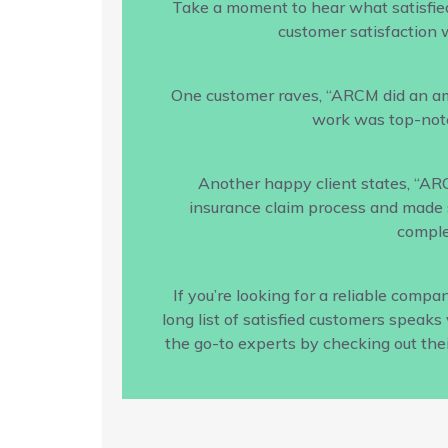
Take a moment to hear what satisfie
customer satisfaction w
One customer raves, “ARCM did an amaz
work was top-notc
Another happy client states, “AR
insurance claim process and made s
comple
If you’re looking for a reliable com
long list of satisfied customers speak
the go-to experts by checking out the