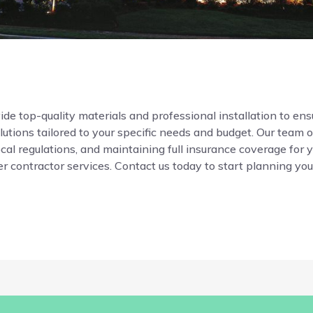
de top-quality materials and professional installation to ensur
ions tailored to your specific needs and budget. Our team o
local regulations, and maintaining full insurance coverage for 
r contractor services. Contact us today to start planning your