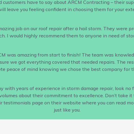
d customers have to say about ARCM Contracting – their supe
ill leave you feeling confident in choosing them for your ex
ing job on our roof repair after a hail storm. They were profe
h. I would highly recommend them to anyone in need of sto
CM was amazing from start to finish! The team was knowled
ure we got everything covered that needed repairs. The result
te peace of mind knowing we chose the best company for th
pany with years of experience in storm damage repair, look no
s volumes about their commitment to excellence. Don’t take it 
ir testimonials page on their website where you can read m
just like you.