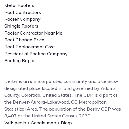
Metal Roofers
Roof Contractors
Roofer Company
Shingle Roofers
Roofer Contractor Near Me
Roof Change Price
Roof Replacement Cost
Residential Roofing Company
Roofing Repair
Derby is an unincorporated community and a census-
designated place located in and governed by Adams
County, Colorado, United States. The CDP is a part of
the Denver-Aurora-Lakewood, CO Metropolitan
Statistical Area. The population of the Derby CDP was
8,407 at the United States Census 2020.
Wikipedia
•
Google map
•
Blogs