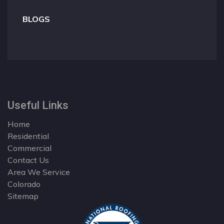
BLOGS
Useful Links
Home
Residential
Commercial
Contact Us
Area We Service
Colorado
Sitemap