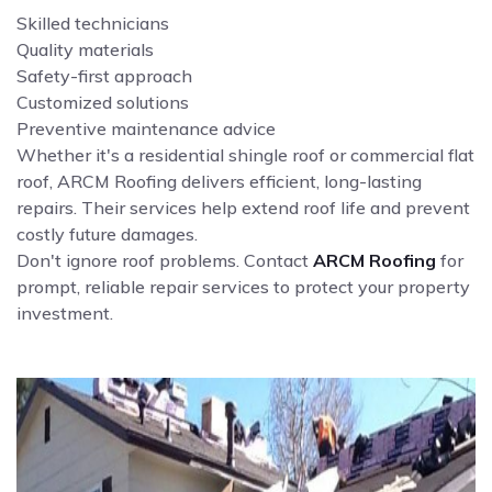
Skilled technicians
Quality materials
Safety-first approach
Customized solutions
Preventive maintenance advice
Whether it's a residential shingle roof or commercial flat
roof, ARCM Roofing delivers efficient, long-lasting
repairs. Their services help extend roof life and prevent
costly future damages.
Don't ignore roof problems. Contact
ARCM Roofing
for
prompt, reliable repair services to protect your property
investment.