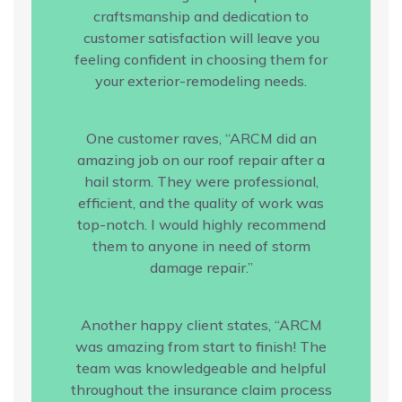
craftsmanship and dedication to
customer satisfaction will leave you
feeling confident in choosing them for
your exterior-remodeling needs.
One customer raves, “ARCM did an
amazing job on our roof repair after a
hail storm. They were professional,
efficient, and the quality of work was
top-notch. I would highly recommend
them to anyone in need of storm
damage repair.”
Another happy client states, “ARCM
was amazing from start to finish! The
team was knowledgeable and helpful
throughout the insurance claim process