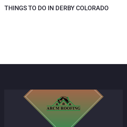
THINGS TO DO IN DERBY COLORADO