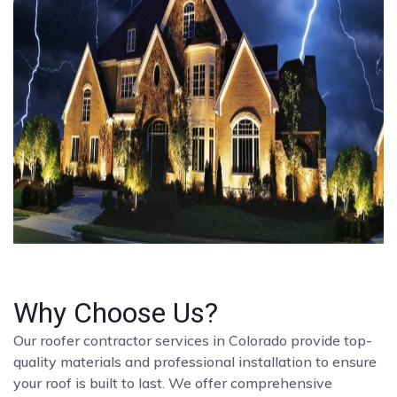
Why Choose Us?
Our roofer contractor services in Colorado provide top-
quality materials and professional installation to ensure
your roof is built to last. We offer comprehensive