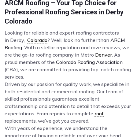
ARCM Roofing – Your Top Choice for
Professional Roofing Services in Derby
Colorado
Looking for reliable and expert roofing contractors
in Derby,
Colorado
? Well, look no further than
ARCM
Roofing
. With a stellar reputation and rave reviews, we
are the go-to roofing company in Metro
Denver
. As
proud members of the
Colorado Roofing Association
(CRA), we are committed to providing top-notch roofing
services.
Driven by our passion for quality work, we specialize in
both residential and commercial roofing. Our team of
skilled professionals guarantees excellent
craftsmanship and attention to detail that exceeds your
expectations. From repairs to complete
roof
replacements, we’ve got you covered.
With years of experience, we understand the
importance of having a reliable roof over your head.