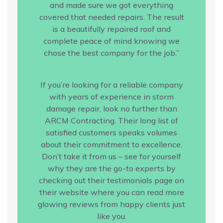
and made sure we got everything
covered that needed repairs. The result
is a beautifully repaired roof and
complete peace of mind knowing we
chose the best company for the job.”
If you’re looking for a reliable company
with years of experience in storm
damage repair, look no further than
ARCM Contracting. Their long list of
satisfied customers speaks volumes
about their commitment to excellence.
Don’t take it from us – see for yourself
why they are the go-to experts by
checking out their testimonials page on
their website where you can read more
glowing reviews from happy clients just
like you.