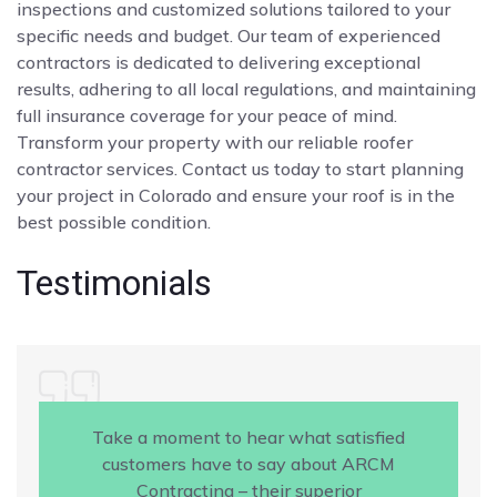
inspections and customized solutions tailored to your
specific needs and budget. Our team of experienced
contractors is dedicated to delivering exceptional
results, adhering to all local regulations, and maintaining
full insurance coverage for your peace of mind.
Transform your property with our reliable roofer
contractor services. Contact us today to start planning
your project in Colorado and ensure your roof is in the
best possible condition.
Testimonials
Take a moment to hear what satisfied
customers have to say about ARCM
Contracting – their superior