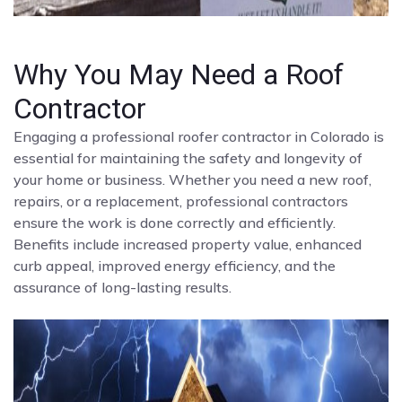
Why You May Need a Roof
Contractor
Engaging a professional roofer contractor in Colorado is
essential for maintaining the safety and longevity of
your home or business. Whether you need a new roof,
repairs, or a replacement, professional contractors
ensure the work is done correctly and efficiently.
Benefits include increased property value, enhanced
curb appeal, improved energy efficiency, and the
assurance of long-lasting results.