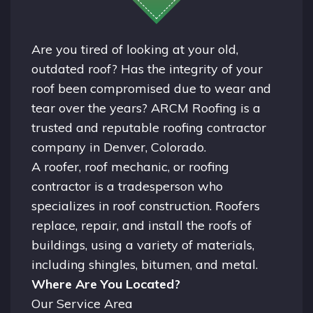
Are you tired of looking at your old,
outdated roof? Has the integrity of your
roof been compromised due to wear and
tear over the years? ARCM Roofing is a
trusted and reputable roofing contractor
company in
Denver, Colorado.
A
roofer
, roof mechanic, or roofing
contractor is a tradesperson who
specializes in roof construction. Roofers
replace, repair, and install the roofs of
buildings, using a variety of materials,
including shingles, bitumen, and metal.
Where Are You Located?
Our Service Area