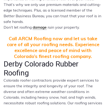
That’s why we only use premium materials and cutting-
edge techniques. Plus, as a licensed member of the
Better Business Bureau, you can trust that your roof is in
safe hands.
Don’t let roofing
damage
ruin your property.
Call ARCM Roofing now and let us take
care of all your roofing needs. Experience
excellence and peace of mind with
Colorado’s finest roofing company.
Derby Colorado Rubber
Roofing
Colorado roofer contractors provide expert services to
ensure the integrity and longevity of your roof. The
diverse and often extreme weather conditions in
Colorado, including heavy snow, hail, and high winds,
necessitate robust roofing solutions. Our roofing services