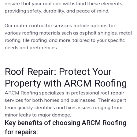
ensure that your roof can withstand these elements,
providing safety, durability, and peace of mind.
Our roofer contractor services include options for
various roofing materials such as asphalt shingles, metal
roofing, tile roofing, and more, tailored to your specific
needs and preferences.
Roof Repair: Protect Your
Property with ARCM Roofing
ARCM Roofing specializes in professional roof repair
services for both homes and businesses. Their expert
team quickly identifies and fixes issues ranging from
minor leaks to major damage.
Key benefits of choosing ARCM Roofing
for repairs: