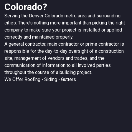
Colorado?
Serving the
Denver
Colorado
metro area and surrounding
cities. There’s nothing more important than picking the right
company to make sure your project is installed or applied
correctly and maintained properly.
A
general contractor
, main contractor or prime contractor is
responsible for the day-to-day oversight of a construction
site, management of vendors and trades, and the
communication of information to all involved parties
throughout the course of a building project.
We Offer
Roofing
• Siding • Gutters