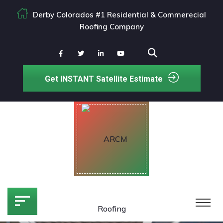
Derby Colorados #1 Residential & Commerecial
Roofing Company
Get INSTANT Satellite Estimate