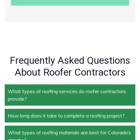
Frequently Asked Questions
About Roofer Contractors
What types of roofing services do roofer contractors
provide?
How long does it take to complete a roofing project?
Roofer contractors handle a wide range of services,
including new roof installation, roof repair, roof
replacement, storm damage repair, and routine
What types of roofing materials are best for Colorado’s
The duration depends on the size and complexity of
maintenance.
climate?
the project. Typically, roof repairs can take a few