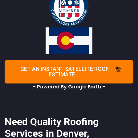
GET AN INSTANT SATELLITE ROOF
ESTIMATE....
- Powered By Google Earth -
Need Quality Roofing
Services in Denver,