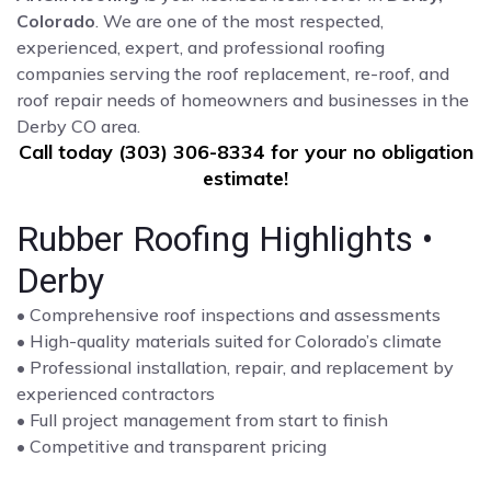
Colorado
. We are one of the most respected,
experienced, expert, and professional roofing
companies serving the roof replacement, re-roof, and
roof repair needs of homeowners and businesses in the
Derby CO area.
Call today (303) 306-8334 for your no obligation
estimate!
Rubber Roofing Highlights •
Derby
• Comprehensive roof inspections and assessments
• High-quality materials suited for Colorado’s climate
• Professional installation, repair, and replacement by
experienced contractors
• Full project management from start to finish
• Competitive and transparent pricing