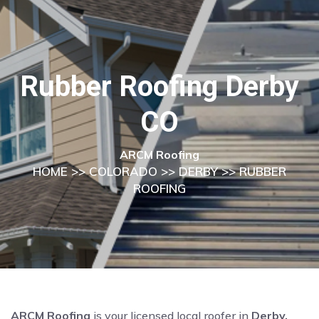
Rubber Roofing Derby
CO
ARCM Roofing
HOME
>>
COLORADO
>>
DERBY
>> RUBBER
ROOFING
ARCM Roofing
is your licensed local roofer in
Derby,