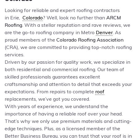
Looking for reliable and expert roofing contractors
in Erie,
Colorado
? Well, look no further than
ARCM
Roofing
. With a stellar reputation and rave reviews, we
are the go-to roofing company in Metro
Denver
. As
proud members of the
Colorado Roofing Association
(CRA), we are committed to providing top-notch roofing
services.
Driven by our passion for quality work, we specialize in
both residential and commercial roofing. Our team of
skilled professionals guarantees excellent
craftsmanship and attention to detail that exceeds your
expectations. From repairs to complete
roof
replacements, we’ve got you covered.
With years of experience, we understand the
importance of having a reliable roof over your head.
That’s why we only use premium materials and cutting-
edge techniques. Plus, as a licensed member of the
Better Business Bureau, you can trust that your roof is in