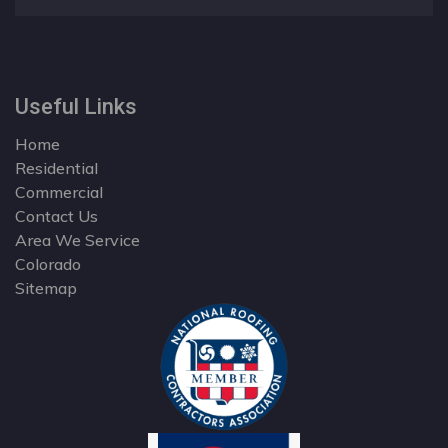
Useful Links
Home
Residential
Commercial
Contact Us
Area We Service
Colorado
Sitemap