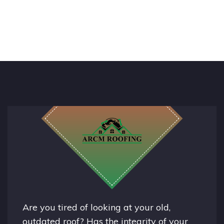
Are you tired of looking at your old,
outdated roof? Has the integrity of your