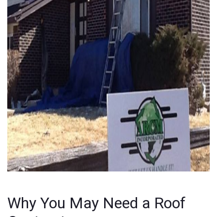
Why You May Need a Roof