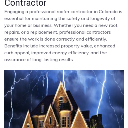
Contractor
Engaging a professional roofer contractor in Colorado is
essential for maintaining the safety and longevity of
your home or business. Whether you need a new roof,
repairs, or a replacement, professional contractors
ensure the work is done correctly and efficiently.
Benefits include increased property value, enhanced
curb appeal, improved energy efficiency, and the
assurance of long-lasting results.