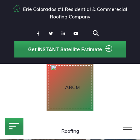
Erie Colorados #1 Residential & Commerecial
Roofing Company
Get INSTANT Satellite Estimate