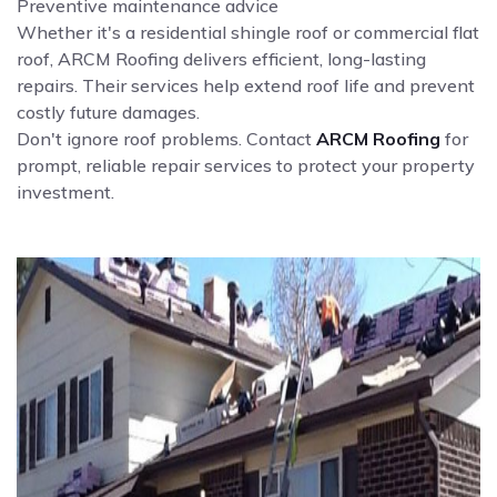
Preventive maintenance advice
Whether it's a residential shingle roof or commercial flat
roof, ARCM Roofing delivers efficient, long-lasting
repairs. Their services help extend roof life and prevent
costly future damages.
Don't ignore roof problems. Contact
ARCM Roofing
for
prompt, reliable repair services to protect your property
investment.