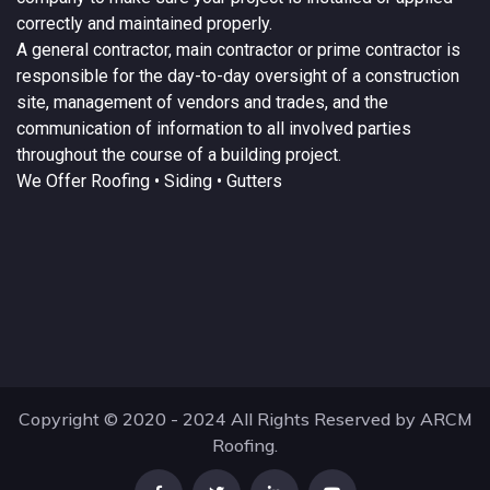
correctly and maintained properly.
A
general contractor
, main contractor or prime contractor is
responsible for the day-to-day oversight of a construction
site, management of vendors and trades, and the
communication of information to all involved parties
throughout the course of a building project.
We Offer
Roofing
• Siding • Gutters
Copyright © 2020 - 2024 All Rights Reserved by ARCM
Roofing.