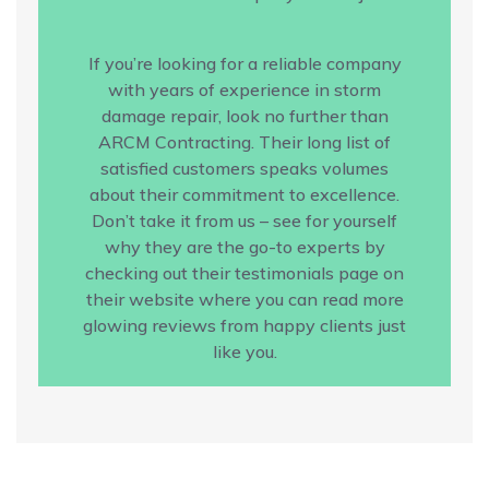
If you’re looking for a reliable company
with years of experience in storm
damage repair, look no further than
ARCM Contracting. Their long list of
satisfied customers speaks volumes
about their commitment to excellence.
Don’t take it from us – see for yourself
why they are the go-to experts by
checking out their testimonials page on
their website where you can read more
glowing reviews from happy clients just
like you.