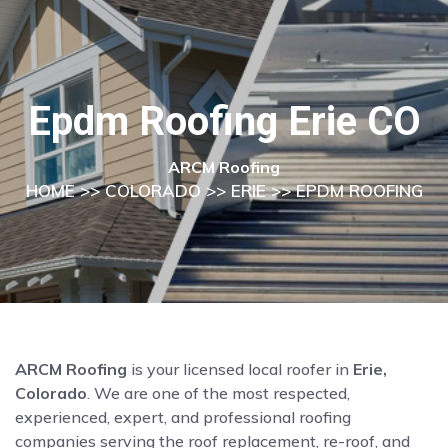
Epdm Roofing Erie CO
ARCM Roofing
HOME
>>
COLORADO
>>
ERIE
>> EPDM ROOFING
ARCM Roofing
is your licensed local roofer in
Erie,
Colorado
. We are one of the most respected,
experienced, expert, and professional roofing
companies serving the roof replacement, re-roof, and