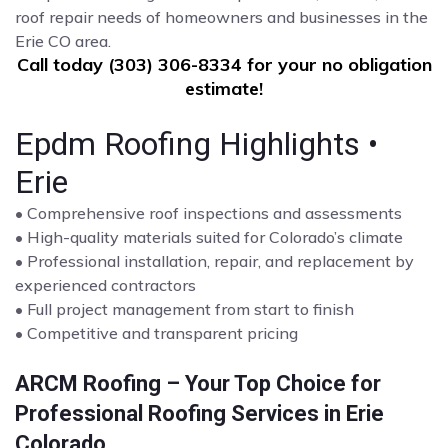
roof repair needs of homeowners and businesses in the
Erie CO area.
Call today (303) 306-8334 for your no obligation
estimate!
Epdm Roofing Highlights •
Erie
• Comprehensive roof inspections and assessments
• High-quality materials suited for Colorado’s climate
• Professional installation, repair, and replacement by
experienced contractors
• Full project management from start to finish
• Competitive and transparent pricing
ARCM Roofing – Your Top Choice for
Professional Roofing Services in Erie
Colorado