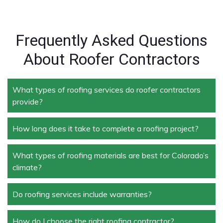
Frequently Asked Questions
About Roofer Contractors
What types of roofing services do roofer contractors
provide?
How long does it take to complete a roofing project?
Roofer contractors handle a wide range of services,
including new roof installation, roof repair, roof
replacement, storm damage repair, and routine
What types of roofing materials are best for Colorado’s
The duration depends on the size and complexity of
maintenance.
climate?
the project. Typically, roof repairs can take a few
days, while full replacements may take a week or
more.
Do roofing services include warranties?
Materials like asphalt shingles, metal roofing, and
tile roofing are popular in Colorado due to their
durability and ability to withstand extreme weather
How do I choose the right roofing contractor?
Yes, most professional roofing services offer