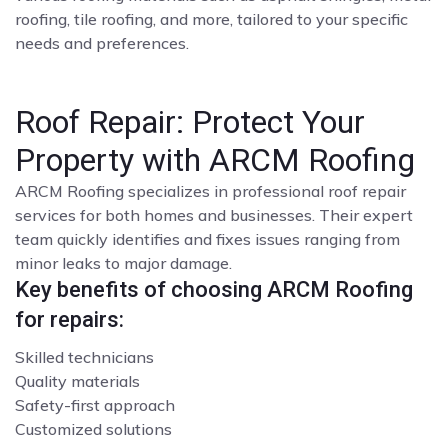
roofing, tile roofing, and more, tailored to your specific
needs and preferences.
Roof Repair: Protect Your
Property with ARCM Roofing
ARCM Roofing specializes in professional roof repair
services for both homes and businesses. Their expert
team quickly identifies and fixes issues ranging from
minor leaks to major damage.
Key benefits of choosing ARCM Roofing
for repairs:
Skilled technicians
Quality materials
Safety-first approach
Customized solutions