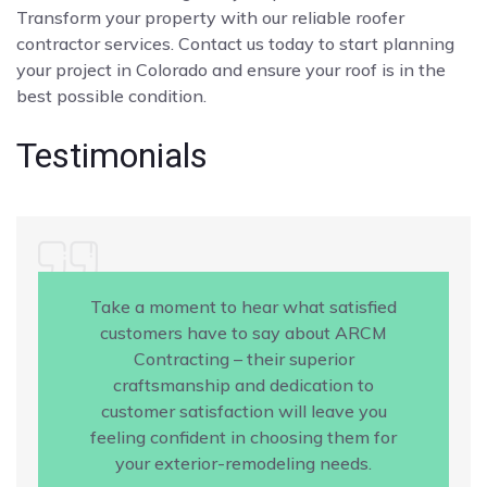
Transform your property with our reliable roofer
contractor services. Contact us today to start planning
your project in Colorado and ensure your roof is in the
best possible condition.
Testimonials
Take a moment to hear what satisfied
customers have to say about ARCM
Contracting – their superior
craftsmanship and dedication to
customer satisfaction will leave you
feeling confident in choosing them for
your exterior-remodeling needs.