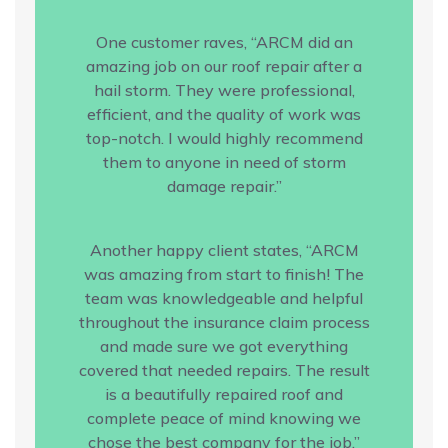
One customer raves, “ARCM did an
amazing job on our roof repair after a
hail storm. They were professional,
efficient, and the quality of work was
top-notch. I would highly recommend
them to anyone in need of storm
damage repair.”
Another happy client states, “ARCM
was amazing from start to finish! The
team was knowledgeable and helpful
throughout the insurance claim process
and made sure we got everything
covered that needed repairs. The result
is a beautifully repaired roof and
complete peace of mind knowing we
chose the best company for the job.”