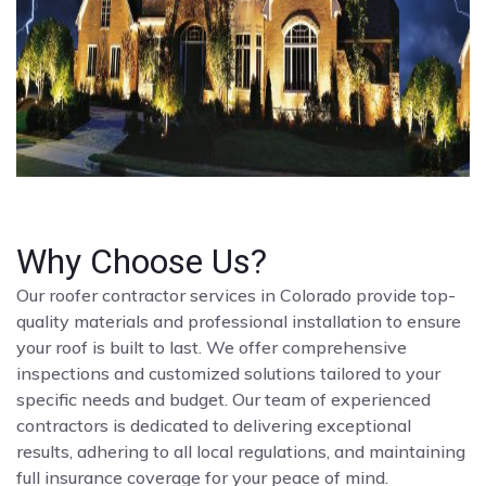
Why Choose Us?
Our roofer contractor services in Colorado provide top-
quality materials and professional installation to ensure
your roof is built to last. We offer comprehensive
inspections and customized solutions tailored to your
specific needs and budget. Our team of experienced
contractors is dedicated to delivering exceptional
results, adhering to all local regulations, and maintaining
full insurance coverage for your peace of mind.