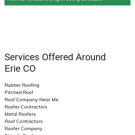
conditions.
warranties on both materials and workmanship,
ensuring peace of mind for homeowners and
Look for licensed and insured contractors with a
businesses.
strong reputation, positive reviews, and experience
with the specific type of roofing service you need. A
detailed quote and clear communication are also
important.
Services Offered Around
Erie CO
Rubber Roofing
Pitched Roof
Roof Company Near Me
Roofer Contractors
Metal Roofers
Roof Contractors
Roofer Company