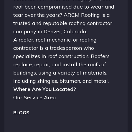
roof been compromised due to wear and
tear over the years? ARCM Roofing is a
trusted and reputable roofing contractor
company in
Denver, Colorado.
A
roofer
, roof mechanic, or roofing
contractor is a tradesperson who
specializes in roof construction. Roofers
replace, repair, and install the roofs of
buildings, using a variety of materials,
including shingles, bitumen, and metal.
Where Are You Located?
Our Service Area
BLOGS