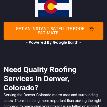
GET AN INSTANT SATELLITE ROOF
ESTIMATE....
- Powered By Google Earth -
Need Quality Roofing
Services in Denver,
Colorado?
Serving the
Denver
Colorado
metro area and surrounding
cities. There’s nothing more important than picking the right
company to make sure your project is installed or applied