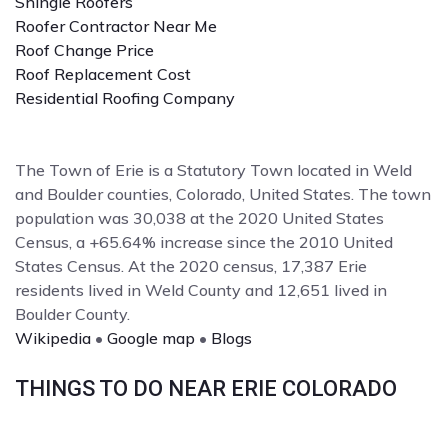
Shingle Roofers
Roofer Contractor Near Me
Roof Change Price
Roof Replacement Cost
Residential Roofing Company
The Town of Erie is a Statutory Town located in Weld
and Boulder counties, Colorado, United States. The town
population was 30,038 at the 2020 United States
Census, a +65.64% increase since the 2010 United
States Census. At the 2020 census, 17,387 Erie
residents lived in Weld County and 12,651 lived in
Boulder County.
Wikipedia
•
Google map
•
Blogs
THINGS TO DO NEAR ERIE COLORADO