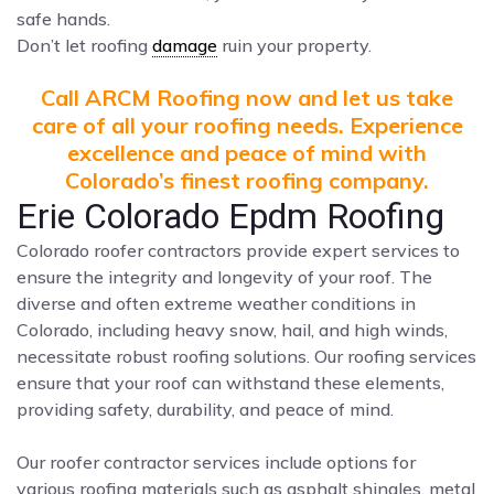
safe hands.
Don’t let roofing
damage
ruin your property.
Call ARCM Roofing now and let us take
care of all your roofing needs. Experience
excellence and peace of mind with
Colorado’s finest roofing company.
Erie Colorado Epdm Roofing
Colorado roofer contractors provide expert services to
ensure the integrity and longevity of your roof. The
diverse and often extreme weather conditions in
Colorado, including heavy snow, hail, and high winds,
necessitate robust roofing solutions. Our roofing services
ensure that your roof can withstand these elements,
providing safety, durability, and peace of mind.
Our roofer contractor services include options for
various roofing materials such as asphalt shingles, metal