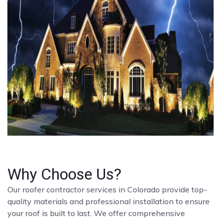
Why Choose Us?
Our roofer contractor services in Colorado provide top-
quality materials and professional installation to ensure
your roof is built to last. We offer comprehensive