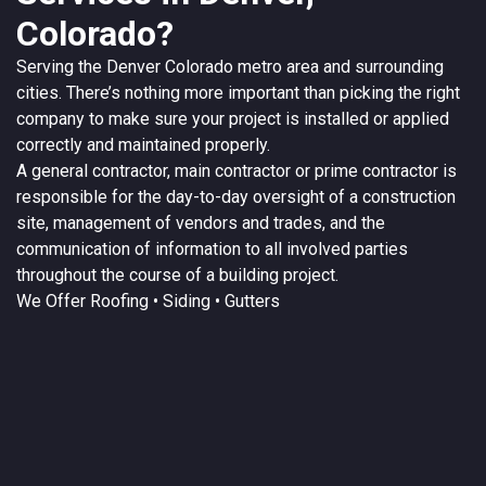
Colorado?
Serving the
Denver
Colorado
metro area and surrounding
cities. There’s nothing more important than picking the right
company to make sure your project is installed or applied
correctly and maintained properly.
A
general contractor
, main contractor or prime contractor is
responsible for the day-to-day oversight of a construction
site, management of vendors and trades, and the
communication of information to all involved parties
throughout the course of a building project.
We Offer
Roofing
• Siding • Gutters