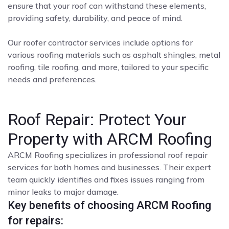
ensure that your roof can withstand these elements,
providing safety, durability, and peace of mind.
Our roofer contractor services include options for
various roofing materials such as asphalt shingles, metal
roofing, tile roofing, and more, tailored to your specific
needs and preferences.
Roof Repair: Protect Your
Property with ARCM Roofing
ARCM Roofing specializes in professional roof repair
services for both homes and businesses. Their expert
team quickly identifies and fixes issues ranging from
minor leaks to major damage.
Key benefits of choosing ARCM Roofing
for repairs: