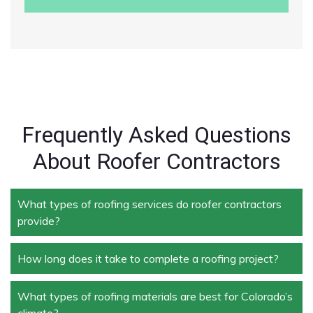
Frequently Asked Questions
About Roofer Contractors
What types of roofing services do roofer contractors
provide?
How long does it take to complete a roofing project?
Roofer contractors handle a wide range of services,
including new roof installation, roof repair, roof
replacement, storm damage repair, and routine
What types of roofing materials are best for Colorado’s
The duration depends on the size and complexity of
maintenance.
climate?
the project. Typically, roof repairs can take a few