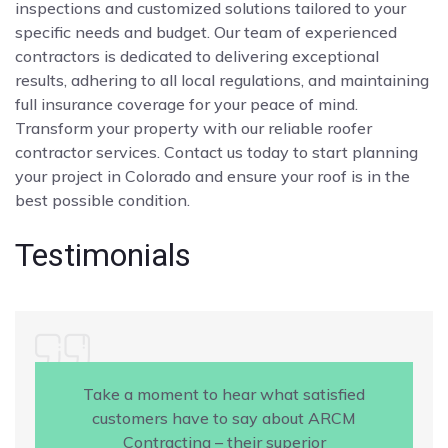
inspections and customized solutions tailored to your
specific needs and budget. Our team of experienced
contractors is dedicated to delivering exceptional
results, adhering to all local regulations, and maintaining
full insurance coverage for your peace of mind.
Transform your property with our reliable roofer
contractor services. Contact us today to start planning
your project in Colorado and ensure your roof is in the
best possible condition.
Testimonials
Take a moment to hear what satisfied
customers have to say about ARCM
Contracting – their superior