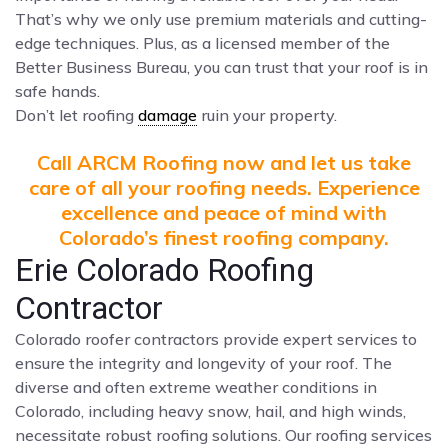
That’s why we only use premium materials and cutting-
edge techniques. Plus, as a licensed member of the
Better Business Bureau, you can trust that your roof is in
safe hands.
Don’t let roofing
damage
ruin your property.
Call ARCM Roofing now and let us take
care of all your roofing needs. Experience
excellence and peace of mind with
Colorado’s finest roofing company.
Erie Colorado Roofing
Contractor
Colorado roofer contractors provide expert services to
ensure the integrity and longevity of your roof. The
diverse and often extreme weather conditions in
Colorado, including heavy snow, hail, and high winds,
necessitate robust roofing solutions. Our roofing services