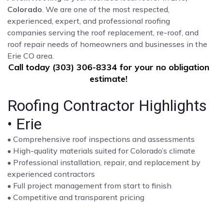
Colorado
. We are one of the most respected,
experienced, expert, and professional roofing
companies serving the roof replacement, re-roof, and
roof repair needs of homeowners and businesses in the
Erie CO area.
Call today (303) 306-8334 for your no obligation
estimate!
Roofing Contractor Highlights
• Erie
• Comprehensive roof inspections and assessments
• High-quality materials suited for Colorado’s climate
• Professional installation, repair, and replacement by
experienced contractors
• Full project management from start to finish
• Competitive and transparent pricing