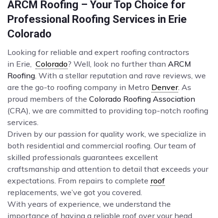
ARCM Roofing – Your Top Choice for
Professional Roofing Services in Erie
Colorado
Looking for reliable and expert roofing contractors
in Erie,
Colorado
? Well, look no further than
ARCM
Roofing
. With a stellar reputation and rave reviews, we
are the go-to roofing company in Metro
Denver
. As
proud members of the
Colorado Roofing Association
(CRA), we are committed to providing top-notch roofing
services.
Driven by our passion for quality work, we specialize in
both residential and commercial roofing. Our team of
skilled professionals guarantees excellent
craftsmanship and attention to detail that exceeds your
expectations. From repairs to complete
roof
replacements, we’ve got you covered.
With years of experience, we understand the
importance of having a reliable roof over your head.