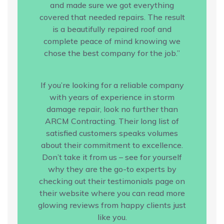
and made sure we got everything
covered that needed repairs. The result
is a beautifully repaired roof and
complete peace of mind knowing we
chose the best company for the job.”
If you’re looking for a reliable company
with years of experience in storm
damage repair, look no further than
ARCM Contracting. Their long list of
satisfied customers speaks volumes
about their commitment to excellence.
Don’t take it from us – see for yourself
why they are the go-to experts by
checking out their testimonials page on
their website where you can read more
glowing reviews from happy clients just
like you.