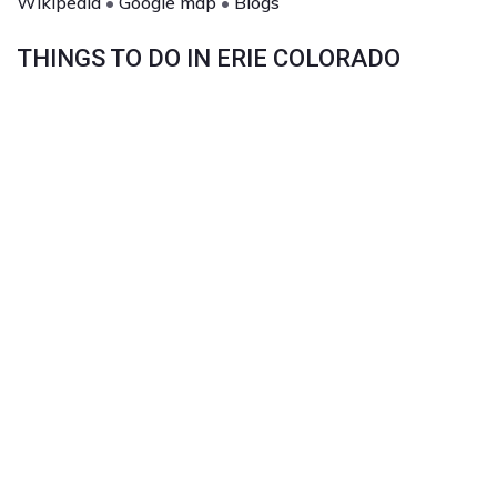
Wikipedia
•
Google map
•
Blogs
THINGS TO DO IN ERIE COLORADO