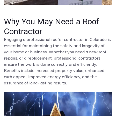
Why You May Need a Roof
Contractor
Engaging a professional roofer contractor in Colorado is
essential for maintaining the safety and longevity of
your home or business. Whether you need a new roof,
repairs, or a replacement, professional contractors
ensure the work is done correctly and efficiently.
Benefits include increased property value, enhanced
curb appeal, improved energy efficiency, and the
assurance of long-lasting results.