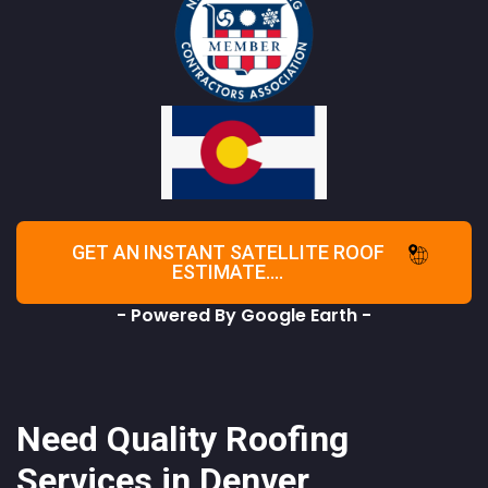
GET AN INSTANT SATELLITE ROOF
ESTIMATE....
- Powered By Google Earth -
Need Quality Roofing
Services in Denver,