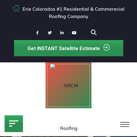
Erie Colorados #1 Residential & Commerecial
Roofing Company
Get INSTANT Satellite Estimate