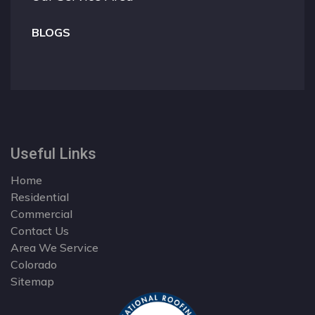
BLOGS
Useful Links
Home
Residential
Commercial
Contact Us
Area We Service
Colorado
Sitemap