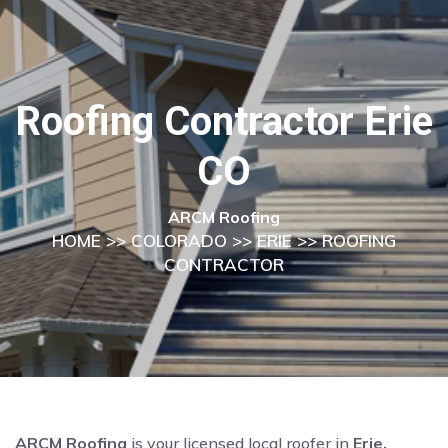
Roofing Contractor Erie
CO
ARCM Roofing
HOME
>>
COLORADO
>>
ERIE
>> ROOFING
CONTRACTOR
ARCM Roofing
is your licensed local roofer in
Erie,