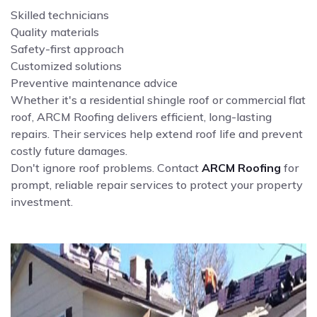
Skilled technicians
Quality materials
Safety-first approach
Customized solutions
Preventive maintenance advice
Whether it's a residential shingle roof or commercial flat
roof, ARCM Roofing delivers efficient, long-lasting
repairs. Their services help extend roof life and prevent
costly future damages.
Don't ignore roof problems. Contact
ARCM Roofing
for
prompt, reliable repair services to protect your property
investment.