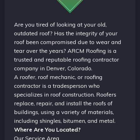
Are you tired of looking at your old,
outdated roof? Has the integrity of your
roof been compromised due to wear and
tear over the years? ARCM Roofing is a
trusted and reputable roofing contractor
company in
Denver, Colorado.
A
roofer
, roof mechanic, or roofing
contractor is a tradesperson who
specializes in roof construction. Roofers
replace, repair, and install the roofs of
buildings, using a variety of materials,
including shingles, bitumen, and metal.
Where Are You Located?
Our Service Area