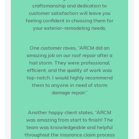
craftsmanship and dedication to
customer satisfaction will leave you
feeling confident in choosing them for
your exterior-remodeling needs.
One customer raves, “ARCM did an
amazing job on our roof repair after a
hail storm. They were professional,
efficient, and the quality of work was
top-notch. I would highly recommend
them to anyone in need of storm
damage repair.”
Another happy client states, “ARCM
was amazing from start to finish! The
team was knowledgeable and helpful
throughout the insurance claim process