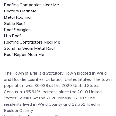
Roofing Companies Near Me
Roofers Near Me
Metal Roofing
Gable Roof
Roof Shingles
Hip Roof
Roofing Contractors Near Me
Standing Seam Metal Roof
Roof Repair Near Me
The Town of Erie is a Statutory Town located in Weld
and Boulder counties, Colorado, United States. The town
population was 30,038 at the 2020 United States
Census, a +65.64% increase since the 2010 United
States Census. At the 2020 census, 17,387 Erie
residents lived in Weld County and 12,651 lived in
Boulder County.