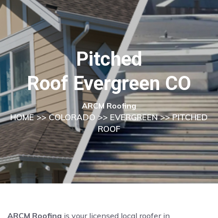
Pitched
Roof Evergreen CO
ARCM Roofing
HOME
>>
COLORADO
>>
EVERGREEN
>> PITCHED
ROOF
ARCM Roofing
is your licensed local roofer in