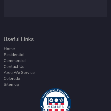
Useful Links
Home
Residential
Commercial
Contact Us
Area We Service
Colorado
Sitemap