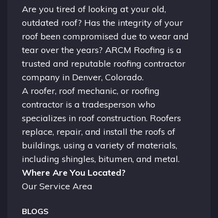
Are you tired of looking at your old,
outdated roof? Has the integrity of your
roof been compromised due to wear and
tear over the years? ARCM Roofing is a
trusted and reputable roofing contractor
company in
Denver, Colorado.
A
roofer
, roof mechanic, or roofing
contractor is a tradesperson who
specializes in roof construction. Roofers
replace, repair, and install the roofs of
buildings, using a variety of materials,
including shingles, bitumen, and metal.
Where Are You Located?
Our Service Area
BLOGS