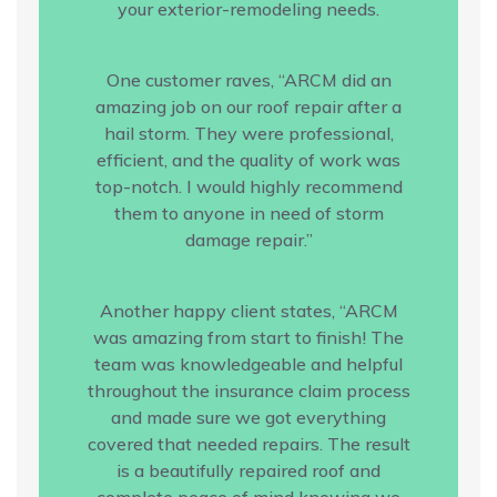
your exterior-remodeling needs.
One customer raves, “ARCM did an
amazing job on our roof repair after a
hail storm. They were professional,
efficient, and the quality of work was
top-notch. I would highly recommend
them to anyone in need of storm
damage repair.”
Another happy client states, “ARCM
was amazing from start to finish! The
team was knowledgeable and helpful
throughout the insurance claim process
and made sure we got everything
covered that needed repairs. The result
is a beautifully repaired roof and
complete peace of mind knowing we