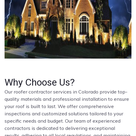
Why Choose Us?
Our roofer contractor services in Colorado provide top-
quality materials and professional installation to ensure
your roof is built to last. We offer comprehensive
inspections and customized solutions tailored to your
specific needs and budget. Our team of experienced
contractors is dedicated to delivering exceptional
results, adhering to all local regulations, and maintaining