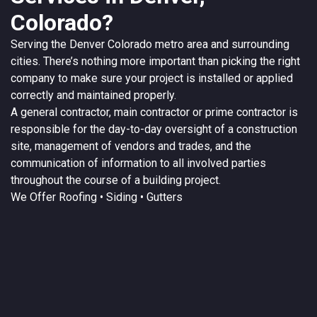
Colorado?
Serving the
Denver
Colorado
metro area and surrounding
cities. There’s nothing more important than picking the right
company to make sure your project is installed or applied
correctly and maintained properly.
A
general contractor
, main contractor or prime contractor is
responsible for the day-to-day oversight of a construction
site, management of vendors and trades, and the
communication of information to all involved parties
throughout the course of a building project.
We Offer
Roofing
• Siding • Gutters