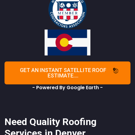
GET AN INSTANT SATELLITE ROOF
ESTIMATE....
- Powered By Google Earth -
Need Quality Roofing
Services in Denver,