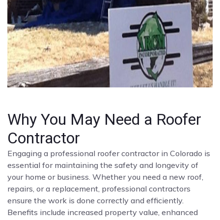
Why You May Need a Roofer
Contractor
Engaging a professional roofer contractor in Colorado is
essential for maintaining the safety and longevity of
your home or business. Whether you need a new roof,
repairs, or a replacement, professional contractors
ensure the work is done correctly and efficiently.
Benefits include increased property value, enhanced