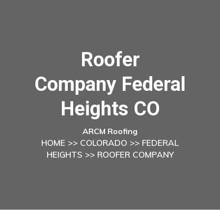
Roofer
Company Federal
Heights CO
ARCM Roofing
HOME
>>
COLORADO
>>
FEDERAL
HEIGHTS
>> ROOFER COMPANY