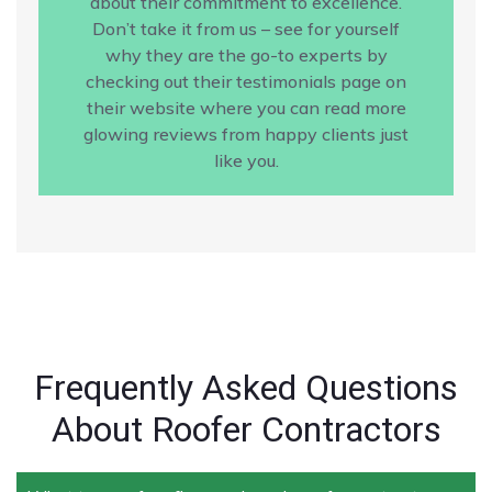
about their commitment to excellence.
Don’t take it from us – see for yourself
why they are the go-to experts by
checking out their testimonials page on
their website where you can read more
glowing reviews from happy clients just
like you.
Frequently Asked Questions
About Roofer Contractors