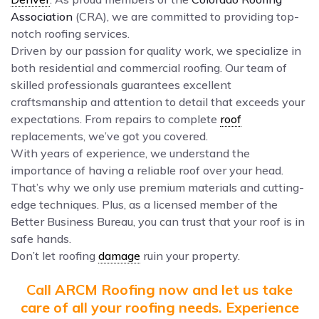
Association
(CRA), we are committed to providing top-
notch roofing services.
Driven by our passion for quality work, we specialize in
both residential and commercial roofing. Our team of
skilled professionals guarantees excellent
craftsmanship and attention to detail that exceeds your
expectations. From repairs to complete
roof
replacements, we’ve got you covered.
With years of experience, we understand the
importance of having a reliable roof over your head.
That’s why we only use premium materials and cutting-
edge techniques. Plus, as a licensed member of the
Better Business Bureau, you can trust that your roof is in
safe hands.
Don’t let roofing
damage
ruin your property.
Call ARCM Roofing now and let us take
care of all your roofing needs. Experience