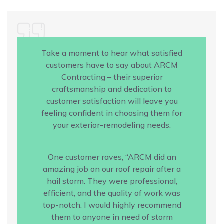
Take a moment to hear what satisfied
customers have to say about ARCM
Contracting – their superior
craftsmanship and dedication to
customer satisfaction will leave you
feeling confident in choosing them for
your exterior-remodeling needs.
One customer raves, “ARCM did an
amazing job on our roof repair after a
hail storm. They were professional,
efficient, and the quality of work was
top-notch. I would highly recommend
them to anyone in need of storm