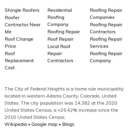
Shingle Roofers
Residential
Roofing Repair
Roofing
Companies
Roofer
Company
Contractor Near
Roofing Repair
Me
Roofing Repair
Contractors
Roof Change
Roof Repair
Roofing Repair
Price
Services
Local Roof
Roof
Repair
Roofing Repair
Replacement
Contractors
Company
Cost
The City of Federal Heights is a home rule municipality
located in western Adams County, Colorado, United
States. The city population was 14,382 at the 2020
United States Census, a +25.42% increase since the
2010 United States Census.
Wikipedia
•
Google map
•
Blogs