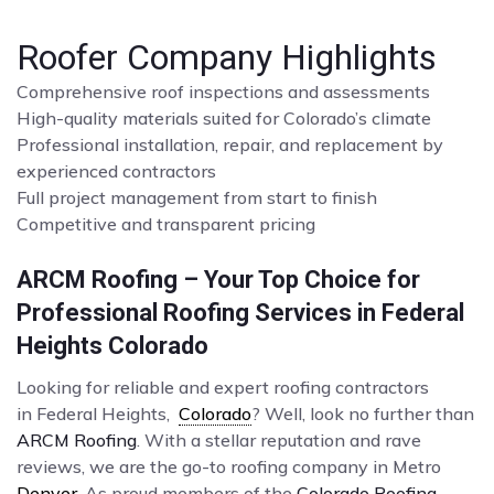
Roofer Company Highlights
Comprehensive roof inspections and assessments
High-quality materials suited for Colorado’s climate
Professional installation, repair, and replacement by
experienced contractors
Full project management from start to finish
Competitive and transparent pricing
ARCM Roofing – Your Top Choice for
Professional Roofing Services in Federal
Heights Colorado
Looking for reliable and expert roofing contractors
in Federal Heights,
Colorado
? Well, look no further than
ARCM Roofing
. With a stellar reputation and rave
reviews, we are the go-to roofing company in Metro
Denver
. As proud members of the
Colorado Roofing