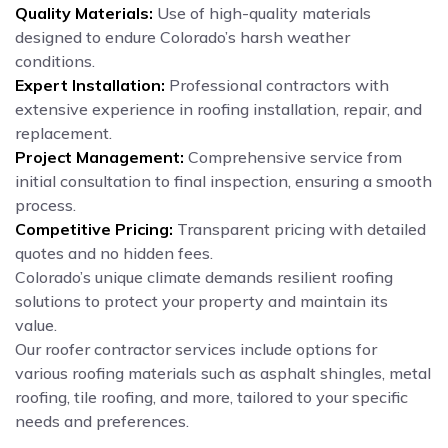
Quality Materials:
Use of high-quality materials
designed to endure Colorado’s harsh weather
conditions.
Expert Installation:
Professional contractors with
extensive experience in roofing installation, repair, and
replacement.
Project Management:
Comprehensive service from
initial consultation to final inspection, ensuring a smooth
process.
Competitive Pricing:
Transparent pricing with detailed
quotes and no hidden fees.
Colorado’s unique climate demands resilient roofing
solutions to protect your property and maintain its
value.
Our roofer contractor services include options for
various roofing materials such as asphalt shingles, metal
roofing, tile roofing, and more, tailored to your specific
needs and preferences.