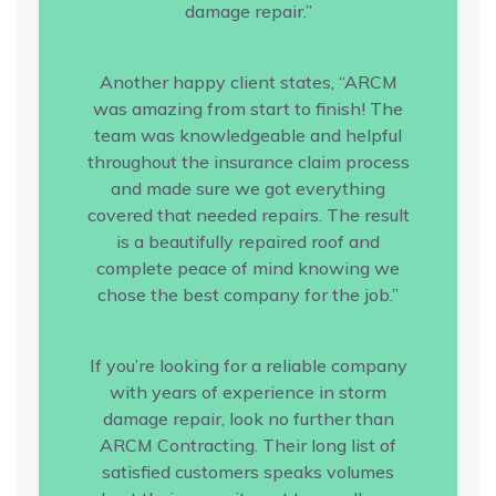
damage repair.”
Another happy client states, “ARCM
was amazing from start to finish! The
team was knowledgeable and helpful
throughout the insurance claim process
and made sure we got everything
covered that needed repairs. The result
is a beautifully repaired roof and
complete peace of mind knowing we
chose the best company for the job.”
If you’re looking for a reliable company
with years of experience in storm
damage repair, look no further than
ARCM Contracting. Their long list of
satisfied customers speaks volumes