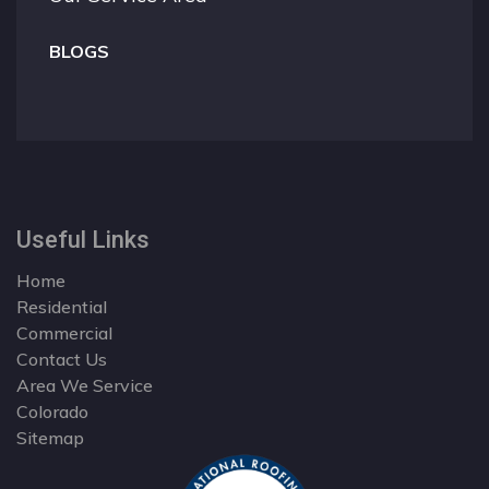
BLOGS
Useful Links
Home
Residential
Commercial
Contact Us
Area We Service
Colorado
Sitemap