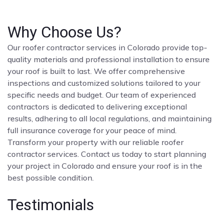
Why Choose Us?
Our roofer contractor services in Colorado provide top-
quality materials and professional installation to ensure
your roof is built to last. We offer comprehensive
inspections and customized solutions tailored to your
specific needs and budget. Our team of experienced
contractors is dedicated to delivering exceptional
results, adhering to all local regulations, and maintaining
full insurance coverage for your peace of mind.
Transform your property with our reliable roofer
contractor services. Contact us today to start planning
your project in Colorado and ensure your roof is in the
best possible condition.
Testimonials