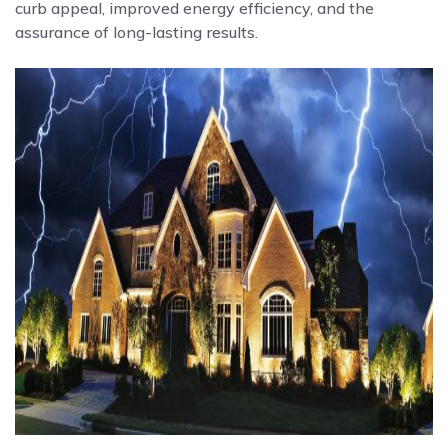
curb appeal, improved energy efficiency, and the
assurance of long-lasting results.