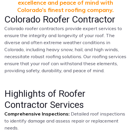
excellence and peace of mind with
Colorado’s finest roofing company.
Colorado Roofer Contractor
Colorado roofer contractors provide expert services to
ensure the integrity and longevity of your roof. The
diverse and often extreme weather conditions in
Colorado, including heavy snow, hail, and high winds,
necessitate robust roofing solutions. Our roofing services
ensure that your roof can withstand these elements,
providing safety, durability, and peace of mind.
Highlights of Roofer
Contractor Services
Comprehensive Inspections:
Detailed roof inspections
to identify damage and assess repair or replacement
needs.