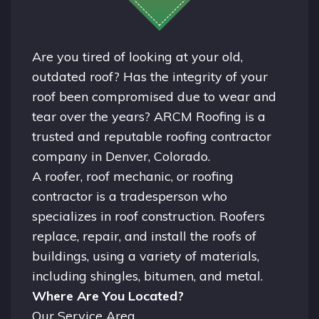
Are you tired of looking at your old,
outdated roof? Has the integrity of your
roof been compromised due to wear and
tear over the years? ARCM Roofing is a
trusted and reputable roofing contractor
company in
Denver, Colorado.
A
roofer
, roof mechanic, or roofing
contractor is a tradesperson who
specializes in roof construction. Roofers
replace, repair, and install the roofs of
buildings, using a variety of materials,
including shingles, bitumen, and metal.
Where Are You Located?
Our Service Area