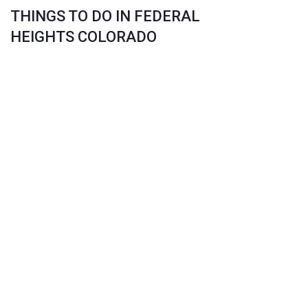
THINGS TO DO IN FEDERAL
HEIGHTS COLORADO