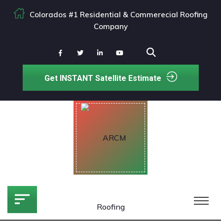
Colorados #1 Residential & Commerecial Roofing
Company
Get INSTANT Satellite Estimate