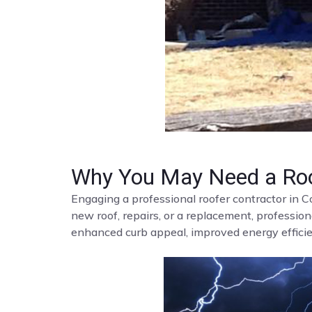
Why You May Need a Roo
Engaging a professional roofer contractor in C
new roof, repairs, or a replacement, profession
enhanced curb appeal, improved energy efficien