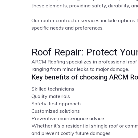
these elements, providing safety, durability, a
Our roofer contractor services include options f
specific needs and preferences.
Roof Repair: Protect Yo
ARCM Roofing specializes in professional roof 
ranging from minor leaks to major damage.
Key benefits of choosing ARCM Roo
Skilled technicians
Quality materials
Safety-first approach
Customized solutions
Preventive maintenance advice
Whether it's a residential shingle roof or comme
and prevent costly future damages.