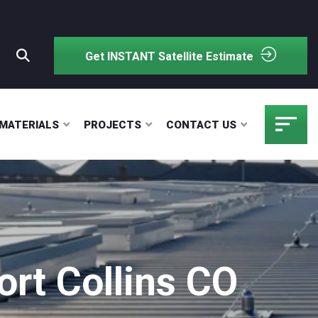
Get INSTANT Satellite Estimate
MATERIALS
PROJECTS
CONTACT US
rt Collins CO