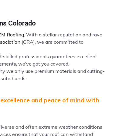
ins Colorado
M Roofing
. With a stellar reputation and rave
sociation
(CRA), we are committed to
f skilled professionals guarantees excellent
ements, we’ve got you covered.
why we only use premium materials and cutting-
 safe hands.
 excellence and peace of mind with
e diverse and often extreme weather conditions
ervices ensure that your roof can withstand