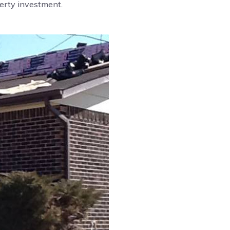
perty investment.