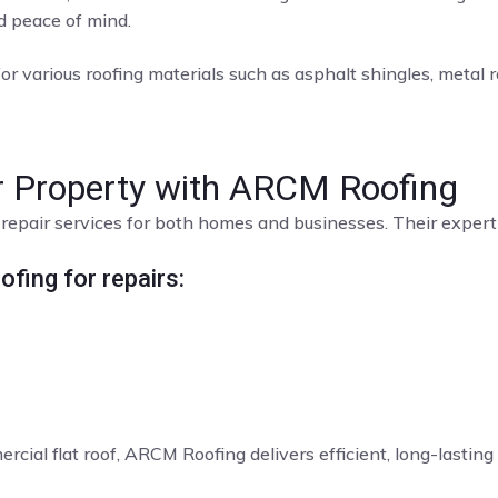
nd peace of mind.
or various roofing materials such as asphalt shingles, metal roo
ur Property with ARCM Roofing
repair services for both homes and businesses. Their expert t
fing for repairs:
rcial flat roof, ARCM Roofing delivers efficient, long-lasting 