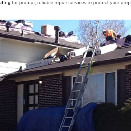
fing
for prompt, reliable repair services to protect your pro