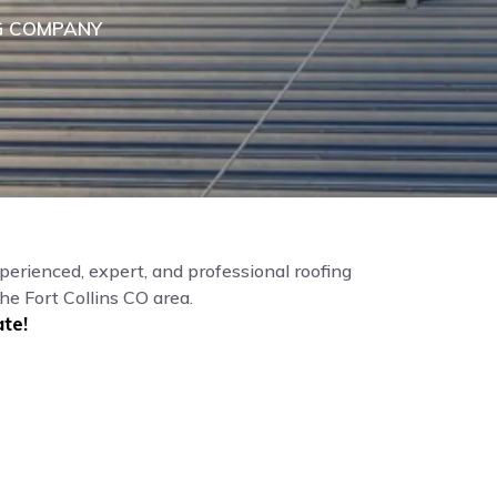
G COMPANY
perienced, expert, and professional roofing
he Fort Collins CO area.
te!