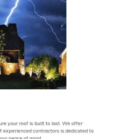
e your roof is built to last. We offer
f experienced contractors is dedicated to
your peace of mind.