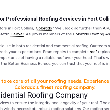
r Professional Roofing Services in Fort Coll
tors in Fort Collins,
Colorado
? Well, look no further than
ARC
 Metro
Denver
. As proud members of the
Colorado Roofing As
ialize in both residential and commercial roofing. Our team o
ceeds your expectations. From repairs to complete
roof
replac
mportance of having a reliable roof over your head. That’s 
the Better Business Bureau, you can trust that your roof is in
take care of all your roofing needs. Experience
Colorado’s finest roofing company.
sidential Roofing Company
vices to ensure the integrity and longevity of your roof. Th
gh winds, necessitate robust roofing solutions. Our roofing s