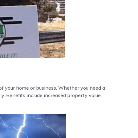
y of your home or business. Whether you need a
ly. Benefits include increased property value,