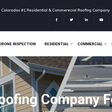
ns Colorados #1 Residential & Commerecial Roofing Company
DRONE INSPECTION
RESIDENTIAL
COMMERCIAL
Roofing Company Fo