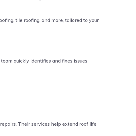
fing, tile roofing, and more, tailored to your
eam quickly identifies and fixes issues
repairs. Their services help extend roof life