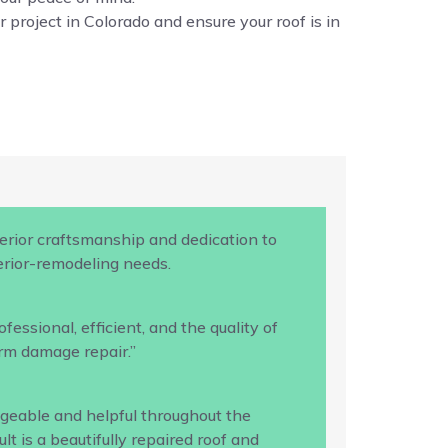
 project in Colorado and ensure your roof is in
rior craftsmanship and dedication to
terior-remodeling needs.
ssional, efficient, and the quality of
rm damage repair.”
geable and helpful throughout the
 is a beautifully repaired roof and