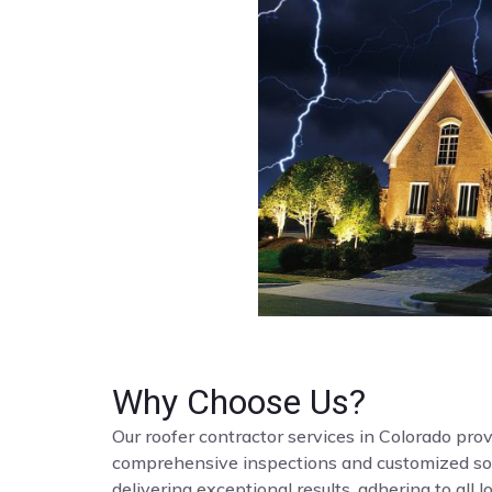
Why Choose Us?
Our roofer contractor services in Colorado provi
comprehensive inspections and customized solut
delivering exceptional results, adhering to all 