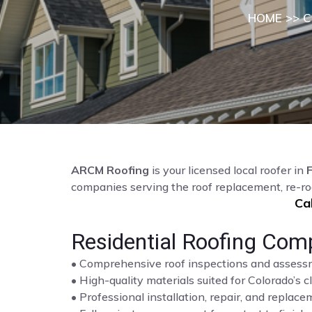
HOME
>>
C
ARCM Roofing
is your licensed local roofer in
F
companies serving the roof replacement, re-ro
Ca
Residential Roofing Comp
• Comprehensive roof inspections and asses
• High-quality materials suited for Colorado’s c
• Professional installation, repair, and repla