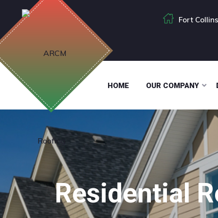
Fort Colli
HOME
OUR COMPANY
Residential 