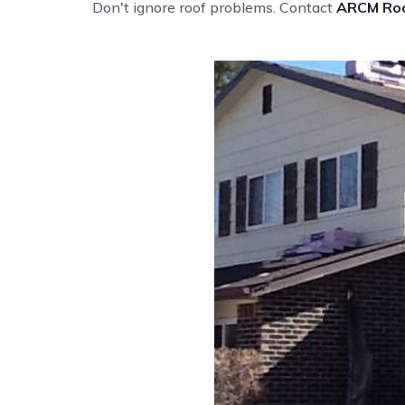
Don't ignore roof problems. Contact
ARCM Roo