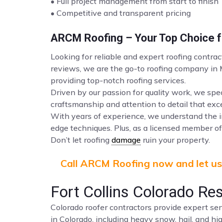
• Full project management from start to finish
• Competitive and transparent pricing
ARCM Roofing – Your Top Choice fo
Looking for reliable and expert roofing contrac
reviews, we are the go-to roofing company in
providing top-notch roofing services.
Driven by our passion for quality work, we spec
craftsmanship and attention to detail that ex
With years of experience, we understand the i
edge techniques. Plus, as a licensed member of 
Don’t let roofing
damage
ruin your property.
Call ARCM Roofing now and let us 
Fort Collins Colorado Re
Colorado roofer contractors provide expert ser
in Colorado, including heavy snow, hail, and hi