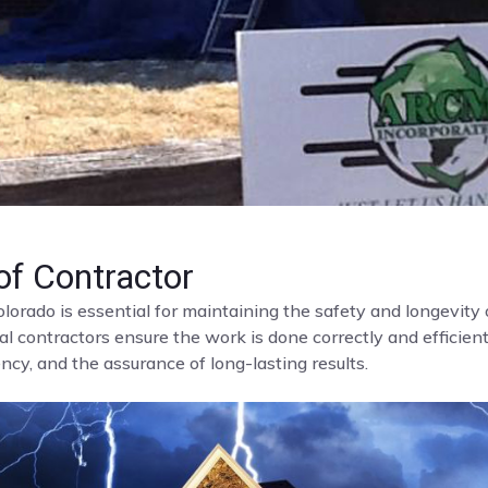
f Contractor
olorado is essential for maintaining the safety and longevit
al contractors ensure the work is done correctly and efficient
cy, and the assurance of long-lasting results.