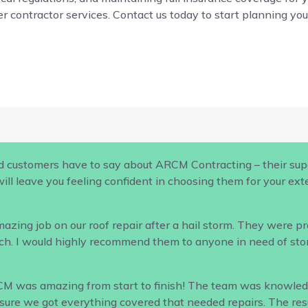
r contractor services. Contact us today to start planning your
d customers have to say about ARCM Contracting – their supe
ill leave you feeling confident in choosing them for your ex
ing job on our roof repair after a hail storm. They were profe
h. I would highly recommend them to anyone in need of sto
CM was amazing from start to finish! The team was knowled
ure we got everything covered that needed repairs. The result