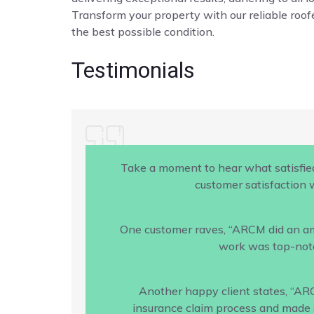
Transform your property with our reliable roofe
the best possible condition.
Testimonials
Take a moment to hear what satisfie
customer satisfaction w
One customer raves, “ARCM did an amaz
work was top-notc
Another happy client states, “AR
insurance claim process and made s