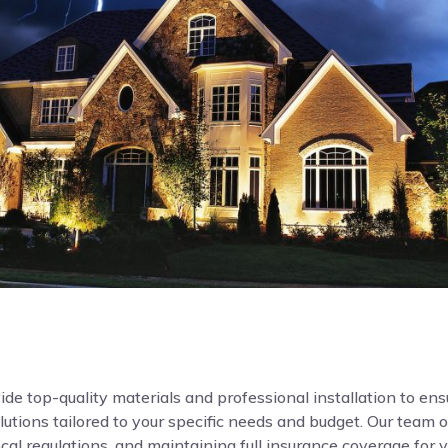
de top-quality materials and professional installation to ensur
ions tailored to your specific needs and budget. Our team o
local regulations, and maintaining full insurance coverage for 