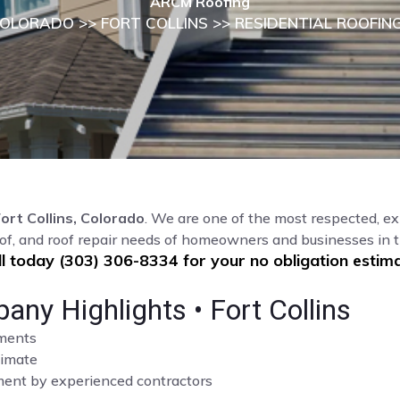
ARCM Roofing
OLORADO
>>
FORT COLLINS
>> RESIDENTIAL ROOFIN
ort Collins, Colorado
. We are one of the most respected, ex
of, and roof repair needs of homeowners and businesses in t
ll today (303) 306-8334 for your no obligation estima
any Highlights • Fort Collins
sments
limate
cement by experienced contractors