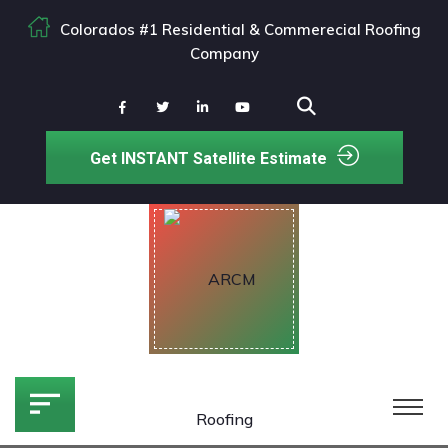
Colorados #1 Residential & Commerecial Roofing
Company
Get INSTANT Satellite Estimate