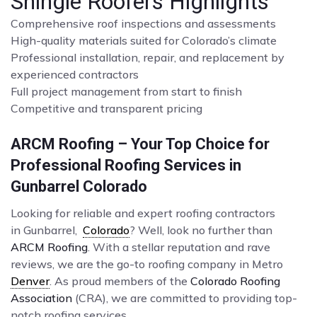
Shingle Roofers Highlights
Comprehensive roof inspections and assessments
High-quality materials suited for Colorado’s climate
Professional installation, repair, and replacement by
experienced contractors
Full project management from start to finish
Competitive and transparent pricing
ARCM Roofing – Your Top Choice for
Professional Roofing Services in
Gunbarrel Colorado
Looking for reliable and expert roofing contractors
in Gunbarrel,
Colorado
? Well, look no further than
ARCM Roofing
. With a stellar reputation and rave
reviews, we are the go-to roofing company in Metro
Denver
. As proud members of the
Colorado Roofing
Association
(CRA), we are committed to providing top-
notch roofing services.