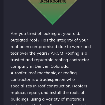
Are you tired of looking at your old,
outdated roof? Has the integrity of your
roof been compromised due to wear and
tear over the years? ARCM Roofing is a
trusted and reputable roofing contractor
company in
Denver, Colorado.
A
roofer
, roof mechanic, or roofing
contractor is a tradesperson who
specializes in roof construction. Roofers
replace, repair, and install the roofs of
buildings, using a variety of materials,