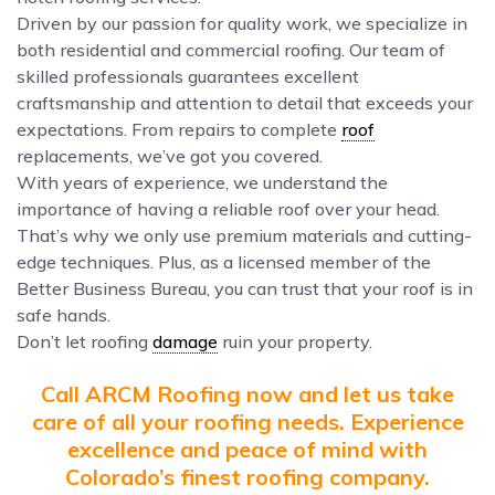
Driven by our passion for quality work, we specialize in
both residential and commercial roofing. Our team of
skilled professionals guarantees excellent
craftsmanship and attention to detail that exceeds your
expectations. From repairs to complete
roof
replacements, we’ve got you covered.
With years of experience, we understand the
importance of having a reliable roof over your head.
That’s why we only use premium materials and cutting-
edge techniques. Plus, as a licensed member of the
Better Business Bureau, you can trust that your roof is in
safe hands.
Don’t let roofing
damage
ruin your property.
Call ARCM Roofing now and let us take
care of all your roofing needs. Experience
excellence and peace of mind with
Colorado’s finest roofing company.