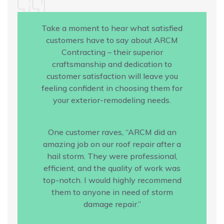
Take a moment to hear what satisfied
customers have to say about ARCM
Contracting – their superior
craftsmanship and dedication to
customer satisfaction will leave you
feeling confident in choosing them for
your exterior-remodeling needs.
One customer raves, “ARCM did an
amazing job on our roof repair after a
hail storm. They were professional,
efficient, and the quality of work was
top-notch. I would highly recommend
them to anyone in need of storm
damage repair.”