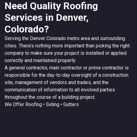
Need Quality Roofing
Services in Denver,
Colorado?
Serving the
Denver
Colorado
metro area and surrounding
cities. There’s nothing more important than picking the right
company to make sure your project is installed or applied
correctly and maintained properly.
A
general contractor
, main contractor or prime contractor is
responsible for the day-to-day oversight of a construction
site, management of vendors and trades, and the
communication of information to all involved parties
throughout the course of a building project.
We Offer
Roofing
• Siding • Gutters