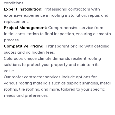
conditions.
Expert Installation:
Professional contractors with
extensive experience in roofing installation, repair, and
replacement.
Project Management:
Comprehensive service from
initial consultation to final inspection, ensuring a smooth
process.
Competitive Pricing:
Transparent pricing with detailed
quotes and no hidden fees.
Colorado’s unique climate demands resilient roofing
solutions to protect your property and maintain its
value.
Our roofer contractor services include options for
various roofing materials such as asphalt shingles, metal
roofing, tile roofing, and more, tailored to your specific
needs and preferences.