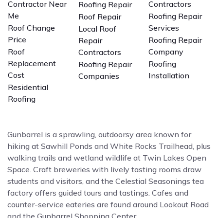
Contractor Near
Contractors
Roofing Repair
Me
Roofing Repair
Roof Repair
Roof Change
Services
Local Roof
Price
Roofing Repair
Repair
Roof
Company
Contractors
Replacement
Roofing
Roofing Repair
Cost
Installation
Companies
Residential
Roofing
Gunbarrel is a sprawling, outdoorsy area known for
hiking at Sawhill Ponds and White Rocks Trailhead, plus
walking trails and wetland wildlife at Twin Lakes Open
Space. Craft breweries with lively tasting rooms draw
students and visitors, and the Celestial Seasonings tea
factory offers guided tours and tastings. Cafes and
counter-service eateries are found around Lookout Road
and the Gunbarrel Shopping Center.