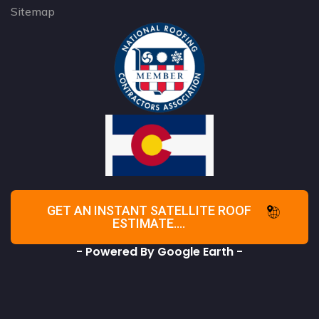
Sitemap
GET AN INSTANT SATELLITE ROOF
ESTIMATE....
- Powered By Google Earth -