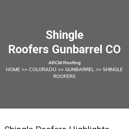
Shingle
Roofers Gunbarrel CO
ARCM Roofing
HOME
>>
COLORADO
>>
GUNBARREL
>> SHINGLE
ROOFERS