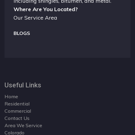
including shingles, bitumen, and metal.
Where Are You Located?
Our Service Area
BLOGS
Useful Links
Home
Residential
Commercial
Contact Us
Area We Service
Colorado