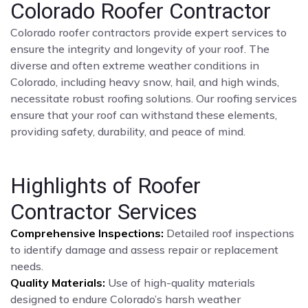
Colorado Roofer Contractor
Colorado roofer contractors provide expert services to
ensure the integrity and longevity of your roof. The
diverse and often extreme weather conditions in
Colorado, including heavy snow, hail, and high winds,
necessitate robust roofing solutions. Our roofing services
ensure that your roof can withstand these elements,
providing safety, durability, and peace of mind.
Highlights of Roofer
Contractor Services
Comprehensive Inspections:
Detailed roof inspections
to identify damage and assess repair or replacement
needs.
Quality Materials:
Use of high-quality materials
designed to endure Colorado’s harsh weather