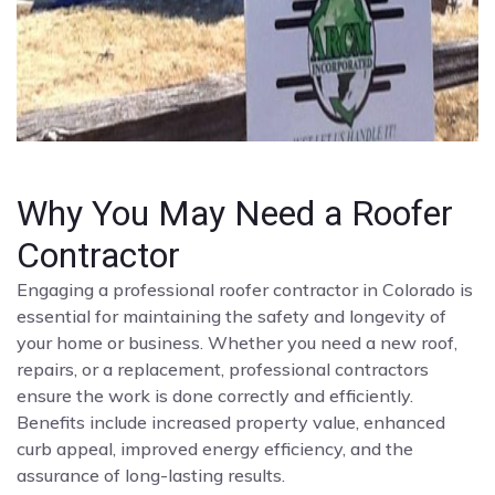
Why You May Need a Roofer
Contractor
Engaging a professional roofer contractor in Colorado is
essential for maintaining the safety and longevity of
your home or business. Whether you need a new roof,
repairs, or a replacement, professional contractors
ensure the work is done correctly and efficiently.
Benefits include increased property value, enhanced
curb appeal, improved energy efficiency, and the
assurance of long-lasting results.