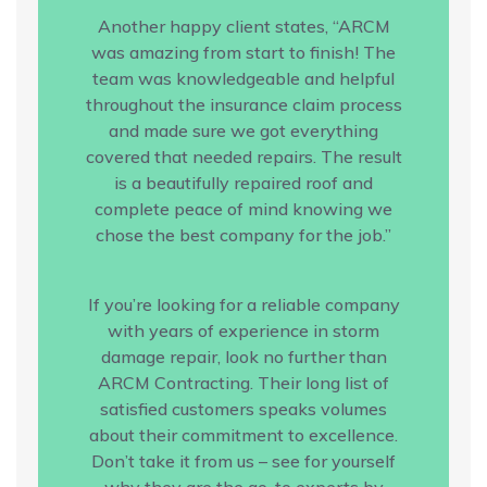
Another happy client states, “ARCM
was amazing from start to finish! The
team was knowledgeable and helpful
throughout the insurance claim process
and made sure we got everything
covered that needed repairs. The result
is a beautifully repaired roof and
complete peace of mind knowing we
chose the best company for the job.”
If you’re looking for a reliable company
with years of experience in storm
damage repair, look no further than
ARCM Contracting. Their long list of
satisfied customers speaks volumes
about their commitment to excellence.
Don’t take it from us – see for yourself
why they are the go-to experts by