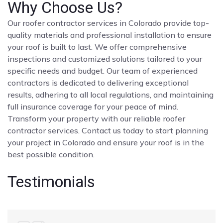
Why Choose Us?
Our roofer contractor services in Colorado provide top-
quality materials and professional installation to ensure
your roof is built to last. We offer comprehensive
inspections and customized solutions tailored to your
specific needs and budget. Our team of experienced
contractors is dedicated to delivering exceptional
results, adhering to all local regulations, and maintaining
full insurance coverage for your peace of mind.
Transform your property with our reliable roofer
contractor services. Contact us today to start planning
your project in Colorado and ensure your roof is in the
best possible condition.
Testimonials