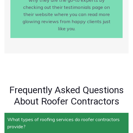
checking out their testimonials page on
their website where you can read more
glowing reviews from happy clients just
like you.
Frequently Asked Questions
About Roofer Contractors
What types of roofing services do roofer contractors
provide?