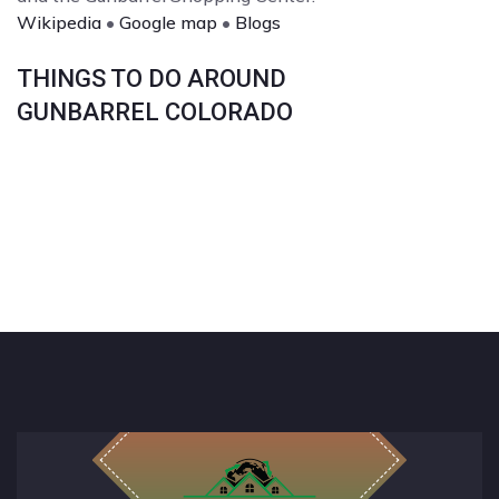
Wikipedia
•
Google map
•
Blogs
THINGS TO DO AROUND
GUNBARREL COLORADO