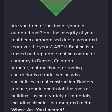
Are you tired of looking at your old,
outdated roof? Has the integrity of your
roof been compromised due to wear and
tear over the years? ARCM Roofing is a
trusted and reputable roofing contractor
company in
Denver, Colorado.
A
roofer
, roof mechanic, or roofing
contractor is a tradesperson who
specializes in roof construction. Roofers
replace, repair, and install the roofs of
buildings, using a variety of materials,
including shingles, bitumen, and metal.
Where Are You Located?