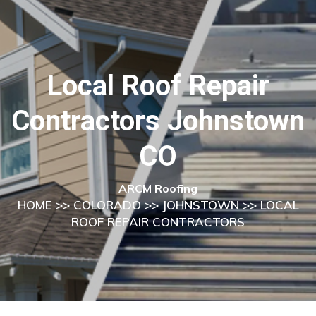
Local Roof Repair
Contractors Johnstown
CO
ARCM Roofing
HOME
>>
COLORADO
>>
JOHNSTOWN
>> LOCAL
ROOF REPAIR CONTRACTORS