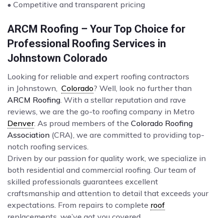
• Competitive and transparent pricing
ARCM Roofing – Your Top Choice for
Professional Roofing Services in
Johnstown Colorado
Looking for reliable and expert roofing contractors
in Johnstown,
Colorado
? Well, look no further than
ARCM Roofing
. With a stellar reputation and rave
reviews, we are the go-to roofing company in Metro
Denver
. As proud members of the
Colorado Roofing
Association
(CRA), we are committed to providing top-
notch roofing services.
Driven by our passion for quality work, we specialize in
both residential and commercial roofing. Our team of
skilled professionals guarantees excellent
craftsmanship and attention to detail that exceeds your
expectations. From repairs to complete
roof
replacements, we’ve got you covered.