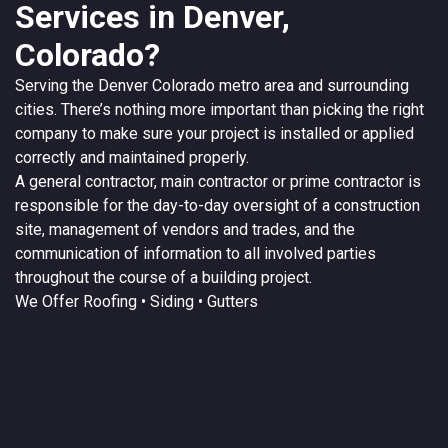
Services in Denver,
Colorado?
Serving the
Denver
Colorado
metro area and surrounding
cities. There’s nothing more important than picking the right
company to make sure your project is installed or applied
correctly and maintained properly.
A
general contractor
, main contractor or prime contractor is
responsible for the day-to-day oversight of a construction
site, management of vendors and trades, and the
communication of information to all involved parties
throughout the course of a building project.
We Offer
Roofing
• Siding • Gutters