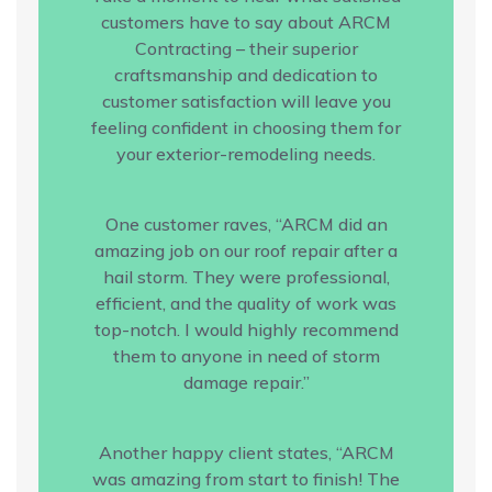
customers have to say about ARCM
Contracting – their superior
craftsmanship and dedication to
customer satisfaction will leave you
feeling confident in choosing them for
your exterior-remodeling needs.
One customer raves, “ARCM did an
amazing job on our roof repair after a
hail storm. They were professional,
efficient, and the quality of work was
top-notch. I would highly recommend
them to anyone in need of storm
damage repair.”
Another happy client states, “ARCM
was amazing from start to finish! The