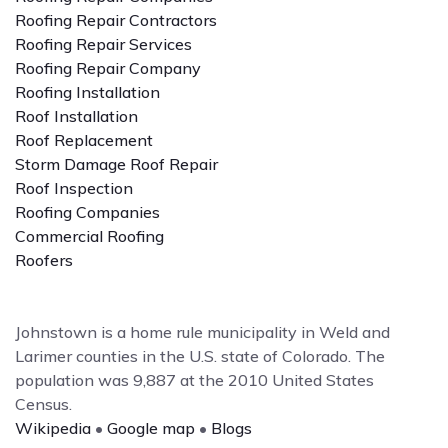
Roofing Repair Contractors
Roofing Repair Services
Roofing Repair Company
Roofing Installation
Roof Installation
Roof Replacement
Storm Damage Roof Repair
Roof Inspection
Roofing Companies
Commercial Roofing
Roofers
Johnstown is a home rule municipality in Weld and
Larimer counties in the U.S. state of Colorado. The
population was 9,887 at the 2010 United States
Census.
Wikipedia
•
Google map
•
Blogs