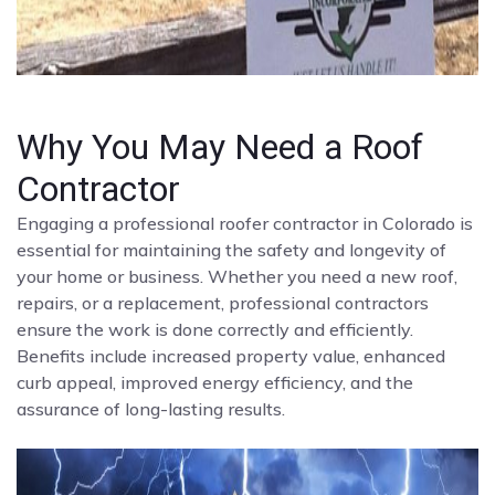
Why You May Need a Roof
Contractor
Engaging a professional roofer contractor in Colorado is
essential for maintaining the safety and longevity of
your home or business. Whether you need a new roof,
repairs, or a replacement, professional contractors
ensure the work is done correctly and efficiently.
Benefits include increased property value, enhanced
curb appeal, improved energy efficiency, and the
assurance of long-lasting results.