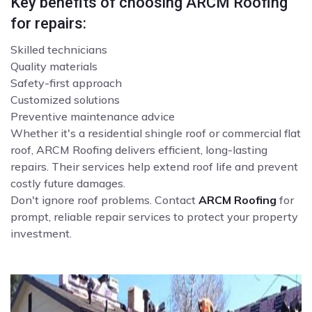
Key benefits of choosing ARCM Roofing
for repairs:
Skilled technicians
Quality materials
Safety-first approach
Customized solutions
Preventive maintenance advice
Whether it's a residential shingle roof or commercial flat
roof, ARCM Roofing delivers efficient, long-lasting
repairs. Their services help extend roof life and prevent
costly future damages.
Don't ignore roof problems. Contact
ARCM Roofing
for
prompt, reliable repair services to protect your property
investment.