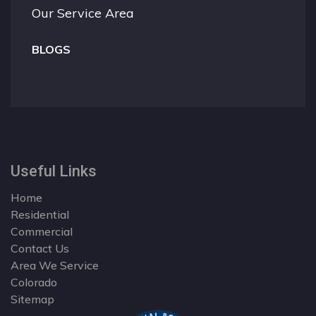
Our Service Area
BLOGS
Useful Links
Home
Residential
Commercial
Contact Us
Area We Service
Colorado
Sitemap