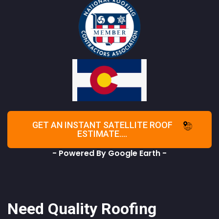
GET AN INSTANT SATELLITE ROOF
ESTIMATE....
- Powered By Google Earth -
Need Quality Roofing