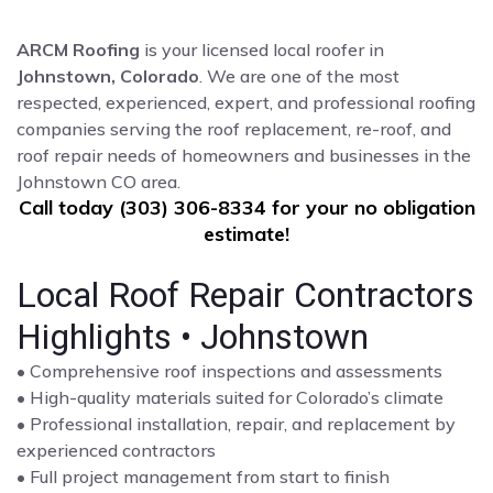
ARCM Roofing
is your licensed local roofer in
Johnstown, Colorado
. We are one of the most
respected, experienced, expert, and professional roofing
companies serving the roof replacement, re-roof, and
roof repair needs of homeowners and businesses in the
Johnstown CO area.
Call today (303) 306-8334 for your no obligation
estimate!
Local Roof Repair Contractors
Highlights • Johnstown
• Comprehensive roof inspections and assessments
• High-quality materials suited for Colorado’s climate
• Professional installation, repair, and replacement by
experienced contractors
• Full project management from start to finish