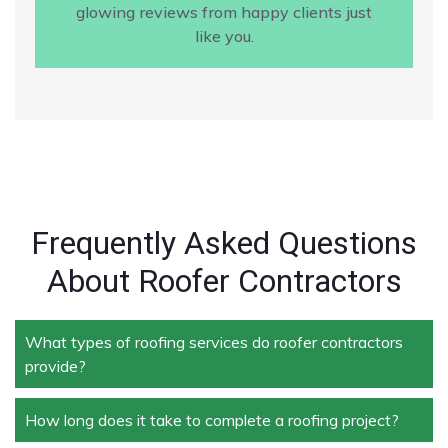
glowing reviews from happy clients just
like you.
Frequently Asked Questions
About Roofer Contractors
What types of roofing services do roofer contractors
provide?
How long does it take to complete a roofing project?
Roofer contractors handle a wide range of services,
including new roof installation, roof repair, roof