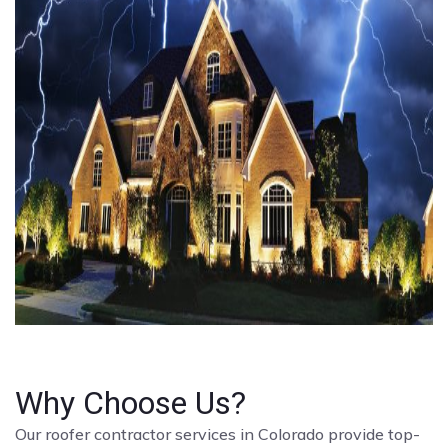
Why Choose Us?
Our roofer contractor services in Colorado provide top-