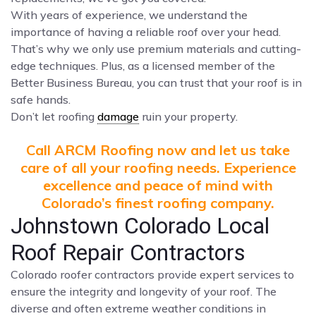
With years of experience, we understand the
importance of having a reliable roof over your head.
That’s why we only use premium materials and cutting-
edge techniques. Plus, as a licensed member of the
Better Business Bureau, you can trust that your roof is in
safe hands.
Don’t let roofing
damage
ruin your property.
Call ARCM Roofing now and let us take
care of all your roofing needs. Experience
excellence and peace of mind with
Colorado’s finest roofing company.
Johnstown Colorado Local
Roof Repair Contractors
Colorado roofer contractors provide expert services to
ensure the integrity and longevity of your roof. The
diverse and often extreme weather conditions in