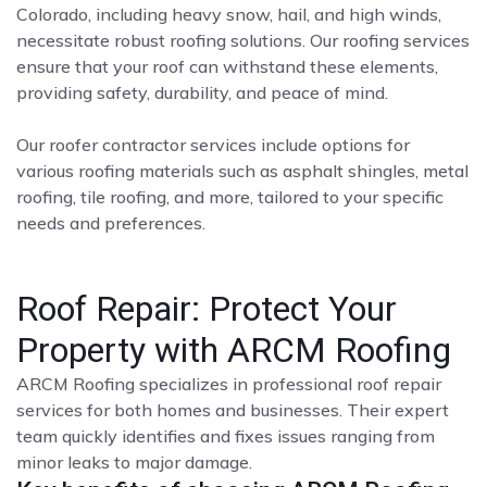
Colorado, including heavy snow, hail, and high winds,
necessitate robust roofing solutions. Our roofing services
ensure that your roof can withstand these elements,
providing safety, durability, and peace of mind.
Our roofer contractor services include options for
various roofing materials such as asphalt shingles, metal
roofing, tile roofing, and more, tailored to your specific
needs and preferences.
Roof Repair: Protect Your
Property with ARCM Roofing
ARCM Roofing specializes in professional roof repair
services for both homes and businesses. Their expert
team quickly identifies and fixes issues ranging from
minor leaks to major damage.