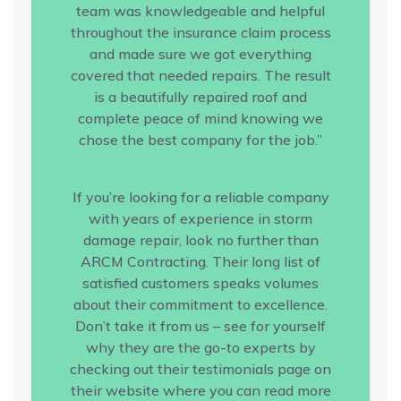
team was knowledgeable and helpful
throughout the insurance claim process
and made sure we got everything
covered that needed repairs. The result
is a beautifully repaired roof and
complete peace of mind knowing we
chose the best company for the job.”
If you’re looking for a reliable company
with years of experience in storm
damage repair, look no further than
ARCM Contracting. Their long list of
satisfied customers speaks volumes
about their commitment to excellence.
Don’t take it from us – see for yourself
why they are the go-to experts by
checking out their testimonials page on
their website where you can read more