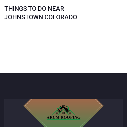
THINGS TO DO NEAR
JOHNSTOWN COLORADO