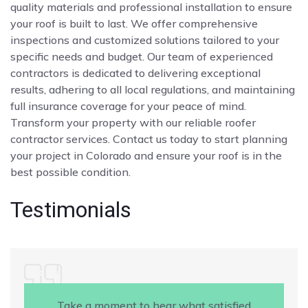
quality materials and professional installation to ensure
your roof is built to last. We offer comprehensive
inspections and customized solutions tailored to your
specific needs and budget. Our team of experienced
contractors is dedicated to delivering exceptional
results, adhering to all local regulations, and maintaining
full insurance coverage for your peace of mind.
Transform your property with our reliable roofer
contractor services. Contact us today to start planning
your project in Colorado and ensure your roof is in the
best possible condition.
Testimonials
Take a moment to hear what satisfied