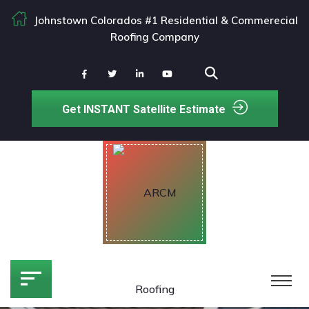
Johnstown Colorados #1 Residential & Commerecial
Roofing Company
Get INSTANT Satellite Estimate