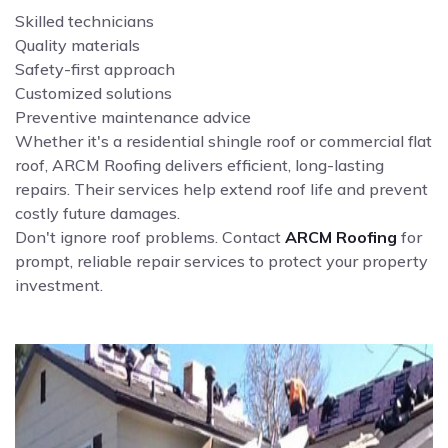
Skilled technicians
Quality materials
Safety-first approach
Customized solutions
Preventive maintenance advice
Whether it's a residential shingle roof or commercial flat
roof, ARCM Roofing delivers efficient, long-lasting
repairs. Their services help extend roof life and prevent
costly future damages.
Don't ignore roof problems. Contact
ARCM Roofing
for
prompt, reliable repair services to protect your property
investment.