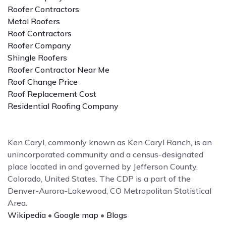
Roofer Contractors
Metal Roofers
Roof Contractors
Roofer Company
Shingle Roofers
Roofer Contractor Near Me
Roof Change Price
Roof Replacement Cost
Residential Roofing Company
Ken Caryl, commonly known as Ken Caryl Ranch, is an
unincorporated community and a census-designated
place located in and governed by Jefferson County,
Colorado, United States. The CDP is a part of the
Denver-Aurora-Lakewood, CO Metropolitan Statistical
Area.
Wikipedia
•
Google map
•
Blogs