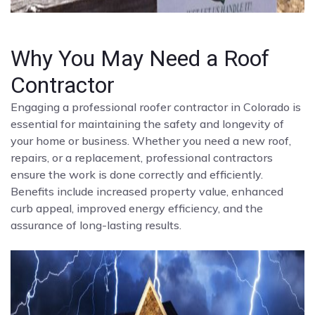
Why You May Need a Roof
Contractor
Engaging a professional roofer contractor in Colorado is
essential for maintaining the safety and longevity of
your home or business. Whether you need a new roof,
repairs, or a replacement, professional contractors
ensure the work is done correctly and efficiently.
Benefits include increased property value, enhanced
curb appeal, improved energy efficiency, and the
assurance of long-lasting results.