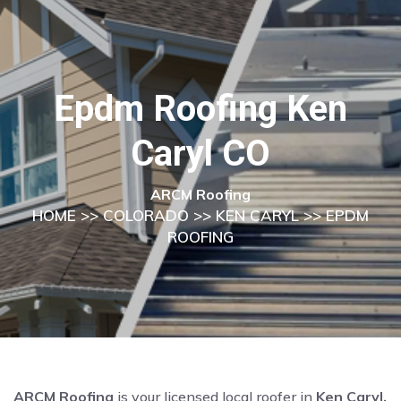
Epdm Roofing Ken
Caryl CO
ARCM Roofing
HOME
>>
COLORADO
>>
KEN CARYL
>> EPDM
ROOFING
ARCM Roofing
is your licensed local roofer in
Ken Caryl,