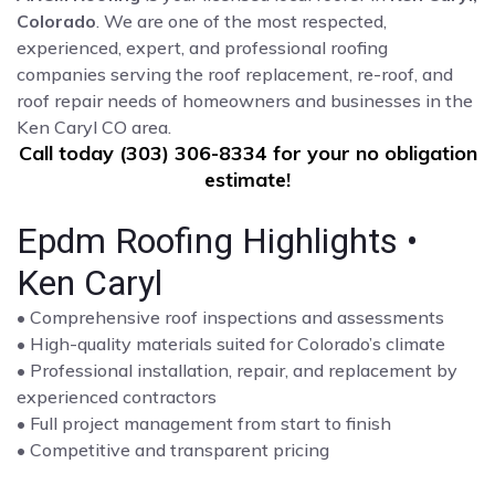
Colorado
. We are one of the most respected,
experienced, expert, and professional roofing
companies serving the roof replacement, re-roof, and
roof repair needs of homeowners and businesses in the
Ken Caryl CO area.
Call today (303) 306-8334 for your no obligation
estimate!
Epdm Roofing Highlights •
Ken Caryl
• Comprehensive roof inspections and assessments
• High-quality materials suited for Colorado’s climate
• Professional installation, repair, and replacement by
experienced contractors
• Full project management from start to finish
• Competitive and transparent pricing