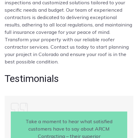
inspections and customized solutions tailored to your
specific needs and budget. Our team of experienced
contractors is dedicated to delivering exceptional
results, adhering to all local regulations, and maintaining
full insurance coverage for your peace of mind.
Transform your property with our reliable roofer
contractor services. Contact us today to start planning
your project in Colorado and ensure your roof is in the
best possible condition.
Testimonials
Take a moment to hear what satisfied
customers have to say about ARCM
Contracting – their superior