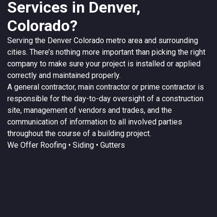
Services in Denver,
Colorado?
Serving the
Denver
Colorado
metro area and surrounding
cities. There’s nothing more important than picking the right
company to make sure your project is installed or applied
correctly and maintained properly.
A
general contractor
, main contractor or prime contractor is
responsible for the day-to-day oversight of a construction
site, management of vendors and trades, and the
communication of information to all involved parties
throughout the course of a building project.
We Offer
Roofing
• Siding • Gutters