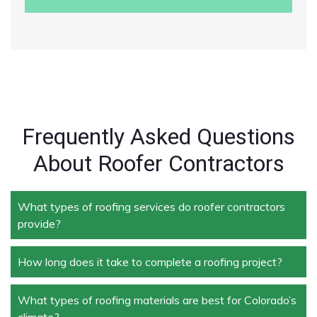
Frequently Asked Questions
About Roofer Contractors
What types of roofing services do roofer contractors
provide?
How long does it take to complete a roofing project?
Roofer contractors handle a wide range of services,
including new roof installation, roof repair, roof
replacement, storm damage repair, and routine
What types of roofing materials are best for Colorado’s
The duration depends on the size and complexity of
maintenance.
climate?
the project. Typically, roof repairs can take a few