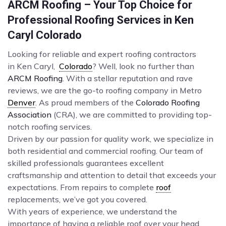
ARCM Roofing – Your Top Choice for
Professional Roofing Services in Ken
Caryl Colorado
Looking for reliable and expert roofing contractors
in Ken Caryl,
Colorado
? Well, look no further than
ARCM Roofing
. With a stellar reputation and rave
reviews, we are the go-to roofing company in Metro
Denver
. As proud members of the
Colorado Roofing
Association
(CRA), we are committed to providing top-
notch roofing services.
Driven by our passion for quality work, we specialize in
both residential and commercial roofing. Our team of
skilled professionals guarantees excellent
craftsmanship and attention to detail that exceeds your
expectations. From repairs to complete
roof
replacements, we’ve got you covered.
With years of experience, we understand the
importance of having a reliable roof over your head.