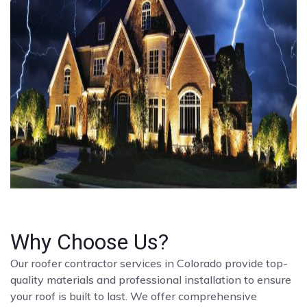
Why Choose Us?
Our roofer contractor services in Colorado provide top-
quality materials and professional installation to ensure
your roof is built to last. We offer comprehensive