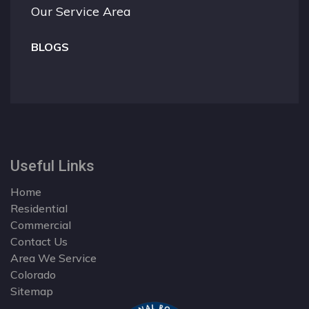
Our Service Area
BLOGS
Useful Links
Home
Residential
Commercial
Contact Us
Area We Service
Colorado
Sitemap