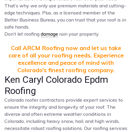
That’s why we only use premium materials and cutting-
edge techniques. Plus, as a licensed member of the
Better Business Bureau, you can trust that your roof is in
safe hands.
Don’t let roofing
damage
ruin your property.
Call ARCM Roofing now and let us take
care of all your roofing needs. Experience
excellence and peace of mind with
Colorado’s finest roofing company.
Ken Caryl Colorado Epdm
Roofing
Colorado roofer contractors provide expert services to
ensure the integrity and longevity of your roof. The
diverse and often extreme weather conditions in
Colorado, including heavy snow, hail, and high winds,
necessitate robust roofing solutions. Our roofing services