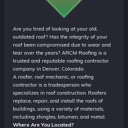
Are you tired of looking at your old,
outdated roof? Has the integrity of your
roof been compromised due to wear and
tear over the years? ARCM Roofing is a
trusted and reputable roofing contractor
company in
Denver, Colorado.
A
roofer
, roof mechanic, or roofing
contractor is a tradesperson who
specializes in roof construction. Roofers
replace, repair, and install the roofs of
buildings, using a variety of materials,
including shingles, bitumen, and metal.
Where Are You Located?