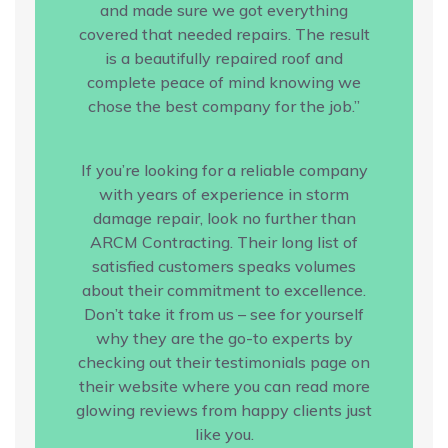
and made sure we got everything
covered that needed repairs. The result
is a beautifully repaired roof and
complete peace of mind knowing we
chose the best company for the job.”
If you’re looking for a reliable company
with years of experience in storm
damage repair, look no further than
ARCM Contracting. Their long list of
satisfied customers speaks volumes
about their commitment to excellence.
Don’t take it from us – see for yourself
why they are the go-to experts by
checking out their testimonials page on
their website where you can read more
glowing reviews from happy clients just
like you.