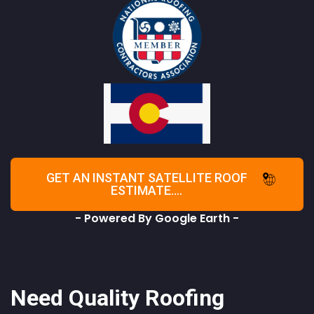
GET AN INSTANT SATELLITE ROOF
ESTIMATE....
- Powered By Google Earth -
Need Quality Roofing