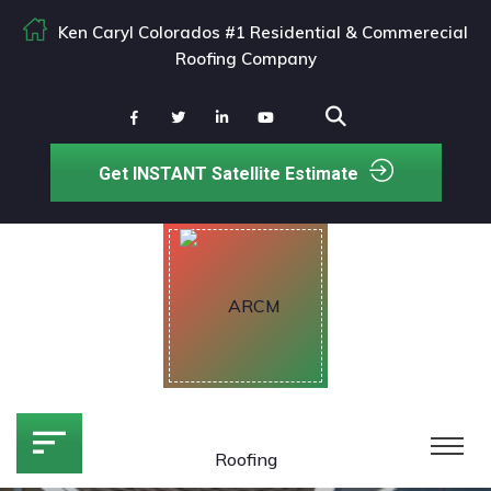
Ken Caryl Colorados #1 Residential & Commerecial
Roofing Company
Get INSTANT Satellite Estimate