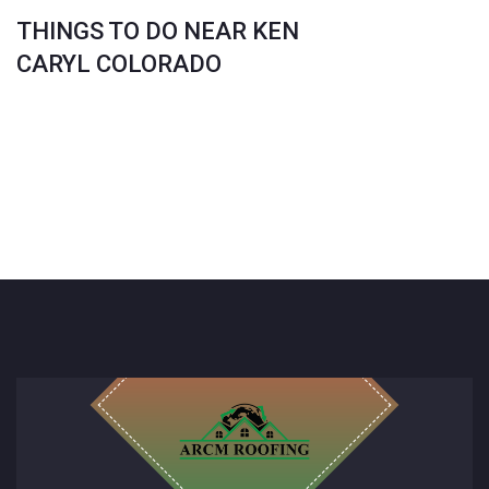
THINGS TO DO NEAR KEN
CARYL COLORADO