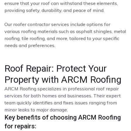
ensure that your roof can withstand these elements,
providing safety, durability, and peace of mind.
Our roofer contractor services include options for
various roofing materials such as asphalt shingles, metal
roofing, tile roofing, and more, tailored to your specific
needs and preferences.
Roof Repair: Protect Your
Property with ARCM Roofing
ARCM Roofing specializes in professional roof repair
services for both homes and businesses. Their expert
team quickly identifies and fixes issues ranging from
minor leaks to major damage.
Key benefits of choosing ARCM Roofing
for repairs: