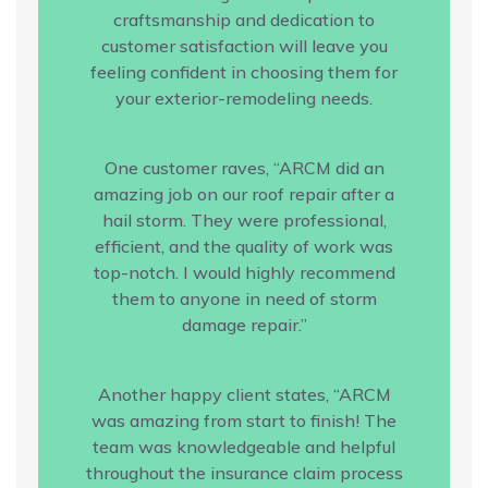
craftsmanship and dedication to
customer satisfaction will leave you
feeling confident in choosing them for
your exterior-remodeling needs.
One customer raves, “ARCM did an
amazing job on our roof repair after a
hail storm. They were professional,
efficient, and the quality of work was
top-notch. I would highly recommend
them to anyone in need of storm
damage repair.”
Another happy client states, “ARCM
was amazing from start to finish! The
team was knowledgeable and helpful
throughout the insurance claim process