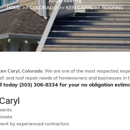
ARCM Roofing
HOME
>>
COLORADO
>>
KEN CARYL
>> ROOFING
Ken Caryl, Colorado
. We are one of the most respected, expe
of, and roof repair needs of homeowners and businesses in 
ll today (303) 306-8334 for your no obligation estima
Caryl
sments
limate
cement by experienced contractors