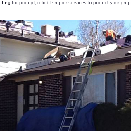
fing
for prompt, reliable repair services to protect your pro