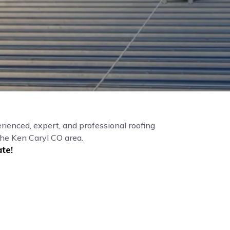
rienced, expert, and professional roofing
the Ken Caryl CO area.
te!