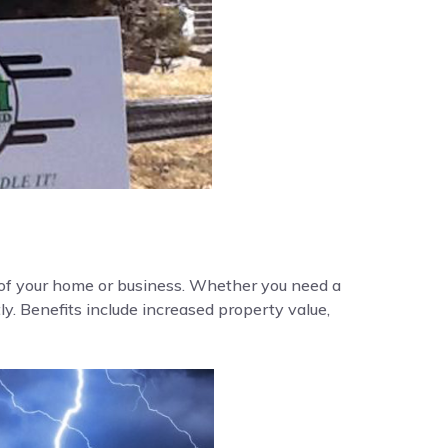
y of your home or business. Whether you need a
ly. Benefits include increased property value,