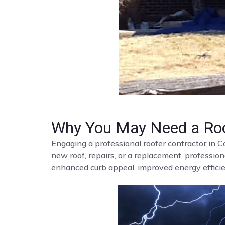
Why You May Need a Roo
Engaging a professional roofer contractor in C
new roof, repairs, or a replacement, profession
enhanced curb appeal, improved energy efficien