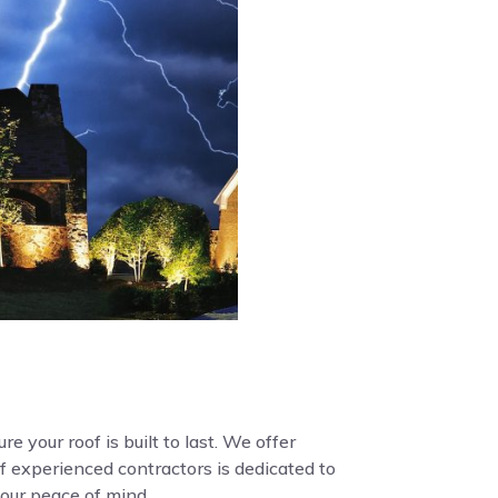
e your roof is built to last. We offer
f experienced contractors is dedicated to
your peace of mind.