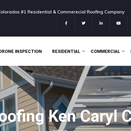
Colorados #1 Residential & Commerecial Roofing Company
DRONE INSPECTION
RESIDENTIAL
COMMERCIAL
oofing Ken Caryl 