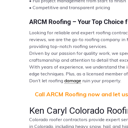
• Full project management from start to finish
• Competitive and transparent pricing
ARCM Roofing – Your Top Choice fo
Looking for reliable and expert roofing contra
reviews, we are the go-to roofing company in
providing top-notch roofing services.
Driven by our passion for quality work, we spec
craftsmanship and attention to detail that ex
With years of experience, we understand the i
edge techniques. Plus, as a licensed member of 
Don’t let roofing
damage
ruin your property.
Call ARCM Roofing now and let us 
Ken Caryl Colorado Roof
Colorado roofer contractors provide expert ser
in Colorado, including heavy snow, hail, and hi