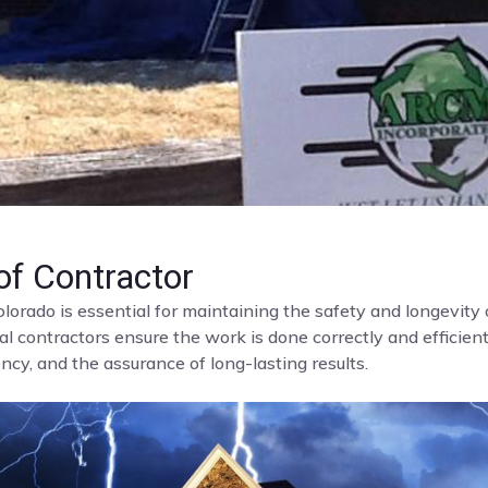
f Contractor
olorado is essential for maintaining the safety and longevit
al contractors ensure the work is done correctly and efficient
cy, and the assurance of long-lasting results.