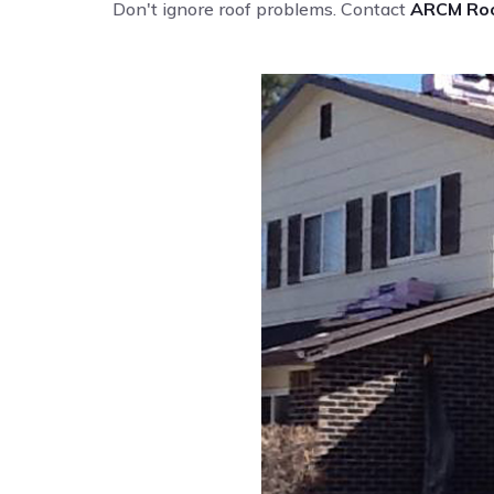
Don't ignore roof problems. Contact
ARCM Roo