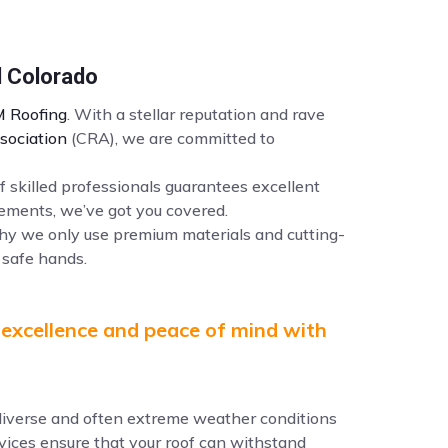
l Colorado
 Roofing
. With a stellar reputation and rave
sociation
(CRA), we are committed to
f skilled professionals guarantees excellent
ements, we’ve got you covered.
why we only use premium materials and cutting-
 safe hands.
 excellence and peace of mind with
e diverse and often extreme weather conditions
ervices ensure that your roof can withstand