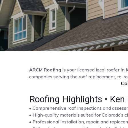
ARCM Roofing
is your licensed local roofer in
companies serving the roof replacement, re-ro
Ca
Roofing Highlights • Ken 
• Comprehensive roof inspections and asses
• High-quality materials suited for Colorado’s c
• Professional installation, repair, and repla