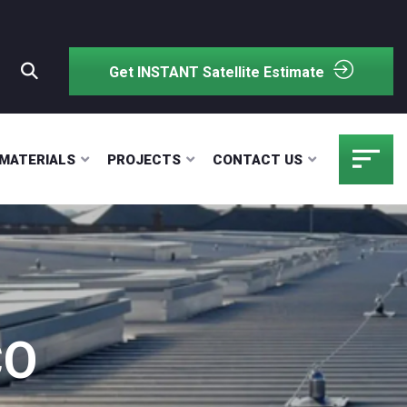
Get INSTANT Satellite Estimate
MATERIALS
PROJECTS
CONTACT US
CO