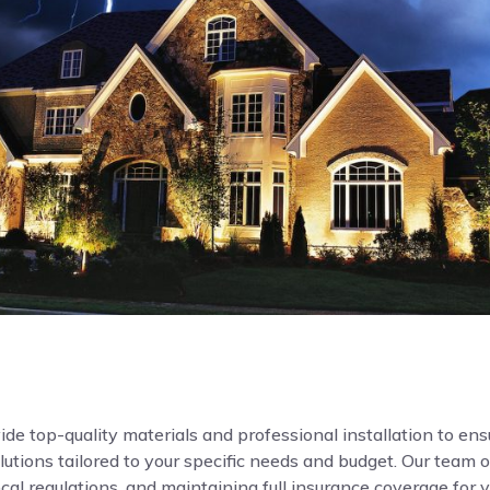
de top-quality materials and professional installation to ensur
ions tailored to your specific needs and budget. Our team o
local regulations, and maintaining full insurance coverage for 