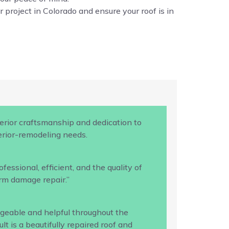
 project in Colorado and ensure your roof is in
rior craftsmanship and dedication to
terior-remodeling needs.
ssional, efficient, and the quality of
rm damage repair.”
geable and helpful throughout the
 is a beautifully repaired roof and