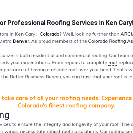
r Professional Roofing Services in Ken Cary
ctors in Ken Caryl,
Colorado
? Well, look no further than
ARCM
 Metro
Denver
. As proud members of the
Colorado Roofing As
ialize in both residential and commercial roofing. Our team o
ceeds your expectations. From repairs to complete
roof
replac
mportance of having a reliable roof over your head. That’s 
the Better Business Bureau, you can trust that your roof is in
take care of all your roofing needs. Experience
Colorado’s finest roofing company.
ing
vices to ensure the integrity and longevity of your roof. Th
gh winds, necessitate robust roofing solutions. Our roofing s