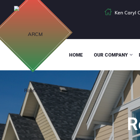
Ken Caryl 
HOME
OUR COMPANY
R