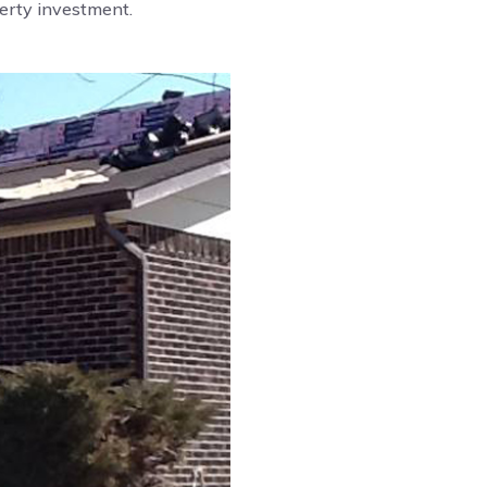
perty investment.