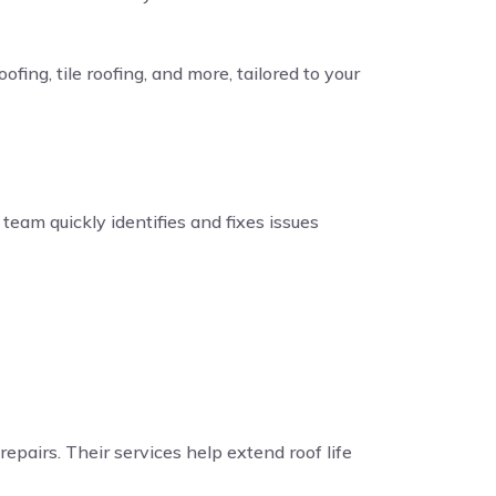
fing, tile roofing, and more, tailored to your
eam quickly identifies and fixes issues
repairs. Their services help extend roof life