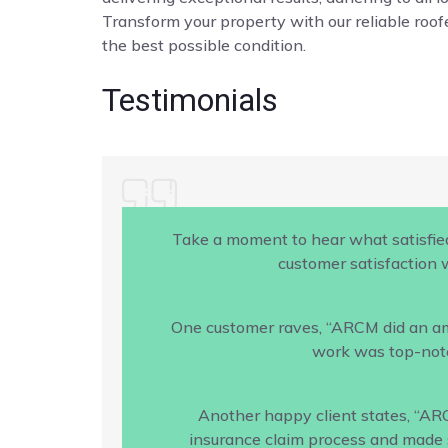
Transform your property with our reliable roofe
the best possible condition.
Testimonials
Take a moment to hear what satisfie
customer satisfaction w
One customer raves, “ARCM did an amaz
work was top-notc
Another happy client states, “AR
insurance claim process and made s