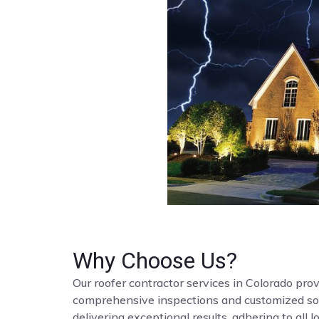
Why Choose Us?
Our roofer contractor services in Colorado provi
comprehensive inspections and customized solut
delivering exceptional results, adhering to all 