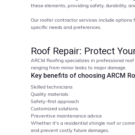
these elements, providing safety, durability, a
Our roofer contractor services include options f
specific needs and preferences.
Roof Repair: Protect Yo
ARCM Roofing specializes in professional roof 
ranging from minor leaks to major damage.
Key benefits of choosing ARCM Roo
Skilled technicians
Quality materials
Safety-first approach
Customized solutions
Preventive maintenance advice
Whether it's a residential shingle roof or comme
and prevent costly future damages.