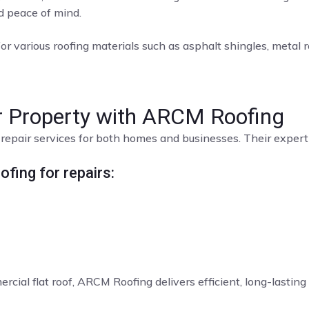
nd peace of mind.
or various roofing materials such as asphalt shingles, metal roo
ur Property with ARCM Roofing
repair services for both homes and businesses. Their expert t
fing for repairs:
rcial flat roof, ARCM Roofing delivers efficient, long-lasting 