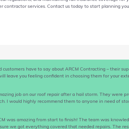
r contractor services. Contact us today to start planning your
d customers have to say about ARCM Contracting – their supe
ill leave you feeling confident in choosing them for your ex
ing job on our roof repair after a hail storm. They were profe
h. I would highly recommend them to anyone in need of sto
CM was amazing from start to finish! The team was knowled
ure we got everything covered that needed repairs. The result