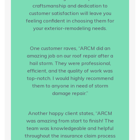
craftsmanship and dedication to
customer satisfaction will leave you
feeling confident in choosing them for
your exterior-remodeling needs.
One customer raves, “ARCM did an
amazing job on our roof repair after a
hail storm. They were professional,
efficient, and the quality of work was
top-notch. I would highly recommend
them to anyone in need of storm
damage repair.”
Another happy client states, “ARCM
was amazing from start to finish! The
team was knowledgeable and helpful
throughout the insurance claim process