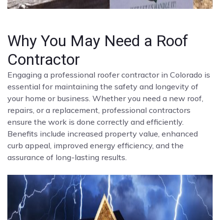
Why You May Need a Roof
Contractor
Engaging a professional roofer contractor in Colorado is
essential for maintaining the safety and longevity of
your home or business. Whether you need a new roof,
repairs, or a replacement, professional contractors
ensure the work is done correctly and efficiently.
Benefits include increased property value, enhanced
curb appeal, improved energy efficiency, and the
assurance of long-lasting results.