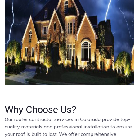
Why Choose Us?
Our roofer contractor services in Colorado provide top-
quality materials and professional installation to ensure
your roof is built to last. We offer comprehensive