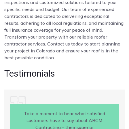
inspections and customized solutions tailored to your
specific needs and budget. Our team of experienced
contractors is dedicated to delivering exceptional
results, adhering to all local regulations, and maintaining
full insurance coverage for your peace of mind.
Transform your property with our reliable roofer
contractor services. Contact us today to start planning
your project in Colorado and ensure your roof is in the
best possible condition.
Testimonials
Take a moment to hear what satisfied
customers have to say about ARCM
Contracting – their superior