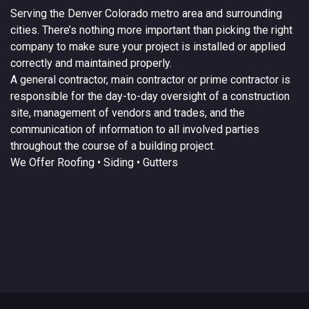
Serving the
Denver
Colorado
metro area and surrounding
cities. There’s nothing more important than picking the right
company to make sure your project is installed or applied
correctly and maintained properly.
A
general contractor
, main contractor or prime contractor is
responsible for the day-to-day oversight of a construction
site, management of vendors and trades, and the
communication of information to all involved parties
throughout the course of a building project.
We Offer
Roofing
• Siding • Gutters