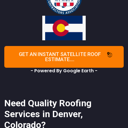
GET AN INSTANT SATELLITE ROOF
ESTIMATE....
- Powered By Google Earth -
Need Quality Roofing
Services in Denver,
Colorado?