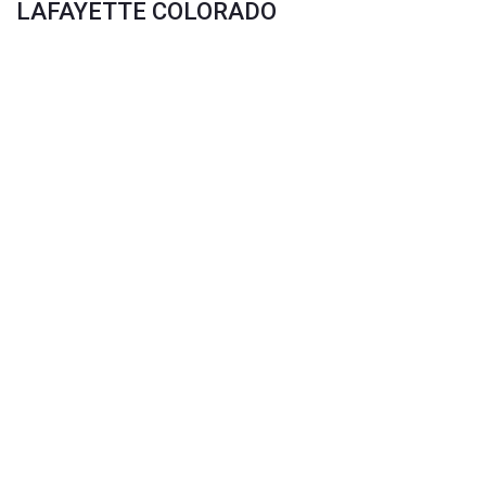
LAFAYETTE COLORADO