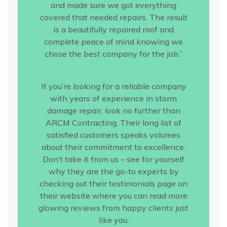
and made sure we got everything
covered that needed repairs. The result
is a beautifully repaired roof and
complete peace of mind knowing we
chose the best company for the job.”
If you’re looking for a reliable company
with years of experience in storm
damage repair, look no further than
ARCM Contracting. Their long list of
satisfied customers speaks volumes
about their commitment to excellence.
Don’t take it from us – see for yourself
why they are the go-to experts by
checking out their testimonials page on
their website where you can read more
glowing reviews from happy clients just
like you.