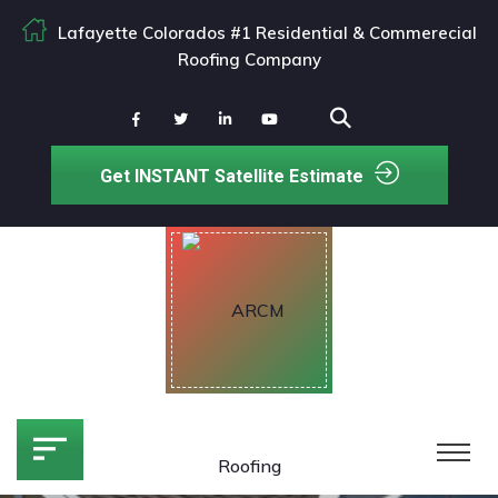
Lafayette Colorados #1 Residential & Commerecial
Roofing Company
Get INSTANT Satellite Estimate