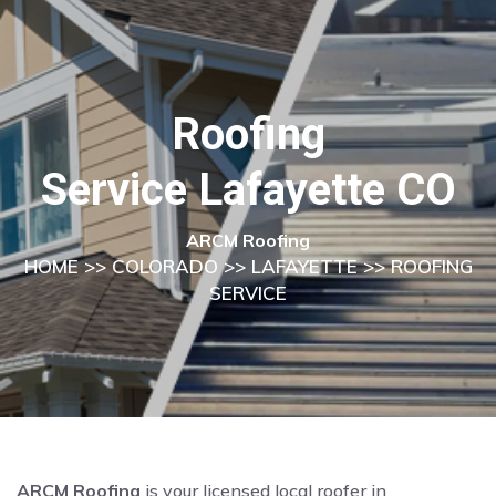
Roofing
Service Lafayette CO
ARCM Roofing
HOME
>>
COLORADO
>>
LAFAYETTE
>> ROOFING
SERVICE
ARCM Roofing
is your licensed local roofer in