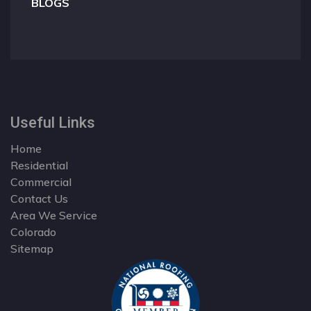
BLOGS
Useful Links
Home
Residential
Commercial
Contact Us
Area We Service
Colorado
Sitemap