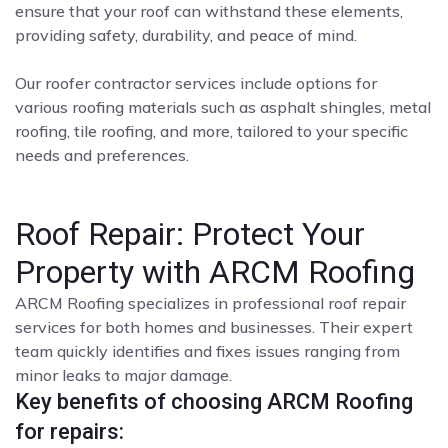
ensure that your roof can withstand these elements,
providing safety, durability, and peace of mind.
Our roofer contractor services include options for
various roofing materials such as asphalt shingles, metal
roofing, tile roofing, and more, tailored to your specific
needs and preferences.
Roof Repair: Protect Your
Property with ARCM Roofing
ARCM Roofing specializes in professional roof repair
services for both homes and businesses. Their expert
team quickly identifies and fixes issues ranging from
minor leaks to major damage.
Key benefits of choosing ARCM Roofing
for repairs: