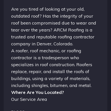
Are you tired of looking at your old,
outdated roof? Has the integrity of your
roof been compromised due to wear and
tear over the years? ARCM Roofing is a
trusted and reputable roofing contractor
company in
Denver, Colorado.
A
roofer
, roof mechanic, or roofing
contractor is a tradesperson who
specializes in roof construction. Roofers
replace, repair, and install the roofs of
buildings, using a variety of materials,
including shingles, bitumen, and metal.
Where Are You Located?
Our Service Area