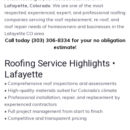
Lafayette, Colorado
. We are one of the most
respected, experienced, expert, and professional roofing
companies serving the roof replacement, re-roof, and
roof repair needs of homeowners and businesses in the
Lafayette CO area.
Call today (303) 306-8334 for your no obligation
estimate!
Roofing Service Highlights •
Lafayette
• Comprehensive roof inspections and assessments
• High-quality materials suited for Colorado’s climate
• Professional installation, repair, and replacement by
experienced contractors
• Full project management from start to finish
• Competitive and transparent pricing