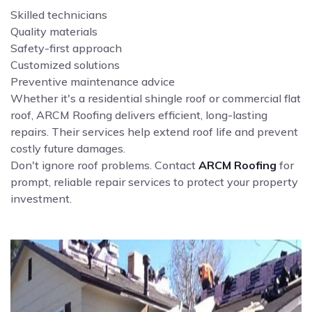
Skilled technicians
Quality materials
Safety-first approach
Customized solutions
Preventive maintenance advice
Whether it's a residential shingle roof or commercial flat
roof, ARCM Roofing delivers efficient, long-lasting
repairs. Their services help extend roof life and prevent
costly future damages.
Don't ignore roof problems. Contact
ARCM Roofing
for
prompt, reliable repair services to protect your property
investment.