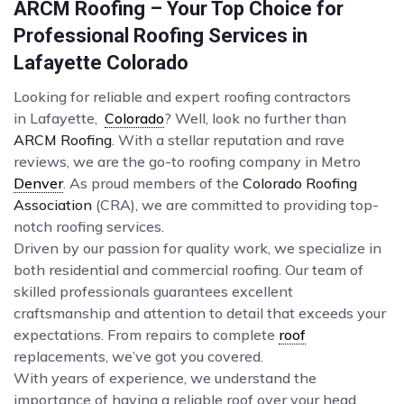
ARCM Roofing – Your Top Choice for
Professional Roofing Services in
Lafayette Colorado
Looking for reliable and expert roofing contractors
in Lafayette,
Colorado
? Well, look no further than
ARCM Roofing
. With a stellar reputation and rave
reviews, we are the go-to roofing company in Metro
Denver
. As proud members of the
Colorado Roofing
Association
(CRA), we are committed to providing top-
notch roofing services.
Driven by our passion for quality work, we specialize in
both residential and commercial roofing. Our team of
skilled professionals guarantees excellent
craftsmanship and attention to detail that exceeds your
expectations. From repairs to complete
roof
replacements, we’ve got you covered.
With years of experience, we understand the
importance of having a reliable roof over your head.