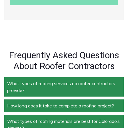
Frequently Asked Questions
About Roofer Contractors
What types of roofing services do roofer contractors
provide?
How long does it take to complete a roofing project?
Roofer contractors handle a wide range of services,
including new roof installation, roof repair, roof
replacement, storm damage repair, and routine
What types of roofing materials are best for Colorado’s
The duration depends on the size and complexity of
maintenance.
climate?
the project. Typically, roof repairs can take a few