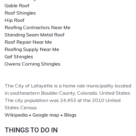
Gable Roof
Roof Shingles
Hip Roof
Roofing Contractors Near Me
Standing Seam Metal Roof
Roof Repair Near Me
Roofing Supply Near Me
Gaf Shingles
Owens Corning Shingles
The City of Lafayette is a home rule municipality located
in southeastern Boulder County, Colorado, United States.
The city population was 24,453 at the 2010 United
States Census.
Wikipedia
•
Google map
•
Blogs
THINGS TO DO IN