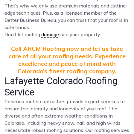
That’s why we only use premium materials and cutting-
edge techniques. Plus, as a licensed member of the
Better Business Bureau, you can trust that your roof is in
safe hands.
Don’t let roofing
damage
ruin your property.
Call ARCM Roofing now and let us take
care of all your roofing needs. Experience
excellence and peace of mind with
Colorado’s finest roofing company.
Lafayette Colorado Roofing
Service
Colorado roofer contractors provide expert services to
ensure the integrity and longevity of your roof. The
diverse and often extreme weather conditions in
Colorado, including heavy snow, hail, and high winds,
necessitate robust roofing solutions. Our roofing services