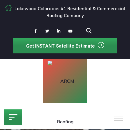
Lakewood Colorados #1 Residential & Commerecial
Roofing Company
Get INSTANT Satellite Estimate