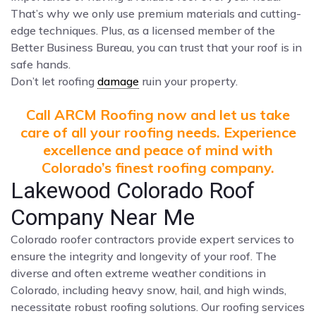
That’s why we only use premium materials and cutting-
edge techniques. Plus, as a licensed member of the
Better Business Bureau, you can trust that your roof is in
safe hands.
Don’t let roofing
damage
ruin your property.
Call ARCM Roofing now and let us take
care of all your roofing needs. Experience
excellence and peace of mind with
Colorado’s finest roofing company.
Lakewood Colorado Roof
Company Near Me
Colorado roofer contractors provide expert services to
ensure the integrity and longevity of your roof. The
diverse and often extreme weather conditions in
Colorado, including heavy snow, hail, and high winds,
necessitate robust roofing solutions. Our roofing services