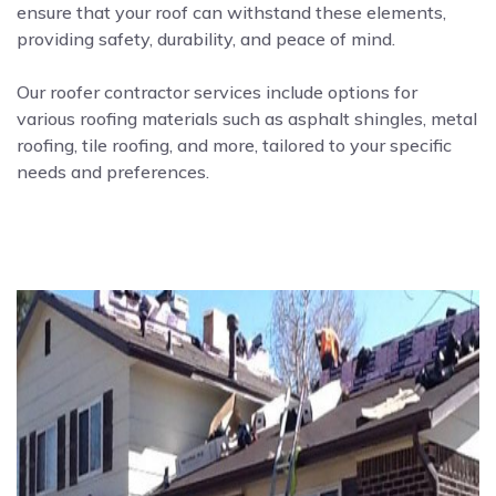
ensure that your roof can withstand these elements,
providing safety, durability, and peace of mind.
Our roofer contractor services include options for
various roofing materials such as asphalt shingles, metal
roofing, tile roofing, and more, tailored to your specific
needs and preferences.