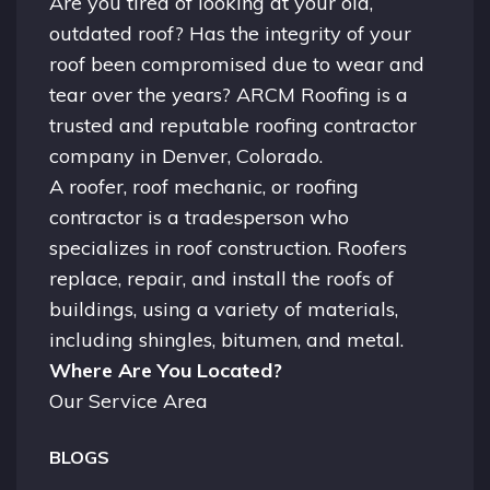
Are you tired of looking at your old,
outdated roof? Has the integrity of your
roof been compromised due to wear and
tear over the years? ARCM Roofing is a
trusted and reputable roofing contractor
company in
Denver, Colorado.
A
roofer
, roof mechanic, or roofing
contractor is a tradesperson who
specializes in roof construction. Roofers
replace, repair, and install the roofs of
buildings, using a variety of materials,
including shingles, bitumen, and metal.
Where Are You Located?
Our Service Area
BLOGS