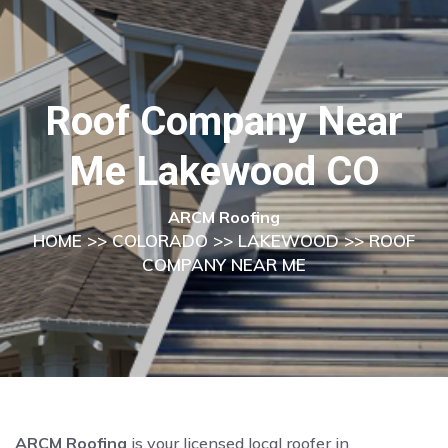
Roof Company Near
Me Lakewood CO
ARCM Roofing
HOME
>>
COLORADO
>>
LAKEWOOD
>> ROOF
COMPANY NEAR ME
ARCM Roofing
is your licensed local roofer in