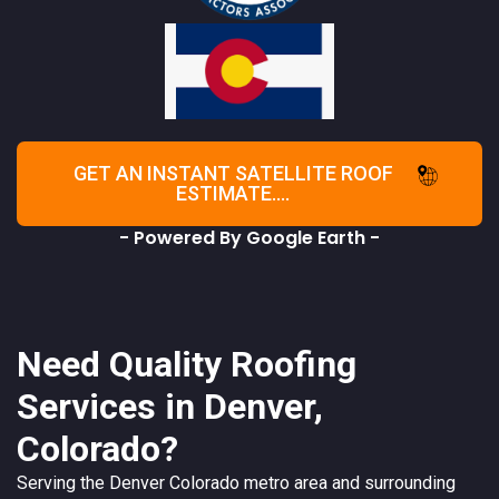
GET AN INSTANT SATELLITE ROOF
ESTIMATE....
- Powered By Google Earth -
Need Quality Roofing
Services in Denver,
Colorado?
Serving the
Denver
Colorado
metro area and surrounding