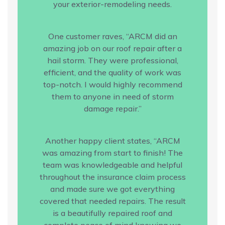
your exterior-remodeling needs.
One customer raves, “ARCM did an
amazing job on our roof repair after a
hail storm. They were professional,
efficient, and the quality of work was
top-notch. I would highly recommend
them to anyone in need of storm
damage repair.”
Another happy client states, “ARCM
was amazing from start to finish! The
team was knowledgeable and helpful
throughout the insurance claim process
and made sure we got everything
covered that needed repairs. The result
is a beautifully repaired roof and
complete peace of mind knowing we