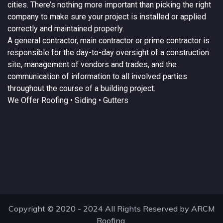
cities. There’s nothing more important than picking the right
company to make sure your project is installed or applied
correctly and maintained properly.
A
general contractor
, main contractor or prime contractor is
responsible for the day-to-day oversight of a construction
site, management of vendors and trades, and the
communication of information to all involved parties
throughout the course of a building project.
We Offer
Roofing
• Siding • Gutters
Copyright © 2020 - 2024 All Rights Reserved by ARCM
Roofing.