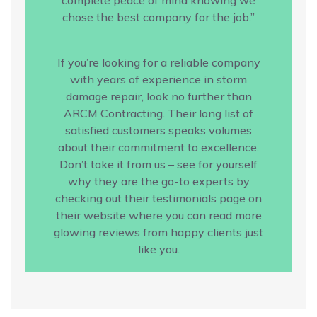
chose the best company for the job.”
If you’re looking for a reliable company
with years of experience in storm
damage repair, look no further than
ARCM Contracting. Their long list of
satisfied customers speaks volumes
about their commitment to excellence.
Don’t take it from us – see for yourself
why they are the go-to experts by
checking out their testimonials page on
their website where you can read more
glowing reviews from happy clients just
like you.