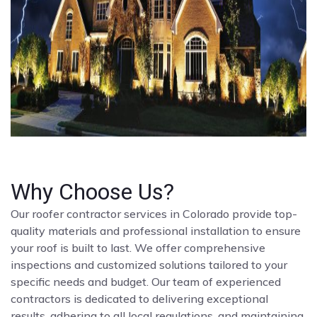
Why Choose Us?
Our roofer contractor services in Colorado provide top-
quality materials and professional installation to ensure
your roof is built to last. We offer comprehensive
inspections and customized solutions tailored to your
specific needs and budget. Our team of experienced
contractors is dedicated to delivering exceptional
results, adhering to all local regulations, and maintaining