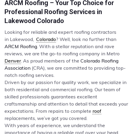
ARCM Roofing – Your Top Choice for
Professional Roofing Services in
Lakewood Colorado
Looking for reliable and expert roofing contractors
in Lakewood,
Colorado
? Well, look no further than
ARCM Roofing
. With a stellar reputation and rave
reviews, we are the go-to roofing company in Metro
Denver
. As proud members of the
Colorado Roofing
Association
(CRA), we are committed to providing top-
notch roofing services.
Driven by our passion for quality work, we specialize in
both residential and commercial roofing. Our team of
skilled professionals guarantees excellent
craftsmanship and attention to detail that exceeds your
expectations. From repairs to complete
roof
replacements, we’ve got you covered.
With years of experience, we understand the
importance of having a reliable roof over your head.