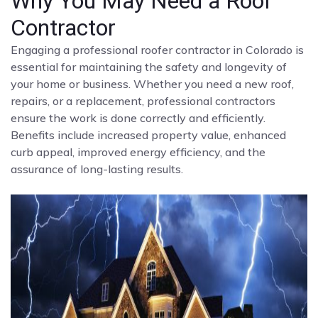
Why You May Need a Roof
Contractor
Engaging a professional roofer contractor in Colorado is
essential for maintaining the safety and longevity of
your home or business. Whether you need a new roof,
repairs, or a replacement, professional contractors
ensure the work is done correctly and efficiently.
Benefits include increased property value, enhanced
curb appeal, improved energy efficiency, and the
assurance of long-lasting results.