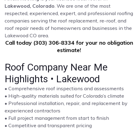
Lakewood, Colorado
. We are one of the most
respected, experienced, expert, and professional roofing
companies serving the roof replacement, re-roof, and
roof repair needs of homeowners and businesses in the
Lakewood CO area.
Call today (303) 306-8334 for your no obligation
estimate!
Roof Company Near Me
Highlights • Lakewood
• Comprehensive roof inspections and assessments
• High-quality materials suited for Colorado’s climate
• Professional installation, repair, and replacement by
experienced contractors
• Full project management from start to finish
• Competitive and transparent pricing