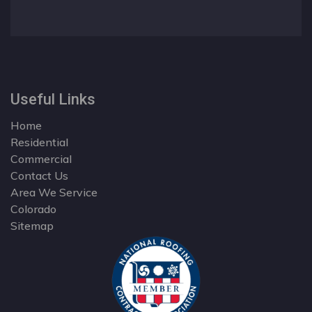
Useful Links
Home
Residential
Commercial
Contact Us
Area We Service
Colorado
Sitemap