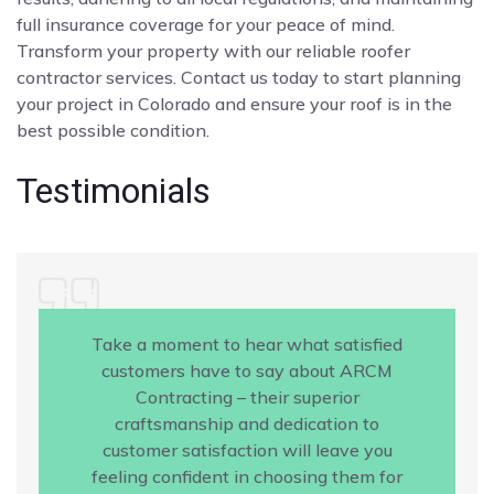
full insurance coverage for your peace of mind.
Transform your property with our reliable roofer
contractor services. Contact us today to start planning
your project in Colorado and ensure your roof is in the
best possible condition.
Testimonials
Take a moment to hear what satisfied
customers have to say about ARCM
Contracting – their superior
craftsmanship and dedication to
customer satisfaction will leave you
feeling confident in choosing them for