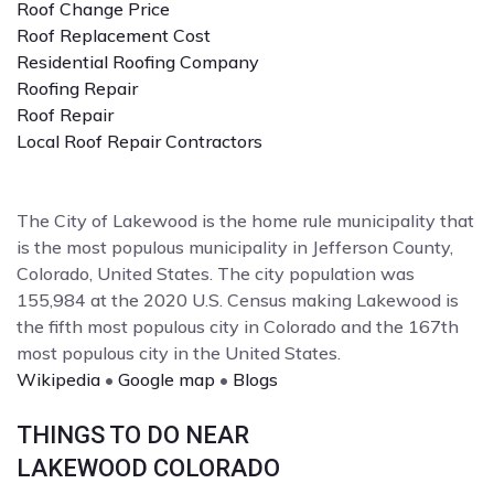
Roof Change Price
Roof Replacement Cost
Residential Roofing Company
Roofing Repair
Roof Repair
Local Roof Repair Contractors
The City of Lakewood is the home rule municipality that
is the most populous municipality in Jefferson County,
Colorado, United States. The city population was
155,984 at the 2020 U.S. Census making Lakewood is
the fifth most populous city in Colorado and the 167th
most populous city in the United States.
Wikipedia
•
Google map
•
Blogs
THINGS TO DO NEAR
LAKEWOOD COLORADO