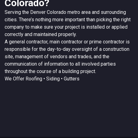
Colorado?
Serving the
Denver
Colorado
metro area and surrounding
cities. There’s nothing more important than picking the right
company to make sure your project is installed or applied
correctly and maintained properly.
A
general contractor
, main contractor or prime contractor is
responsible for the day-to-day oversight of a construction
site, management of vendors and trades, and the
communication of information to all involved parties
throughout the course of a building project.
We Offer
Roofing
• Siding • Gutters