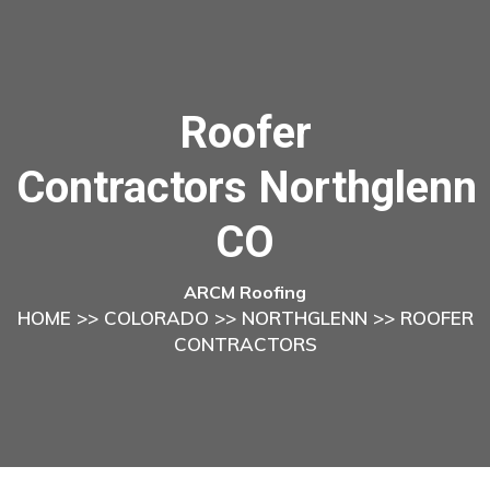
Roofer
Contractors Northglenn
CO
ARCM Roofing
HOME
>>
COLORADO
>>
NORTHGLENN
>> ROOFER
CONTRACTORS