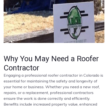
Why You May Need a Roofer
Contractor
Engaging a professional roofer contractor in Colorado is
essential for maintaining the safety and longevity of
your home or business. Whether you need a new roof,
repairs, or a replacement, professional contractors
ensure the work is done correctly and efficiently.
Benefits include increased property value, enhanced