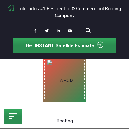
Colorados #1 Residential & Commerecial Roofing
Company
Get INSTANT Satellite Estimate