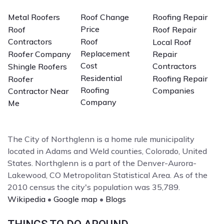
Metal Roofers
Roof Change
Roofing Repair
Price
Roof
Roof Repair
Contractors
Roof
Local Roof
Replacement
Roofer Company
Repair
Cost
Contractors
Shingle Roofers
Residential
Roofing Repair
Roofer
Roofing
Companies
Contractor Near
Company
Me
The City of Northglenn is a home rule municipality
located in Adams and Weld counties, Colorado, United
States. Northglenn is a part of the Denver-Aurora-
Lakewood, CO Metropolitan Statistical Area. As of the
2010 census the city's population was 35,789.
Wikipedia
•
Google map
•
Blogs