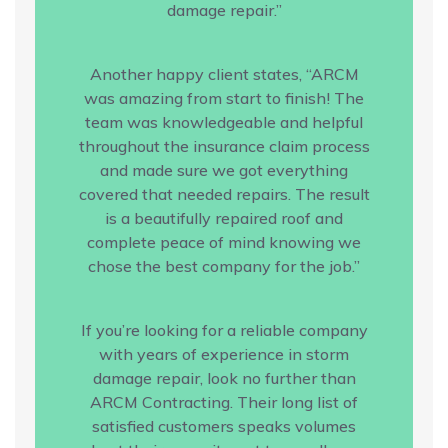
damage repair.”
Another happy client states, “ARCM
was amazing from start to finish! The
team was knowledgeable and helpful
throughout the insurance claim process
and made sure we got everything
covered that needed repairs. The result
is a beautifully repaired roof and
complete peace of mind knowing we
chose the best company for the job.”
If you’re looking for a reliable company
with years of experience in storm
damage repair, look no further than
ARCM Contracting. Their long list of
satisfied customers speaks volumes