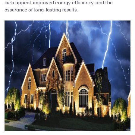
curb appeal, improved energy efficiency, and the
assurance of long-lasting results.