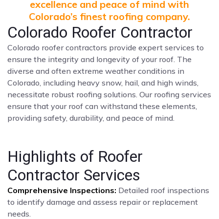
excellence and peace of mind with
Colorado’s finest roofing company.
Colorado Roofer Contractor
Colorado roofer contractors provide expert services to
ensure the integrity and longevity of your roof. The
diverse and often extreme weather conditions in
Colorado, including heavy snow, hail, and high winds,
necessitate robust roofing solutions. Our roofing services
ensure that your roof can withstand these elements,
providing safety, durability, and peace of mind.
Highlights of Roofer
Contractor Services
Comprehensive Inspections:
Detailed roof inspections
to identify damage and assess repair or replacement
needs.