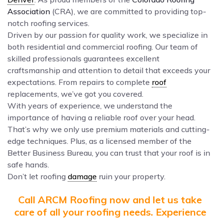
Association
(CRA), we are committed to providing top-
notch roofing services.
Driven by our passion for quality work, we specialize in
both residential and commercial roofing. Our team of
skilled professionals guarantees excellent
craftsmanship and attention to detail that exceeds your
expectations. From repairs to complete
roof
replacements, we’ve got you covered.
With years of experience, we understand the
importance of having a reliable roof over your head.
That’s why we only use premium materials and cutting-
edge techniques. Plus, as a licensed member of the
Better Business Bureau, you can trust that your roof is in
safe hands.
Don’t let roofing
damage
ruin your property.
Call ARCM Roofing now and let us take
care of all your roofing needs. Experience