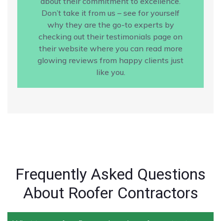
about their commitment to excellence.
Don’t take it from us – see for yourself
why they are the go-to experts by
checking out their testimonials page on
their website where you can read more
glowing reviews from happy clients just
like you.
Frequently Asked Questions
About Roofer Contractors