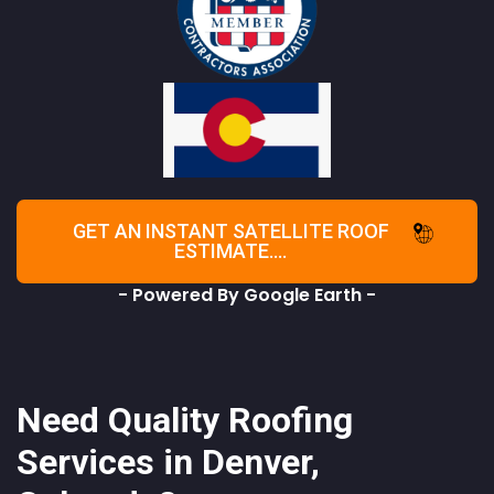
GET AN INSTANT SATELLITE ROOF
ESTIMATE....
- Powered By Google Earth -
Need Quality Roofing
Services in Denver,