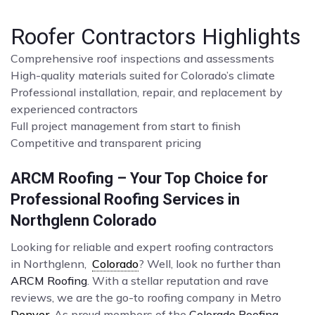
Roofer Contractors Highlights
Comprehensive roof inspections and assessments
High-quality materials suited for Colorado’s climate
Professional installation, repair, and replacement by
experienced contractors
Full project management from start to finish
Competitive and transparent pricing
ARCM Roofing – Your Top Choice for
Professional Roofing Services in
Northglenn Colorado
Looking for reliable and expert roofing contractors
in Northglenn,
Colorado
? Well, look no further than
ARCM Roofing
. With a stellar reputation and rave
reviews, we are the go-to roofing company in Metro
Denver
. As proud members of the
Colorado Roofing