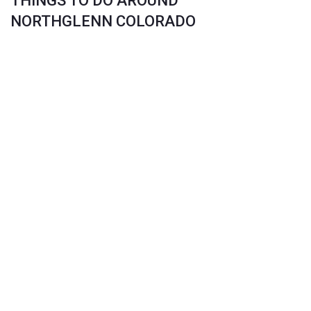
THINGS TO DO AROUND
NORTHGLENN COLORADO