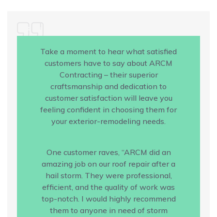
Take a moment to hear what satisfied
customers have to say about ARCM
Contracting – their superior
craftsmanship and dedication to
customer satisfaction will leave you
feeling confident in choosing them for
your exterior-remodeling needs.
One customer raves, “ARCM did an
amazing job on our roof repair after a
hail storm. They were professional,
efficient, and the quality of work was
top-notch. I would highly recommend
them to anyone in need of storm