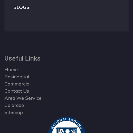
BLOGS
Useful Links
Home
Residential
Commercial
Contact Us
Area We Service
Colorado
Sitemap