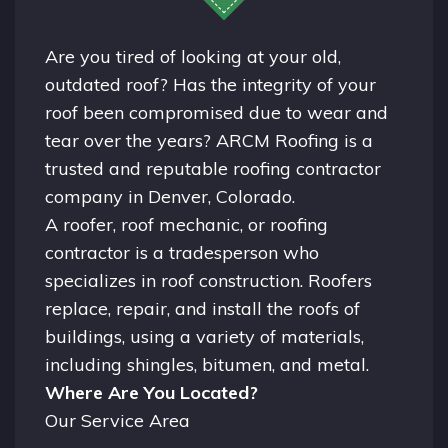
Are you tired of looking at your old,
outdated roof? Has the integrity of your
roof been compromised due to wear and
tear over the years? ARCM Roofing is a
trusted and reputable roofing contractor
company in
Denver, Colorado.
A
roofer
, roof mechanic, or roofing
contractor is a tradesperson who
specializes in roof construction. Roofers
replace, repair, and install the roofs of
buildings, using a variety of materials,
including shingles, bitumen, and metal.
Where Are You Located?
Our Service Area