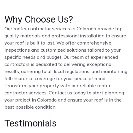
Why Choose Us?
Our roofer contractor services in Colorado provide top-
quality materials and professional installation to ensure
your roof is built to last. We offer comprehensive
inspections and customized solutions tailored to your
specific needs and budget. Our team of experienced
contractors is dedicated to delivering exceptional
results, adhering to all local regulations, and maintaining
full insurance coverage for your peace of mind.
Transform your property with our reliable roofer
contractor services. Contact us today to start planning
your project in Colorado and ensure your roof is in the
best possible condition.
Testimonials