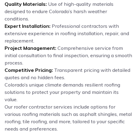
Quality Materials:
Use of high-quality materials
designed to endure Colorado’s harsh weather
conditions.
Expert Installation:
Professional contractors with
extensive experience in roofing installation, repair, and
replacement.
Project Management:
Comprehensive service from
initial consultation to final inspection, ensuring a smooth
process.
Competitive Pricing:
Transparent pricing with detailed
quotes and no hidden fees.
Colorado’s unique climate demands resilient roofing
solutions to protect your property and maintain its
value.
Our roofer contractor services include options for
various roofing materials such as asphalt shingles, metal
roofing, tile roofing, and more, tailored to your specific
needs and preferences.