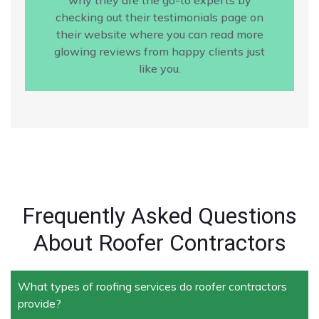
checking out their testimonials page on
their website where you can read more
glowing reviews from happy clients just
like you.
Frequently Asked Questions
About Roofer Contractors
What types of roofing services do roofer contractors
provide?