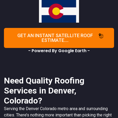
GET AN INSTANT SATELLITE ROOF
ESTIMATE....
- Powered By Google Earth -
Need Quality Roofing
Services in Denver,
Colorado?
Serving the
Denver
Colorado
metro area and surrounding
cities. There’s nothing more important than picking the right