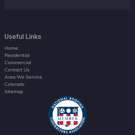
Useful Links
Home
Residential
Commercial
Contact Us
Area We Service
Colorado
Sitemap