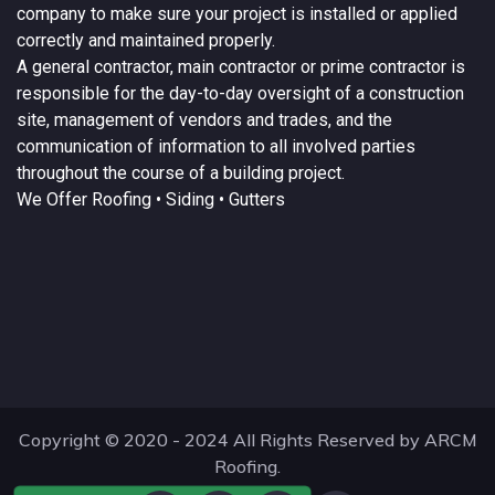
company to make sure your project is installed or applied
correctly and maintained properly.
A
general contractor
, main contractor or prime contractor is
responsible for the day-to-day oversight of a construction
site, management of vendors and trades, and the
communication of information to all involved parties
throughout the course of a building project.
We Offer
Roofing
• Siding • Gutters
Copyright © 2020 - 2024 All Rights Reserved by ARCM
Roofing.