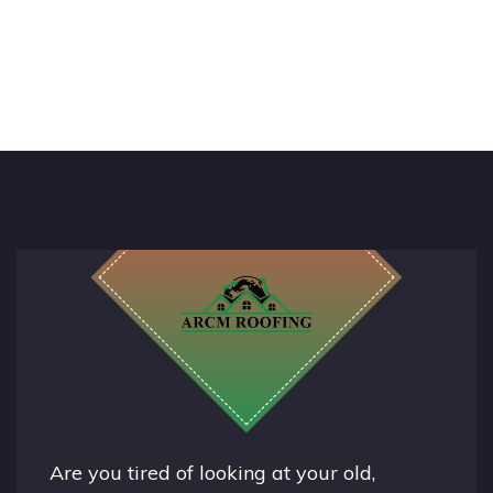
Are you tired of looking at your old,