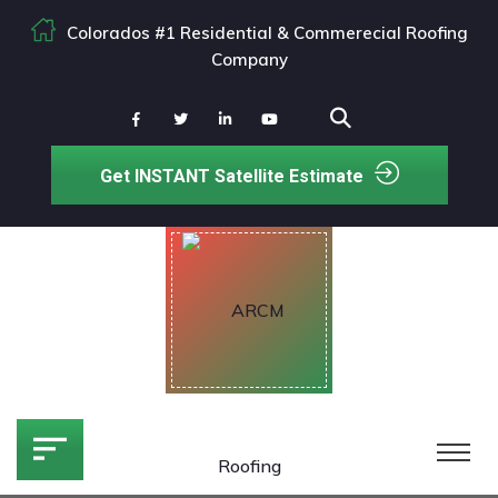
Colorados #1 Residential & Commerecial Roofing
Company
Get INSTANT Satellite Estimate