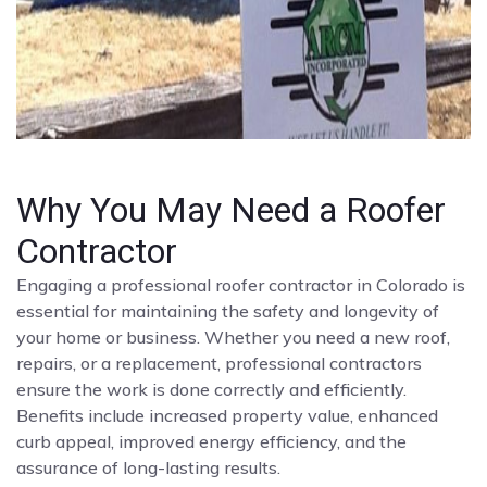
Why You May Need a Roofer
Contractor
Engaging a professional roofer contractor in Colorado is
essential for maintaining the safety and longevity of
your home or business. Whether you need a new roof,
repairs, or a replacement, professional contractors
ensure the work is done correctly and efficiently.
Benefits include increased property value, enhanced
curb appeal, improved energy efficiency, and the
assurance of long-lasting results.