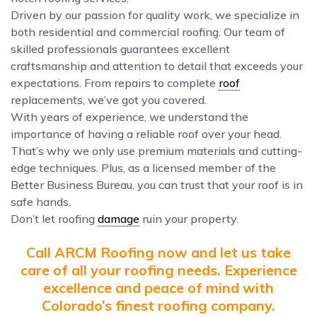
Driven by our passion for quality work, we specialize in
both residential and commercial roofing. Our team of
skilled professionals guarantees excellent
craftsmanship and attention to detail that exceeds your
expectations. From repairs to complete
roof
replacements, we’ve got you covered.
With years of experience, we understand the
importance of having a reliable roof over your head.
That’s why we only use premium materials and cutting-
edge techniques. Plus, as a licensed member of the
Better Business Bureau, you can trust that your roof is in
safe hands.
Don’t let roofing
damage
ruin your property.
Call ARCM Roofing now and let us take
care of all your roofing needs. Experience
excellence and peace of mind with
Colorado’s finest roofing company.