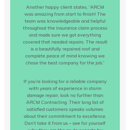
Another happy client states, “ARCM
was amazing from start to finish! The
team was knowledgeable and helpful
throughout the insurance claim process
and made sure we got everything
covered that needed repairs. The result
is a beautifully repaired roof and
complete peace of mind knowing we
chose the best company for the job.”
If you’re looking for a reliable company
with years of experience in storm
damage repair, look no further than
ARCM Contracting. Their long list of
satisfied customers speaks volumes
about their commitment to excellence.
Don’t take it from us – see for yourself
why they are the go-to experts by