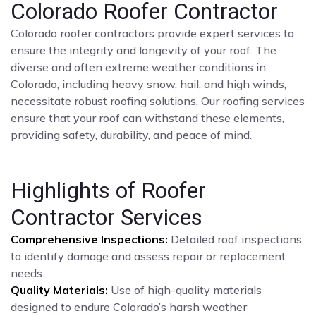
Colorado Roofer Contractor
Colorado roofer contractors provide expert services to
ensure the integrity and longevity of your roof. The
diverse and often extreme weather conditions in
Colorado, including heavy snow, hail, and high winds,
necessitate robust roofing solutions. Our roofing services
ensure that your roof can withstand these elements,
providing safety, durability, and peace of mind.
Highlights of Roofer
Contractor Services
Comprehensive Inspections:
Detailed roof inspections
to identify damage and assess repair or replacement
needs.
Quality Materials:
Use of high-quality materials
designed to endure Colorado’s harsh weather