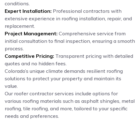
conditions.
Expert Installation:
Professional contractors with
extensive experience in roofing installation, repair, and
replacement.
Project Management:
Comprehensive service from
initial consultation to final inspection, ensuring a smooth
process.
Competitive Pricing:
Transparent pricing with detailed
quotes and no hidden fees.
Colorado’s unique climate demands resilient roofing
solutions to protect your property and maintain its
value.
Our roofer contractor services include options for
various roofing materials such as asphalt shingles, metal
roofing, tile roofing, and more, tailored to your specific
needs and preferences.