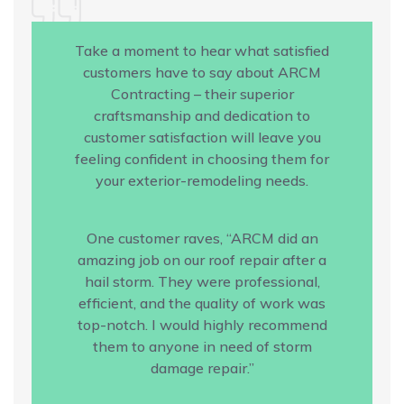
Take a moment to hear what satisfied
customers have to say about ARCM
Contracting – their superior
craftsmanship and dedication to
customer satisfaction will leave you
feeling confident in choosing them for
your exterior-remodeling needs.
One customer raves, “ARCM did an
amazing job on our roof repair after a
hail storm. They were professional,
efficient, and the quality of work was
top-notch. I would highly recommend
them to anyone in need of storm
damage repair.”