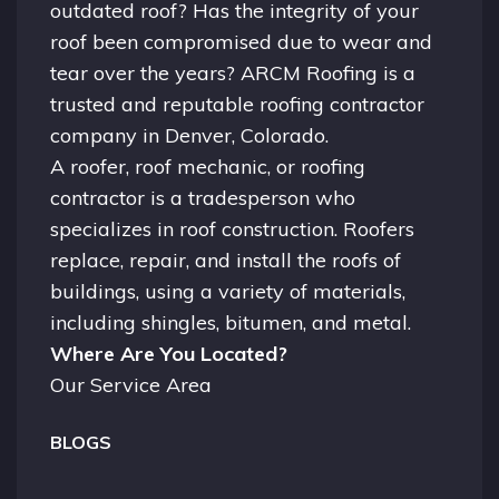
outdated roof? Has the integrity of your
roof been compromised due to wear and
tear over the years? ARCM Roofing is a
trusted and reputable roofing contractor
company in
Denver, Colorado.
A
roofer
, roof mechanic, or roofing
contractor is a tradesperson who
specializes in roof construction. Roofers
replace, repair, and install the roofs of
buildings, using a variety of materials,
including shingles, bitumen, and metal.
Where Are You Located?
Our Service Area
BLOGS