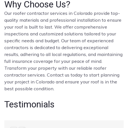
Why Choose Us?
Our roofer contractor services in Colorado provide top-
quality materials and professional installation to ensure
your roof is built to last. We offer comprehensive
inspections and customized solutions tailored to your
specific needs and budget. Our team of experienced
contractors is dedicated to delivering exceptional
results, adhering to all local regulations, and maintaining
full insurance coverage for your peace of mind.
Transform your property with our reliable roofer
contractor services. Contact us today to start planning
your project in Colorado and ensure your roof is in the
best possible condition.
Testimonials