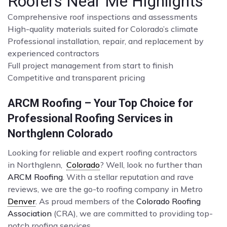
Roofers Near Me Highlights
Comprehensive roof inspections and assessments
High-quality materials suited for Colorado’s climate
Professional installation, repair, and replacement by
experienced contractors
Full project management from start to finish
Competitive and transparent pricing
ARCM Roofing – Your Top Choice for
Professional Roofing Services in
Northglenn Colorado
Looking for reliable and expert roofing contractors
in Northglenn,
Colorado
? Well, look no further than
ARCM Roofing
. With a stellar reputation and rave
reviews, we are the go-to roofing company in Metro
Denver
. As proud members of the
Colorado Roofing
Association
(CRA), we are committed to providing top-
notch roofing services.