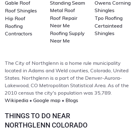
Gable Roof
Standing Seam
Owens Corning
Metal Roof
Shingles
Roof Shingles
Roof Repair
Tpo Roofing
Hip Roof
Near Me
Certainteed
Roofing
Roofing Supply
Shingles
Contractors
Near Me
The City of Northglenn is a home rule municipality
located in Adams and Weld counties, Colorado, United
States. Northglenn is a part of the Denver-Aurora-
Lakewood, CO Metropolitan Statistical Area. As of the
2010 census the city's population was 35,789.
Wikipedia
•
Google map
•
Blogs
THINGS TO DO NEAR
NORTHGLENN COLORADO