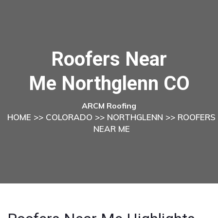
Roofers Near
Me Northglenn CO
ARCM Roofing
HOME
>>
COLORADO
>>
NORTHGLENN
>> ROOFERS
NEAR ME