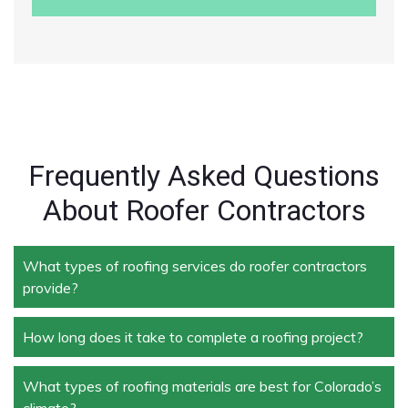
Frequently Asked Questions
About Roofer Contractors
What types of roofing services do roofer contractors
provide?
How long does it take to complete a roofing project?
Roofer contractors handle a wide range of services,
including new roof installation, roof repair, roof
replacement, storm damage repair, and routine
What types of roofing materials are best for Colorado’s
The duration depends on the size and complexity of
maintenance.
climate?
the project. Typically, roof repairs can take a few