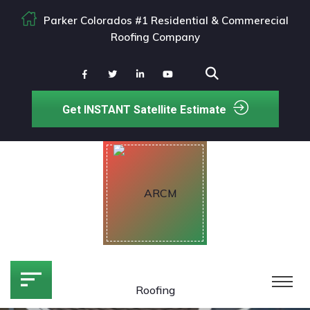
Parker Colorados #1 Residential & Commerecial
Roofing Company
Get INSTANT Satellite Estimate