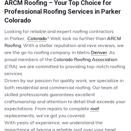
ARCM Roofing – Your Top Choice for
Professional Roofing Services in Parker
Colorado
Looking for reliable and expert roofing contractors
in Parker,
Colorado
? Well, look no further than
ARCM
Roofing
. With a stellar reputation and rave reviews, we
are the go-to roofing company in Metro
Denver
. As
proud members of the
Colorado Roofing Association
(CRA), we are committed to providing top-notch roofing
services.
Driven by our passion for quality work, we specialize in
both residential and commercial roofing. Our team of
skilled professionals guarantees excellent
craftsmanship and attention to detail that exceeds your
expectations. From repairs to complete
roof
replacements, we’ve got you covered.
With years of experience, we understand the
importance of having a reliable roof over your head.