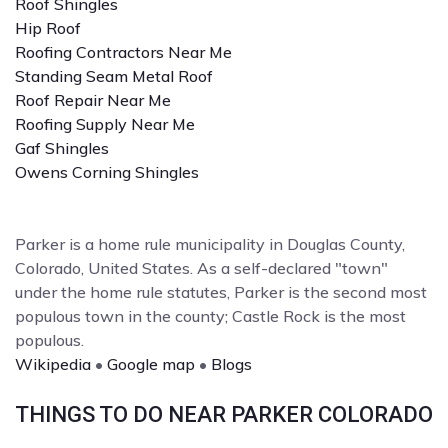
Roof Shingles
Hip Roof
Roofing Contractors Near Me
Standing Seam Metal Roof
Roof Repair Near Me
Roofing Supply Near Me
Gaf Shingles
Owens Corning Shingles
Parker is a home rule municipality in Douglas County,
Colorado, United States. As a self-declared "town"
under the home rule statutes, Parker is the second most
populous town in the county; Castle Rock is the most
populous.
Wikipedia
•
Google map
•
Blogs
THINGS TO DO NEAR PARKER COLORADO