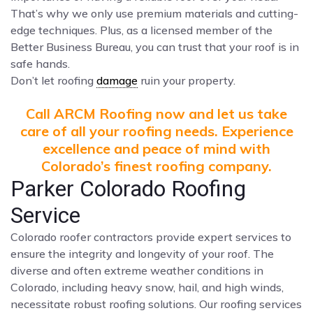
That’s why we only use premium materials and cutting-
edge techniques. Plus, as a licensed member of the
Better Business Bureau, you can trust that your roof is in
safe hands.
Don’t let roofing
damage
ruin your property.
Call ARCM Roofing now and let us take
care of all your roofing needs. Experience
excellence and peace of mind with
Colorado’s finest roofing company.
Parker Colorado Roofing
Service
Colorado roofer contractors provide expert services to
ensure the integrity and longevity of your roof. The
diverse and often extreme weather conditions in
Colorado, including heavy snow, hail, and high winds,
necessitate robust roofing solutions. Our roofing services