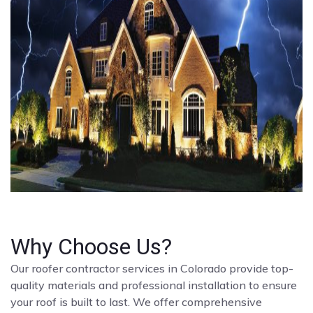
Why Choose Us?
Our roofer contractor services in Colorado provide top-
quality materials and professional installation to ensure
your roof is built to last. We offer comprehensive