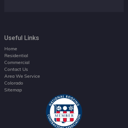
Useful Links
Home
Residential
Commercial
Contact Us
Area We Service
Colorado
Sitemap