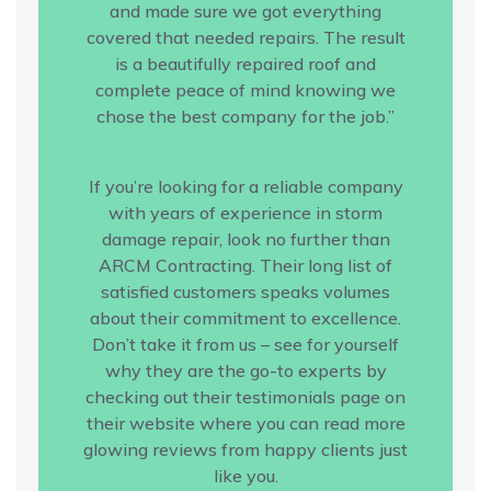
and made sure we got everything
covered that needed repairs. The result
is a beautifully repaired roof and
complete peace of mind knowing we
chose the best company for the job.”
If you’re looking for a reliable company
with years of experience in storm
damage repair, look no further than
ARCM Contracting. Their long list of
satisfied customers speaks volumes
about their commitment to excellence.
Don’t take it from us – see for yourself
why they are the go-to experts by
checking out their testimonials page on
their website where you can read more
glowing reviews from happy clients just
like you.