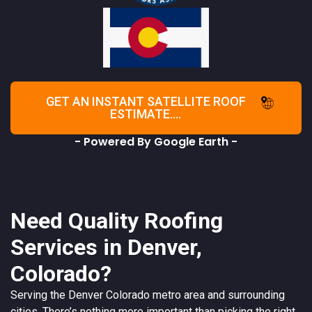
GET AN INSTANT SATELLITE ROOF
ESTIMATE....
- Powered By Google Earth -
Need Quality Roofing
Services in Denver,
Colorado?
Serving the
Denver
Colorado
metro area and surrounding
cities. There’s nothing more important than picking the right