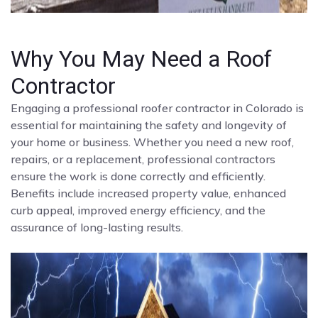
Why You May Need a Roof
Contractor
Engaging a professional roofer contractor in Colorado is
essential for maintaining the safety and longevity of
your home or business. Whether you need a new roof,
repairs, or a replacement, professional contractors
ensure the work is done correctly and efficiently.
Benefits include increased property value, enhanced
curb appeal, improved energy efficiency, and the
assurance of long-lasting results.