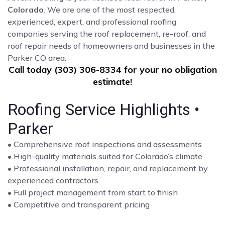
Colorado
. We are one of the most respected,
experienced, expert, and professional roofing
companies serving the roof replacement, re-roof, and
roof repair needs of homeowners and businesses in the
Parker CO area.
Call today (303) 306-8334 for your no obligation
estimate!
Roofing Service Highlights •
Parker
• Comprehensive roof inspections and assessments
• High-quality materials suited for Colorado’s climate
• Professional installation, repair, and replacement by
experienced contractors
• Full project management from start to finish
• Competitive and transparent pricing