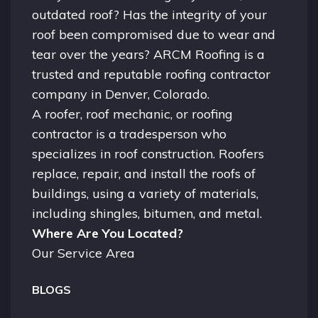
outdated roof? Has the integrity of your
roof been compromised due to wear and
tear over the years? ARCM Roofing is a
trusted and reputable roofing contractor
company in
Denver, Colorado.
A
roofer
, roof mechanic, or roofing
contractor is a tradesperson who
specializes in roof construction. Roofers
replace, repair, and install the roofs of
buildings, using a variety of materials,
including shingles, bitumen, and metal.
Where Are You Located?
Our Service Area
BLOGS