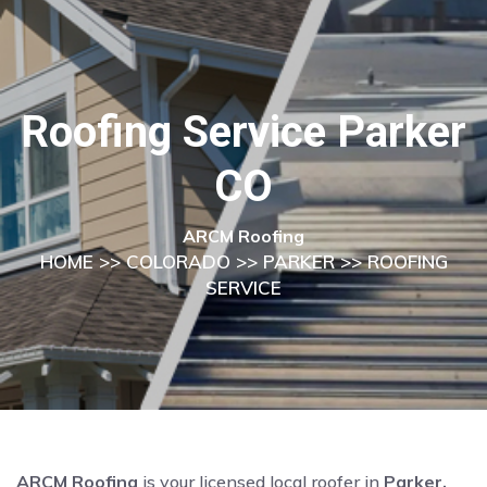
Roofing Service Parker
CO
ARCM Roofing
HOME
>>
COLORADO
>>
PARKER
>> ROOFING
SERVICE
ARCM Roofing
is your licensed local roofer in
Parker,