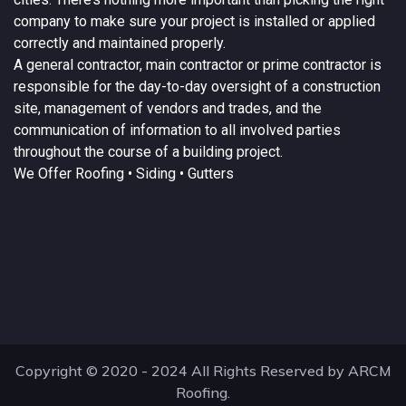
company to make sure your project is installed or applied
correctly and maintained properly.
A
general contractor
, main contractor or prime contractor is
responsible for the day-to-day oversight of a construction
site, management of vendors and trades, and the
communication of information to all involved parties
throughout the course of a building project.
We Offer
Roofing
• Siding • Gutters
Copyright © 2020 - 2024 All Rights Reserved by ARCM
Roofing.