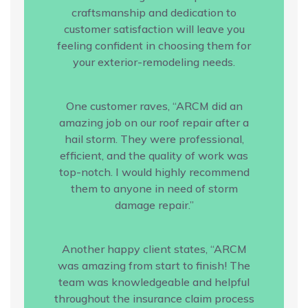
craftsmanship and dedication to
customer satisfaction will leave you
feeling confident in choosing them for
your exterior-remodeling needs.
One customer raves, “ARCM did an
amazing job on our roof repair after a
hail storm. They were professional,
efficient, and the quality of work was
top-notch. I would highly recommend
them to anyone in need of storm
damage repair.”
Another happy client states, “ARCM
was amazing from start to finish! The
team was knowledgeable and helpful
throughout the insurance claim process