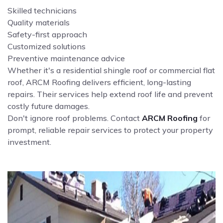
Skilled technicians
Quality materials
Safety-first approach
Customized solutions
Preventive maintenance advice
Whether it's a residential shingle roof or commercial flat
roof, ARCM Roofing delivers efficient, long-lasting
repairs. Their services help extend roof life and prevent
costly future damages.
Don't ignore roof problems. Contact
ARCM Roofing
for
prompt, reliable repair services to protect your property
investment.