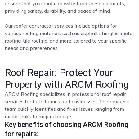
ensure that your roof can withstand these elements,
providing safety, durability, and peace of mind.
Our roofer contractor services include options for
various roofing materials such as asphalt shingles, metal
roofing, tile roofing, and more, tailored to your specific
needs and preferences.
Roof Repair: Protect Your
Property with ARCM Roofing
ARCM Roofing specializes in professional roof repair
services for both homes and businesses. Their expert
team quickly identifies and fixes issues ranging from
minor leaks to major damage.
Key benefits of choosing ARCM Roofing
for repairs: