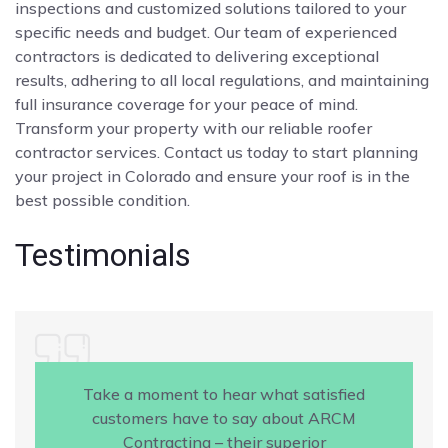
inspections and customized solutions tailored to your
specific needs and budget. Our team of experienced
contractors is dedicated to delivering exceptional
results, adhering to all local regulations, and maintaining
full insurance coverage for your peace of mind.
Transform your property with our reliable roofer
contractor services. Contact us today to start planning
your project in Colorado and ensure your roof is in the
best possible condition.
Testimonials
Take a moment to hear what satisfied
customers have to say about ARCM
Contracting – their superior