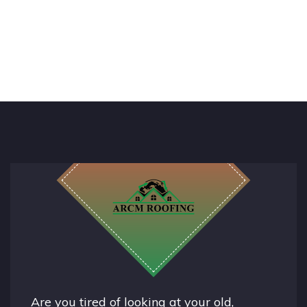
Are you tired of looking at your old,