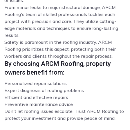
of issues.
From minor leaks to major structural damage, ARCM
Roofing's team of skilled professionals tackles each
project with precision and care. They utilize cutting-
edge materials and techniques to ensure long-lasting
results.
Safety is paramount in the roofing industry. ARCM
Roofing prioritizes this aspect, protecting both their
workers and clients throughout the repair process.
By choosing ARCM Roofing, property
owners benefit from:
Personalized repair solutions
Expert diagnosis of roofing problems
Efficient and effective repairs
Preventive maintenance advice
Don't let roofing issues escalate. Trust ARCM Roofing to
protect your investment and provide peace of mind.