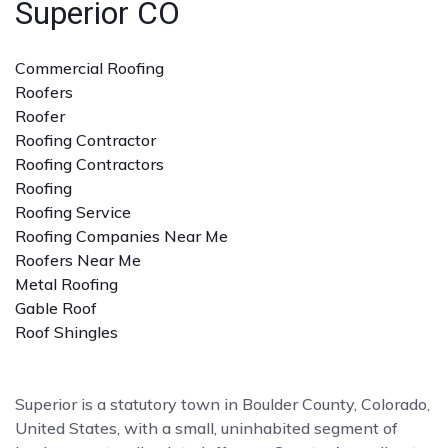
Superior CO
Commercial Roofing
Roofers
Roofer
Roofing Contractor
Roofing Contractors
Roofing
Roofing Service
Roofing Companies Near Me
Roofers Near Me
Metal Roofing
Gable Roof
Roof Shingles
Superior is a statutory town in Boulder County, Colorado,
United States, with a small, uninhabited segment of