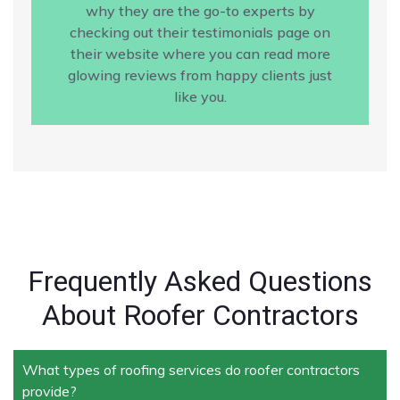
why they are the go-to experts by
checking out their testimonials page on
their website where you can read more
glowing reviews from happy clients just
like you.
Frequently Asked Questions
About Roofer Contractors
What types of roofing services do roofer contractors
provide?