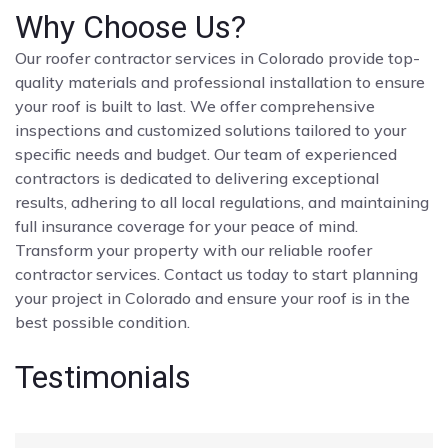
Why Choose Us?
Our roofer contractor services in Colorado provide top-
quality materials and professional installation to ensure
your roof is built to last. We offer comprehensive
inspections and customized solutions tailored to your
specific needs and budget. Our team of experienced
contractors is dedicated to delivering exceptional
results, adhering to all local regulations, and maintaining
full insurance coverage for your peace of mind.
Transform your property with our reliable roofer
contractor services. Contact us today to start planning
your project in Colorado and ensure your roof is in the
best possible condition.
Testimonials