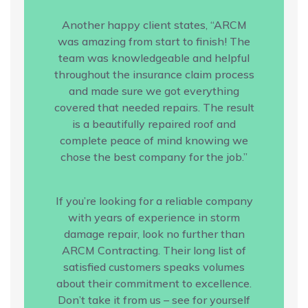
Another happy client states, “ARCM
was amazing from start to finish! The
team was knowledgeable and helpful
throughout the insurance claim process
and made sure we got everything
covered that needed repairs. The result
is a beautifully repaired roof and
complete peace of mind knowing we
chose the best company for the job.”
If you’re looking for a reliable company
with years of experience in storm
damage repair, look no further than
ARCM Contracting. Their long list of
satisfied customers speaks volumes
about their commitment to excellence.
Don’t take it from us – see for yourself