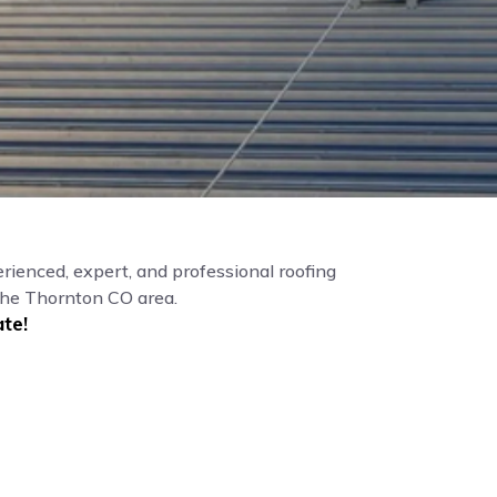
rienced, expert, and professional roofing
the Thornton CO area.
te!