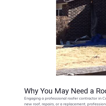
Why You May Need a Roo
Engaging a professional roofer contractor in C
new roof, repairs, or a replacement, profession