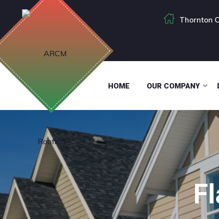
Thornton C
HOME
OUR COMPANY
F