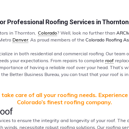
r Professional Roofing Services in Thornto
ctors in Thornton,
Colorado
? Well, look no further than
ARCM
 Metro
Denver
. As proud members of the
Colorado Roofing As
ialize in both residential and commercial roofing. Our team o
ceeds your expectations. From repairs to complete
roof
replac
mportance of having a reliable roof over your head. That’s 
the Better Business Bureau, you can trust that your roof is in
take care of all your roofing needs. Experience
Colorado’s finest roofing company.
Roof
vices to ensure the integrity and longevity of your roof. Th
gh winds, necessitate robust roofing solutions. Our roofing s