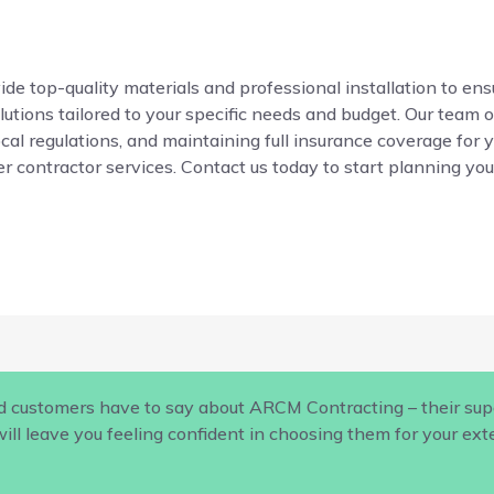
de top-quality materials and professional installation to ensur
ions tailored to your specific needs and budget. Our team o
local regulations, and maintaining full insurance coverage for 
r contractor services. Contact us today to start planning your
d customers have to say about ARCM Contracting – their supe
ill leave you feeling confident in choosing them for your ex