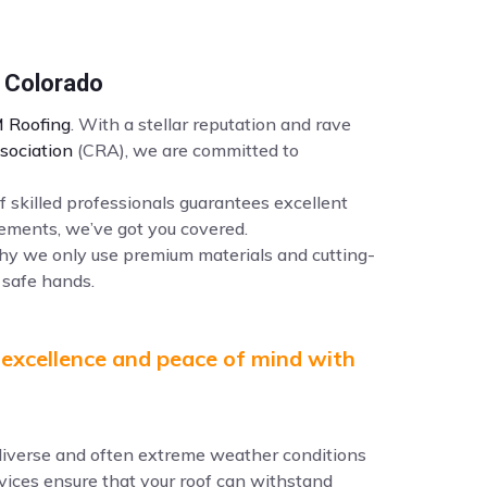
n Colorado
 Roofing
. With a stellar reputation and rave
sociation
(CRA), we are committed to
f skilled professionals guarantees excellent
ements, we’ve got you covered.
why we only use premium materials and cutting-
 safe hands.
 excellence and peace of mind with
e diverse and often extreme weather conditions
ervices ensure that your roof can withstand