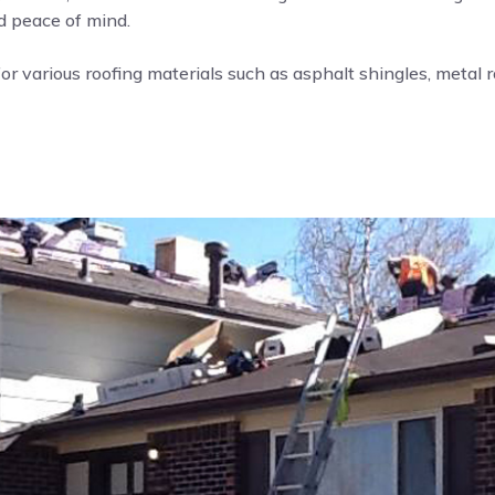
nd peace of mind.
or various roofing materials such as asphalt shingles, metal roo