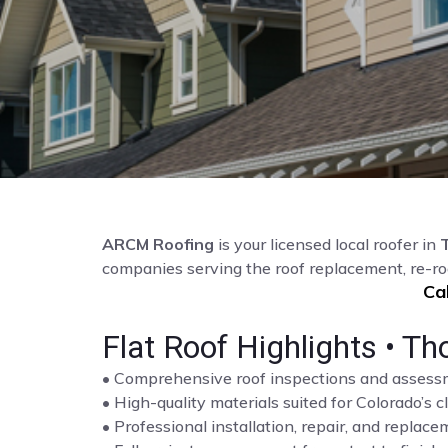
ARCM Roofing
is your licensed local roofer in
companies serving the roof replacement, re-r
Ca
Flat Roof Highlights • Th
• Comprehensive roof inspections and asses
• High-quality materials suited for Colorado’s c
• Professional installation, repair, and repla