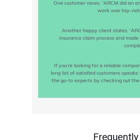
One customer raves, “ARCM did an amaz
work was top-notc
Another happy client states, “AR
insurance claim process and made s
comple
If you’re looking for a reliable com
long list of satisfied customers speak
the go-to experts by checking out the
Frequently