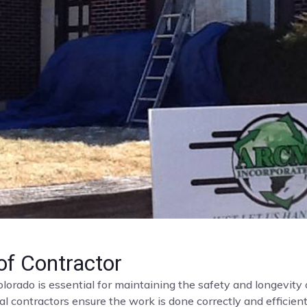
f Contractor
olorado is essential for maintaining the safety and longevit
al contractors ensure the work is done correctly and efficient