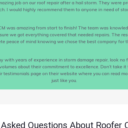
ing job on our roof repair after a hail storm. They were profe
h. I would highly recommend them to anyone in need of sto
CM was amazing from start to finish! The team was knowled
ure we got everything covered that needed repairs. The result
te peace of mind knowing we chose the best company for th
pany with years of experience in storm damage repair, look no
s volumes about their commitment to excellence. Don’t take it 
ir testimonials page on their website where you can read m
just like you.
 Asked Questions About Roofer 