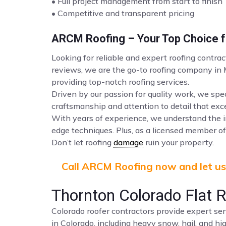
• Full project management from start to finish
• Competitive and transparent pricing
ARCM Roofing – Your Top Choice fo
Looking for reliable and expert roofing contra
reviews, we are the go-to roofing company in
providing top-notch roofing services.
Driven by our passion for quality work, we spec
craftsmanship and attention to detail that ex
With years of experience, we understand the i
edge techniques. Plus, as a licensed member of 
Don’t let roofing
damage
ruin your property.
Call ARCM Roofing now and let us 
Thornton Colorado Flat 
Colorado roofer contractors provide expert ser
in Colorado, including heavy snow, hail, and hi