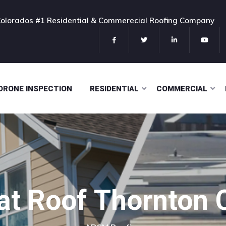
olorados #1 Residential & Commerecial Roofing Company
DRONE INSPECTION
RESIDENTIAL
COMMERCIAL
lat Roof Thornton 