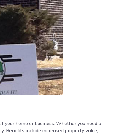
y of your home or business. Whether you need a
ly. Benefits include increased property value,