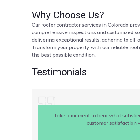
Why Choose Us?
Our roofer contractor services in Colorado provi
comprehensive inspections and customized solut
delivering exceptional results, adhering to all 
Transform your property with our reliable roofe
the best possible condition.
Testimonials
Take a moment to hear what satisfie
customer satisfaction w