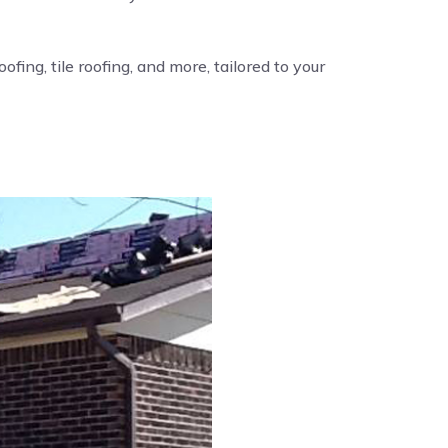
fing, tile roofing, and more, tailored to your