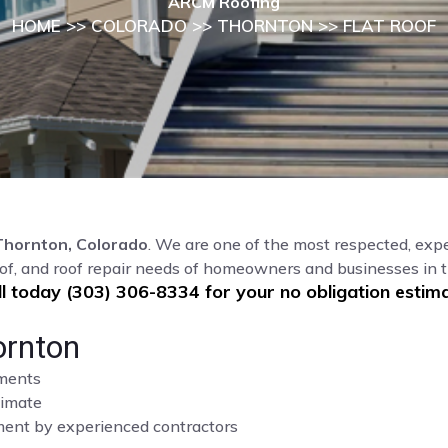
ARCM Roofing
HOME
>>
COLORADO
>>
THORNTON
>> FLAT ROOF
Thornton, Colorado
. We are one of the most respected, expe
oof, and roof repair needs of homeowners and businesses in 
ll today (303) 306-8334 for your no obligation estima
ornton
sments
limate
cement by experienced contractors