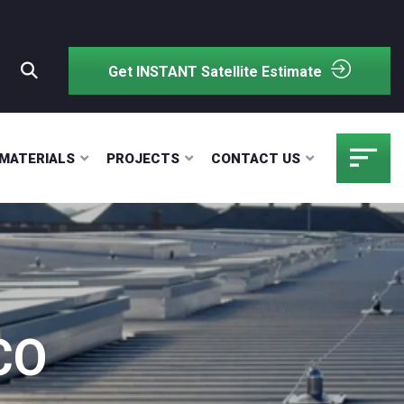
Get INSTANT Satellite Estimate
MATERIALS
PROJECTS
CONTACT US
CO