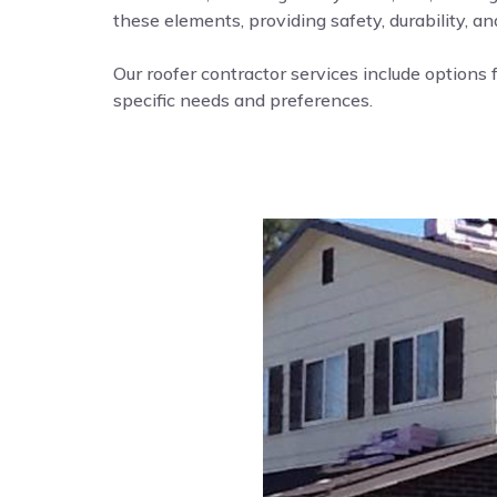
these elements, providing safety, durability, a
Our roofer contractor services include options f
specific needs and preferences.