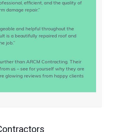
ssional, efficient, and the quality of
rm damage repair.”
geable and helpful throughout the
 is a beautifully repaired roof and
e job.”
 further than ARCM Contracting. Their
from us – see for yourself why they are
ore glowing reviews from happy clients
Contractors