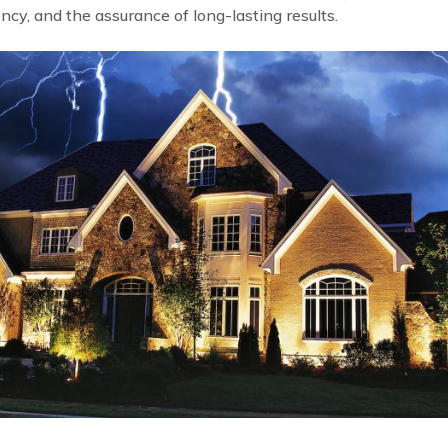
cy, and the assurance of long-lasting results.