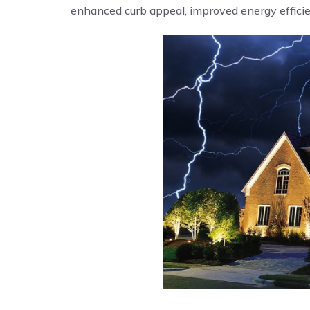
enhanced curb appeal, improved energy efficien