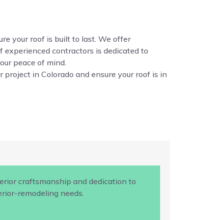
e your roof is built to last. We offer
f experienced contractors is dedicated to
your peace of mind.
 project in Colorado and ensure your roof is in
rior craftsmanship and dedication to
terior-remodeling needs.