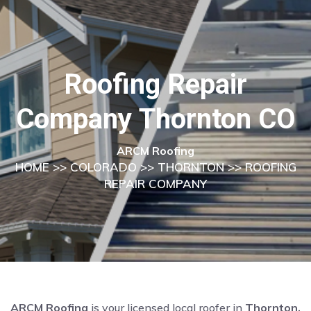
Roofing Repair
Company Thornton CO
ARCM Roofing
HOME
>>
COLORADO
>>
THORNTON
>> ROOFING
REPAIR COMPANY
ARCM Roofing
is your licensed local roofer in
Thornton,