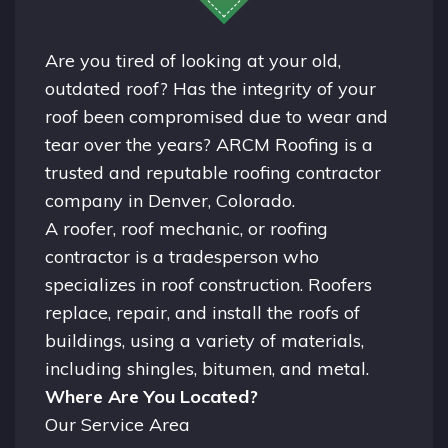
Are you tired of looking at your old,
outdated roof? Has the integrity of your
roof been compromised due to wear and
tear over the years? ARCM Roofing is a
trusted and reputable roofing contractor
company in
Denver, Colorado.
A
roofer
, roof mechanic, or roofing
contractor is a tradesperson who
specializes in roof construction. Roofers
replace, repair, and install the roofs of
buildings, using a variety of materials,
including shingles, bitumen, and metal.
Where Are You Located?
Our Service Area