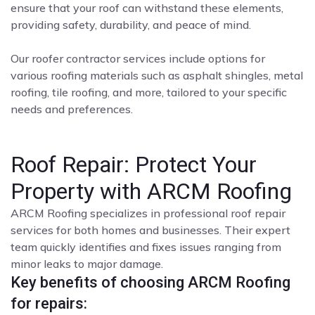
ensure that your roof can withstand these elements,
providing safety, durability, and peace of mind.
Our roofer contractor services include options for
various roofing materials such as asphalt shingles, metal
roofing, tile roofing, and more, tailored to your specific
needs and preferences.
Roof Repair: Protect Your
Property with ARCM Roofing
ARCM Roofing specializes in professional roof repair
services for both homes and businesses. Their expert
team quickly identifies and fixes issues ranging from
minor leaks to major damage.
Key benefits of choosing ARCM Roofing
for repairs: