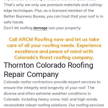
That’s why we only use premium materials and cutting-
edge techniques. Plus, as a licensed member of the
Better Business Bureau, you can trust that your roof is in
safe hands.
Don’t let roofing
damage
ruin your property.
Call ARCM Roofing now and let us take
care of all your roofing needs. Experience
excellence and peace of mind with
Colorado’s finest roofing company.
Thornton Colorado Roofing
Repair Company
Colorado roofer contractors provide expert services to
ensure the integrity and longevity of your roof. The
diverse and often extreme weather conditions in
Colorado, including heavy snow, hail, and high winds,
necessitate robust roofing solutions. Our roofing services