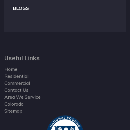
BLOGS
Useful Links
Home
Residential
Commercial
Contact Us
Area We Service
Colorado
Sitemap