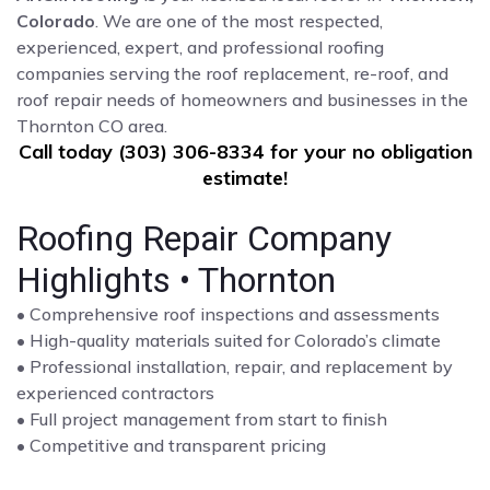
Colorado
. We are one of the most respected,
experienced, expert, and professional roofing
companies serving the roof replacement, re-roof, and
roof repair needs of homeowners and businesses in the
Thornton CO area.
Call today (303) 306-8334 for your no obligation
estimate!
Roofing Repair Company
Highlights • Thornton
• Comprehensive roof inspections and assessments
• High-quality materials suited for Colorado’s climate
• Professional installation, repair, and replacement by
experienced contractors
• Full project management from start to finish
• Competitive and transparent pricing