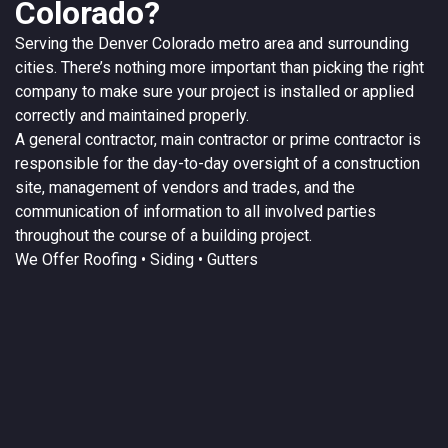
Colorado?
Serving the
Denver
Colorado
metro area and surrounding
cities. There’s nothing more important than picking the right
company to make sure your project is installed or applied
correctly and maintained properly.
A
general contractor
, main contractor or prime contractor is
responsible for the day-to-day oversight of a construction
site, management of vendors and trades, and the
communication of information to all involved parties
throughout the course of a building project.
We Offer
Roofing
• Siding • Gutters