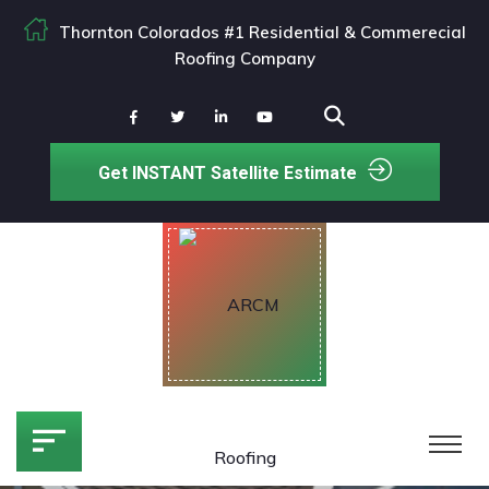
Thornton Colorados #1 Residential & Commerecial
Roofing Company
Get INSTANT Satellite Estimate