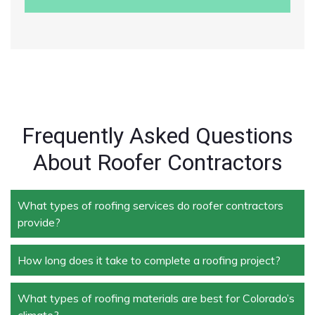
Frequently Asked Questions
About Roofer Contractors
What types of roofing services do roofer contractors
provide?
How long does it take to complete a roofing project?
Roofer contractors handle a wide range of services,
including new roof installation, roof repair, roof
replacement, storm damage repair, and routine
What types of roofing materials are best for Colorado’s
The duration depends on the size and complexity of
maintenance.
climate?
the project. Typically, roof repairs can take a few