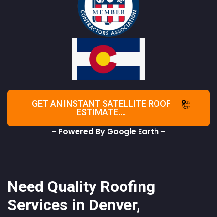
GET AN INSTANT SATELLITE ROOF
ESTIMATE....
- Powered By Google Earth -
Need Quality Roofing
Services in Denver,