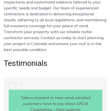
inspections and customized solutions tailored to your
specific needs and budget. Our team of experienced
contractors is dedicated to delivering exceptional
results, adhering to all local regulations, and maintaining
full insurance coverage for your peace of mind.
Transform your property with our reliable roofer
contractor services. Contact us today to start planning
your project in Colorado and ensure your roof is in the
best possible condition.
Testimonials
Take a moment to hear what satisfied
customers have to say about ARCM
Contracting – their superior