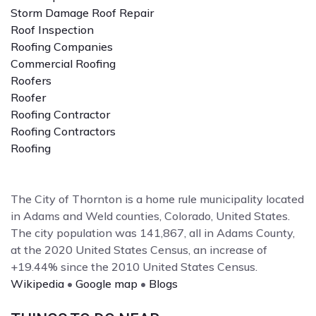
Storm Damage Roof Repair
Roof Inspection
Roofing Companies
Commercial Roofing
Roofers
Roofer
Roofing Contractor
Roofing Contractors
Roofing
The City of Thornton is a home rule municipality located
in Adams and Weld counties, Colorado, United States.
The city population was 141,867, all in Adams County,
at the 2020 United States Census, an increase of
+19.44% since the 2010 United States Census.
Wikipedia
•
Google map
•
Blogs