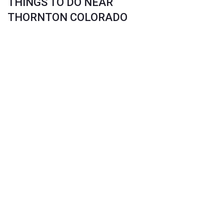
THINGS TO DO NEAR
THORNTON COLORADO