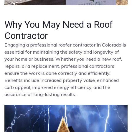
Why You May Need a Roof
Contractor
Engaging a professional roofer contractor in Colorado is
essential for maintaining the safety and longevity of
your home or business. Whether you need a new roof,
repairs, or a replacement, professional contractors
ensure the work is done correctly and efficiently.
Benefits include increased property value, enhanced
curb appeal, improved energy efficiency, and the
assurance of long-lasting results.