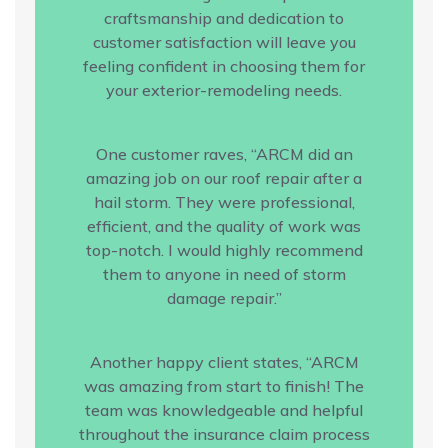
craftsmanship and dedication to
customer satisfaction will leave you
feeling confident in choosing them for
your exterior-remodeling needs.
One customer raves, “ARCM did an
amazing job on our roof repair after a
hail storm. They were professional,
efficient, and the quality of work was
top-notch. I would highly recommend
them to anyone in need of storm
damage repair.”
Another happy client states, “ARCM
was amazing from start to finish! The
team was knowledgeable and helpful
throughout the insurance claim process