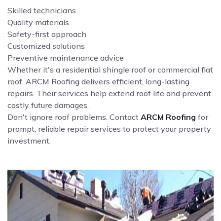
Skilled technicians
Quality materials
Safety-first approach
Customized solutions
Preventive maintenance advice
Whether it's a residential shingle roof or commercial flat
roof, ARCM Roofing delivers efficient, long-lasting
repairs. Their services help extend roof life and prevent
costly future damages.
Don't ignore roof problems. Contact
ARCM Roofing
for
prompt, reliable repair services to protect your property
investment.