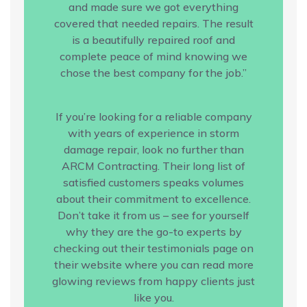
and made sure we got everything
covered that needed repairs. The result
is a beautifully repaired roof and
complete peace of mind knowing we
chose the best company for the job.”
If you’re looking for a reliable company
with years of experience in storm
damage repair, look no further than
ARCM Contracting. Their long list of
satisfied customers speaks volumes
about their commitment to excellence.
Don’t take it from us – see for yourself
why they are the go-to experts by
checking out their testimonials page on
their website where you can read more
glowing reviews from happy clients just
like you.