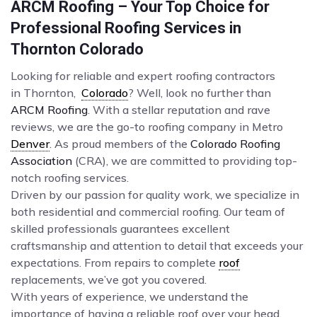
ARCM Roofing – Your Top Choice for
Professional Roofing Services in
Thornton Colorado
Looking for reliable and expert roofing contractors
in Thornton,
Colorado
? Well, look no further than
ARCM Roofing
. With a stellar reputation and rave
reviews, we are the go-to roofing company in Metro
Denver
. As proud members of the
Colorado Roofing
Association
(CRA), we are committed to providing top-
notch roofing services.
Driven by our passion for quality work, we specialize in
both residential and commercial roofing. Our team of
skilled professionals guarantees excellent
craftsmanship and attention to detail that exceeds your
expectations. From repairs to complete
roof
replacements, we’ve got you covered.
With years of experience, we understand the
importance of having a reliable roof over your head.