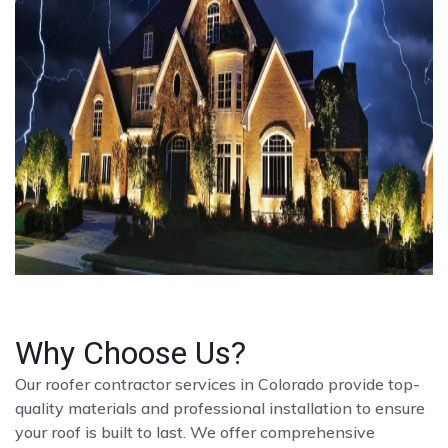
Why Choose Us?
Our roofer contractor services in Colorado provide top-
quality materials and professional installation to ensure
your roof is built to last. We offer comprehensive