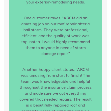
your exterior-remodeling needs.
One customer raves, “ARCM did an
amazing job on our roof repair after a
hail storm. They were professional,
efficient, and the quality of work was
top-notch. I would highly recommend
them to anyone in need of storm
damage repair.”
Another happy client states, “ARCM
was amazing from start to finish! The
team was knowledgeable and helpful
throughout the insurance claim process
and made sure we got everything
covered that needed repairs. The result
is a beautifully repaired roof and
complete peace of mind knowing we