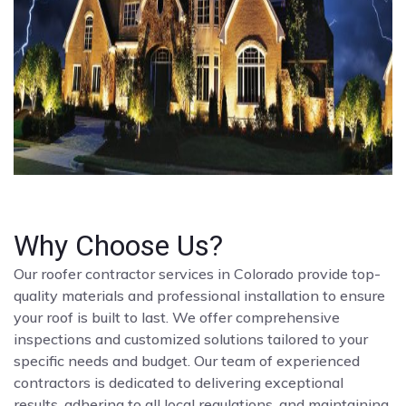
Why Choose Us?
Our roofer contractor services in Colorado provide top-
quality materials and professional installation to ensure
your roof is built to last. We offer comprehensive
inspections and customized solutions tailored to your
specific needs and budget. Our team of experienced
contractors is dedicated to delivering exceptional
results, adhering to all local regulations, and maintaining