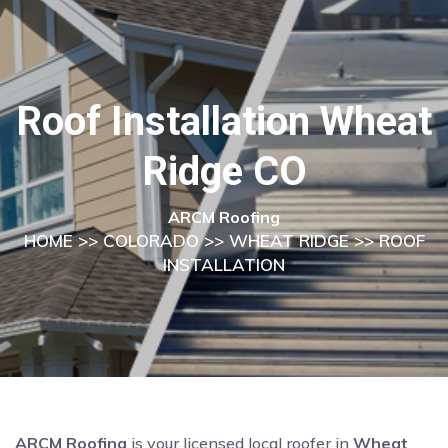
Roof Installation Wheat
Ridge CO
ARCM Roofing
HOME
>>
COLORADO
>>
WHEAT RIDGE
>> ROOF
INSTALLATION
ARCM Roofing
is your licensed local roofer in
Wheat