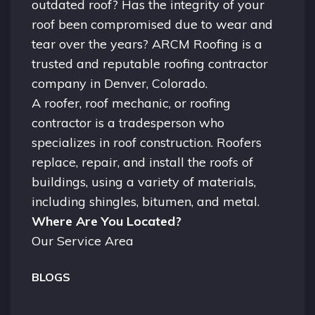
outdated roof? Has the integrity of your
roof been compromised due to wear and
tear over the years? ARCM Roofing is a
trusted and reputable roofing contractor
company in
Denver, Colorado.
A
roofer
, roof mechanic, or roofing
contractor is a tradesperson who
specializes in roof construction. Roofers
replace, repair, and install the roofs of
buildings, using a variety of materials,
including shingles, bitumen, and metal.
Where Are You Located?
Our Service Area
BLOGS