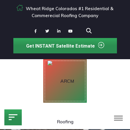
Wheat Ridge Colorados #1 Residential &
Commerecial Roofing Company
Get INSTANT Satellite Estimate