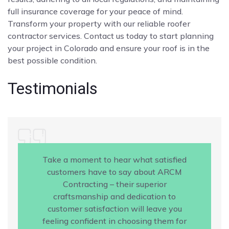
full insurance coverage for your peace of mind.
Transform your property with our reliable roofer
contractor services. Contact us today to start planning
your project in Colorado and ensure your roof is in the
best possible condition.
Testimonials
Take a moment to hear what satisfied
customers have to say about ARCM
Contracting – their superior
craftsmanship and dedication to
customer satisfaction will leave you
feeling confident in choosing them for