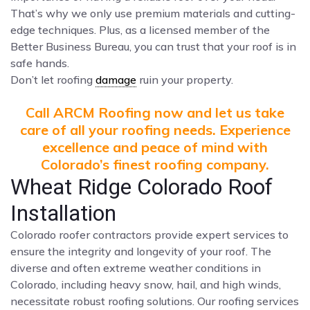
That’s why we only use premium materials and cutting-
edge techniques. Plus, as a licensed member of the
Better Business Bureau, you can trust that your roof is in
safe hands.
Don’t let roofing
damage
ruin your property.
Call ARCM Roofing now and let us take
care of all your roofing needs. Experience
excellence and peace of mind with
Colorado’s finest roofing company.
Wheat Ridge Colorado Roof
Installation
Colorado roofer contractors provide expert services to
ensure the integrity and longevity of your roof. The
diverse and often extreme weather conditions in
Colorado, including heavy snow, hail, and high winds,
necessitate robust roofing solutions. Our roofing services