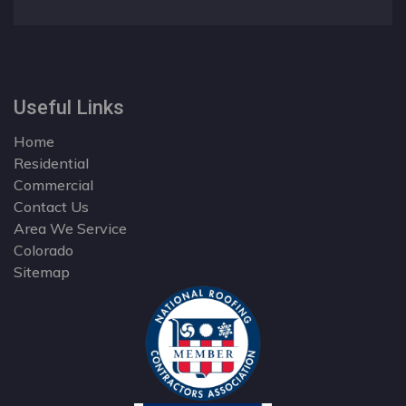
Useful Links
Home
Residential
Commercial
Contact Us
Area We Service
Colorado
Sitemap