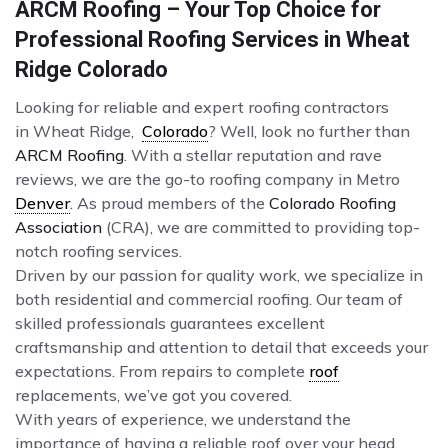
ARCM Roofing – Your Top Choice for
Professional Roofing Services in Wheat
Ridge Colorado
Looking for reliable and expert roofing contractors
in Wheat Ridge,
Colorado
? Well, look no further than
ARCM Roofing
. With a stellar reputation and rave
reviews, we are the go-to roofing company in Metro
Denver
. As proud members of the
Colorado Roofing
Association
(CRA), we are committed to providing top-
notch roofing services.
Driven by our passion for quality work, we specialize in
both residential and commercial roofing. Our team of
skilled professionals guarantees excellent
craftsmanship and attention to detail that exceeds your
expectations. From repairs to complete
roof
replacements, we’ve got you covered.
With years of experience, we understand the
importance of having a reliable roof over your head.