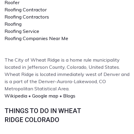
Roofer
Roofing Contractor
Roofing Contractors
Roofing
Roofing Service
Roofing Companies Near Me
The City of Wheat Ridge is a home rule municipality
located in Jefferson County, Colorado, United States.
Wheat Ridge is located immediately west of Denver and
is a part of the Denver-Aurora-Lakewood, CO
Metropolitan Statistical Area.
Wikipedia
•
Google map
•
Blogs
THINGS TO DO IN WHEAT
RIDGE COLORADO