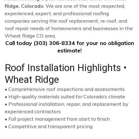
Ridge, Colorado
. We are one of the most respected,
experienced, expert, and professional roofing
companies serving the roof replacement, re-roof, and
roof repair needs of homeowners and businesses in the
Wheat Ridge CO area.
Call today (303) 306-8334 for your no obligation
estimate!
Roof Installation Highlights •
Wheat Ridge
• Comprehensive roof inspections and assessments
• High-quality materials suited for Colorado’s climate
• Professional installation, repair, and replacement by
experienced contractors
• Full project management from start to finish
• Competitive and transparent pricing