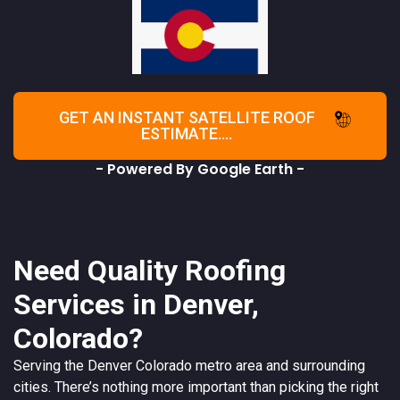
GET AN INSTANT SATELLITE ROOF
ESTIMATE....
- Powered By Google Earth -
Need Quality Roofing
Services in Denver,
Colorado?
Serving the
Denver
Colorado
metro area and surrounding
cities. There’s nothing more important than picking the right