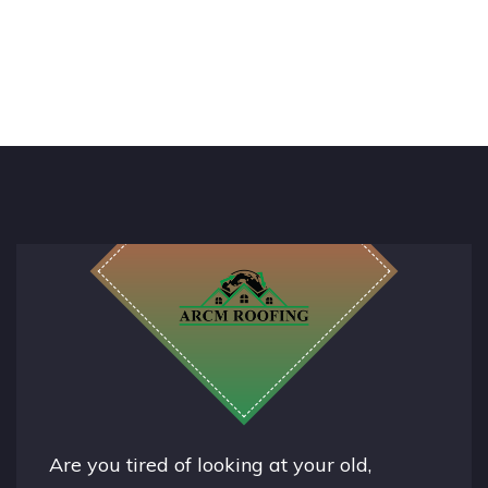
Are you tired of looking at your old,