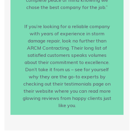
chose the best company for the job.”
If you’re looking for a reliable company
with years of experience in storm
damage repair, look no further than
ARCM Contracting. Their long list of
satisfied customers speaks volumes
about their commitment to excellence.
Don’t take it from us – see for yourself
why they are the go-to experts by
checking out their testimonials page on
their website where you can read more
glowing reviews from happy clients just
like you.