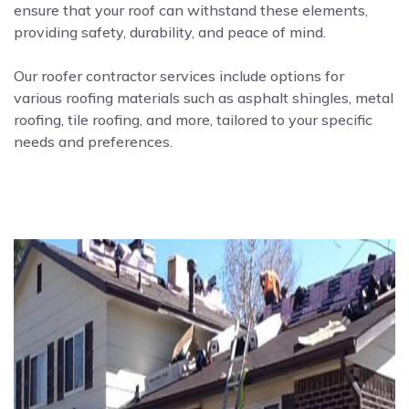
ensure that your roof can withstand these elements,
providing safety, durability, and peace of mind.
Our roofer contractor services include options for
various roofing materials such as asphalt shingles, metal
roofing, tile roofing, and more, tailored to your specific
needs and preferences.