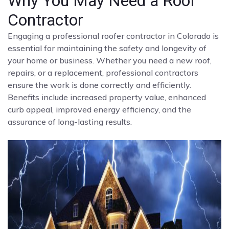
Why You May Need a Roof
Contractor
Engaging a professional roofer contractor in Colorado is
essential for maintaining the safety and longevity of
your home or business. Whether you need a new roof,
repairs, or a replacement, professional contractors
ensure the work is done correctly and efficiently.
Benefits include increased property value, enhanced
curb appeal, improved energy efficiency, and the
assurance of long-lasting results.