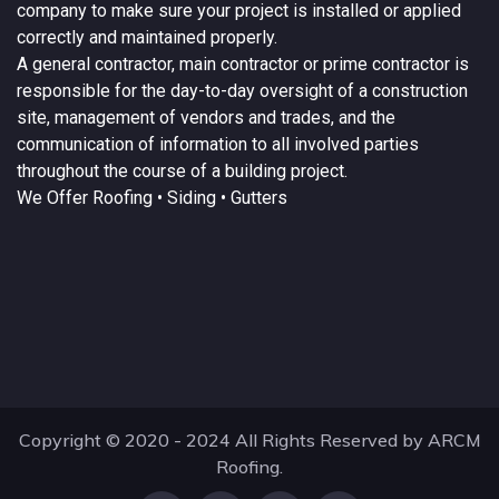
company to make sure your project is installed or applied
correctly and maintained properly.
A
general contractor
, main contractor or prime contractor is
responsible for the day-to-day oversight of a construction
site, management of vendors and trades, and the
communication of information to all involved parties
throughout the course of a building project.
We Offer
Roofing
• Siding • Gutters
Copyright © 2020 - 2024 All Rights Reserved by ARCM
Roofing.