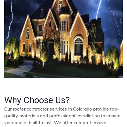
Why Choose Us?
Our roofer contractor services in Colorado provide top-
quality materials and professional installation to ensure
your roof is built to last. We offer comprehensive