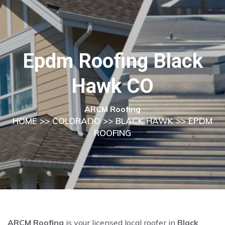
Epdm Roofing Black
Hawk CO
ARCM Roofing
HOME
>>
COLORADO
>>
BLACK HAWK
>> EPDM
ROOFING
ARCM Roofing
is your licensed local roofer in
Black