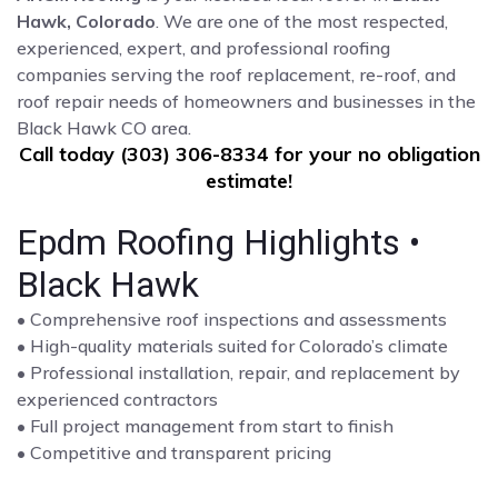
Hawk, Colorado
. We are one of the most respected,
experienced, expert, and professional roofing
companies serving the roof replacement, re-roof, and
roof repair needs of homeowners and businesses in the
Black Hawk CO area.
Call today (303) 306-8334 for your no obligation
estimate!
Epdm Roofing Highlights •
Black Hawk
• Comprehensive roof inspections and assessments
• High-quality materials suited for Colorado’s climate
• Professional installation, repair, and replacement by
experienced contractors
• Full project management from start to finish
• Competitive and transparent pricing