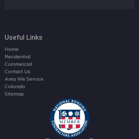
Useful Links
Home
Residential
Commercial
Contact Us
Area We Service
Colorado
Sitemap