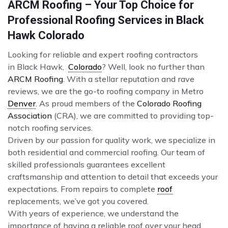
ARCM Roofing – Your Top Choice for
Professional Roofing Services in Black
Hawk Colorado
Looking for reliable and expert roofing contractors
in Black Hawk,
Colorado
? Well, look no further than
ARCM Roofing
. With a stellar reputation and rave
reviews, we are the go-to roofing company in Metro
Denver
. As proud members of the
Colorado Roofing
Association
(CRA), we are committed to providing top-
notch roofing services.
Driven by our passion for quality work, we specialize in
both residential and commercial roofing. Our team of
skilled professionals guarantees excellent
craftsmanship and attention to detail that exceeds your
expectations. From repairs to complete
roof
replacements, we’ve got you covered.
With years of experience, we understand the
importance of having a reliable roof over your head.