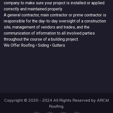
company to make sure your project is installed or applied
correctly and maintained properly.
A
general contractor
, main contractor or prime contractor is
responsible for the day-to-day oversight of a construction
site, management of vendors and trades, and the
communication of information to all involved parties
throughout the course of a building project.
We Offer
Roofing
• Siding • Gutters
Copyright © 2020 - 2024 All Rights Reserved by ARCM
Roofing.