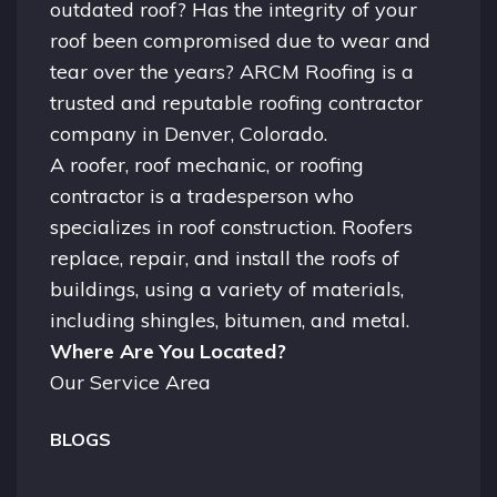
outdated roof? Has the integrity of your
roof been compromised due to wear and
tear over the years? ARCM Roofing is a
trusted and reputable roofing contractor
company in
Denver, Colorado.
A
roofer
, roof mechanic, or roofing
contractor is a tradesperson who
specializes in roof construction. Roofers
replace, repair, and install the roofs of
buildings, using a variety of materials,
including shingles, bitumen, and metal.
Where Are You Located?
Our Service Area
BLOGS