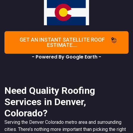
GET AN INSTANT SATELLITE ROOF
ESTIMATE....
- Powered By Google Earth -
Need Quality Roofing
Services in Denver,
Colorado?
Serving the
Denver
Colorado
metro area and surrounding
cities. There’s nothing more important than picking the right