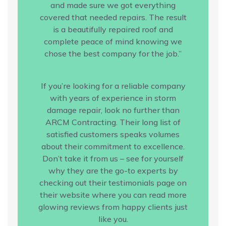
and made sure we got everything
covered that needed repairs. The result
is a beautifully repaired roof and
complete peace of mind knowing we
chose the best company for the job.”
If you’re looking for a reliable company
with years of experience in storm
damage repair, look no further than
ARCM Contracting. Their long list of
satisfied customers speaks volumes
about their commitment to excellence.
Don’t take it from us – see for yourself
why they are the go-to experts by
checking out their testimonials page on
their website where you can read more
glowing reviews from happy clients just
like you.