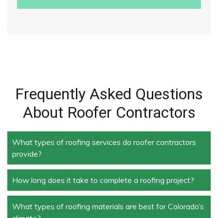
Frequently Asked Questions
About Roofer Contractors
What types of roofing services do roofer contractors
provide?
How long does it take to complete a roofing project?
Roofer contractors handle a wide range of services,
including new roof installation, roof repair, roof
replacement, storm damage repair, and routine
What types of roofing materials are best for Colorado’s
The duration depends on the size and complexity of
maintenance.
climate?
the project. Typically, roof repairs can take a few