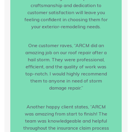
craftsmanship and dedication to
customer satisfaction will leave you
feeling confident in choosing them for
your exterior-remodeling needs.
One customer raves, “ARCM did an
amazing job on our roof repair after a
hail storm. They were professional,
efficient, and the quality of work was
top-notch. I would highly recommend
them to anyone in need of storm
damage repair.”
Another happy client states, “ARCM
was amazing from start to finish! The
team was knowledgeable and helpful
throughout the insurance claim process