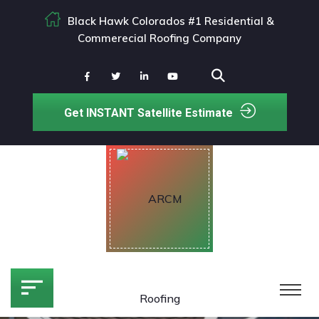
Black Hawk Colorados #1 Residential &
Commerecial Roofing Company
Get INSTANT Satellite Estimate