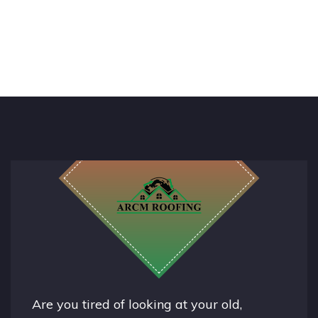
Are you tired of looking at your old,