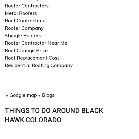
Roofer Contractors
Metal Roofers
Roof Contractors
Roofer Company
Shingle Roofers
Roofer Contractor Near Me
Roof Change Price
Roof Replacement Cost
Residential Roofing Company
•
Google map
•
Blogs
THINGS TO DO AROUND BLACK
HAWK COLORADO