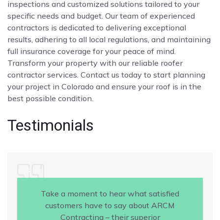
inspections and customized solutions tailored to your
specific needs and budget. Our team of experienced
contractors is dedicated to delivering exceptional
results, adhering to all local regulations, and maintaining
full insurance coverage for your peace of mind.
Transform your property with our reliable roofer
contractor services. Contact us today to start planning
your project in Colorado and ensure your roof is in the
best possible condition.
Testimonials
Take a moment to hear what satisfied
customers have to say about ARCM
Contracting – their superior