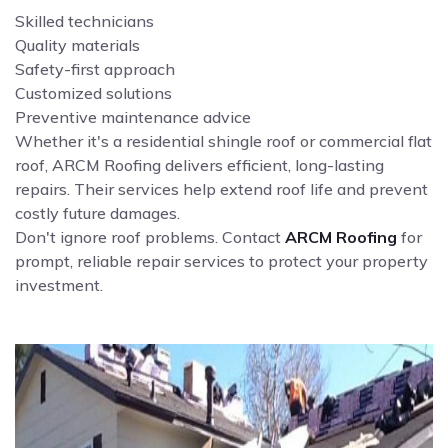
Skilled technicians
Quality materials
Safety-first approach
Customized solutions
Preventive maintenance advice
Whether it's a residential shingle roof or commercial flat
roof, ARCM Roofing delivers efficient, long-lasting
repairs. Their services help extend roof life and prevent
costly future damages.
Don't ignore roof problems. Contact
ARCM Roofing
for
prompt, reliable repair services to protect your property
investment.