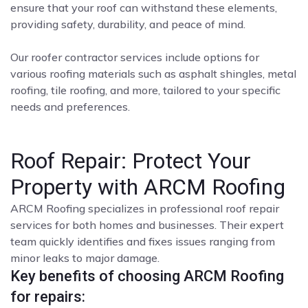
ensure that your roof can withstand these elements,
providing safety, durability, and peace of mind.
Our roofer contractor services include options for
various roofing materials such as asphalt shingles, metal
roofing, tile roofing, and more, tailored to your specific
needs and preferences.
Roof Repair: Protect Your
Property with ARCM Roofing
ARCM Roofing specializes in professional roof repair
services for both homes and businesses. Their expert
team quickly identifies and fixes issues ranging from
minor leaks to major damage.
Key benefits of choosing ARCM Roofing
for repairs: