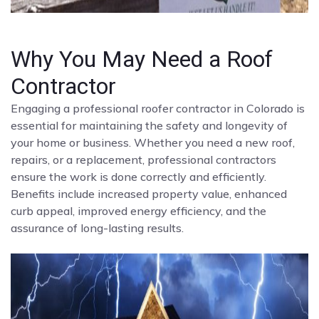
Why You May Need a Roof
Contractor
Engaging a professional roofer contractor in Colorado is
essential for maintaining the safety and longevity of
your home or business. Whether you need a new roof,
repairs, or a replacement, professional contractors
ensure the work is done correctly and efficiently.
Benefits include increased property value, enhanced
curb appeal, improved energy efficiency, and the
assurance of long-lasting results.