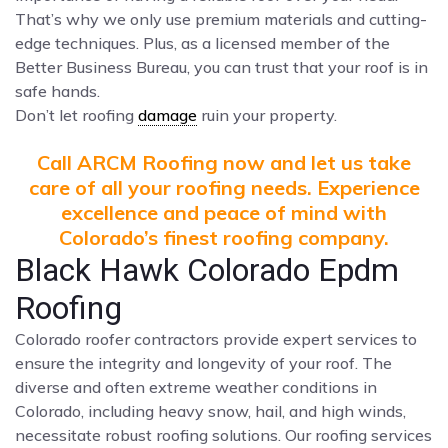
That’s why we only use premium materials and cutting-
edge techniques. Plus, as a licensed member of the
Better Business Bureau, you can trust that your roof is in
safe hands.
Don’t let roofing
damage
ruin your property.
Call ARCM Roofing now and let us take
care of all your roofing needs. Experience
excellence and peace of mind with
Colorado’s finest roofing company.
Black Hawk Colorado Epdm
Roofing
Colorado roofer contractors provide expert services to
ensure the integrity and longevity of your roof. The
diverse and often extreme weather conditions in
Colorado, including heavy snow, hail, and high winds,
necessitate robust roofing solutions. Our roofing services