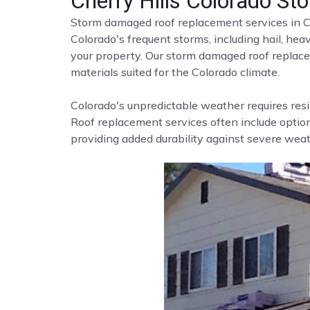
Cherry Hills Colorado 
Storm damaged roof replacement services in C
Colorado's frequent storms, including hail, he
your property. Our storm damaged roof replace
materials suited for the Colorado climate.
Colorado's unpredictable weather requires resi
Roof replacement services often include options
providing added durability against severe weat