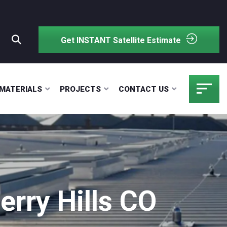
Get INSTANT Satellite Estimate
MATERIALS
PROJECTS
CONTACT US
rry Hills CO