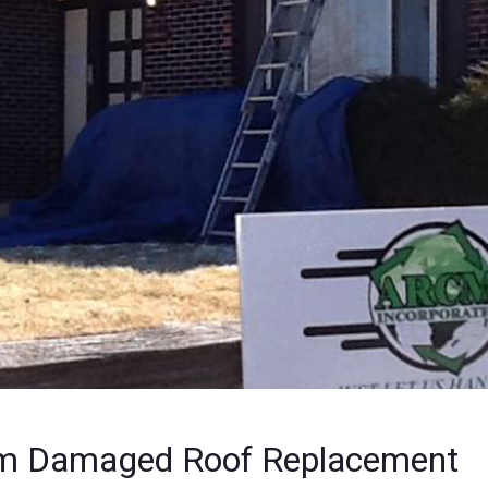
m Damaged Roof Replacement