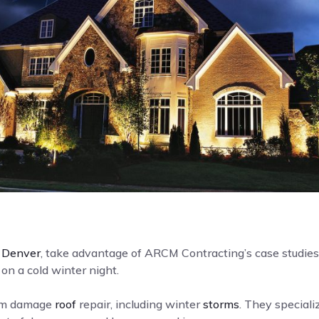
n
Denver
, take advantage of ARCM Contracting’s case studies 
on a cold winter night.
orm damage
roof
repair, including winter
storms
. They specializ