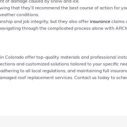
ent of damage caused by snow and ice.
ing that they’ll recommend the best course of action for yo
weather conditions.
ship and job integrity, but they also offer
insurance
claims 
navigating through the complicated process alone with ARCM
Colorado offer top-quality materials and professional install
ctions and customized solutions tailored to your specific ne
 adhering to all local regulations, and maintaining full insur
damaged roof replacement services. Contact us today to sched