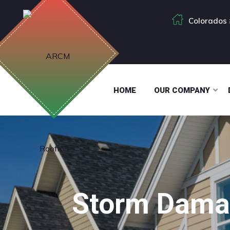
Colorados 
HOME
OUR COMPANY
Storm Damag