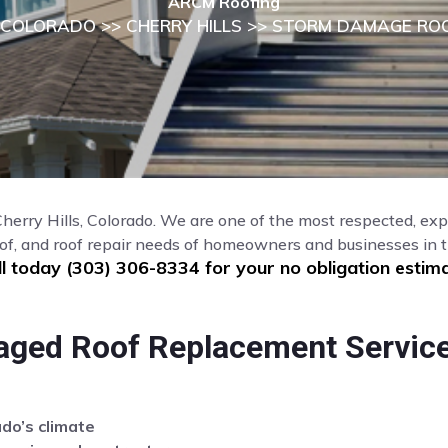
ARCM Roofing
COLORADO
>>
CHERRY HILLS
>> STORM DAMAGE ROO
 Cherry Hills, Colorado. We are one of the most respected, ex
of, and roof repair needs of homeowners and businesses in th
ll today (303) 306-8334 for your no obligation estima
aged Roof Replacement Service
ado’s climate