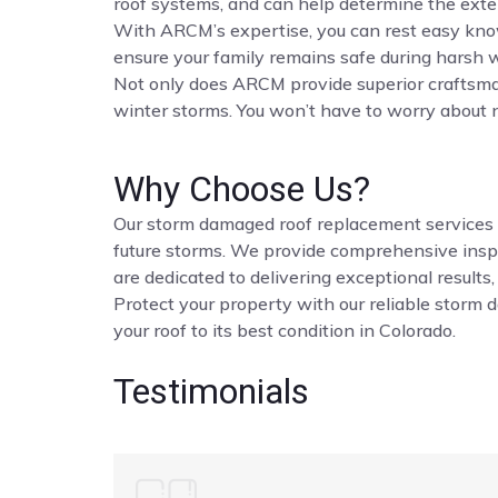
roof systems, and can help determine the ext
With ARCM’s expertise, you can rest easy know
ensure your family remains safe during harsh 
Not only does ARCM provide superior craftsman
winter storms. You won’t have to worry about 
Why Choose Us?
Our storm damaged roof replacement services in 
future storms. We provide comprehensive inspe
are dedicated to delivering exceptional results,
Protect your property with our reliable storm 
your roof to its best condition in Colorado.
Testimonials