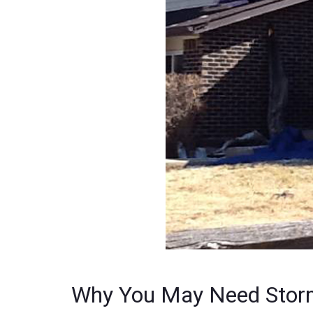
Why You May Need Stor