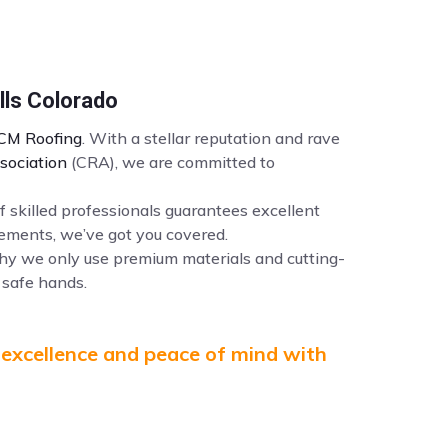
lls Colorado
CM Roofing
. With a stellar reputation and rave
sociation
(CRA), we are committed to
f skilled professionals guarantees excellent
ements, we’ve got you covered.
why we only use premium materials and cutting-
 safe hands.
 excellence and peace of mind with