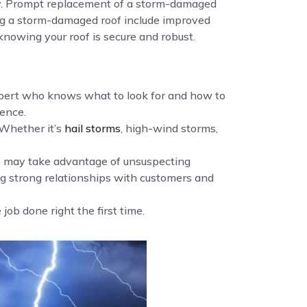
ency. Prompt replacement of a storm-damaged
cing a storm-damaged roof include improved
knowing your roof is secure and robust.
xpert who knows what to look for and how to
ence.
Whether it’s
hail storms
, high-wind storms,
me may take advantage of unsuspecting
g strong relationships with customers and
ob done right the first time.