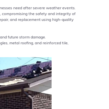
nesses need after severe weather events.
, compromising the safety and integrity of
pair, and replacement using high-quality
g and future storm damage.
es, metal roofing, and reinforced tile,