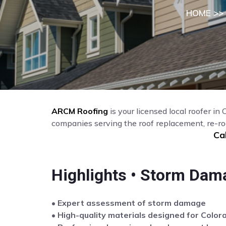
HOME
>>
ARCM Roofing
is your licensed local roofer in
companies serving the roof replacement, re-ro
Ca
Highlights • Storm Dam
• Expert assessment of storm damage
• High-quality materials designed for Color