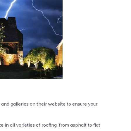
and galleries on their website to ensure your
e in all varieties of roofing, from asphalt to flat