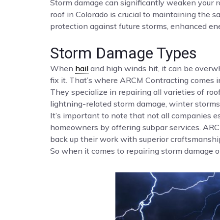
Storm damage can significantly weaken your roo
roof in Colorado is crucial to maintaining the
protection against future storms, enhanced ene
Storm Damage Types
When
hail
and high winds hit, it can be over
fix it. That’s where ARCM Contracting comes i
They specialize in repairing all varieties of roof
lightning-related storm damage, winter storms,
It’s important to note that not all companies
homeowners by offering subpar services. ARCM 
back up their work with superior craftsmanship
So when it comes to repairing storm damage on 