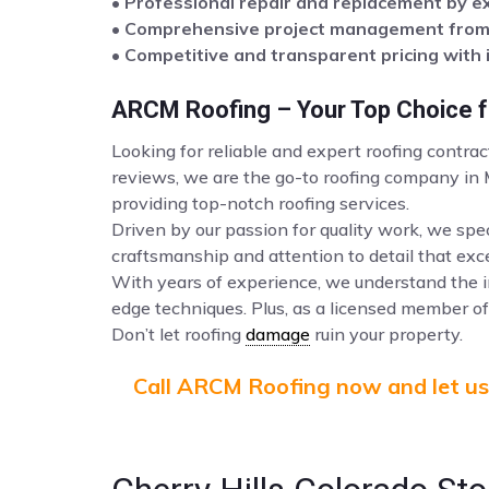
• Professional repair and replacement by e
• Comprehensive project management from s
• Competitive and transparent pricing with 
ARCM Roofing – Your Top Choice fo
Looking for reliable and expert roofing contrac
reviews, we are the go-to roofing company in
providing top-notch roofing services.
Driven by our passion for quality work, we spec
craftsmanship and attention to detail that ex
With years of experience, we understand the i
edge techniques. Plus, as a licensed member of 
Don’t let roofing
damage
ruin your property.
Call ARCM Roofing now and let us 