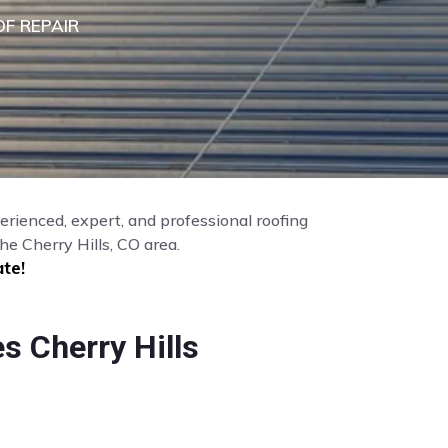
F REPAIR
perienced, expert, and professional roofing
e Cherry Hills, CO area.
te!
s Cherry Hills