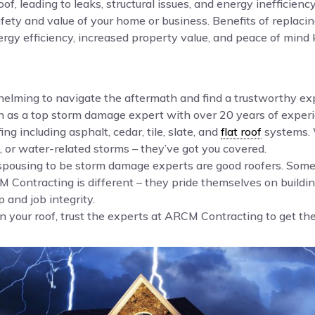
f, leading to leaks, structural issues, and energy ineffici
 safety and value of your home or business. Benefits of repla
rgy efficiency, increased property value, and peace of mind 
whelming to navigate the aftermath and find a trustworthy e
n as a top storm damage expert with over 20 years of experi
ing including asphalt, cedar, tile, slate, and
flat roof
systems. 
 or water-related storms – they’ve got you covered.
 espousing to be storm damage experts are good roofers. So
Contracting is different – they pride themselves on buildin
 and job integrity.
your roof, trust the experts at ARCM Contracting to get the j