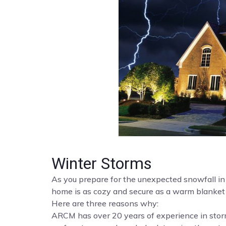
Winter Storms
As you prepare for the unexpected snowfall i
home is as cozy and secure as a warm blanket 
Here are three reasons why:
ARCM has over 20 years of experience in st