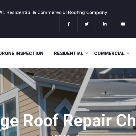
#1 Residential & Commerecial Roofing Company
DRONE INSPECTION
RESIDENTIAL
COMMERCIAL
e Roof Repair Che