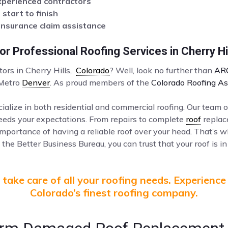
xperienced contractors
tart to finish
insurance claim assistance
r Professional Roofing Services in Cherry Hi
tors in Cherry Hills,
Colorado
? Well, look no further than
AR
 Metro
Denver
. As proud members of the
Colorado Roofing As
ialize in both residential and commercial roofing. Our team o
ceeds your expectations. From repairs to complete
roof
replac
mportance of having a reliable roof over your head. That’s 
the Better Business Bureau, you can trust that your roof is in
take care of all your roofing needs. Experience
Colorado’s finest roofing company.