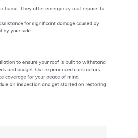
ur home. They offer emergency roof repairs to
assistance for significant damage caused by
 by your side.
ation to ensure your roof is built to withstand
eds and budget. Our experienced contractors
ance coverage for your peace of mind.
ule an inspection and get started on restoring