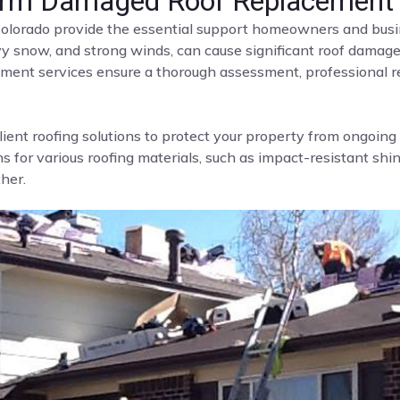
Storm Damaged Roof Replacement
olorado provide the essential support homeowners and busi
avy snow, and strong winds, can cause significant roof damage
ment services ensure a thorough assessment, professional re
lient roofing solutions to protect your property from ongoin
 for various roofing materials, such as impact-resistant shingl
her.