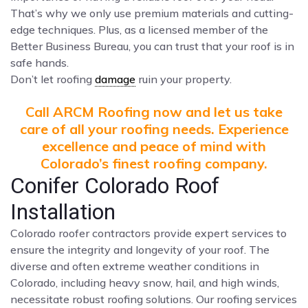
That’s why we only use premium materials and cutting-
edge techniques. Plus, as a licensed member of the
Better Business Bureau, you can trust that your roof is in
safe hands.
Don’t let roofing
damage
ruin your property.
Call ARCM Roofing now and let us take
care of all your roofing needs. Experience
excellence and peace of mind with
Colorado’s finest roofing company.
Conifer Colorado Roof
Installation
Colorado roofer contractors provide expert services to
ensure the integrity and longevity of your roof. The
diverse and often extreme weather conditions in
Colorado, including heavy snow, hail, and high winds,
necessitate robust roofing solutions. Our roofing services