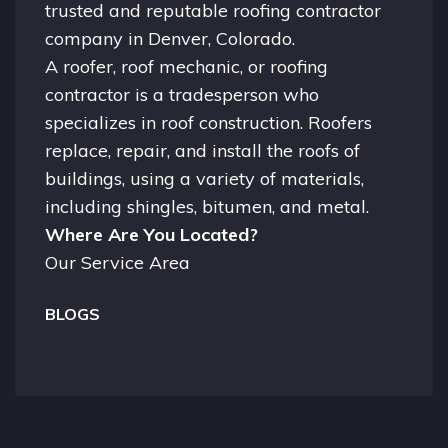
trusted and reputable roofing contractor
company in
Denver, Colorado.
A
roofer
, roof mechanic, or roofing
contractor is a tradesperson who
specializes in roof construction. Roofers
replace, repair, and install the roofs of
buildings, using a variety of materials,
including shingles, bitumen, and metal.
Where Are You Located?
Our Service Area
BLOGS