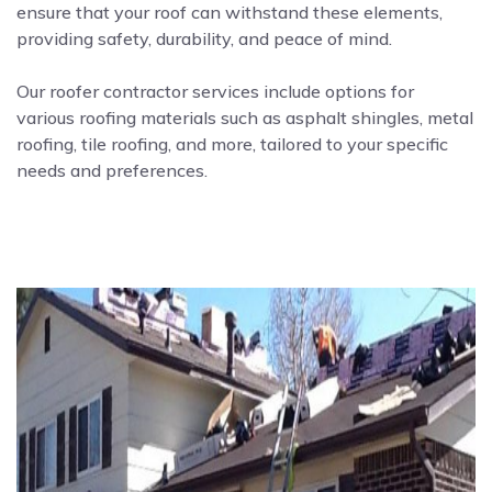
ensure that your roof can withstand these elements,
providing safety, durability, and peace of mind.
Our roofer contractor services include options for
various roofing materials such as asphalt shingles, metal
roofing, tile roofing, and more, tailored to your specific
needs and preferences.