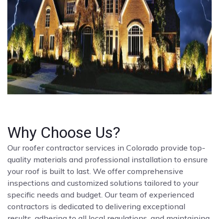
Why Choose Us?
Our roofer contractor services in Colorado provide top-
quality materials and professional installation to ensure
your roof is built to last. We offer comprehensive
inspections and customized solutions tailored to your
specific needs and budget. Our team of experienced
contractors is dedicated to delivering exceptional
results, adhering to all local regulations, and maintaining