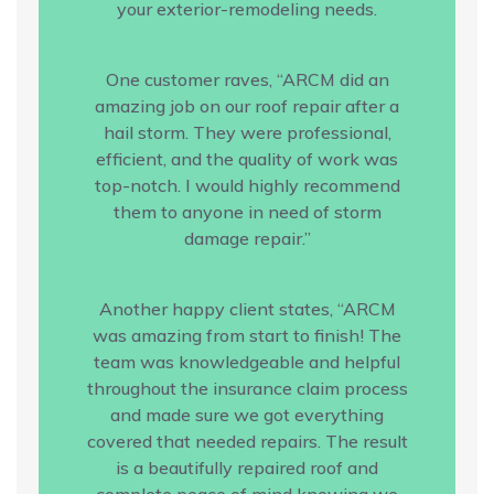
your exterior-remodeling needs.
One customer raves, “ARCM did an
amazing job on our roof repair after a
hail storm. They were professional,
efficient, and the quality of work was
top-notch. I would highly recommend
them to anyone in need of storm
damage repair.”
Another happy client states, “ARCM
was amazing from start to finish! The
team was knowledgeable and helpful
throughout the insurance claim process
and made sure we got everything
covered that needed repairs. The result
is a beautifully repaired roof and
complete peace of mind knowing we