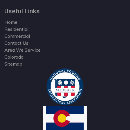
Useful Links
Home
Residential
Commercial
Contact Us
Area We Service
Colorado
Sitemap