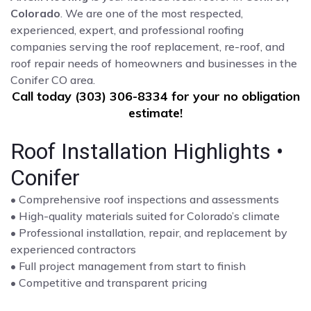
Colorado
. We are one of the most respected,
experienced, expert, and professional roofing
companies serving the roof replacement, re-roof, and
roof repair needs of homeowners and businesses in the
Conifer CO area.
Call today (303) 306-8334 for your no obligation
estimate!
Roof Installation Highlights •
Conifer
• Comprehensive roof inspections and assessments
• High-quality materials suited for Colorado’s climate
• Professional installation, repair, and replacement by
experienced contractors
• Full project management from start to finish
• Competitive and transparent pricing