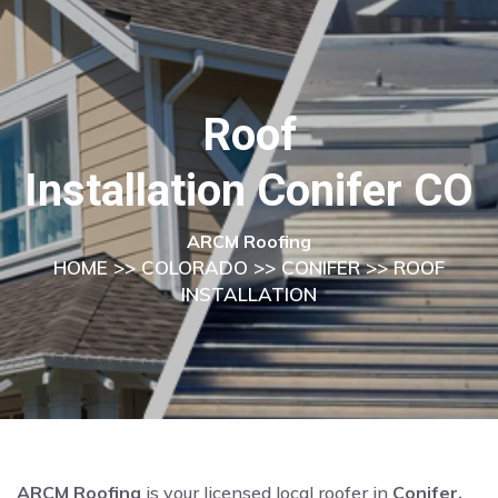
Roof
Installation Conifer CO
ARCM Roofing
HOME
>>
COLORADO
>>
CONIFER
>> ROOF
INSTALLATION
ARCM Roofing
is your licensed local roofer in
Conifer,