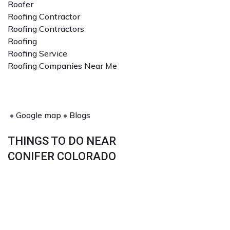
Roofer
Roofing Contractor
Roofing Contractors
Roofing
Roofing Service
Roofing Companies Near Me
•
Google map
•
Blogs
THINGS TO DO NEAR
CONIFER COLORADO