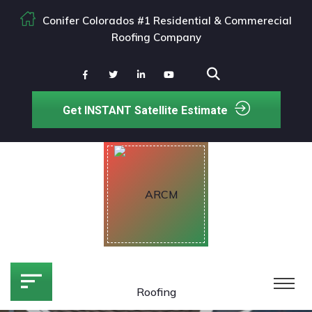
Conifer Colorados #1 Residential & Commerecial
Roofing Company
Get INSTANT Satellite Estimate