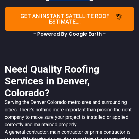
GET AN INSTANT SATELLITE ROOF
ESTIMATE....
- Powered By Google Earth -
Need Quality Roofing
Services in Denver,
Colorado?
Serving the
Denver
Colorado
metro area and surrounding
cities. There’s nothing more important than picking the right
company to make sure your project is installed or applied
correctly and maintained properly.
A
general contractor
, main contractor or prime contractor is