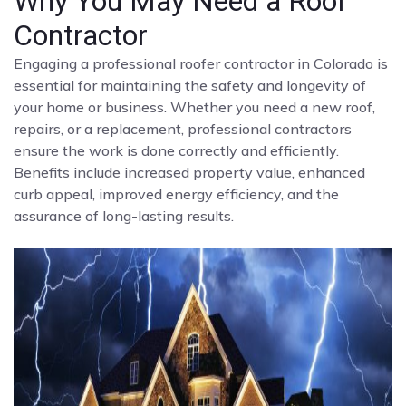
Why You May Need a Roof
Contractor
Engaging a professional roofer contractor in Colorado is
essential for maintaining the safety and longevity of
your home or business. Whether you need a new roof,
repairs, or a replacement, professional contractors
ensure the work is done correctly and efficiently.
Benefits include increased property value, enhanced
curb appeal, improved energy efficiency, and the
assurance of long-lasting results.