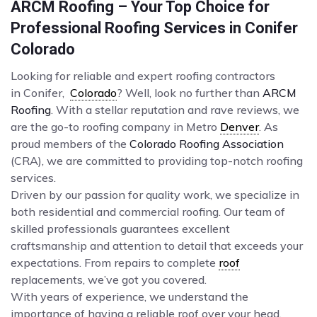
ARCM Roofing – Your Top Choice for
Professional Roofing Services in Conifer
Colorado
Looking for reliable and expert roofing contractors
in Conifer,
Colorado
? Well, look no further than
ARCM
Roofing
. With a stellar reputation and rave reviews, we
are the go-to roofing company in Metro
Denver
. As
proud members of the
Colorado Roofing Association
(CRA), we are committed to providing top-notch roofing
services.
Driven by our passion for quality work, we specialize in
both residential and commercial roofing. Our team of
skilled professionals guarantees excellent
craftsmanship and attention to detail that exceeds your
expectations. From repairs to complete
roof
replacements, we’ve got you covered.
With years of experience, we understand the
importance of having a reliable roof over your head.