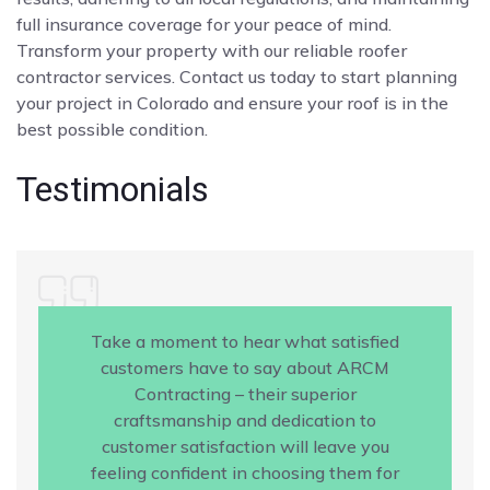
full insurance coverage for your peace of mind.
Transform your property with our reliable roofer
contractor services. Contact us today to start planning
your project in Colorado and ensure your roof is in the
best possible condition.
Testimonials
Take a moment to hear what satisfied
customers have to say about ARCM
Contracting – their superior
craftsmanship and dedication to
customer satisfaction will leave you
feeling confident in choosing them for