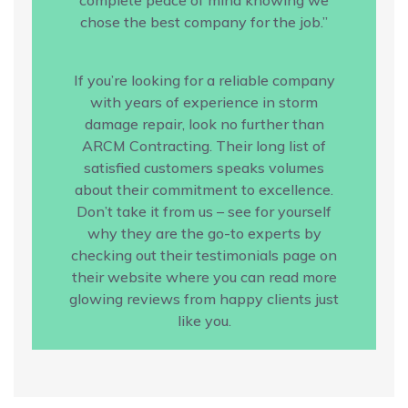
chose the best company for the job.”
If you’re looking for a reliable company
with years of experience in storm
damage repair, look no further than
ARCM Contracting. Their long list of
satisfied customers speaks volumes
about their commitment to excellence.
Don’t take it from us – see for yourself
why they are the go-to experts by
checking out their testimonials page on
their website where you can read more
glowing reviews from happy clients just
like you.