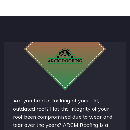
Are you tired of looking at your old,
outdated roof? Has the integrity of your
roof been compromised due to wear and
tear over the years? ARCM Roofing is a