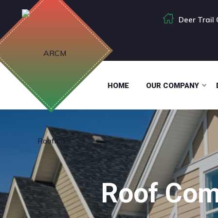
Deer Trail
HOME
OUR COMPANY
Roof Com