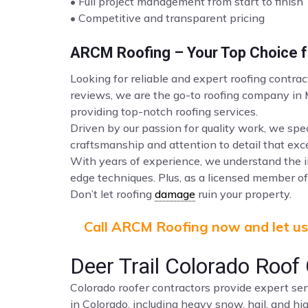
• Full project management from start to finish
• Competitive and transparent pricing
ARCM Roofing – Your Top Choice fo
Looking for reliable and expert roofing contrac
reviews, we are the go-to roofing company in
providing top-notch roofing services.
Driven by our passion for quality work, we spec
craftsmanship and attention to detail that ex
With years of experience, we understand the i
edge techniques. Plus, as a licensed member of 
Don’t let roofing
damage
ruin your property.
Call ARCM Roofing now and let us 
Deer Trail Colorado Ro
Colorado roofer contractors provide expert ser
in Colorado, including heavy snow, hail, and hi