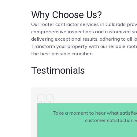
Why Choose Us?
Our roofer contractor services in Colorado provi
comprehensive inspections and customized solut
delivering exceptional results, adhering to all 
Transform your property with our reliable roofe
the best possible condition.
Testimonials
Take a moment to hear what satisfie
customer satisfaction w