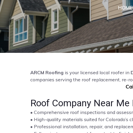
HOME
ARCM Roofing
is your licensed local roofer in
D
companies serving the roof replacement, re-ro
Ca
Roof Company Near Me Hi
• Comprehensive roof inspections and asses
• High-quality materials suited for Colorado’s c
• Professional installation, repair, and repla