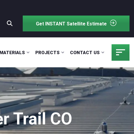
Get INSTANT Satellite Estimate
MATERIALS
PROJECTS
CONTACT US
 Trail CO