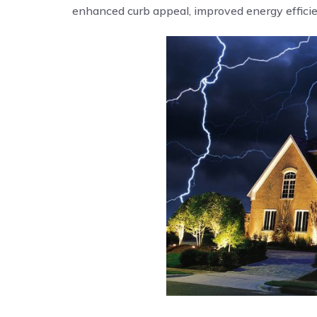
enhanced curb appeal, improved energy efficien