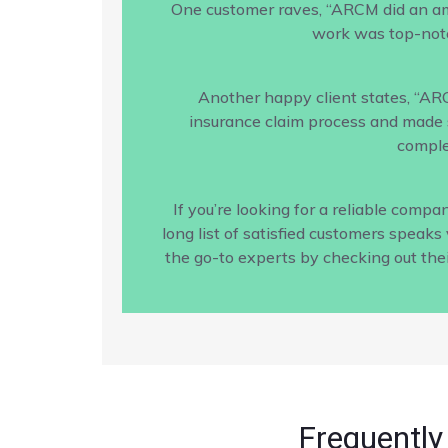
One customer raves, “ARCM did an amaz
work was top-notc
Another happy client states, “AR
insurance claim process and made s
comple
If you’re looking for a reliable com
long list of satisfied customers speak
the go-to experts by checking out the
Frequently