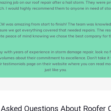
ing job on our roof repair after a hail storm. They were profe
h. I would highly recommend them to anyone in need of sto
CM was amazing from start to finish! The team was knowled
ure we got everything covered that needed repairs. The result
te peace of mind knowing we chose the best company for th
pany with years of experience in storm damage repair, look no
s volumes about their commitment to excellence. Don’t take it 
ir testimonials page on their website where you can read m
just like you.
 Asked Questions About Roofer 