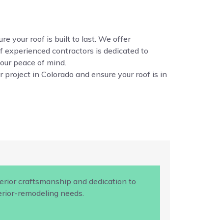
e your roof is built to last. We offer
f experienced contractors is dedicated to
your peace of mind.
 project in Colorado and ensure your roof is in
rior craftsmanship and dedication to
terior-remodeling needs.