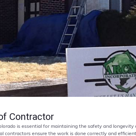
f Contractor
olorado is essential for maintaining the safety and longevit
al contractors ensure the work is done correctly and efficient