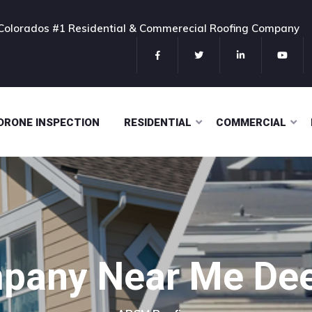
 Colorados #1 Residential & Commerecial Roofing Company
DRONE INSPECTION
RESIDENTIAL
COMMERCIAL
pany Near Me Deer