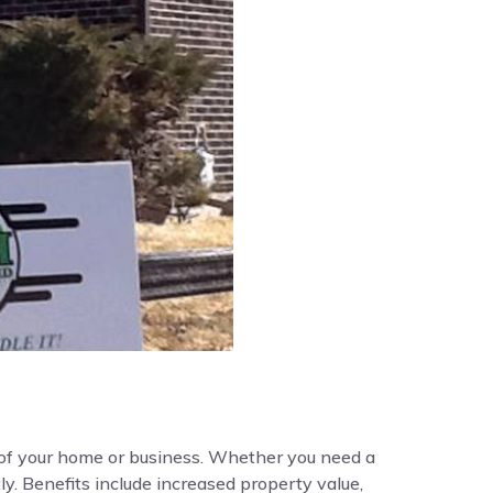
y of your home or business. Whether you need a
ly. Benefits include increased property value,