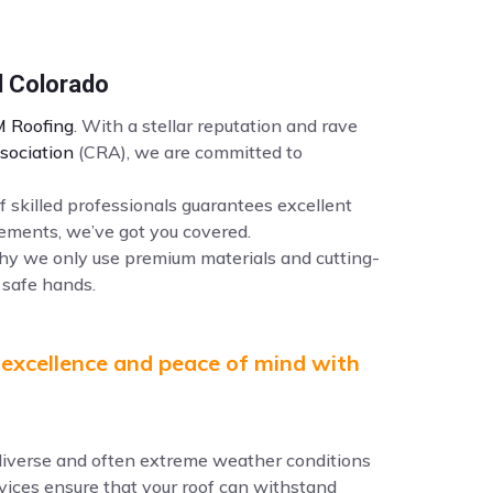
l Colorado
 Roofing
. With a stellar reputation and rave
sociation
(CRA), we are committed to
f skilled professionals guarantees excellent
ements, we’ve got you covered.
why we only use premium materials and cutting-
 safe hands.
 excellence and peace of mind with
e diverse and often extreme weather conditions
ervices ensure that your roof can withstand