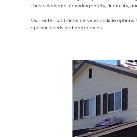
these elements, providing safety, durability, a
Our roofer contractor services include options f
specific needs and preferences.