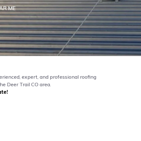
AR ME
erienced, expert, and professional roofing
he Deer Trail CO area.
te!