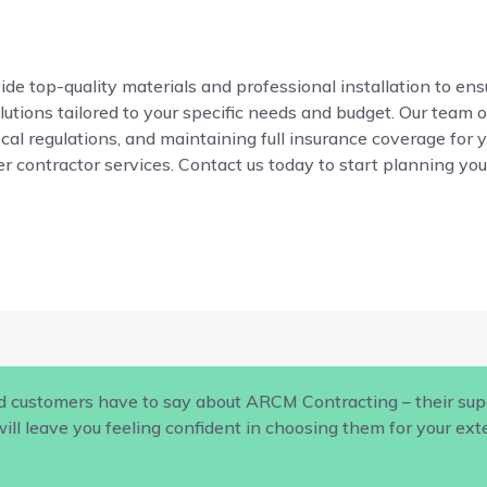
de top-quality materials and professional installation to ensur
ions tailored to your specific needs and budget. Our team o
local regulations, and maintaining full insurance coverage for 
r contractor services. Contact us today to start planning your
d customers have to say about ARCM Contracting – their supe
ill leave you feeling confident in choosing them for your ex