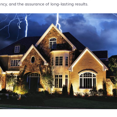
cy, and the assurance of long-lasting results.