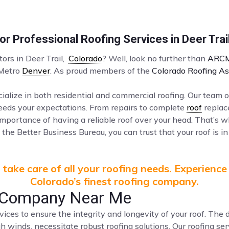
r Professional Roofing Services in Deer Trai
tors in Deer Trail,
Colorado
? Well, look no further than
ARCM
 Metro
Denver
. As proud members of the
Colorado Roofing As
ialize in both residential and commercial roofing. Our team o
ceeds your expectations. From repairs to complete
roof
replac
mportance of having a reliable roof over your head. That’s 
the Better Business Bureau, you can trust that your roof is in
take care of all your roofing needs. Experience
Colorado’s finest roofing company.
of Company Near Me
vices to ensure the integrity and longevity of your roof. Th
gh winds, necessitate robust roofing solutions. Our roofing s