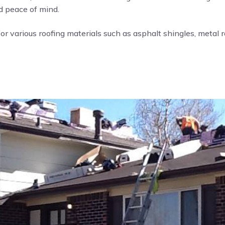
nd peace of mind.
or various roofing materials such as asphalt shingles, metal roo