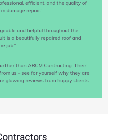
ssional, efficient, and the quality of
rm damage repair.”
geable and helpful throughout the
 is a beautifully repaired roof and
e job.”
 further than ARCM Contracting. Their
from us – see for yourself why they are
ore glowing reviews from happy clients
Contractors