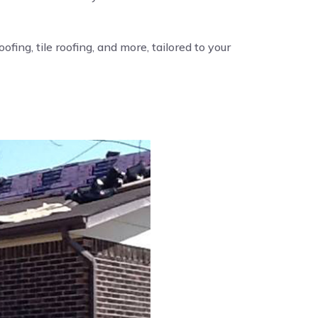
fing, tile roofing, and more, tailored to your