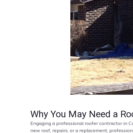
Why You May Need a Roo
Engaging a professional roofer contractor in C
new roof, repairs, or a replacement, profession