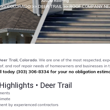
ARCM Roofing
>>
COLORADO
>>
DEER TRAIL
>> ROOF COMPANY NE
eer Trail, Colorado
. We are one of the most respected, exp
of, and roof repair needs of homeowners and businesses in t
ll today (303) 306-8334 for your no obligation estima
ghlights • Deer Trail
sments
limate
cement by experienced contractors