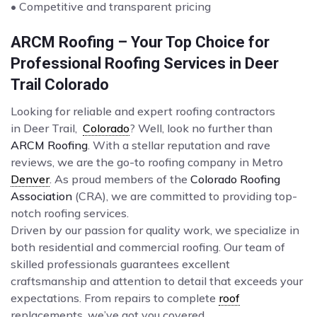
• Competitive and transparent pricing
ARCM Roofing – Your Top Choice for
Professional Roofing Services in Deer
Trail Colorado
Looking for reliable and expert roofing contractors
in Deer Trail,
Colorado
? Well, look no further than
ARCM Roofing
. With a stellar reputation and rave
reviews, we are the go-to roofing company in Metro
Denver
. As proud members of the
Colorado Roofing
Association
(CRA), we are committed to providing top-
notch roofing services.
Driven by our passion for quality work, we specialize in
both residential and commercial roofing. Our team of
skilled professionals guarantees excellent
craftsmanship and attention to detail that exceeds your
expectations. From repairs to complete
roof
replacements, we’ve got you covered.