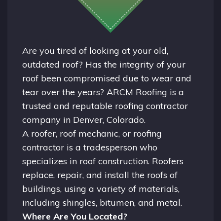
Are you tired of looking at your old,
outdated roof? Has the integrity of your
roof been compromised due to wear and
tear over the years? ARCM Roofing is a
trusted and reputable roofing contractor
company in
Denver, Colorado.
A
roofer
, roof mechanic, or roofing
contractor is a tradesperson who
specializes in roof construction. Roofers
replace, repair, and install the roofs of
buildings, using a variety of materials,
including shingles, bitumen, and metal.
Where Are You Located?