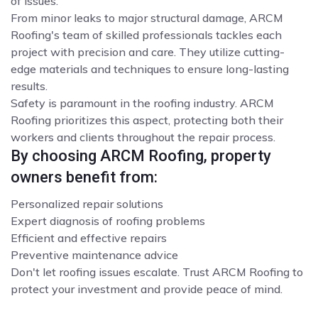
of issues.
From minor leaks to major structural damage, ARCM
Roofing's team of skilled professionals tackles each
project with precision and care. They utilize cutting-
edge materials and techniques to ensure long-lasting
results.
Safety is paramount in the roofing industry. ARCM
Roofing prioritizes this aspect, protecting both their
workers and clients throughout the repair process.
By choosing ARCM Roofing, property
owners benefit from:
Personalized repair solutions
Expert diagnosis of roofing problems
Efficient and effective repairs
Preventive maintenance advice
Don't let roofing issues escalate. Trust ARCM Roofing to
protect your investment and provide peace of mind.