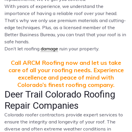
With years of experience, we understand the
importance of having a reliable roof over your head.
That’s why we only use premium materials and cutting-
edge techniques. Plus, as a licensed member of the
Better Business Bureau, you can trust that your roof is in
safe hands.
Don’t let roofing
damage
ruin your property.
Call ARCM Roofing now and let us take
care of all your roofing needs. Experience
excellence and peace of mind with
Colorado’s finest roofing company.
Deer Trail Colorado Roofing
Repair Companies
Colorado roofer contractors provide expert services to
ensure the integrity and longevity of your roof. The
diverse and often extreme weather conditions in