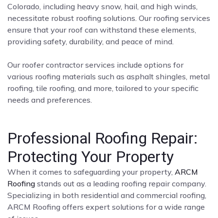
Colorado, including heavy snow, hail, and high winds,
necessitate robust roofing solutions. Our roofing services
ensure that your roof can withstand these elements,
providing safety, durability, and peace of mind.
Our roofer contractor services include options for
various roofing materials such as asphalt shingles, metal
roofing, tile roofing, and more, tailored to your specific
needs and preferences.
Professional Roofing Repair:
Protecting Your Property
When it comes to safeguarding your property,
ARCM
Roofing
stands out as a leading roofing repair company.
Specializing in both residential and commercial roofing,
ARCM Roofing offers expert solutions for a wide range