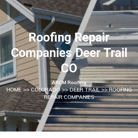
Roofing Repair
Companies Deer Trail
CO
ARCM Roofing
HOME
>>
COLORADO
>>
DEER TRAIL
>> ROOFING
REPAIR COMPANIES