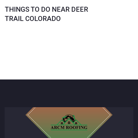
THINGS TO DO NEAR DEER
TRAIL COLORADO