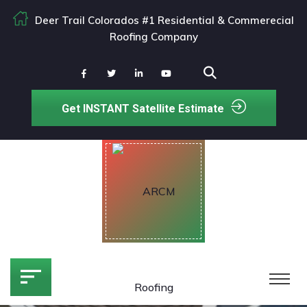
Deer Trail Colorados #1 Residential & Commerecial
Roofing Company
Get INSTANT Satellite Estimate