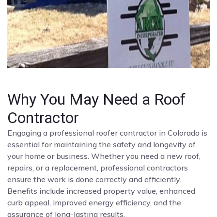
Why You May Need a Roof
Contractor
Engaging a professional roofer contractor in Colorado is
essential for maintaining the safety and longevity of
your home or business. Whether you need a new roof,
repairs, or a replacement, professional contractors
ensure the work is done correctly and efficiently.
Benefits include increased property value, enhanced
curb appeal, improved energy efficiency, and the
assurance of long-lasting results.