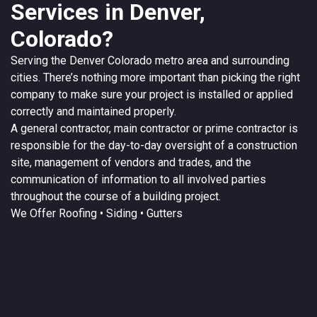
Services in Denver,
Colorado?
Serving the
Denver
Colorado
metro area and surrounding
cities. There’s nothing more important than picking the right
company to make sure your project is installed or applied
correctly and maintained properly.
A
general contractor
, main contractor or prime contractor is
responsible for the day-to-day oversight of a construction
site, management of vendors and trades, and the
communication of information to all involved parties
throughout the course of a building project.
We Offer
Roofing
• Siding • Gutters