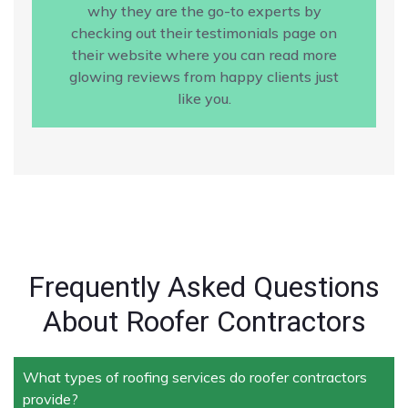
why they are the go-to experts by
checking out their testimonials page on
their website where you can read more
glowing reviews from happy clients just
like you.
Frequently Asked Questions
About Roofer Contractors
What types of roofing services do roofer contractors
provide?