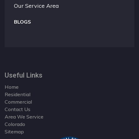
Our Service Area
BLOGS
Useful Links
Home
Residential
Commercial
Contact Us
Area We Service
Colorado
Sitemap