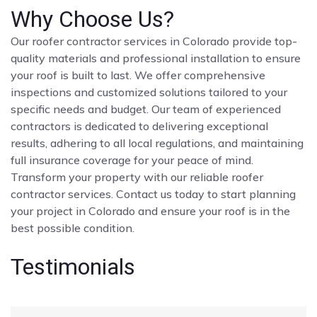
Why Choose Us?
Our roofer contractor services in Colorado provide top-
quality materials and professional installation to ensure
your roof is built to last. We offer comprehensive
inspections and customized solutions tailored to your
specific needs and budget. Our team of experienced
contractors is dedicated to delivering exceptional
results, adhering to all local regulations, and maintaining
full insurance coverage for your peace of mind.
Transform your property with our reliable roofer
contractor services. Contact us today to start planning
your project in Colorado and ensure your roof is in the
best possible condition.
Testimonials