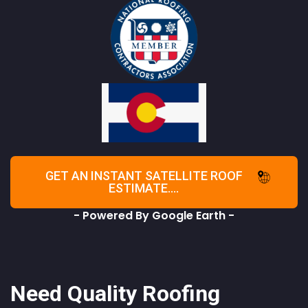
GET AN INSTANT SATELLITE ROOF
ESTIMATE....
- Powered By Google Earth -
Need Quality Roofing