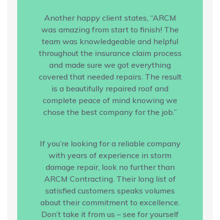
Another happy client states, “ARCM
was amazing from start to finish! The
team was knowledgeable and helpful
throughout the insurance claim process
and made sure we got everything
covered that needed repairs. The result
is a beautifully repaired roof and
complete peace of mind knowing we
chose the best company for the job.”
If you’re looking for a reliable company
with years of experience in storm
damage repair, look no further than
ARCM Contracting. Their long list of
satisfied customers speaks volumes
about their commitment to excellence.
Don’t take it from us – see for yourself