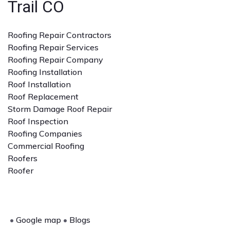
Trail CO
Roofing Repair Contractors
Roofing Repair Services
Roofing Repair Company
Roofing Installation
Roof Installation
Roof Replacement
Storm Damage Roof Repair
Roof Inspection
Roofing Companies
Commercial Roofing
Roofers
Roofer
•
Google map
•
Blogs