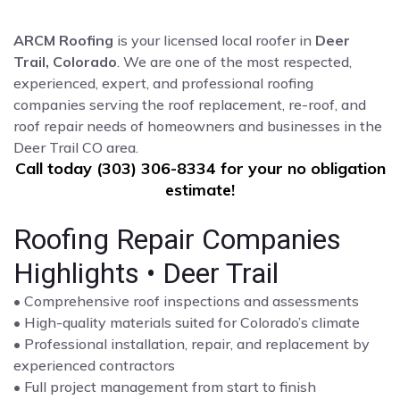
ARCM Roofing
is your licensed local roofer in
Deer
Trail, Colorado
. We are one of the most respected,
experienced, expert, and professional roofing
companies serving the roof replacement, re-roof, and
roof repair needs of homeowners and businesses in the
Deer Trail CO area.
Call today (303) 306-8334 for your no obligation
estimate!
Roofing Repair Companies
Highlights • Deer Trail
• Comprehensive roof inspections and assessments
• High-quality materials suited for Colorado’s climate
• Professional installation, repair, and replacement by
experienced contractors
• Full project management from start to finish