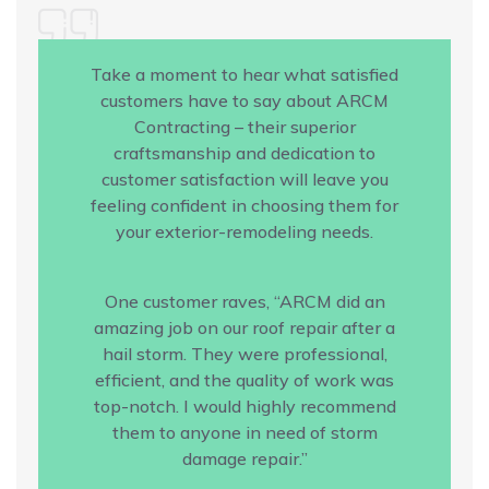
Take a moment to hear what satisfied
customers have to say about ARCM
Contracting – their superior
craftsmanship and dedication to
customer satisfaction will leave you
feeling confident in choosing them for
your exterior-remodeling needs.
One customer raves, “ARCM did an
amazing job on our roof repair after a
hail storm. They were professional,
efficient, and the quality of work was
top-notch. I would highly recommend
them to anyone in need of storm
damage repair.”