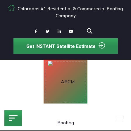
Colorados #1 Residential & Commerecial Roofing
Company
Get INSTANT Satellite Estimate