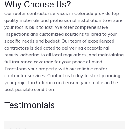
Why Choose Us?
Our roofer contractor services in Colorado provide top-
quality materials and professional installation to ensure
your roof is built to last. We offer comprehensive
inspections and customized solutions tailored to your
specific needs and budget. Our team of experienced
contractors is dedicated to delivering exceptional
results, adhering to all local regulations, and maintaining
full insurance coverage for your peace of mind.
Transform your property with our reliable roofer
contractor services. Contact us today to start planning
your project in Colorado and ensure your roof is in the
best possible condition.
Testimonials