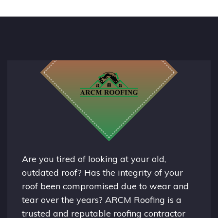
Are you tired of looking at your old,
outdated roof? Has the integrity of your
roof been compromised due to wear and
tear over the years? ARCM Roofing is a
trusted and reputable roofing contractor