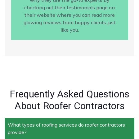
checking out their testimonials page on
their website where you can read more
glowing reviews from happy clients just
like you.
Frequently Asked Questions
About Roofer Contractors
What types of roofing services do roofer contractors
provide?