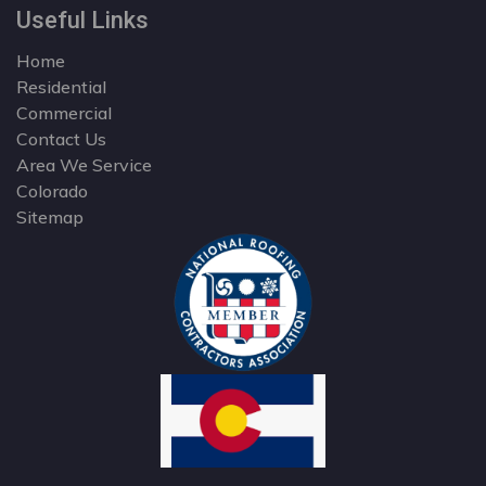
Useful Links
Home
Residential
Commercial
Contact Us
Area We Service
Colorado
Sitemap