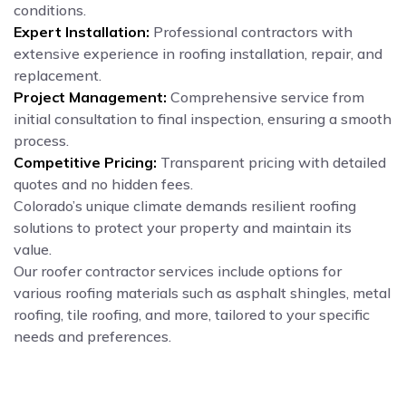
conditions.
Expert Installation:
Professional contractors with
extensive experience in roofing installation, repair, and
replacement.
Project Management:
Comprehensive service from
initial consultation to final inspection, ensuring a smooth
process.
Competitive Pricing:
Transparent pricing with detailed
quotes and no hidden fees.
Colorado’s unique climate demands resilient roofing
solutions to protect your property and maintain its
value.
Our roofer contractor services include options for
various roofing materials such as asphalt shingles, metal
roofing, tile roofing, and more, tailored to your specific
needs and preferences.