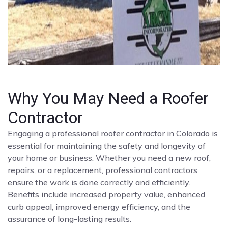
Why You May Need a Roofer
Contractor
Engaging a professional roofer contractor in Colorado is
essential for maintaining the safety and longevity of
your home or business. Whether you need a new roof,
repairs, or a replacement, professional contractors
ensure the work is done correctly and efficiently.
Benefits include increased property value, enhanced
curb appeal, improved energy efficiency, and the
assurance of long-lasting results.