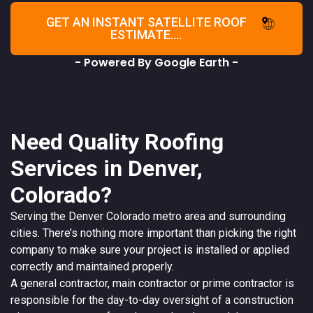
GET AN INSTANT SATELLITE ROOF
ESTIMATE....
- Powered By Google Earth -
Need Quality Roofing
Services in Denver,
Colorado?
Serving the
Denver
Colorado
metro area and surrounding
cities. There’s nothing more important than picking the right
company to make sure your project is installed or applied
correctly and maintained properly.
A
general contractor
, main contractor or prime contractor is
responsible for the day-to-day oversight of a construction