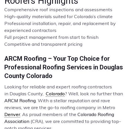
Roofers Highlights
Comprehensive roof inspections and assessments
High-quality materials suited for Colorado’s climate
Professional installation, repair, and replacement by
experienced contractors
Full project management from start to finish
Competitive and transparent pricing
ARCM Roofing – Your Top Choice for
Professional Roofing Services in Douglas
County Colorado
Looking for reliable and expert roofing contractors
in Douglas County,
Colorado
? Well, look no further than
ARCM Roofing
. With a stellar reputation and rave
reviews, we are the go-to roofing company in Metro
Denver
. As proud members of the
Colorado Roofing
Association
(CRA), we are committed to providing top-
notch roofing services.