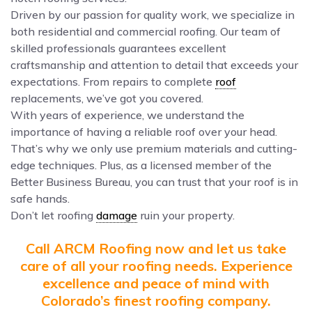
Driven by our passion for quality work, we specialize in
both residential and commercial roofing. Our team of
skilled professionals guarantees excellent
craftsmanship and attention to detail that exceeds your
expectations. From repairs to complete
roof
replacements, we’ve got you covered.
With years of experience, we understand the
importance of having a reliable roof over your head.
That’s why we only use premium materials and cutting-
edge techniques. Plus, as a licensed member of the
Better Business Bureau, you can trust that your roof is in
safe hands.
Don’t let roofing
damage
ruin your property.
Call ARCM Roofing now and let us take
care of all your roofing needs. Experience
excellence and peace of mind with
Colorado’s finest roofing company.