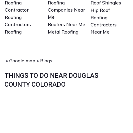
Roofing
Roofing
Roof Shingles
Contractor
Companies Near
Hip Roof
Me
Roofing
Roofing
Contractors
Roofers Near Me
Contractors
Roofing
Metal Roofing
Near Me
•
Google map
•
Blogs
THINGS TO DO NEAR DOUGLAS
COUNTY COLORADO