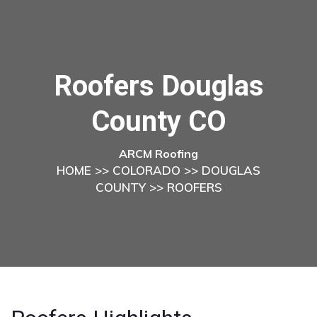
Roofers Douglas
County CO
ARCM Roofing
HOME
>>
COLORADO
>>
DOUGLAS
COUNTY
>> ROOFERS