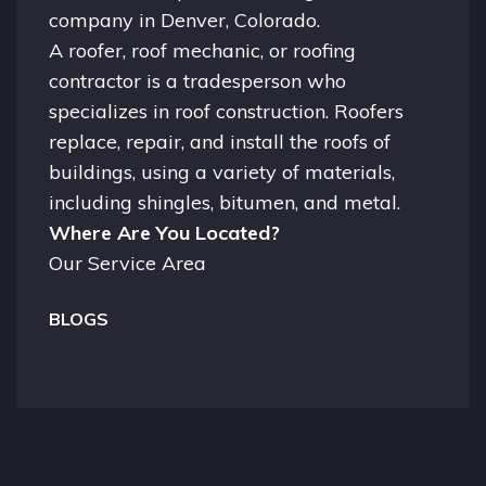
company in
Denver, Colorado.
A
roofer
, roof mechanic, or roofing
contractor is a tradesperson who
specializes in roof construction. Roofers
replace, repair, and install the roofs of
buildings, using a variety of materials,
including shingles, bitumen, and metal.
Where Are You Located?
Our Service Area
BLOGS