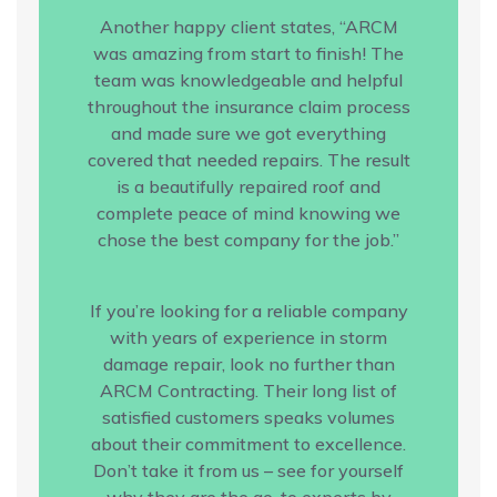
Another happy client states, “ARCM
was amazing from start to finish! The
team was knowledgeable and helpful
throughout the insurance claim process
and made sure we got everything
covered that needed repairs. The result
is a beautifully repaired roof and
complete peace of mind knowing we
chose the best company for the job.”
If you’re looking for a reliable company
with years of experience in storm
damage repair, look no further than
ARCM Contracting. Their long list of
satisfied customers speaks volumes
about their commitment to excellence.
Don’t take it from us – see for yourself
why they are the go-to experts by