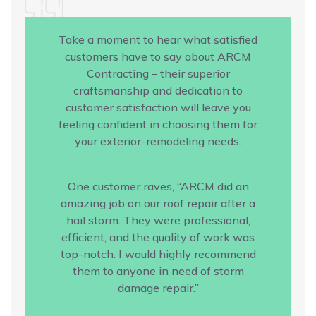
Take a moment to hear what satisfied
customers have to say about ARCM
Contracting – their superior
craftsmanship and dedication to
customer satisfaction will leave you
feeling confident in choosing them for
your exterior-remodeling needs.
One customer raves, “ARCM did an
amazing job on our roof repair after a
hail storm. They were professional,
efficient, and the quality of work was
top-notch. I would highly recommend
them to anyone in need of storm
damage repair.”