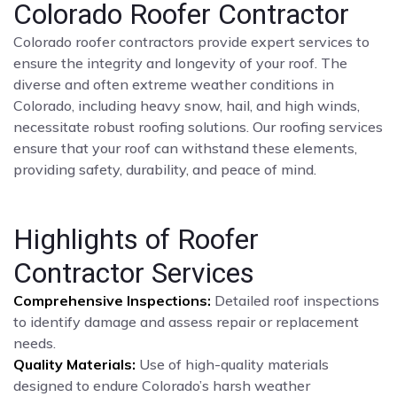
Colorado Roofer Contractor
Colorado roofer contractors provide expert services to
ensure the integrity and longevity of your roof. The
diverse and often extreme weather conditions in
Colorado, including heavy snow, hail, and high winds,
necessitate robust roofing solutions. Our roofing services
ensure that your roof can withstand these elements,
providing safety, durability, and peace of mind.
Highlights of Roofer
Contractor Services
Comprehensive Inspections:
Detailed roof inspections
to identify damage and assess repair or replacement
needs.
Quality Materials:
Use of high-quality materials
designed to endure Colorado’s harsh weather