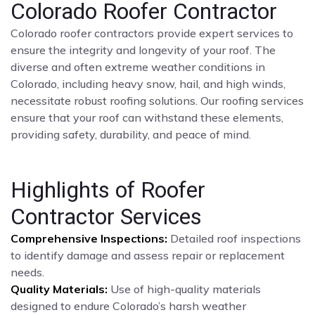
Colorado Roofer Contractor
Colorado roofer contractors provide expert services to
ensure the integrity and longevity of your roof. The
diverse and often extreme weather conditions in
Colorado, including heavy snow, hail, and high winds,
necessitate robust roofing solutions. Our roofing services
ensure that your roof can withstand these elements,
providing safety, durability, and peace of mind.
Highlights of Roofer
Contractor Services
Comprehensive Inspections:
Detailed roof inspections
to identify damage and assess repair or replacement
needs.
Quality Materials:
Use of high-quality materials
designed to endure Colorado’s harsh weather