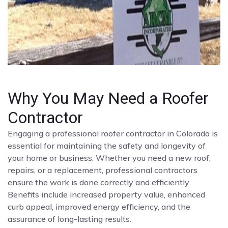
Why You May Need a Roofer
Contractor
Engaging a professional roofer contractor in Colorado is
essential for maintaining the safety and longevity of
your home or business. Whether you need a new roof,
repairs, or a replacement, professional contractors
ensure the work is done correctly and efficiently.
Benefits include increased property value, enhanced
curb appeal, improved energy efficiency, and the
assurance of long-lasting results.