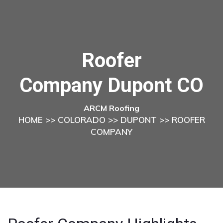
Roofer
Company Dupont CO
ARCM Roofing
HOME
>>
COLORADO
>>
DUPONT
>> ROOFER
COMPANY