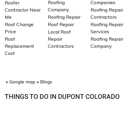
Roofing
Companies
Roofer
Company
Contractor Near
Roofing Repair
Me
Roofing Repair
Contractors
Roof Change
Roof Repair
Roofing Repair
Price
Services
Local Roof
Roof
Repair
Roofing Repair
Replacement
Contractors
Company
Cost
•
Google map
•
Blogs
THINGS TO DO IN DUPONT COLORADO