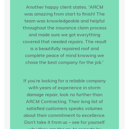
Another happy client states, “ARCM
was amazing from start to finish! The
team was knowledgeable and helpful
throughout the insurance claim process
and made sure we got everything
covered that needed repairs. The result
is a beautifully repaired roof and
complete peace of mind knowing we
chose the best company for the job.”
If you’re looking for a reliable company
with years of experience in storm
damage repair, look no further than
ARCM Contracting. Their long list of
satisfied customers speaks volumes
about their commitment to excellence.
Don’t take it from us – see for yourself
why they are the go-to experts by