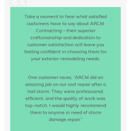
Take a moment to hear what satisfied
customers have to say about ARCM
Contracting – their superior
craftsmanship and dedication to
customer satisfaction will leave you
feeling confident in choosing them for
your exterior-remodeling needs.
One customer raves, “ARCM did an
amazing job on our roof repair after a
hail storm. They were professional,
efficient, and the quality of work was
top-notch. I would highly recommend
them to anyone in need of storm
damage repair.”