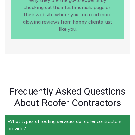
checking out their testimonials page on
their website where you can read more
glowing reviews from happy clients just
like you.
Frequently Asked Questions
About Roofer Contractors
What types of roofing services do roofer contractors
provide?