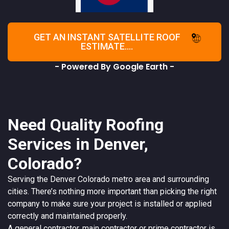
GET AN INSTANT SATELLITE ROOF
ESTIMATE....
- Powered By Google Earth -
Need Quality Roofing
Services in Denver,
Colorado?
Serving the
Denver
Colorado
metro area and surrounding
cities. There’s nothing more important than picking the right
company to make sure your project is installed or applied
correctly and maintained properly.
A
general contractor
, main contractor or prime contractor is