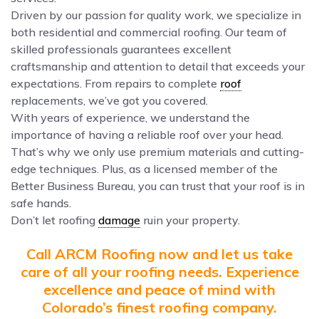
Driven by our passion for quality work, we specialize in
both residential and commercial roofing. Our team of
skilled professionals guarantees excellent
craftsmanship and attention to detail that exceeds your
expectations. From repairs to complete
roof
replacements, we’ve got you covered.
With years of experience, we understand the
importance of having a reliable roof over your head.
That’s why we only use premium materials and cutting-
edge techniques. Plus, as a licensed member of the
Better Business Bureau, you can trust that your roof is in
safe hands.
Don’t let roofing
damage
ruin your property.
Call ARCM Roofing now and let us take
care of all your roofing needs. Experience
excellence and peace of mind with
Colorado’s finest roofing company.