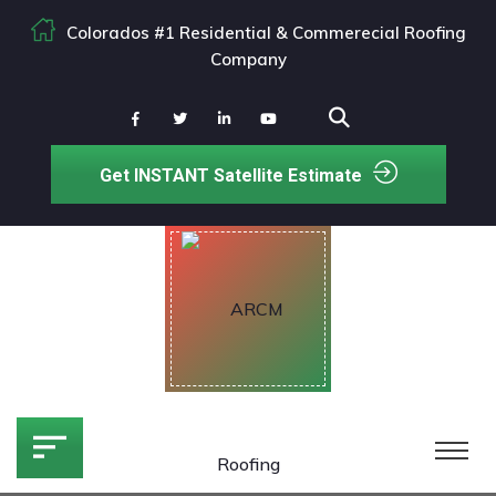
Colorados #1 Residential & Commerecial Roofing
Company
Get INSTANT Satellite Estimate