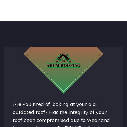
Are you tired of looking at your old,
outdated roof? Has the integrity of your
roof been compromised due to wear and