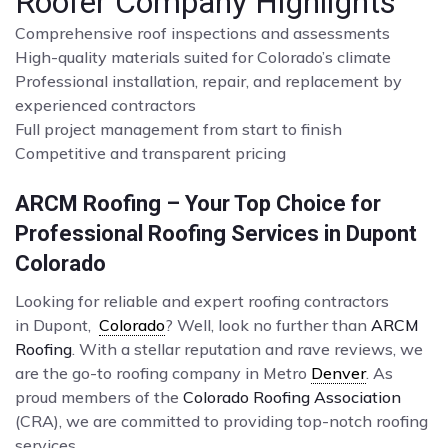
Roofer Company Highlights
Comprehensive roof inspections and assessments
High-quality materials suited for Colorado’s climate
Professional installation, repair, and replacement by
experienced contractors
Full project management from start to finish
Competitive and transparent pricing
ARCM Roofing – Your Top Choice for
Professional Roofing Services in Dupont
Colorado
Looking for reliable and expert roofing contractors
in Dupont,
Colorado
? Well, look no further than
ARCM
Roofing
. With a stellar reputation and rave reviews, we
are the go-to roofing company in Metro
Denver
. As
proud members of the
Colorado Roofing Association
(CRA), we are committed to providing top-notch roofing
services.