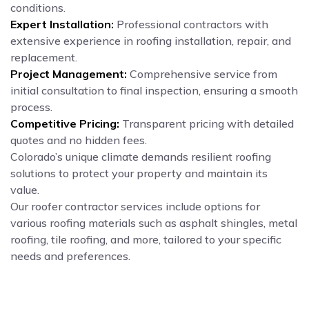
conditions.
Expert Installation:
Professional contractors with
extensive experience in roofing installation, repair, and
replacement.
Project Management:
Comprehensive service from
initial consultation to final inspection, ensuring a smooth
process.
Competitive Pricing:
Transparent pricing with detailed
quotes and no hidden fees.
Colorado’s unique climate demands resilient roofing
solutions to protect your property and maintain its
value.
Our roofer contractor services include options for
various roofing materials such as asphalt shingles, metal
roofing, tile roofing, and more, tailored to your specific
needs and preferences.