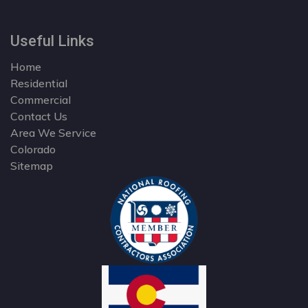
Useful Links
Home
Residential
Commercial
Contact Us
Area We Service
Colorado
Sitemap