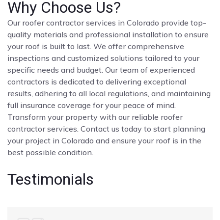
Why Choose Us?
Our roofer contractor services in Colorado provide top-
quality materials and professional installation to ensure
your roof is built to last. We offer comprehensive
inspections and customized solutions tailored to your
specific needs and budget. Our team of experienced
contractors is dedicated to delivering exceptional
results, adhering to all local regulations, and maintaining
full insurance coverage for your peace of mind.
Transform your property with our reliable roofer
contractor services. Contact us today to start planning
your project in Colorado and ensure your roof is in the
best possible condition.
Testimonials