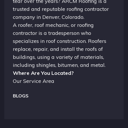
tear over the years? ARCM Roofing is a
trusted and reputable roofing contractor
company in
Denver, Colorado.
A
roofer
, roof mechanic, or roofing
contractor is a tradesperson who
specializes in roof construction. Roofers
replace, repair, and install the roofs of
buildings, using a variety of materials,
including shingles, bitumen, and metal.
Where Are You Located?
Our Service Area
BLOGS