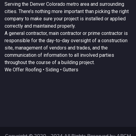
Serving the
Denver
Colorado
metro area and surrounding
cities. There’s nothing more important than picking the right
company to make sure your project is installed or applied
correctly and maintained properly.
A
general contractor
, main contractor or prime contractor is
responsible for the day-to-day oversight of a construction
site, management of vendors and trades, and the
communication of information to all involved parties
throughout the course of a building project.
We Offer
Roofing
• Siding • Gutters
Copyright © 2020 - 2024 All Rights Reserved by ARCM