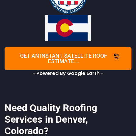
GET AN INSTANT SATELLITE ROOF
ESTIMATE....
- Powered By Google Earth -
Need Quality Roofing
Services in Denver,
Colorado?