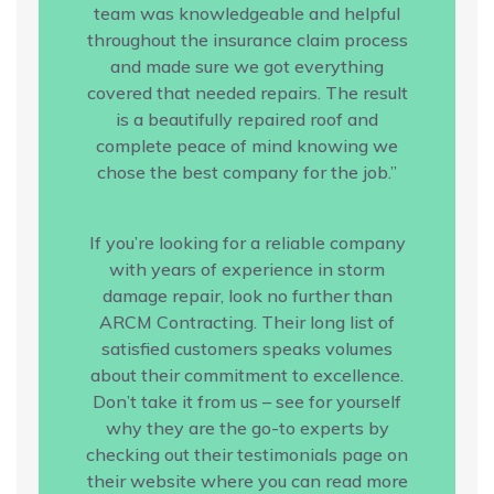
team was knowledgeable and helpful
throughout the insurance claim process
and made sure we got everything
covered that needed repairs. The result
is a beautifully repaired roof and
complete peace of mind knowing we
chose the best company for the job.”
If you’re looking for a reliable company
with years of experience in storm
damage repair, look no further than
ARCM Contracting. Their long list of
satisfied customers speaks volumes
about their commitment to excellence.
Don’t take it from us – see for yourself
why they are the go-to experts by
checking out their testimonials page on
their website where you can read more