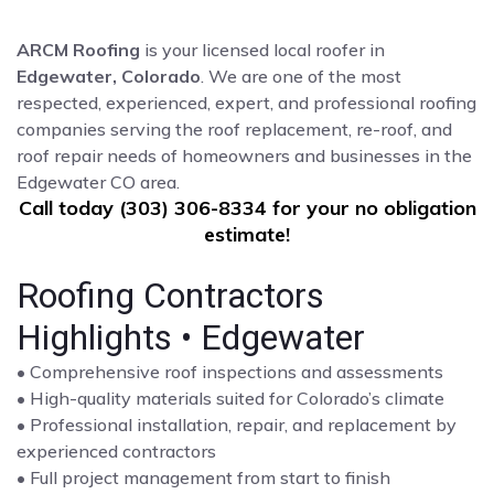
ARCM Roofing
is your licensed local roofer in
Edgewater, Colorado
. We are one of the most
respected, experienced, expert, and professional roofing
companies serving the roof replacement, re-roof, and
roof repair needs of homeowners and businesses in the
Edgewater CO area.
Call today (303) 306-8334 for your no obligation
estimate!
Roofing Contractors
Highlights • Edgewater
• Comprehensive roof inspections and assessments
• High-quality materials suited for Colorado’s climate
• Professional installation, repair, and replacement by
experienced contractors
• Full project management from start to finish