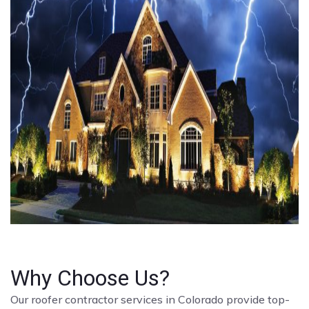
Why Choose Us?
Our roofer contractor services in Colorado provide top-