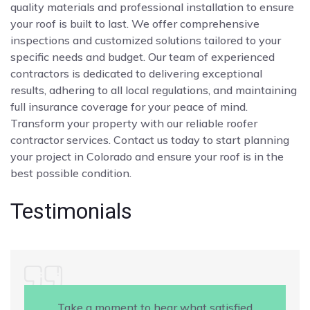
quality materials and professional installation to ensure
your roof is built to last. We offer comprehensive
inspections and customized solutions tailored to your
specific needs and budget. Our team of experienced
contractors is dedicated to delivering exceptional
results, adhering to all local regulations, and maintaining
full insurance coverage for your peace of mind.
Transform your property with our reliable roofer
contractor services. Contact us today to start planning
your project in Colorado and ensure your roof is in the
best possible condition.
Testimonials
Take a moment to hear what satisfied