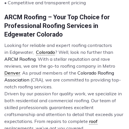
• Competitive and transparent pricing
ARCM Roofing – Your Top Choice for
Professional Roofing Services in
Edgewater Colorado
Looking for reliable and expert roofing contractors
in Edgewater,
Colorado
? Well, look no further than
ARCM Roofing
. With a stellar reputation and rave
reviews, we are the go-to roofing company in Metro
Denver
. As proud members of the
Colorado Roofing
Association
(CRA), we are committed to providing top-
notch roofing services.
Driven by our passion for quality work, we specialize in
both residential and commercial roofing. Our team of
skilled professionals guarantees excellent
craftsmanship and attention to detail that exceeds your
expectations. From repairs to complete
roof
replacements, we’ve got you covered.