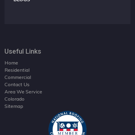
Useful Links
Home
Residential
Commercial
Contact Us
Area We Service
Colorado
Sitemap