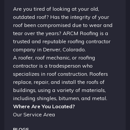
Are you tired of looking at your old,
outdated roof? Has the integrity of your
roof been compromised due to wear and
tear over the years? ARCM Roofing is a
trusted and reputable roofing contractor
company in
Denver, Colorado.
A
roofer
, roof mechanic, or roofing
contractor is a tradesperson who
specializes in roof construction. Roofers
replace, repair, and install the roofs of
buildings, using a variety of materials,
including shingles, bitumen, and metal.
Where Are You Located?
Our Service Area
BLOGS