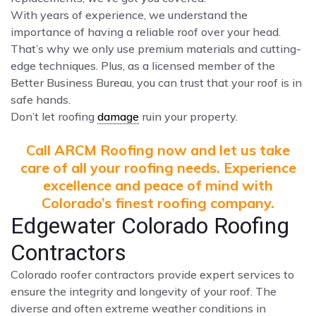
With years of experience, we understand the
importance of having a reliable roof over your head.
That’s why we only use premium materials and cutting-
edge techniques. Plus, as a licensed member of the
Better Business Bureau, you can trust that your roof is in
safe hands.
Don’t let roofing
damage
ruin your property.
Call ARCM Roofing now and let us take
care of all your roofing needs. Experience
excellence and peace of mind with
Colorado’s finest roofing company.
Edgewater Colorado Roofing
Contractors
Colorado roofer contractors provide expert services to
ensure the integrity and longevity of your roof. The
diverse and often extreme weather conditions in