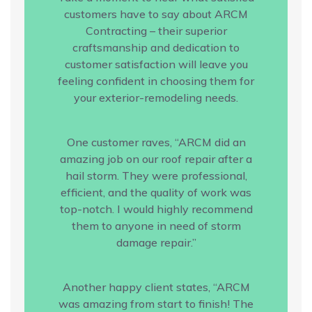
customers have to say about ARCM
Contracting – their superior
craftsmanship and dedication to
customer satisfaction will leave you
feeling confident in choosing them for
your exterior-remodeling needs.
One customer raves, “ARCM did an
amazing job on our roof repair after a
hail storm. They were professional,
efficient, and the quality of work was
top-notch. I would highly recommend
them to anyone in need of storm
damage repair.”
Another happy client states, “ARCM
was amazing from start to finish! The