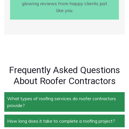
glowing reviews from happy clients just
like you.
Frequently Asked Questions
About Roofer Contractors
What types of roofing services do roofer contractors
provide?
How long does it take to complete a roofing project?
Roofer contractors handle a wide range of services,
including new roof installation, roof repair, roof