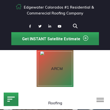
Edgewater Colorados #1 Residential &
Commerecial Roofing Company
Get INSTANT Satellite Estimate