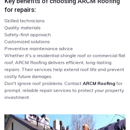
Key benefits of choosing ARCM Roofing
for repairs:
Skilled technicians
Quality materials
Safety-first approach
Customized solutions
Preventive maintenance advice
Whether it's a residential shingle roof or commercial flat
roof, ARCM Roofing delivers efficient, long-lasting
repairs. Their services help extend roof life and prevent
costly future damages.
Don't ignore roof problems. Contact
ARCM Roofing
for
prompt, reliable repair services to protect your property
investment.