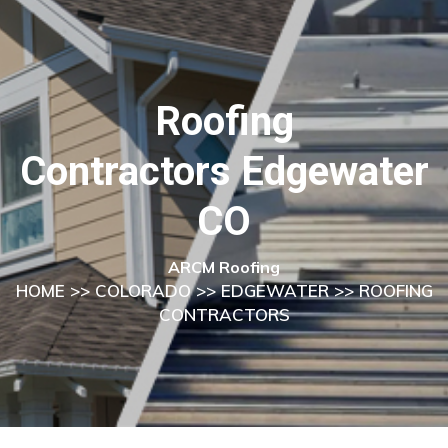
Roofing
Contractors Edgewater
CO
ARCM Roofing
HOME
>>
COLORADO
>>
EDGEWATER
>> ROOFING
CONTRACTORS