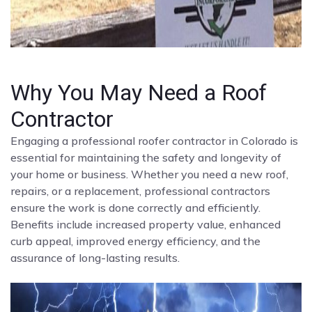
Why You May Need a Roof
Contractor
Engaging a professional roofer contractor in Colorado is
essential for maintaining the safety and longevity of
your home or business. Whether you need a new roof,
repairs, or a replacement, professional contractors
ensure the work is done correctly and efficiently.
Benefits include increased property value, enhanced
curb appeal, improved energy efficiency, and the
assurance of long-lasting results.