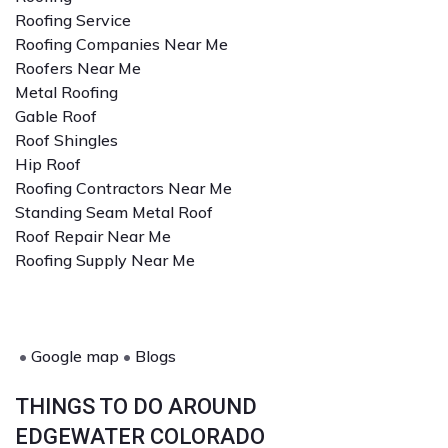
Roofing Service
Roofing Companies Near Me
Roofers Near Me
Metal Roofing
Gable Roof
Roof Shingles
Hip Roof
Roofing Contractors Near Me
Standing Seam Metal Roof
Roof Repair Near Me
Roofing Supply Near Me
•
Google map
•
Blogs
THINGS TO DO AROUND
EDGEWATER COLORADO