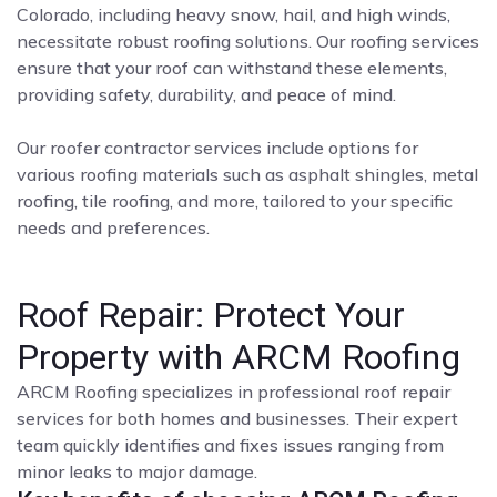
Colorado, including heavy snow, hail, and high winds,
necessitate robust roofing solutions. Our roofing services
ensure that your roof can withstand these elements,
providing safety, durability, and peace of mind.
Our roofer contractor services include options for
various roofing materials such as asphalt shingles, metal
roofing, tile roofing, and more, tailored to your specific
needs and preferences.
Roof Repair: Protect Your
Property with ARCM Roofing
ARCM Roofing specializes in professional roof repair
services for both homes and businesses. Their expert
team quickly identifies and fixes issues ranging from
minor leaks to major damage.