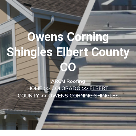
Owens Corning
Shingles Elbert County
CO
ARCM Roofing
HOME
>>
COLORADO
>>
ELBERT
COUNTY
>> OWENS CORNING SHINGLES