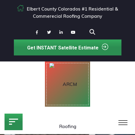
Elbert County Colorados #1 Residential &
Commerecial Roofing Company
Get INSTANT Satellite Estimate