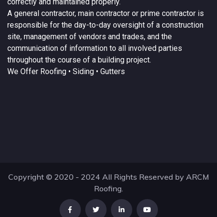
correctly and maintained properly.
A
general contractor
, main contractor or prime contractor is
responsible for the day-to-day oversight of a construction
site, management of vendors and trades, and the
communication of information to all involved parties
throughout the course of a building project.
We Offer
Roofing
• Siding • Gutters
Copyright © 2020 - 2024 All Rights Reserved by ARCM
Roofing.