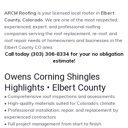
ARCM Roofing
is your licensed local roofer in
Elbert
County, Colorado
. We are one of the most respected,
experienced, expert, and professional roofing
companies serving the roof replacement, re-roof, and
roof repair needs of homeowners and businesses in the
Elbert County CO area.
Call today (303) 306-8334 for your no obligation
estimate!
Owens Corning Shingles
Highlights • Elbert County
• Comprehensive roof inspections and assessments
• High-quality materials suited for Colorado’s climate
• Professional installation, repair, and replacement by
experienced contractors
• Full project management from start to finish