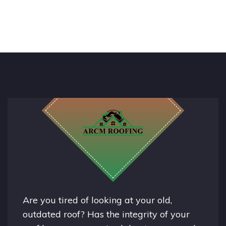
Are you tired of looking at your old,
outdated roof? Has the integrity of your