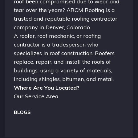
roof been compromised due to wear and
tear over the years? ARCM Roofing is a
trusted and reputable roofing contractor
company in
Denver, Colorado.
A
roofer
, roof mechanic, or roofing
contractor is a tradesperson who
specializes in roof construction. Roofers
replace, repair, and install the roofs of
buildings, using a variety of materials,
including shingles, bitumen, and metal.
Where Are You Located?
Our Service Area
BLOGS