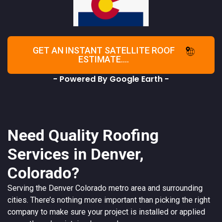
GET AN INSTANT SATELLITE ROOF
ESTIMATE....
- Powered By Google Earth -
Need Quality Roofing
Services in Denver,
Colorado?
Serving the
Denver
Colorado
metro area and surrounding
cities. There’s nothing more important than picking the right
company to make sure your project is installed or applied