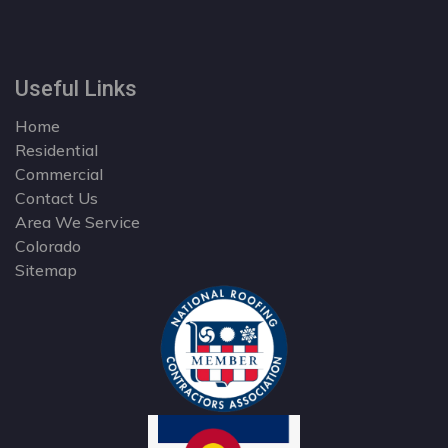
Useful Links
Home
Residential
Commercial
Contact Us
Area We Service
Colorado
Sitemap