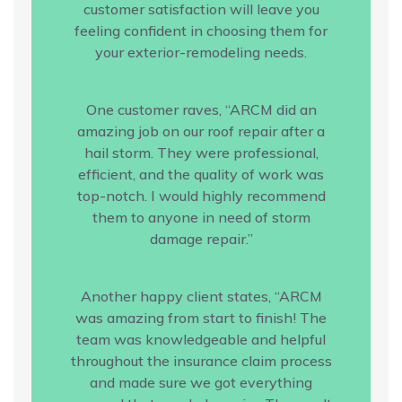
customer satisfaction will leave you
feeling confident in choosing them for
your exterior-remodeling needs.
One customer raves, “ARCM did an
amazing job on our roof repair after a
hail storm. They were professional,
efficient, and the quality of work was
top-notch. I would highly recommend
them to anyone in need of storm
damage repair.”
Another happy client states, “ARCM
was amazing from start to finish! The
team was knowledgeable and helpful
throughout the insurance claim process
and made sure we got everything