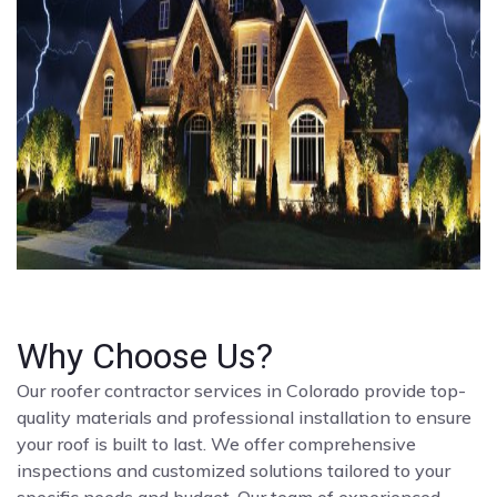
Why Choose Us?
Our roofer contractor services in Colorado provide top-
quality materials and professional installation to ensure
your roof is built to last. We offer comprehensive
inspections and customized solutions tailored to your
specific needs and budget. Our team of experienced