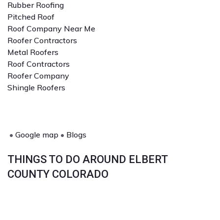
Rubber Roofing
Pitched Roof
Roof Company Near Me
Roofer Contractors
Metal Roofers
Roof Contractors
Roofer Company
Shingle Roofers
•
Google map
•
Blogs
THINGS TO DO AROUND ELBERT
COUNTY COLORADO