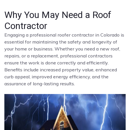
Why You May Need a Roof
Contractor
Engaging a professional roofer contractor in Colorado is
essential for maintaining the safety and longevity of
your home or business. Whether you need a new roof,
repairs, or a replacement, professional contractors
ensure the work is done correctly and efficiently.
Benefits include increased property value, enhanced
curb appeal, improved energy efficiency, and the
assurance of long-lasting results.