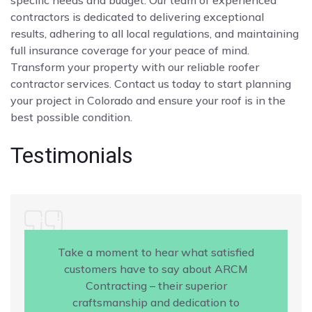
contractors is dedicated to delivering exceptional
results, adhering to all local regulations, and maintaining
full insurance coverage for your peace of mind.
Transform your property with our reliable roofer
contractor services. Contact us today to start planning
your project in Colorado and ensure your roof is in the
best possible condition.
Testimonials
Take a moment to hear what satisfied
customers have to say about ARCM
Contracting – their superior
craftsmanship and dedication to