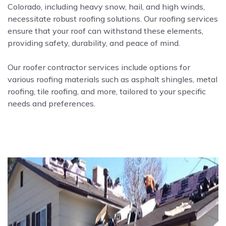
Colorado, including heavy snow, hail, and high winds,
necessitate robust roofing solutions. Our roofing services
ensure that your roof can withstand these elements,
providing safety, durability, and peace of mind.
Our roofer contractor services include options for
various roofing materials such as asphalt shingles, metal
roofing, tile roofing, and more, tailored to your specific
needs and preferences.