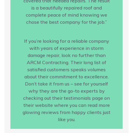
covered that needed repairs. The result
is a beautifully repaired roof and
complete peace of mind knowing we
chose the best company for the job.”
If you’re looking for a reliable company
with years of experience in storm
damage repair, look no further than
ARCM Contracting. Their long list of
satisfied customers speaks volumes
about their commitment to excellence.
Don’t take it from us – see for yourself
why they are the go-to experts by
checking out their testimonials page on
their website where you can read more
glowing reviews from happy clients just
like you.