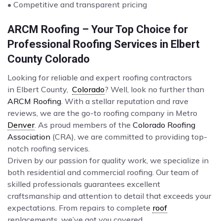
• Competitive and transparent pricing
ARCM Roofing – Your Top Choice for
Professional Roofing Services in Elbert
County Colorado
Looking for reliable and expert roofing contractors
in Elbert County,
Colorado
? Well, look no further than
ARCM Roofing
. With a stellar reputation and rave
reviews, we are the go-to roofing company in Metro
Denver
. As proud members of the
Colorado Roofing
Association
(CRA), we are committed to providing top-
notch roofing services.
Driven by our passion for quality work, we specialize in
both residential and commercial roofing. Our team of
skilled professionals guarantees excellent
craftsmanship and attention to detail that exceeds your
expectations. From repairs to complete
roof
replacements, we’ve got you covered.