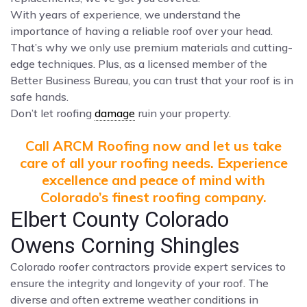
With years of experience, we understand the
importance of having a reliable roof over your head.
That’s why we only use premium materials and cutting-
edge techniques. Plus, as a licensed member of the
Better Business Bureau, you can trust that your roof is in
safe hands.
Don’t let roofing
damage
ruin your property.
Call ARCM Roofing now and let us take
care of all your roofing needs. Experience
excellence and peace of mind with
Colorado’s finest roofing company.
Elbert County Colorado
Owens Corning Shingles
Colorado roofer contractors provide expert services to
ensure the integrity and longevity of your roof. The
diverse and often extreme weather conditions in