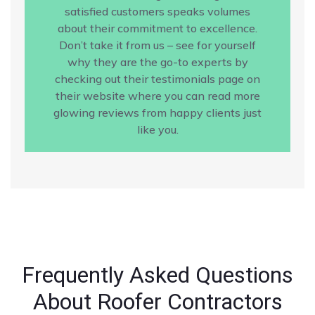
satisfied customers speaks volumes
about their commitment to excellence.
Don’t take it from us – see for yourself
why they are the go-to experts by
checking out their testimonials page on
their website where you can read more
glowing reviews from happy clients just
like you.
Frequently Asked Questions
About Roofer Contractors