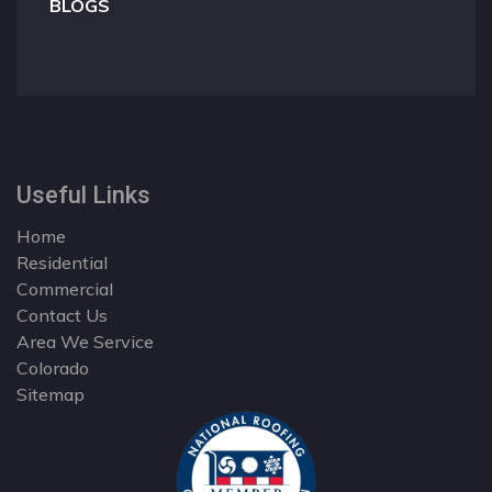
BLOGS
Useful Links
Home
Residential
Commercial
Contact Us
Area We Service
Colorado
Sitemap