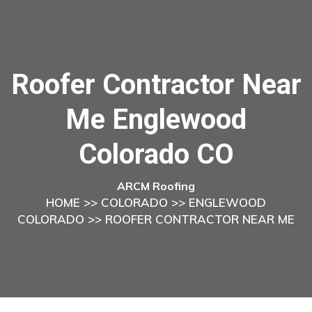
Roofer Contractor Near
Me Englewood
Colorado CO
ARCM Roofing
HOME
>>
COLORADO
>>
ENGLEWOOD
COLORADO
>> ROOFER CONTRACTOR NEAR ME