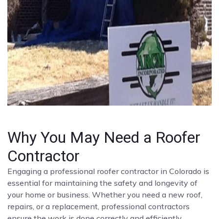
Why You May Need a Roofer
Contractor
Engaging a professional roofer contractor in Colorado is
essential for maintaining the safety and longevity of
your home or business. Whether you need a new roof,
repairs, or a replacement, professional contractors
ensure the work is done correctly and efficiently.