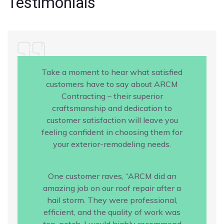
Testimonials
Take a moment to hear what satisfied
customers have to say about ARCM
Contracting – their superior
craftsmanship and dedication to
customer satisfaction will leave you
feeling confident in choosing them for
your exterior-remodeling needs.
One customer raves, “ARCM did an
amazing job on our roof repair after a
hail storm. They were professional,
efficient, and the quality of work was
top-notch. I would highly recommend