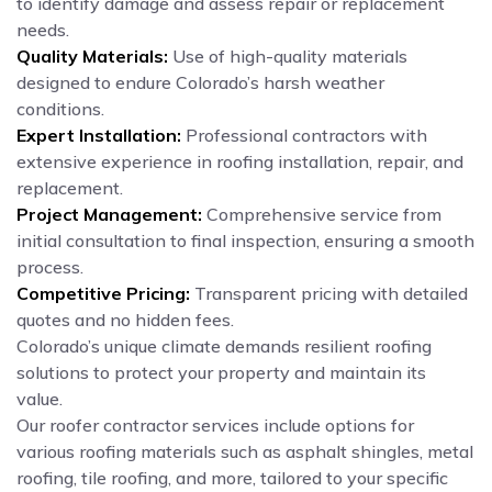
to identify damage and assess repair or replacement
needs.
Quality Materials:
Use of high-quality materials
designed to endure Colorado’s harsh weather
conditions.
Expert Installation:
Professional contractors with
extensive experience in roofing installation, repair, and
replacement.
Project Management:
Comprehensive service from
initial consultation to final inspection, ensuring a smooth
process.
Competitive Pricing:
Transparent pricing with detailed
quotes and no hidden fees.
Colorado’s unique climate demands resilient roofing
solutions to protect your property and maintain its
value.
Our roofer contractor services include options for
various roofing materials such as asphalt shingles, metal
roofing, tile roofing, and more, tailored to your specific