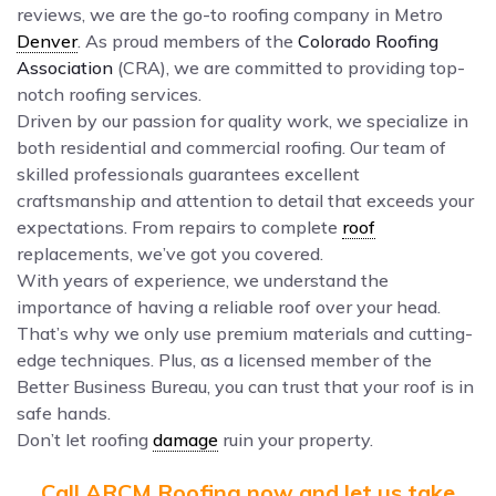
reviews, we are the go-to roofing company in Metro
Denver
. As proud members of the
Colorado Roofing
Association
(CRA), we are committed to providing top-
notch roofing services.
Driven by our passion for quality work, we specialize in
both residential and commercial roofing. Our team of
skilled professionals guarantees excellent
craftsmanship and attention to detail that exceeds your
expectations. From repairs to complete
roof
replacements, we’ve got you covered.
With years of experience, we understand the
importance of having a reliable roof over your head.
That’s why we only use premium materials and cutting-
edge techniques. Plus, as a licensed member of the
Better Business Bureau, you can trust that your roof is in
safe hands.
Don’t let roofing
damage
ruin your property.
Call ARCM Roofing now and let us take