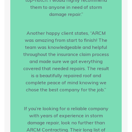
them to anyone in need of storm
damage repair.”
Another happy client states, “ARCM
was amazing from start to finish! The
team was knowledgeable and helpful
throughout the insurance claim process
and made sure we got everything
covered that needed repairs. The result
is a beautifully repaired roof and
complete peace of mind knowing we
chose the best company for the job.”
If you’re looking for a reliable company
with years of experience in storm
damage repair, look no further than
ARCM Contracting. Their long list of