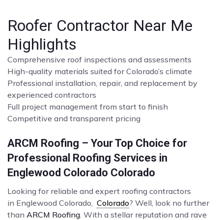
Roofer Contractor Near Me
Highlights
Comprehensive roof inspections and assessments
High-quality materials suited for Colorado’s climate
Professional installation, repair, and replacement by
experienced contractors
Full project management from start to finish
Competitive and transparent pricing
ARCM Roofing – Your Top Choice for
Professional Roofing Services in
Englewood Colorado Colorado
Looking for reliable and expert roofing contractors
in Englewood Colorado,
Colorado
? Well, look no further
than
ARCM Roofing
. With a stellar reputation and rave