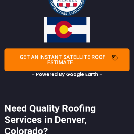
GET AN INSTANT SATELLITE ROOF
ESTIMATE....
- Powered By Google Earth -
Need Quality Roofing
Services in Denver,
Colorado?