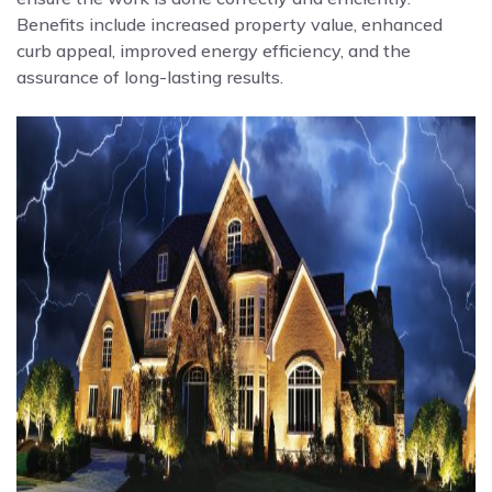
Benefits include increased property value, enhanced
curb appeal, improved energy efficiency, and the
assurance of long-lasting results.