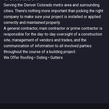
Serving the
Denver
Colorado
metro area and surrounding
cities. There’s nothing more important than picking the right
company to make sure your project is installed or applied
correctly and maintained properly.
A
general contractor
, main contractor or prime contractor is
responsible for the day-to-day oversight of a construction
site, management of vendors and trades, and the
communication of information to all involved parties
throughout the course of a building project.
We Offer
Roofing
• Siding • Gutters