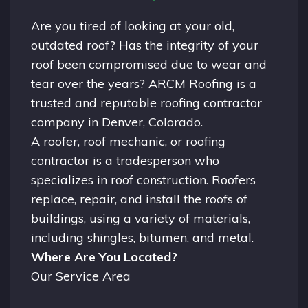
Are you tired of looking at your old,
outdated roof? Has the integrity of your
roof been compromised due to wear and
tear over the years? ARCM Roofing is a
trusted and reputable roofing contractor
company in
Denver, Colorado.
A
roofer
, roof mechanic, or roofing
contractor is a tradesperson who
specializes in roof construction. Roofers
replace, repair, and install the roofs of
buildings, using a variety of materials,
including shingles, bitumen, and metal.
Where Are You Located?
Our Service Area