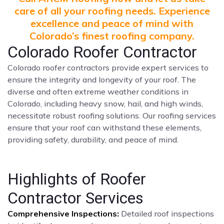
care of all your roofing needs. Experience
excellence and peace of mind with
Colorado’s finest roofing company.
Colorado Roofer Contractor
Colorado roofer contractors provide expert services to
ensure the integrity and longevity of your roof. The
diverse and often extreme weather conditions in
Colorado, including heavy snow, hail, and high winds,
necessitate robust roofing solutions. Our roofing services
ensure that your roof can withstand these elements,
providing safety, durability, and peace of mind.
Highlights of Roofer
Contractor Services
Comprehensive Inspections:
Detailed roof inspections