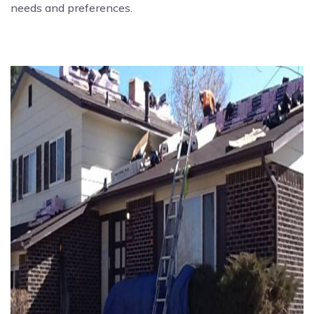
needs and preferences.