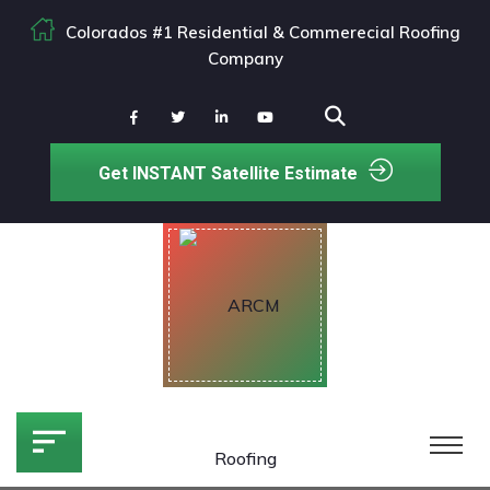
Colorados #1 Residential & Commerecial Roofing
Company
Get INSTANT Satellite Estimate