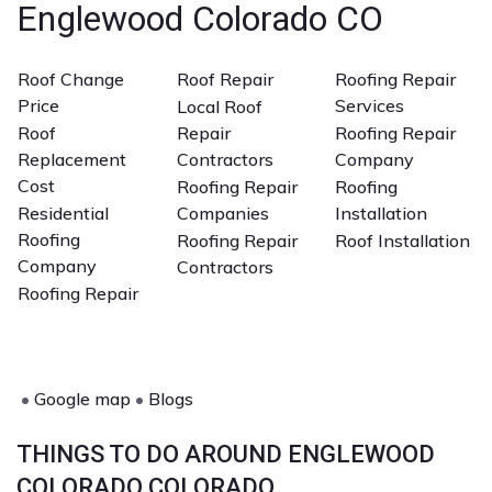
Englewood Colorado CO
important.
Roof Change
Roof Repair
Roofing Repair
Price
Services
Local Roof
Roof
Repair
Roofing Repair
Replacement
Contractors
Company
Cost
Roofing Repair
Roofing
Residential
Companies
Installation
Roofing
Roofing Repair
Roof Installation
Company
Contractors
Roofing Repair
•
Google map
•
Blogs
THINGS TO DO AROUND ENGLEWOOD
COLORADO COLORADO