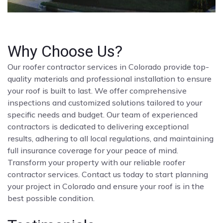
Why Choose Us?
Our roofer contractor services in Colorado provide top-
quality materials and professional installation to ensure
your roof is built to last. We offer comprehensive
inspections and customized solutions tailored to your
specific needs and budget. Our team of experienced
contractors is dedicated to delivering exceptional
results, adhering to all local regulations, and maintaining
full insurance coverage for your peace of mind.
Transform your property with our reliable roofer
contractor services. Contact us today to start planning
your project in Colorado and ensure your roof is in the
best possible condition.