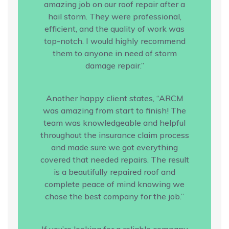
amazing job on our roof repair after a
hail storm. They were professional,
efficient, and the quality of work was
top-notch. I would highly recommend
them to anyone in need of storm
damage repair.”
Another happy client states, “ARCM
was amazing from start to finish! The
team was knowledgeable and helpful
throughout the insurance claim process
and made sure we got everything
covered that needed repairs. The result
is a beautifully repaired roof and
complete peace of mind knowing we
chose the best company for the job.”
If you’re looking for a reliable company