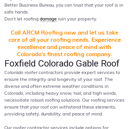
Better Business Bureau, you can trust that your roof is in
safe hands.
Don’t let roofing
damage
ruin your property.
Call ARCM Roofing now and let us take
care of all your roofing needs. Experience
excellence and peace of mind with
Colorado’s finest roofing company.
Foxfield Colorado Gable Roof
Colorado roofer contractors provide expert services to
ensure the integrity and longevity of your roof. The
diverse and often extreme weather conditions in
Colorado, including heavy snow, hail, and high winds,
necessitate robust roofing solutions. Our roofing services
ensure that your roof can withstand these elements,
providing safety, durability, and peace of mind.
Our roofer contractor services include options for