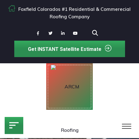
Foxfield Colorados #1 Residential & Commerecial
Roofing Company
Get INSTANT Satellite Estimate