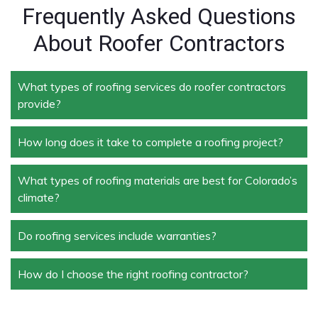
Frequently Asked Questions
About Roofer Contractors
What types of roofing services do roofer contractors
provide?
How long does it take to complete a roofing project?
Roofer contractors handle a wide range of services,
including new roof installation, roof repair, roof
replacement, storm damage repair, and routine
What types of roofing materials are best for Colorado’s
The duration depends on the size and complexity of
maintenance.
climate?
the project. Typically, roof repairs can take a few
days, while full replacements may take a week or
more.
Do roofing services include warranties?
Materials like asphalt shingles, metal roofing, and
tile roofing are popular in Colorado due to their
durability and ability to withstand extreme weather
How do I choose the right roofing contractor?
Yes, most professional roofing services offer
conditions.
warranties on both materials and workmanship,
ensuring peace of mind for homeowners and
Look for licensed and insured contractors with a