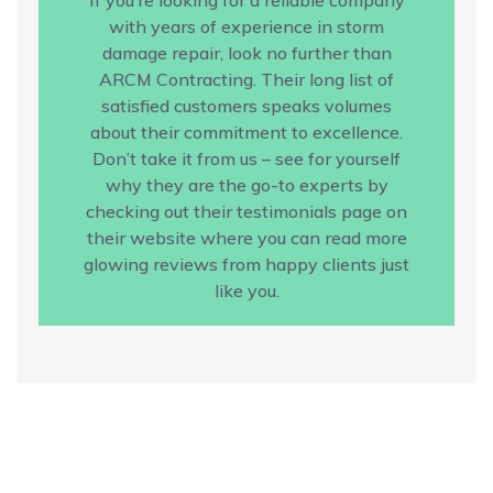
with years of experience in storm
damage repair, look no further than
ARCM Contracting. Their long list of
satisfied customers speaks volumes
about their commitment to excellence.
Don’t take it from us – see for yourself
why they are the go-to experts by
checking out their testimonials page on
their website where you can read more
glowing reviews from happy clients just
like you.