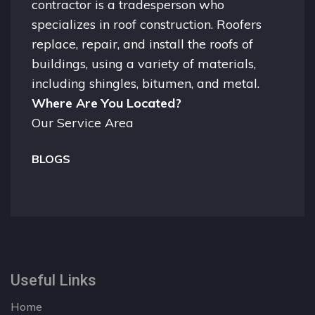
contractor is a tradesperson who
specializes in roof construction. Roofers
replace, repair, and install the roofs of
buildings, using a variety of materials,
including shingles, bitumen, and metal.
Where Are You Located?
Our Service Area
BLOGS
Useful Links
Home