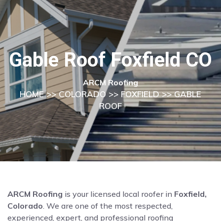
Gable Roof Foxfield CO
ARCM Roofing
HOME
>>
COLORADO
>>
FOXFIELD
>> GABLE
ROOF
ARCM Roofing
is your licensed local roofer in
Foxfield,
Colorado
. We are one of the most respected,
experienced, expert, and professional roofing