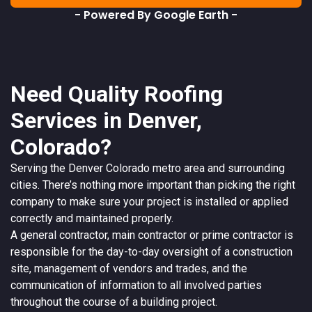
- Powered By Google Earth -
Need Quality Roofing
Services in Denver,
Colorado?
Serving the
Denver
Colorado
metro area and surrounding
cities. There’s nothing more important than picking the right
company to make sure your project is installed or applied
correctly and maintained properly.
A
general contractor
, main contractor or prime contractor is
responsible for the day-to-day oversight of a construction
site, management of vendors and trades, and the
communication of information to all involved parties
throughout the course of a building project.