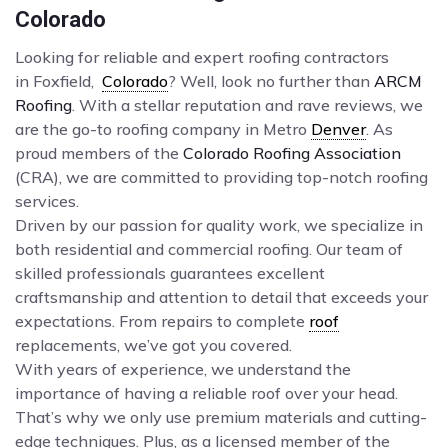
Colorado
Looking for reliable and expert roofing contractors
in Foxfield,
Colorado
? Well, look no further than
ARCM
Roofing
. With a stellar reputation and rave reviews, we
are the go-to roofing company in Metro
Denver
. As
proud members of the
Colorado Roofing Association
(CRA), we are committed to providing top-notch roofing
services.
Driven by our passion for quality work, we specialize in
both residential and commercial roofing. Our team of
skilled professionals guarantees excellent
craftsmanship and attention to detail that exceeds your
expectations. From repairs to complete
roof
replacements, we’ve got you covered.
With years of experience, we understand the
importance of having a reliable roof over your head.
That’s why we only use premium materials and cutting-
edge techniques. Plus, as a licensed member of the