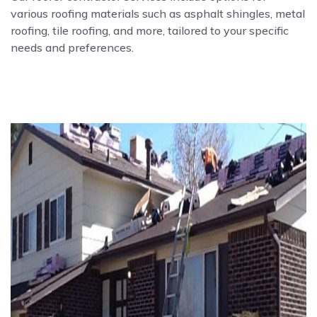
various roofing materials such as asphalt shingles, metal
roofing, tile roofing, and more, tailored to your specific
needs and preferences.