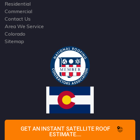
Residential
Commercial
Contact Us
Area We Service
Colorado
Sitemap
GET AN INSTANT SATELLITE ROOF
ESTIMATE....