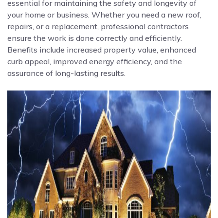
essential for maintaining the safety and longevity of
your home or business. Whether you need a new roof,
repairs, or a replacement, professional contractors
ensure the work is done correctly and efficiently.
Benefits include increased property value, enhanced
curb appeal, improved energy efficiency, and the
assurance of long-lasting results.