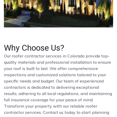
Why Choose Us?
Our roofer contractor services in Colorado provide top-
quality materials and professional installation to ensure
your roof is built to last. We offer comprehensive
inspections and customized solutions tailored to your
specific needs and budget. Our team of experienced
contractors is dedicated to delivering exceptional
results, adhering to all local regulations, and maintaining
full insurance coverage for your peace of mind.
Transform your property with our reliable roofer
contractor services. Contact us today to start planning