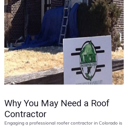
Why You May Need a Roof
Contractor
Engaging a professional roofer contractor in Colorado is