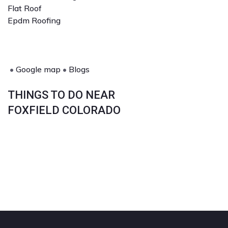
Flat Roof
Epdm Roofing
•
Google map
•
Blogs
THINGS TO DO NEAR
FOXFIELD COLORADO