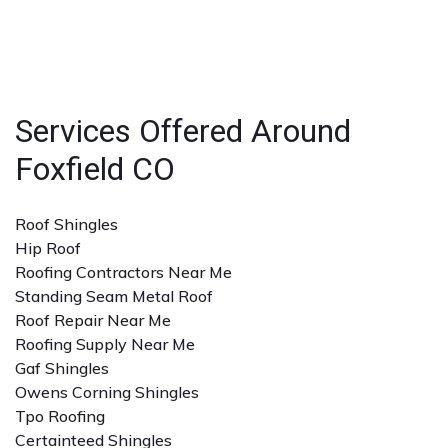
businesses.
strong reputation, positive reviews, and experience
with the specific type of roofing service you need. A
detailed quote and clear communication are also
important.
Services Offered Around
Foxfield CO
Roof Shingles
Hip Roof
Roofing Contractors Near Me
Standing Seam Metal Roof
Roof Repair Near Me
Roofing Supply Near Me
Gaf Shingles
Owens Corning Shingles
Tpo Roofing
Certainteed Shingles