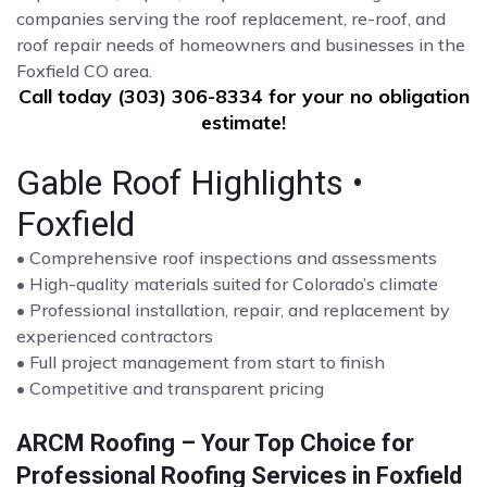
companies serving the roof replacement, re-roof, and
roof repair needs of homeowners and businesses in the
Foxfield CO area.
Call today (303) 306-8334 for your no obligation
estimate!
Gable Roof Highlights •
Foxfield
• Comprehensive roof inspections and assessments
• High-quality materials suited for Colorado’s climate
• Professional installation, repair, and replacement by
experienced contractors
• Full project management from start to finish
• Competitive and transparent pricing
ARCM Roofing – Your Top Choice for
Professional Roofing Services in Foxfield