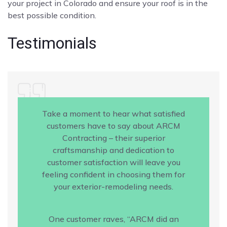
your project in Colorado and ensure your roof is in the
best possible condition.
Testimonials
Take a moment to hear what satisfied
customers have to say about ARCM
Contracting – their superior
craftsmanship and dedication to
customer satisfaction will leave you
feeling confident in choosing them for
your exterior-remodeling needs.
One customer raves, “ARCM did an