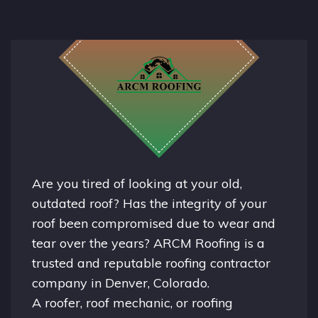
Are you tired of looking at your old,
outdated roof? Has the integrity of your
roof been compromised due to wear and
tear over the years? ARCM Roofing is a
trusted and reputable roofing contractor
company in
Denver, Colorado.
A
roofer
, roof mechanic, or roofing