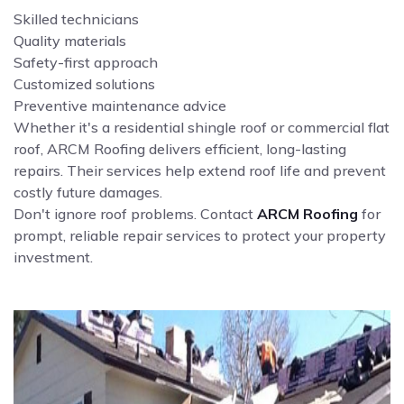
Skilled technicians
Quality materials
Safety-first approach
Customized solutions
Preventive maintenance advice
Whether it's a residential shingle roof or commercial flat
roof, ARCM Roofing delivers efficient, long-lasting
repairs. Their services help extend roof life and prevent
costly future damages.
Don't ignore roof problems. Contact
ARCM Roofing
for
prompt, reliable repair services to protect your property
investment.