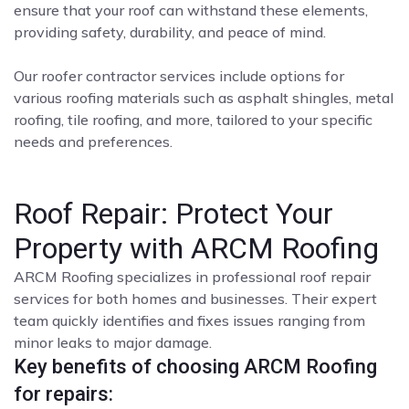
ensure that your roof can withstand these elements,
providing safety, durability, and peace of mind.
Our roofer contractor services include options for
various roofing materials such as asphalt shingles, metal
roofing, tile roofing, and more, tailored to your specific
needs and preferences.
Roof Repair: Protect Your
Property with ARCM Roofing
ARCM Roofing specializes in professional roof repair
services for both homes and businesses. Their expert
team quickly identifies and fixes issues ranging from
minor leaks to major damage.
Key benefits of choosing ARCM Roofing
for repairs: