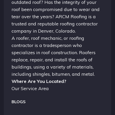
outdated roof? Has the integrity of your
roof been compromised due to wear and
tear over the years? ARCM Roofing is a
trusted and reputable roofing contractor
company in
Denver, Colorado.
A
roofer
, roof mechanic, or roofing
contractor is a tradesperson who
specializes in roof construction. Roofers
replace, repair, and install the roofs of
buildings, using a variety of materials,
including shingles, bitumen, and metal.
Where Are You Located?
Our Service Area
BLOGS