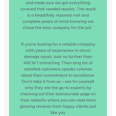
and made sure we got everything
covered that needed repairs. The result
is a beautifully repaired roof and
complete peace of mind knowing we
chose the best company for the job.”
If you’re looking for a reliable company
with years of experience in storm
damage repair, look no further than
ARCM Contracting. Their long list of
satisfied customers speaks volumes
about their commitment to excellence.
Don’t take it from us – see for yourself
why they are the go-to experts by
checking out their testimonials page on
their website where you can read more
glowing reviews from happy clients just
like you.