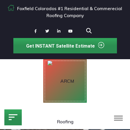
Foxfield Colorados #1 Residential & Commerecial
Roofing Company
Get INSTANT Satellite Estimate