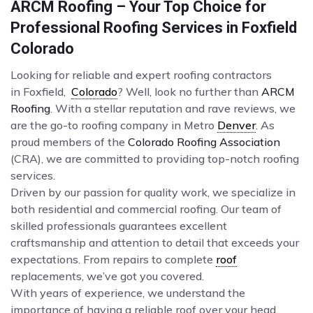
ARCM Roofing – Your Top Choice for
Professional Roofing Services in Foxfield
Colorado
Looking for reliable and expert roofing contractors
in Foxfield,
Colorado
? Well, look no further than
ARCM
Roofing
. With a stellar reputation and rave reviews, we
are the go-to roofing company in Metro
Denver
. As
proud members of the
Colorado Roofing Association
(CRA), we are committed to providing top-notch roofing
services.
Driven by our passion for quality work, we specialize in
both residential and commercial roofing. Our team of
skilled professionals guarantees excellent
craftsmanship and attention to detail that exceeds your
expectations. From repairs to complete
roof
replacements, we’ve got you covered.
With years of experience, we understand the
importance of having a reliable roof over your head.