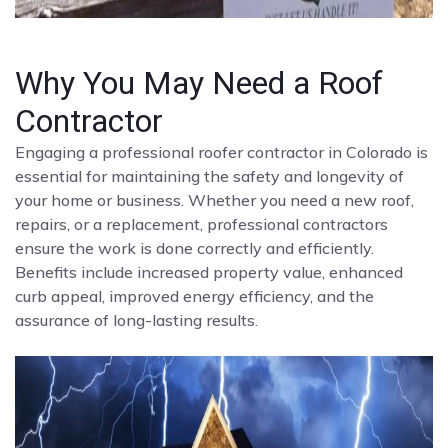
Why You May Need a Roof
Contractor
Engaging a professional roofer contractor in Colorado is
essential for maintaining the safety and longevity of
your home or business. Whether you need a new roof,
repairs, or a replacement, professional contractors
ensure the work is done correctly and efficiently.
Benefits include increased property value, enhanced
curb appeal, improved energy efficiency, and the
assurance of long-lasting results.