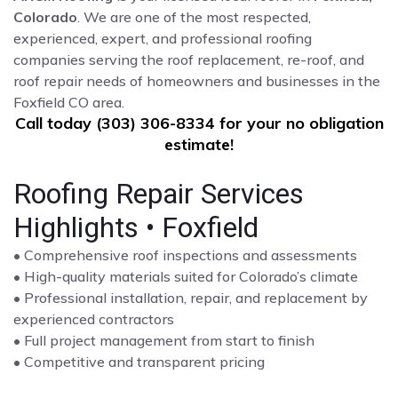
Colorado
. We are one of the most respected,
experienced, expert, and professional roofing
companies serving the roof replacement, re-roof, and
roof repair needs of homeowners and businesses in the
Foxfield CO area.
Call today (303) 306-8334 for your no obligation
estimate!
Roofing Repair Services
Highlights • Foxfield
• Comprehensive roof inspections and assessments
• High-quality materials suited for Colorado’s climate
• Professional installation, repair, and replacement by
experienced contractors
• Full project management from start to finish
• Competitive and transparent pricing