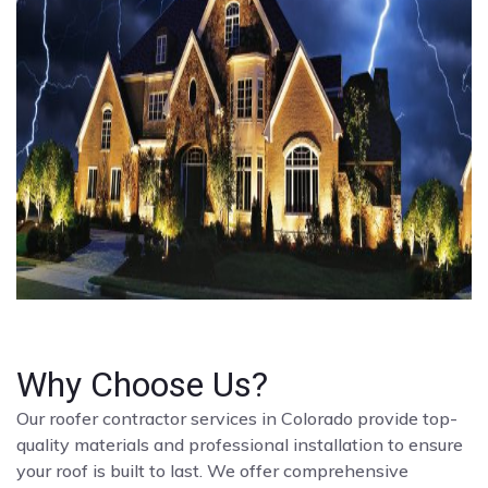
Why Choose Us?
Our roofer contractor services in Colorado provide top-
quality materials and professional installation to ensure
your roof is built to last. We offer comprehensive