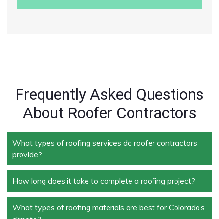
Frequently Asked Questions
About Roofer Contractors
What types of roofing services do roofer contractors
provide?
How long does it take to complete a roofing project?
Roofer contractors handle a wide range of services,
including new roof installation, roof repair, roof
replacement, storm damage repair, and routine
What types of roofing materials are best for Colorado’s
The duration depends on the size and complexity of
maintenance.
climate?
the project. Typically, roof repairs can take a few