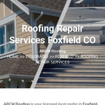
Roofing Repair
Services Foxfield CO
ARCM Roofing
HOME
>>
COLORADO
>>
FOXFIELD
>> ROOFING
REPAIR SERVICES
ARCM Roofing
is your licensed local roofer in
Foxfield,