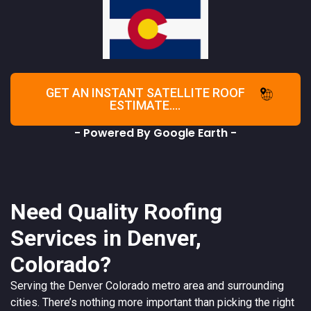
GET AN INSTANT SATELLITE ROOF
ESTIMATE....
- Powered By Google Earth -
Need Quality Roofing
Services in Denver,
Colorado?
Serving the
Denver
Colorado
metro area and surrounding
cities. There’s nothing more important than picking the right