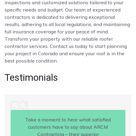
inspections and customized solutions tailored to your
specific needs and budget. Our team of experienced
contractors is dedicated to delivering exceptional
results, adhering to all local regulations, and maintaining
full insurance coverage for your peace of mind.
Transform your property with our reliable roofer
contractor services. Contact us today to start planning
your project in Colorado and ensure your roof is in the
best possible condition.
Testimonials
Take a moment to hear what satisfied
customers have to say about ARCM
Contracting – their superior