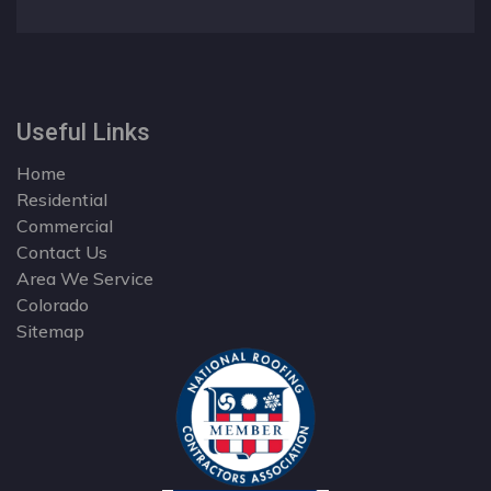
Useful Links
Home
Residential
Commercial
Contact Us
Area We Service
Colorado
Sitemap