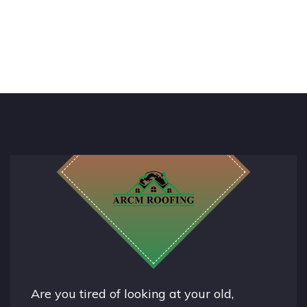
Are you tired of looking at your old,