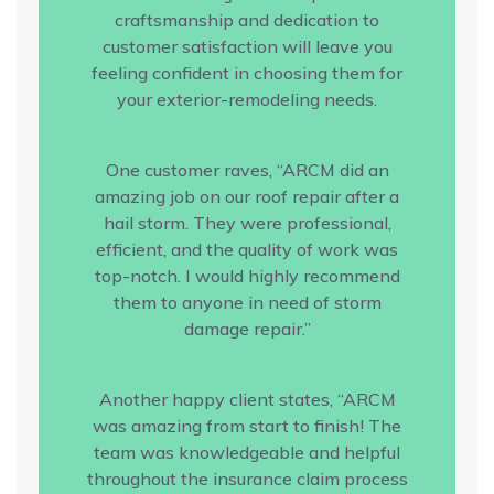
craftsmanship and dedication to
customer satisfaction will leave you
feeling confident in choosing them for
your exterior-remodeling needs.
One customer raves, “ARCM did an
amazing job on our roof repair after a
hail storm. They were professional,
efficient, and the quality of work was
top-notch. I would highly recommend
them to anyone in need of storm
damage repair.”
Another happy client states, “ARCM
was amazing from start to finish! The
team was knowledgeable and helpful
throughout the insurance claim process