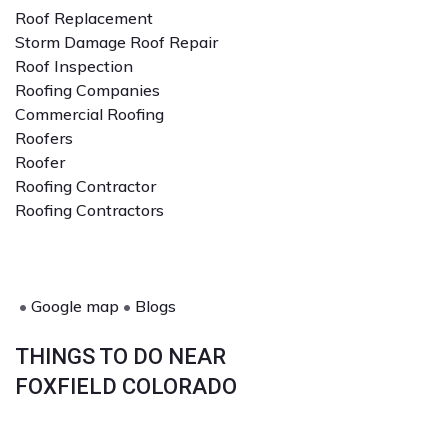
Roof Replacement
Storm Damage Roof Repair
Roof Inspection
Roofing Companies
Commercial Roofing
Roofers
Roofer
Roofing Contractor
Roofing Contractors
•
Google map
•
Blogs
THINGS TO DO NEAR
FOXFIELD COLORADO