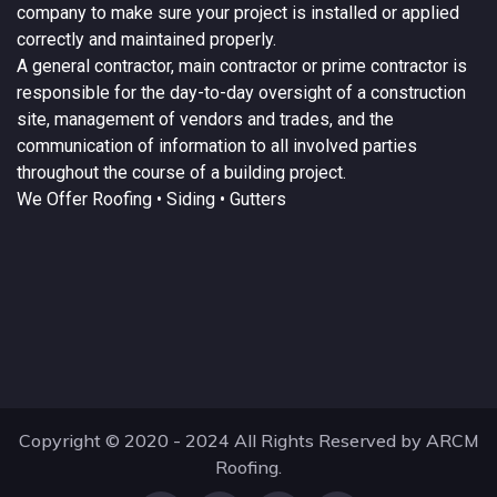
company to make sure your project is installed or applied
correctly and maintained properly.
A
general contractor
, main contractor or prime contractor is
responsible for the day-to-day oversight of a construction
site, management of vendors and trades, and the
communication of information to all involved parties
throughout the course of a building project.
We Offer
Roofing
• Siding • Gutters
Copyright © 2020 - 2024 All Rights Reserved by ARCM
Roofing.