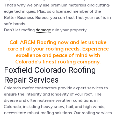
That’s why we only use premium materials and cutting-
edge techniques. Plus, as a licensed member of the
Better Business Bureau, you can trust that your roof is in
safe hands.
Don’t let roofing
damage
ruin your property.
Call ARCM Roofing now and let us take
care of all your roofing needs. Experience
excellence and peace of mind with
Colorado’s finest roofing company.
Foxfield Colorado Roofing
Repair Services
Colorado roofer contractors provide expert services to
ensure the integrity and longevity of your roof. The
diverse and often extreme weather conditions in
Colorado, including heavy snow, hail, and high winds,
necessitate robust roofing solutions. Our roofing services