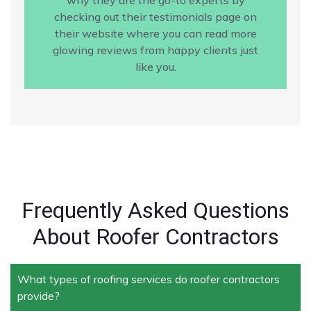
checking out their testimonials page on
their website where you can read more
glowing reviews from happy clients just
like you.
Frequently Asked Questions
About Roofer Contractors
What types of roofing services do roofer contractors
provide?