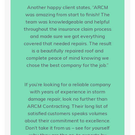
Another happy client states, “ARCM
was amazing from start to finish! The
team was knowledgeable and helpful
throughout the insurance claim process
and made sure we got everything
covered that needed repairs. The result
is a beautifully repaired roof and
complete peace of mind knowing we
chose the best company for the job.”
If you’re looking for a reliable company
with years of experience in storm
damage repair, look no further than
ARCM Contracting. Their long list of
satisfied customers speaks volumes
about their commitment to excellence.
Don’t take it from us – see for yourself
why they are the go-to experts by