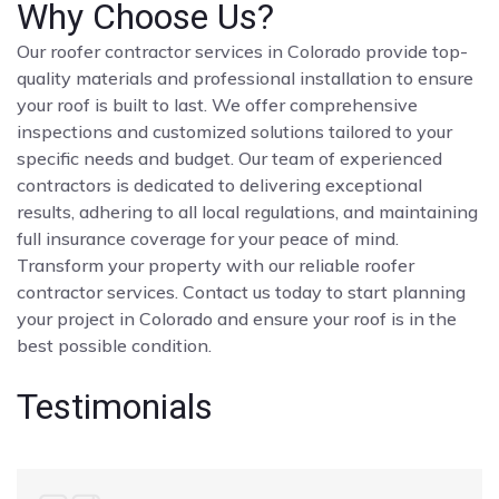
Why Choose Us?
Our roofer contractor services in Colorado provide top-
quality materials and professional installation to ensure
your roof is built to last. We offer comprehensive
inspections and customized solutions tailored to your
specific needs and budget. Our team of experienced
contractors is dedicated to delivering exceptional
results, adhering to all local regulations, and maintaining
full insurance coverage for your peace of mind.
Transform your property with our reliable roofer
contractor services. Contact us today to start planning
your project in Colorado and ensure your roof is in the
best possible condition.
Testimonials