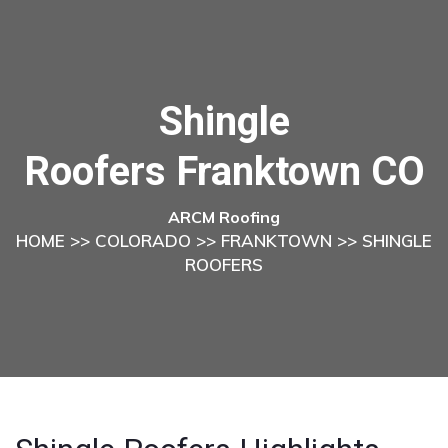
Shingle
Roofers Franktown CO
ARCM Roofing
HOME
>>
COLORADO
>>
FRANKTOWN
>> SHINGLE
ROOFERS