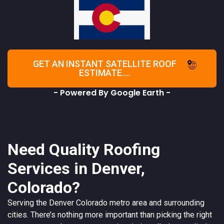
GET AN INSTANT SATELLITE ROOF
ESTIMATE....
- Powered By Google Earth -
Need Quality Roofing
Services in Denver,
Colorado?
Serving the
Denver
Colorado
metro area and surrounding
cities. There’s nothing more important than picking the right