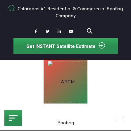
Colorados #1 Residential & Commerecial Roofing
Company
Get INSTANT Satellite Estimate