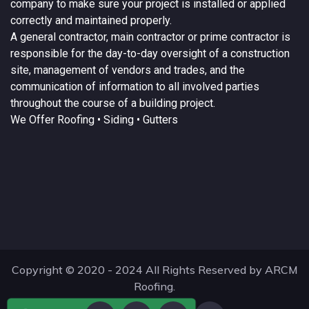
company to make sure your project is installed or applied
correctly and maintained properly.
A
general contractor
, main contractor or prime contractor is
responsible for the day-to-day oversight of a construction
site, management of vendors and trades, and the
communication of information to all involved parties
throughout the course of a building project.
We Offer
Roofing
• Siding • Gutters
Copyright © 2020 - 2024 All Rights Reserved by ARCM
Roofing.