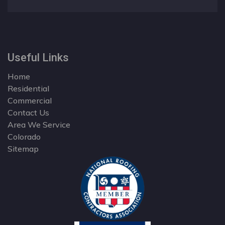
Useful Links
Home
Residential
Commercial
Contact Us
Area We Service
Colorado
Sitemap