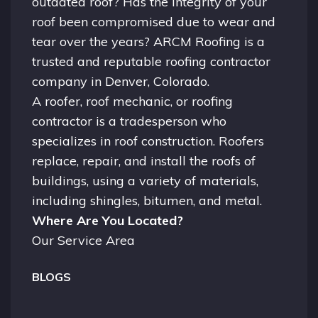
outdated roof? Has the integrity of your
roof been compromised due to wear and
tear over the years? ARCM Roofing is a
trusted and reputable roofing contractor
company in
Denver, Colorado.
A
roofer
, roof mechanic, or roofing
contractor is a tradesperson who
specializes in roof construction. Roofers
replace, repair, and install the roofs of
buildings, using a variety of materials,
including shingles, bitumen, and metal.
Where Are You Located?
Our Service Area
BLOGS