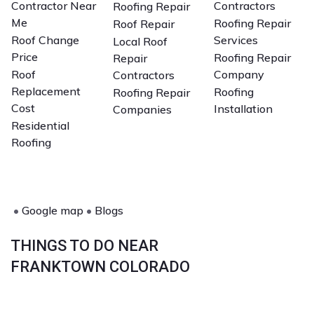
Contractor Near
Contractors
Roofing Repair
Me
Roofing Repair
Roof Repair
Roof Change
Services
Local Roof
Price
Roofing Repair
Repair
Roof
Company
Contractors
Replacement
Roofing
Roofing Repair
Cost
Installation
Companies
Residential
Roofing
•
Google map
•
Blogs
THINGS TO DO NEAR
FRANKTOWN COLORADO