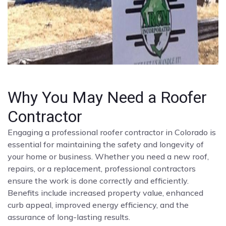
Why You May Need a Roofer
Contractor
Engaging a professional roofer contractor in Colorado is
essential for maintaining the safety and longevity of
your home or business. Whether you need a new roof,
repairs, or a replacement, professional contractors
ensure the work is done correctly and efficiently.
Benefits include increased property value, enhanced
curb appeal, improved energy efficiency, and the
assurance of long-lasting results.