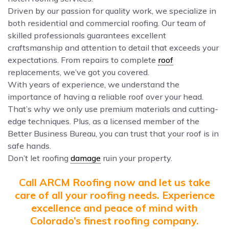
Driven by our passion for quality work, we specialize in
both residential and commercial roofing. Our team of
skilled professionals guarantees excellent
craftsmanship and attention to detail that exceeds your
expectations. From repairs to complete
roof
replacements, we’ve got you covered.
With years of experience, we understand the
importance of having a reliable roof over your head.
That’s why we only use premium materials and cutting-
edge techniques. Plus, as a licensed member of the
Better Business Bureau, you can trust that your roof is in
safe hands.
Don’t let roofing
damage
ruin your property.
Call ARCM Roofing now and let us take
care of all your roofing needs. Experience
excellence and peace of mind with
Colorado’s finest roofing company.