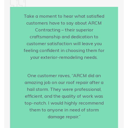
Take a moment to hear what satisfied
customers have to say about ARCM
Contracting – their superior
craftsmanship and dedication to
customer satisfaction will leave you
feeling confident in choosing them for
your exterior-remodeling needs.
One customer raves, “ARCM did an
amazing job on our roof repair after a
hail storm. They were professional,
efficient, and the quality of work was
top-notch. I would highly recommend
them to anyone in need of storm
damage repair.”