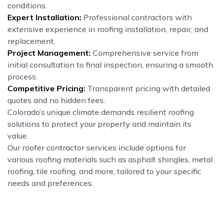
conditions.
Expert Installation:
Professional contractors with
extensive experience in roofing installation, repair, and
replacement.
Project Management:
Comprehensive service from
initial consultation to final inspection, ensuring a smooth
process.
Competitive Pricing:
Transparent pricing with detailed
quotes and no hidden fees.
Colorado’s unique climate demands resilient roofing
solutions to protect your property and maintain its
value.
Our roofer contractor services include options for
various roofing materials such as asphalt shingles, metal
roofing, tile roofing, and more, tailored to your specific
needs and preferences.