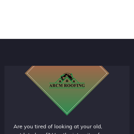
Are you tired of looking at your old,