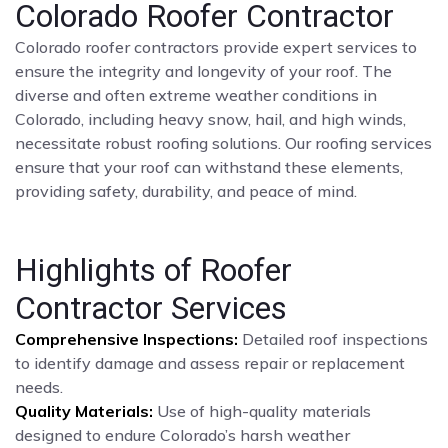
Colorado Roofer Contractor
Colorado roofer contractors provide expert services to
ensure the integrity and longevity of your roof. The
diverse and often extreme weather conditions in
Colorado, including heavy snow, hail, and high winds,
necessitate robust roofing solutions. Our roofing services
ensure that your roof can withstand these elements,
providing safety, durability, and peace of mind.
Highlights of Roofer
Contractor Services
Comprehensive Inspections:
Detailed roof inspections
to identify damage and assess repair or replacement
needs.
Quality Materials:
Use of high-quality materials
designed to endure Colorado’s harsh weather