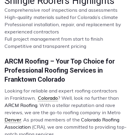
Shingle Roofers Highlights
Comprehensive roof inspections and assessments
High-quality materials suited for Colorado’s climate
Professional installation, repair, and replacement by
experienced contractors
Full project management from start to finish
Competitive and transparent pricing
ARCM Roofing – Your Top Choice for
Professional Roofing Services in
Franktown Colorado
Looking for reliable and expert roofing contractors
in Franktown,
Colorado
? Well, look no further than
ARCM Roofing
. With a stellar reputation and rave
reviews, we are the go-to roofing company in Metro
Denver
. As proud members of the
Colorado Roofing
Association
(CRA), we are committed to providing top-
notch roofing services.