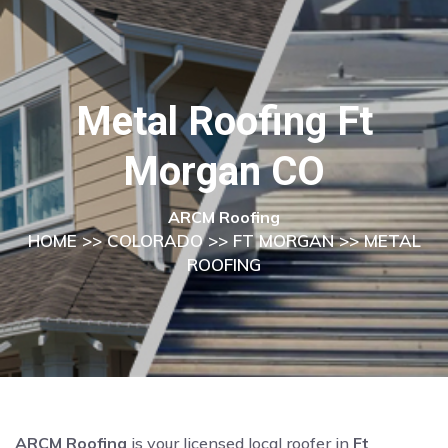
Metal Roofing Ft
Morgan CO
ARCM Roofing
HOME
>>
COLORADO
>>
FT MORGAN
>> METAL
ROOFING
ARCM Roofing
is your licensed local roofer in
Ft