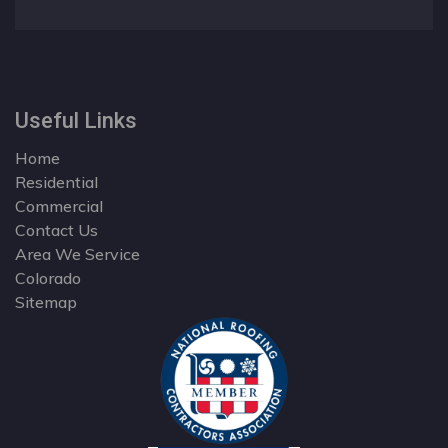
Useful Links
Home
Residential
Commercial
Contact Us
Area We Service
Colorado
Sitemap