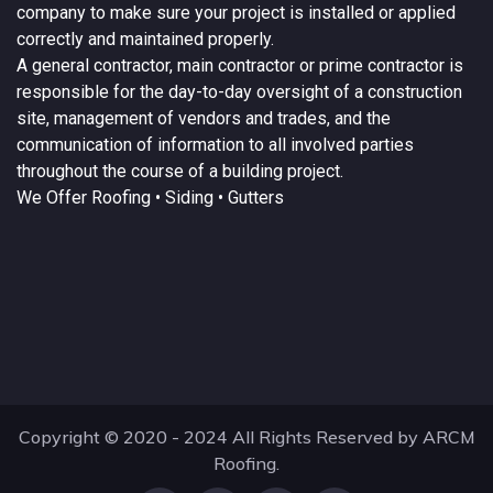
company to make sure your project is installed or applied
correctly and maintained properly.
A
general contractor
, main contractor or prime contractor is
responsible for the day-to-day oversight of a construction
site, management of vendors and trades, and the
communication of information to all involved parties
throughout the course of a building project.
We Offer
Roofing
• Siding • Gutters
Copyright © 2020 - 2024 All Rights Reserved by ARCM
Roofing.