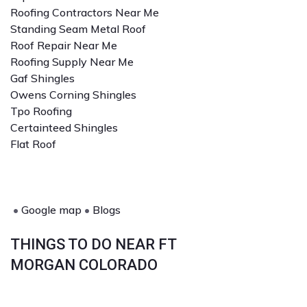
Roofing Contractors Near Me
Standing Seam Metal Roof
Roof Repair Near Me
Roofing Supply Near Me
Gaf Shingles
Owens Corning Shingles
Tpo Roofing
Certainteed Shingles
Flat Roof
•
Google map
•
Blogs
THINGS TO DO NEAR FT
MORGAN COLORADO