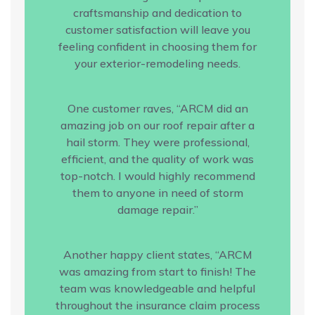
craftsmanship and dedication to
customer satisfaction will leave you
feeling confident in choosing them for
your exterior-remodeling needs.
One customer raves, “ARCM did an
amazing job on our roof repair after a
hail storm. They were professional,
efficient, and the quality of work was
top-notch. I would highly recommend
them to anyone in need of storm
damage repair.”
Another happy client states, “ARCM
was amazing from start to finish! The
team was knowledgeable and helpful
throughout the insurance claim process