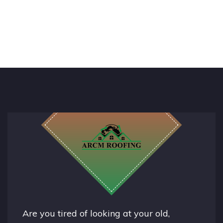
Are you tired of looking at your old,