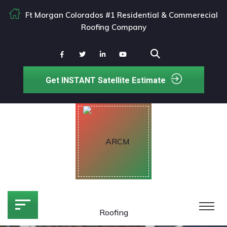
Ft Morgan Colorados #1 Residential & Commerecial
Roofing Company
Get INSTANT Satellite Estimate