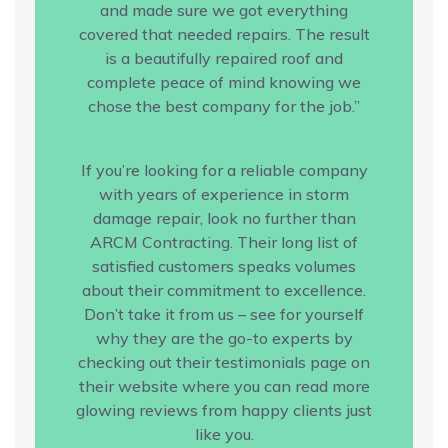
and made sure we got everything
covered that needed repairs. The result
is a beautifully repaired roof and
complete peace of mind knowing we
chose the best company for the job.”
If you’re looking for a reliable company
with years of experience in storm
damage repair, look no further than
ARCM Contracting. Their long list of
satisfied customers speaks volumes
about their commitment to excellence.
Don’t take it from us – see for yourself
why they are the go-to experts by
checking out their testimonials page on
their website where you can read more
glowing reviews from happy clients just
like you.