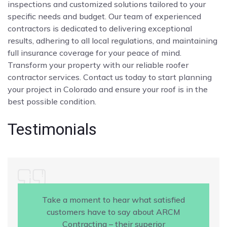
inspections and customized solutions tailored to your
specific needs and budget. Our team of experienced
contractors is dedicated to delivering exceptional
results, adhering to all local regulations, and maintaining
full insurance coverage for your peace of mind.
Transform your property with our reliable roofer
contractor services. Contact us today to start planning
your project in Colorado and ensure your roof is in the
best possible condition.
Testimonials
Take a moment to hear what satisfied
customers have to say about ARCM
Contracting – their superior