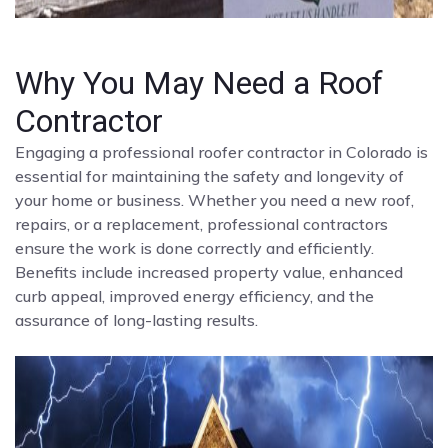
Why You May Need a Roof
Contractor
Engaging a professional roofer contractor in Colorado is
essential for maintaining the safety and longevity of
your home or business. Whether you need a new roof,
repairs, or a replacement, professional contractors
ensure the work is done correctly and efficiently.
Benefits include increased property value, enhanced
curb appeal, improved energy efficiency, and the
assurance of long-lasting results.