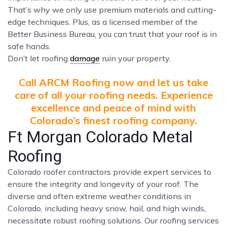
That’s why we only use premium materials and cutting-
edge techniques. Plus, as a licensed member of the
Better Business Bureau, you can trust that your roof is in
safe hands.
Don’t let roofing
damage
ruin your property.
Call ARCM Roofing now and let us take
care of all your roofing needs. Experience
excellence and peace of mind with
Colorado’s finest roofing company.
Ft Morgan Colorado Metal
Roofing
Colorado roofer contractors provide expert services to
ensure the integrity and longevity of your roof. The
diverse and often extreme weather conditions in
Colorado, including heavy snow, hail, and high winds,
necessitate robust roofing solutions. Our roofing services