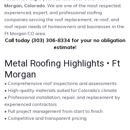
Morgan, Colorado
. We are one of the most respected,
experienced, expert, and professional roofing
companies serving the roof replacement, re-roof, and
roof repair needs of homeowners and businesses in the
Ft Morgan CO area.
Call today (303) 306-8334 for your no obligation
estimate!
Metal Roofing Highlights • Ft
Morgan
• Comprehensive roof inspections and assessments
• High-quality materials suited for Colorado’s climate
• Professional installation, repair, and replacement by
experienced contractors
• Full project management from start to finish
• Competitive and transparent pricing