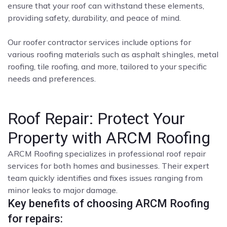
ensure that your roof can withstand these elements,
providing safety, durability, and peace of mind.
Our roofer contractor services include options for
various roofing materials such as asphalt shingles, metal
roofing, tile roofing, and more, tailored to your specific
needs and preferences.
Roof Repair: Protect Your
Property with ARCM Roofing
ARCM Roofing specializes in professional roof repair
services for both homes and businesses. Their expert
team quickly identifies and fixes issues ranging from
minor leaks to major damage.
Key benefits of choosing ARCM Roofing
for repairs: