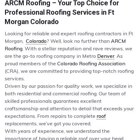
ARCM Roofing – Your Top Choice for
Professional Roofing Services in Ft
Morgan Colorado
Looking for reliable and expert roofing contractors in Ft
Morgan,
Colorado
? Well, look no further than
ARCM
Roofing
. With a stellar reputation and rave reviews, we
are the go-to roofing company in Metro
Denver
. As
proud members of the
Colorado Roofing Association
(CRA), we are committed to providing top-notch roofing
services.
Driven by our passion for quality work, we specialize in
both residential and commercial roofing. Our team of
skilled professionals guarantees excellent
craftsmanship and attention to detail that exceeds your
expectations. From repairs to complete
roof
replacements, we’ve got you covered.
With years of experience, we understand the
importance of having a reliable roof over your head.