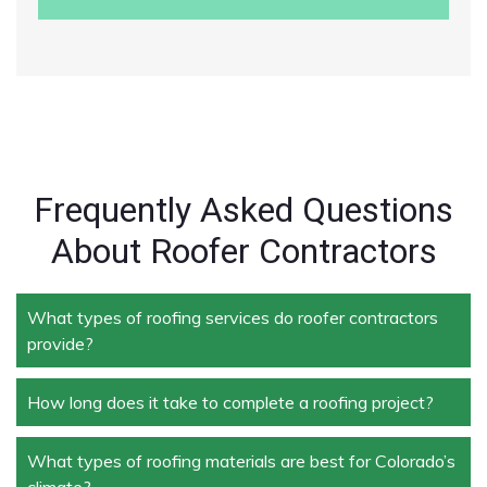
Frequently Asked Questions
About Roofer Contractors
What types of roofing services do roofer contractors
provide?
How long does it take to complete a roofing project?
Roofer contractors handle a wide range of services,
including new roof installation, roof repair, roof
replacement, storm damage repair, and routine
What types of roofing materials are best for Colorado’s
The duration depends on the size and complexity of
maintenance.
climate?
the project. Typically, roof repairs can take a few