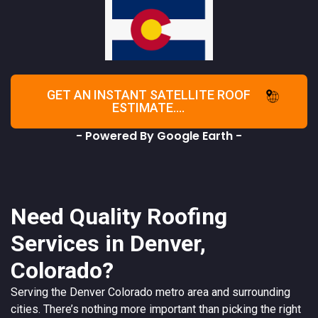
GET AN INSTANT SATELLITE ROOF
ESTIMATE....
- Powered By Google Earth -
Need Quality Roofing
Services in Denver,
Colorado?
Serving the
Denver
Colorado
metro area and surrounding
cities. There’s nothing more important than picking the right