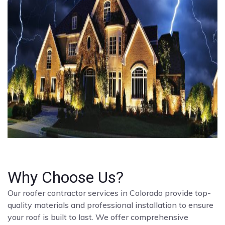
Why Choose Us?
Our roofer contractor services in Colorado provide top-
quality materials and professional installation to ensure
your roof is built to last. We offer comprehensive