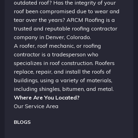
outdated roof? Has the integrity of your
roof been compromised due to wear and
tear over the years? ARCM Roofing is a
trusted and reputable roofing contractor
company in
Denver, Colorado.
A
roofer
, roof mechanic, or roofing
contractor is a tradesperson who
specializes in roof construction. Roofers
replace, repair, and install the roofs of
buildings, using a variety of materials,
including shingles, bitumen, and metal.
Where Are You Located?
Our Service Area
BLOGS