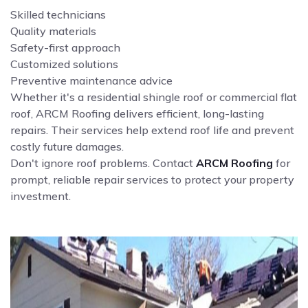
Skilled technicians
Quality materials
Safety-first approach
Customized solutions
Preventive maintenance advice
Whether it's a residential shingle roof or commercial flat
roof, ARCM Roofing delivers efficient, long-lasting
repairs. Their services help extend roof life and prevent
costly future damages.
Don't ignore roof problems. Contact
ARCM Roofing
for
prompt, reliable repair services to protect your property
investment.