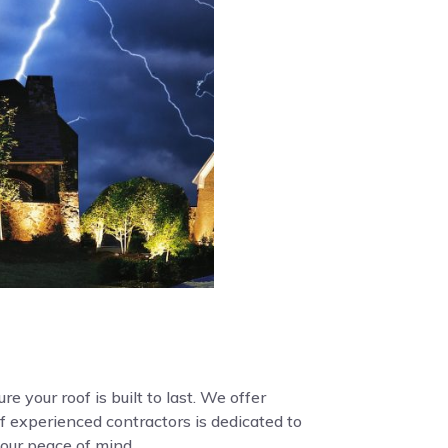
e your roof is built to last. We offer
f experienced contractors is dedicated to
your peace of mind.