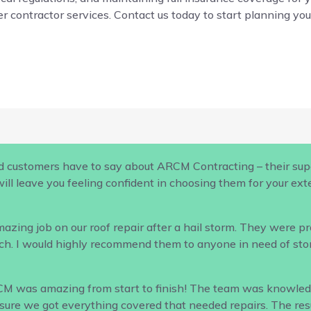
r contractor services. Contact us today to start planning your
d customers have to say about ARCM Contracting – their supe
ill leave you feeling confident in choosing them for your ex
ing job on our roof repair after a hail storm. They were profe
h. I would highly recommend them to anyone in need of sto
CM was amazing from start to finish! The team was knowled
ure we got everything covered that needed repairs. The result