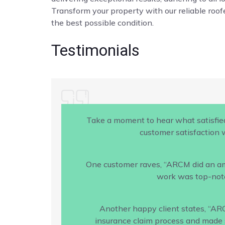
Transform your property with our reliable roofe
the best possible condition.
Testimonials
Take a moment to hear what satisfie
customer satisfaction w
One customer raves, “ARCM did an amaz
work was top-notc
Another happy client states, “AR
insurance claim process and made s