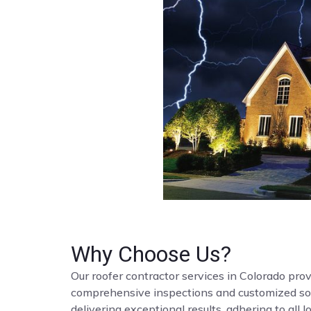
Why Choose Us?
Our roofer contractor services in Colorado provi
comprehensive inspections and customized solut
delivering exceptional results, adhering to all 