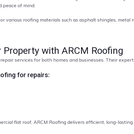
nd peace of mind.
or various roofing materials such as asphalt shingles, metal roo
ur Property with ARCM Roofing
repair services for both homes and businesses. Their expert t
fing for repairs:
rcial flat roof, ARCM Roofing delivers efficient, long-lasting 