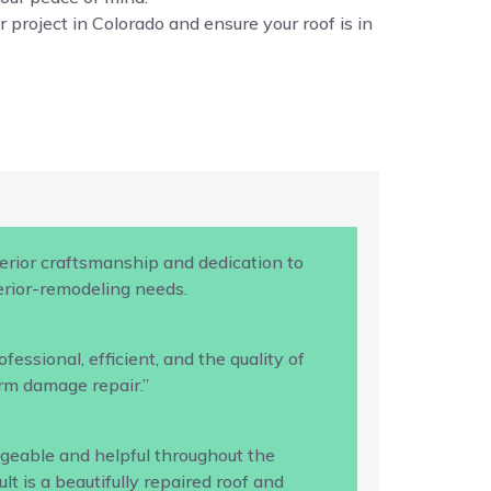
 project in Colorado and ensure your roof is in
rior craftsmanship and dedication to
terior-remodeling needs.
ssional, efficient, and the quality of
rm damage repair.”
geable and helpful throughout the
 is a beautifully repaired roof and