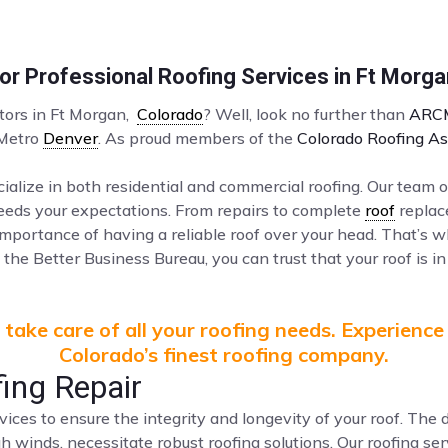
r Professional Roofing Services in Ft Morg
ctors in Ft Morgan,
Colorado
? Well, look no further than
ARCM
 Metro
Denver
. As proud members of the
Colorado Roofing As
ialize in both residential and commercial roofing. Our team o
ceeds your expectations. From repairs to complete
roof
replac
mportance of having a reliable roof over your head. That’s 
the Better Business Bureau, you can trust that your roof is in
take care of all your roofing needs. Experience
Colorado’s finest roofing company.
ing Repair
vices to ensure the integrity and longevity of your roof. Th
gh winds, necessitate robust roofing solutions. Our roofing s