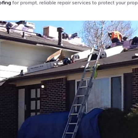
fing
for prompt, reliable repair services to protect your pro