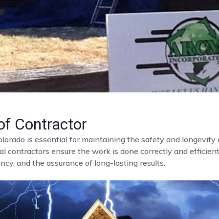
f Contractor
olorado is essential for maintaining the safety and longevit
al contractors ensure the work is done correctly and efficient
cy, and the assurance of long-lasting results.