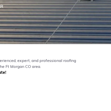
IR
erienced, expert, and professional roofing
the Ft Morgan CO area.
te!