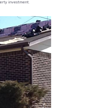
perty investment.