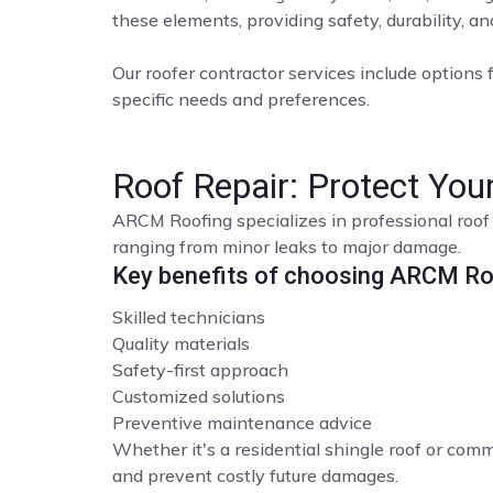
these elements, providing safety, durability, a
Our roofer contractor services include options f
specific needs and preferences.
Roof Repair: Protect Yo
ARCM Roofing specializes in professional roof 
ranging from minor leaks to major damage.
Key benefits of choosing ARCM Roo
Skilled technicians
Quality materials
Safety-first approach
Customized solutions
Preventive maintenance advice
Whether it's a residential shingle roof or comme
and prevent costly future damages.