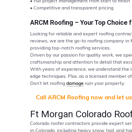
• Full project management from start to finish
• Competitive and transparent pricing
ARCM Roofing – Your Top Choice fo
Looking for reliable and expert roofing contra
reviews, we are the go-to roofing company in
providing top-notch roofing services.
Driven by our passion for quality work, we spec
craftsmanship and attention to detail that ex
With years of experience, we understand the i
edge techniques. Plus, as a licensed member of 
Don’t let roofing
damage
ruin your property.
Call ARCM Roofing now and let us 
Ft Morgan Colorado Roof
Colorado roofer contractors provide expert ser
in Colorado, including heavy snow, hail, and hi