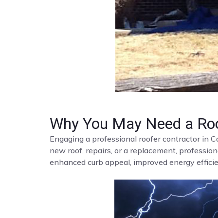
Why You May Need a Roo
Engaging a professional roofer contractor in C
new roof, repairs, or a replacement, profession
enhanced curb appeal, improved energy efficien