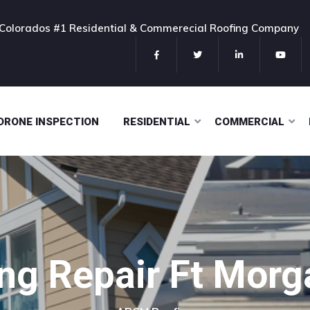
Colorados #1 Residential & Commerecial Roofing Company
DRONE INSPECTION
RESIDENTIAL
COMMERCIAL
ng Repair Ft Mor