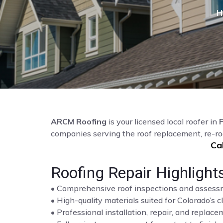
H
ARCM Roofing
is your licensed local roofer in
companies serving the roof replacement, re-ro
Ca
Roofing Repair Highlight
• Comprehensive roof inspections and asses
• High-quality materials suited for Colorado’s c
• Professional installation, repair, and repla