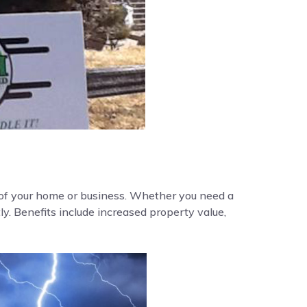
y of your home or business. Whether you need a
ly. Benefits include increased property value,