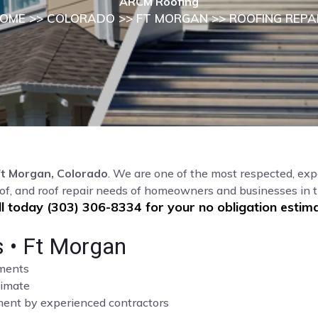
ARCM Roofing
OME
>>
COLORADO
>>
FT MORGAN
>> ROOFING REPA
Ft Morgan, Colorado
. We are one of the most respected, exp
of, and roof repair needs of homeowners and businesses in 
ll today (303) 306-8334 for your no obligation estima
s • Ft Morgan
sments
limate
cement by experienced contractors