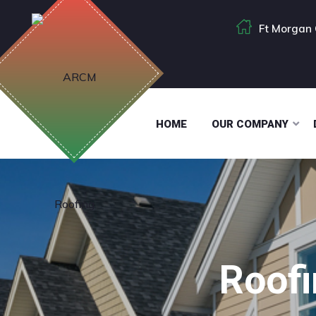
Ft Morgan 
HOME
OUR COMPANY
Roofi