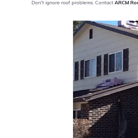
Don't ignore roof problems. Contact
ARCM Roo