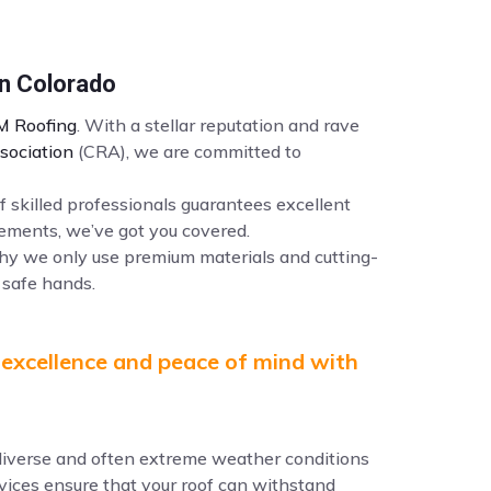
an Colorado
 Roofing
. With a stellar reputation and rave
sociation
(CRA), we are committed to
f skilled professionals guarantees excellent
ements, we’ve got you covered.
why we only use premium materials and cutting-
 safe hands.
 excellence and peace of mind with
e diverse and often extreme weather conditions
ervices ensure that your roof can withstand