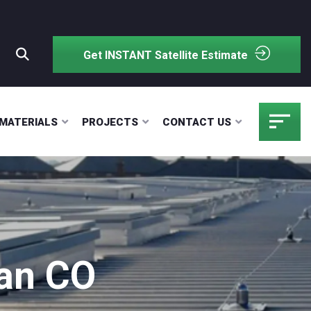
Get INSTANT Satellite Estimate
MATERIALS
PROJECTS
CONTACT US
gan CO