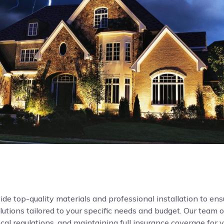
de top-quality materials and professional installation to ensur
ions tailored to your specific needs and budget. Our team o
local regulations, and maintaining full insurance coverage for 