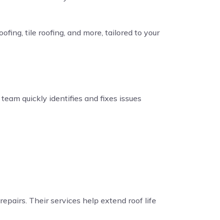
fing, tile roofing, and more, tailored to your
eam quickly identifies and fixes issues
repairs. Their services help extend roof life